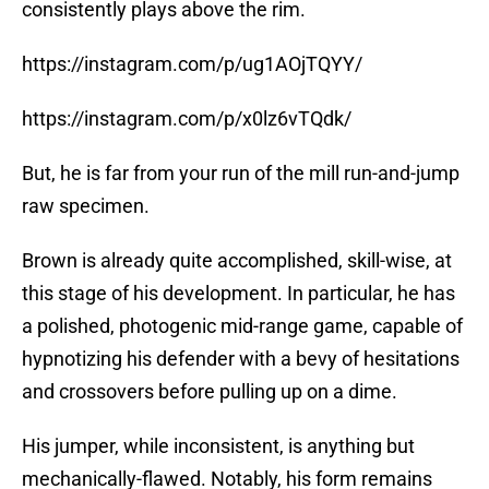
consistently plays above the rim.
https://instagram.com/p/ug1AOjTQYY/
https://instagram.com/p/x0lz6vTQdk/
But, he is far from your run of the mill run-and-jump
raw specimen.
Brown is already quite accomplished, skill-wise, at
this stage of his development. In particular, he has
a polished, photogenic mid-range game, capable of
hypnotizing his defender with a bevy of hesitations
and crossovers before pulling up on a dime.
His jumper, while inconsistent, is anything but
mechanically-flawed. Notably, his form remains