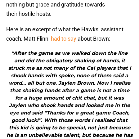
nothing but grace and gratitude towards
their hostile hosts.
Here is an excerpt of what the Hawks’ assistant
coach, Matt Flinn,
had to say
about Brown:
"After the game as we walked down the line
and did the obligatory shaking of hands, it
struck me as not many of the Cal players that I
shook hands with spoke, none of them said a
word… all but one. Jaylen Brown. Now I realise
that shaking hands after a game is not a time
for a huge amount of chit chat, but it was
Jaylen who shook hands and looked me in the
eye and said “Thanks for a great game Coach,
good luck!”. With those words I realised that
this kid is going to be special, not just because
he is an unbelievable talent, but because he has