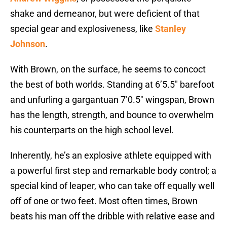
shake and demeanor, but were deficient of that
special gear and explosiveness, like
Stanley
Johnson
.
With Brown, on the surface, he seems to concoct
the best of both worlds. Standing at 6’5.5″ barefoot
and unfurling a gargantuan 7’0.5″ wingspan, Brown
has the length, strength, and bounce to overwhelm
his counterparts on the high school level.
Inherently, he’s an explosive athlete equipped with
a powerful first step and remarkable body control; a
special kind of leaper, who can take off equally well
off of one or two feet. Most often times, Brown
beats his man off the dribble with relative ease and