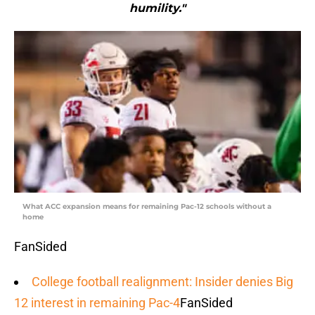
humility."
What ACC expansion means for remaining Pac-12 schools without a
home
FanSided
College football realignment: Insider denies Big
12 interest in remaining Pac-4
FanSided