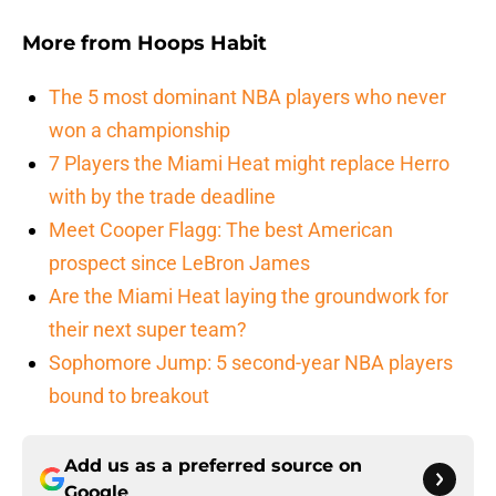
More from
Hoops Habit
The 5 most dominant NBA players who never
won a championship
7 Players the Miami Heat might replace Herro
with by the trade deadline
Meet Cooper Flagg: The best American
prospect since LeBron James
Are the Miami Heat laying the groundwork for
their next super team?
Sophomore Jump: 5 second-year NBA players
bound to breakout
Add us as a preferred source on
Google