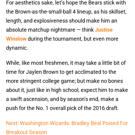
For aesthetics sake, let’s hope the Bears stick with
the Brown-as-the-small-ball 4 lineup, as his skillset,
length, and explosiveness should make him an
absolute matchup nightmare — think
Justise
Winslow
during the tournament, but even more
dynamic.
While, like most freshmen, it may take a little bit of
time for Jaylen Brown to get acclimated to the
more stringent college game; but make no bones
about it, just like in high school, expect him to make
a swift ascension, and by season’s end, make a
push for the No. 1 overall pick of the 2016 draft.
Next: Washington Wizards: Bradley Beal Poised For
Breakout Season