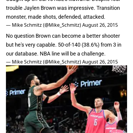
trouble Jaylen Brown was impressive. Transition
monster, made shots, defended, attacked.
— Mike Schmitz (@Mike_Schmitz)
August 26, 2015
No question Brown can become a better shooter
but he's very capable. 50-of-140 (38.6%) from 3 in
our database. NBA line will be a challenge.
— Mike Schmitz (@Mike_Schmitz)
August 26, 2015