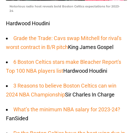
Notorious radio host reveals bold Boston Celtics expectations for 2023-
24
Hardwood Houdini
Grade the Trade: Cavs swap Mitchell for rival's
worst contract in B/R pitch
King James Gospel
6 Boston Celtics stars make Bleacher Report's
Top 100 NBA players list
Hardwood Houdini
3 Reasons to believe Boston Celtics can win
2024 NBA Championship
Sir Charles In Charge
What’s the minimum NBA salary for 2023-24?
FanSided