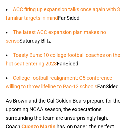
ACC firing up expansion talks once again with 3
familiar targets in mind
FanSided
The latest ACC expansion plan makes no
sense
Saturday Blitz
Toasty Buns: 10 college football coaches on the
hot seat entering 2023
FanSided
College football realignment: G5 conference
willing to throw lifeline to Pac-12 schools
FanSided
As Brown and the Cal Golden Bears prepare for the
upcoming NCAA season, the expectations
surrounding the team are unsurprisingly high.
Coach
Cuonzo Martin
has, on paper, the perfect