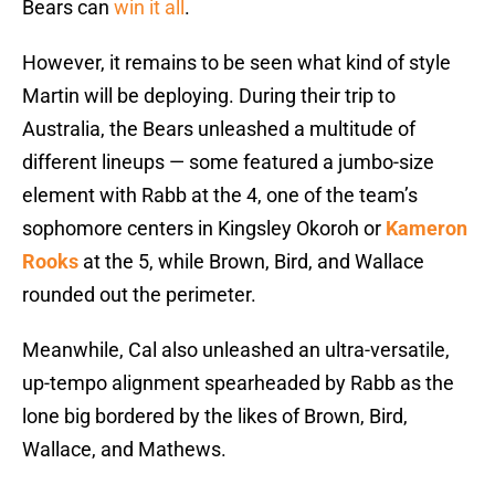
Bears can
win it all
.
However, it remains to be seen what kind of style
Martin will be deploying. During their trip to
Australia, the Bears unleashed a multitude of
different lineups — some featured a jumbo-size
element with Rabb at the 4, one of the team’s
sophomore centers in Kingsley Okoroh or
Kameron
Rooks
at the 5, while Brown, Bird, and Wallace
rounded out the perimeter.
Meanwhile, Cal also unleashed an ultra-versatile,
up-tempo alignment spearheaded by Rabb as the
lone big bordered by the likes of Brown, Bird,
Wallace, and Mathews.