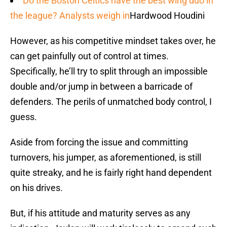
Do the Boston Celtics have the best wing duo in
the league? Analysts weigh in
Hardwood Houdini
However, as his competitive mindset takes over, he
can get painfully out of control at times.
Specifically, he’ll try to split through an impossible
double and/or jump in between a barricade of
defenders. The perils of unmatched body control, I
guess.
Aside from forcing the issue and committing
turnovers, his jumper, as aforementioned, is still
quite streaky, and he is fairly right hand dependent
on his drives.
But, if his attitude and maturity serves as any