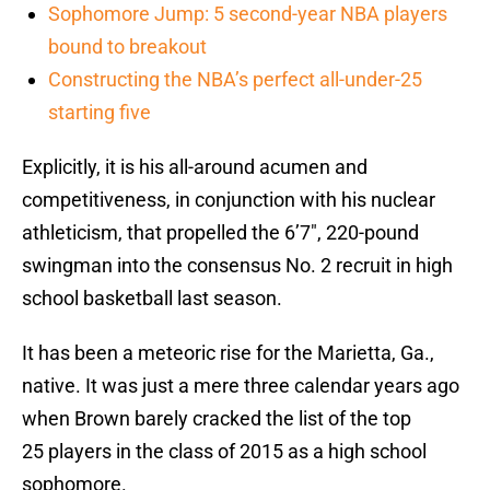
Sophomore Jump: 5 second-year NBA players
bound to breakout
Constructing the NBA’s perfect all-under-25
starting five
Explicitly, it is his all-around acumen and
competitiveness, in conjunction with his nuclear
athleticism, that propelled the 6’7″, 220-pound
swingman into the consensus No. 2 recruit in high
school basketball last season.
It has been a meteoric rise for the Marietta, Ga.,
native. It was just a mere three calendar years ago
when Brown barely cracked the list of the top
25 players in the class of 2015 as a high school
sophomore.