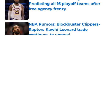
Predicting all 16 playoff teams after
free agency frenzy
Published by on Invalid Date
NBA Rumors: Blockbuster Clippers-
Raptors Kawhi Leonard trade
continues to unravel
Published by on Invalid Date
5 related articles loaded
About
Openings
Contact
Our 300+ Sites
FanSided Daily
Pitch a Story
Privacy Policy
Terms of Use