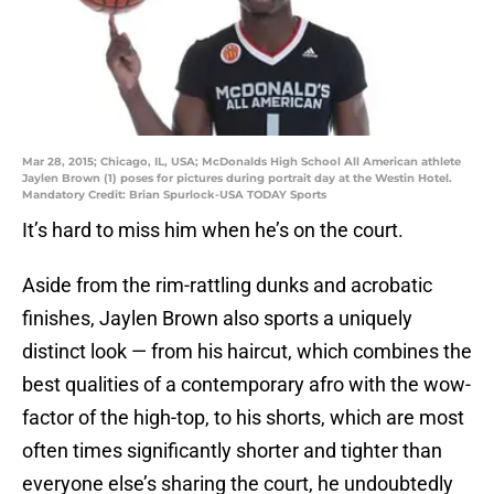
Mar 28, 2015; Chicago, IL, USA; McDonalds High School All American athlete
Jaylen Brown (1) poses for pictures during portrait day at the Westin Hotel.
Mandatory Credit: Brian Spurlock-USA TODAY Sports
It’s hard to miss him when he’s on the court.
Aside from the rim-rattling dunks and acrobatic
finishes, Jaylen Brown also sports a uniquely
distinct look — from his haircut, which combines the
best qualities of a contemporary afro with the wow-
factor of the high-top, to his shorts, which are most
often times significantly shorter and tighter than
everyone else’s sharing the court, he undoubtedly