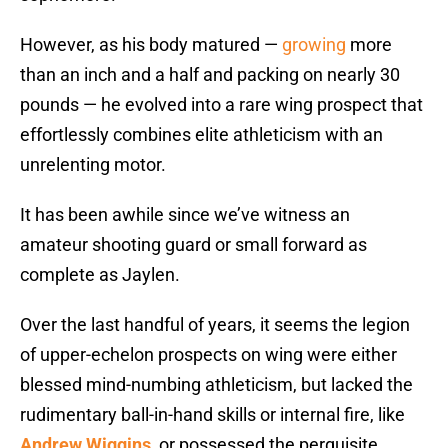
However, as his body matured —
growing
more
than an inch and a half and packing on nearly 30
pounds — he evolved into a rare wing prospect that
effortlessly combines elite athleticism with an
unrelenting motor.
It has been awhile since we’ve witness an
amateur shooting guard or small forward as
complete as Jaylen.
Over the last handful of years, it seems the legion
of upper-echelon prospects on wing were either
blessed mind-numbing athleticism, but lacked the
rudimentary ball-in-hand skills or internal fire, like
Andrew Wiggins
, or possessed the perquisite