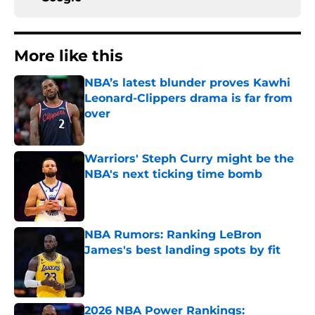
More like this
NBA’s latest blunder proves Kawhi
Leonard-Clippers drama is far from
over
Published by on Invalid Date
Warriors' Steph Curry might be the
NBA's next ticking time bomb
Published by on Invalid Date
NBA Rumors: Ranking LeBron
James's best landing spots by fit
Published by on Invalid Date
2026 NBA Power Rankings: