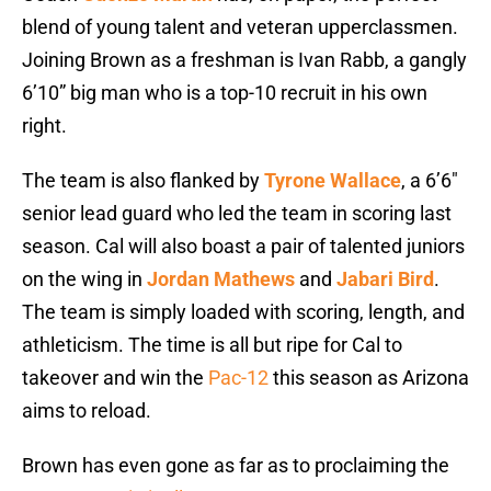
blend of young talent and veteran upperclassmen.
Joining Brown as a freshman is Ivan Rabb, a gangly
6’10” big man who is a top-10 recruit in his own
right.
The team is also flanked by
Tyrone Wallace
, a 6’6″
senior lead guard who led the team in scoring last
season. Cal will also boast a pair of talented juniors
on the wing in
Jordan Mathews
and
Jabari Bird
.
The team is simply loaded with scoring, length, and
athleticism. The time is all but ripe for Cal to
takeover and win the
Pac-12
this season as Arizona
aims to reload.
Brown has even gone as far as to proclaiming the