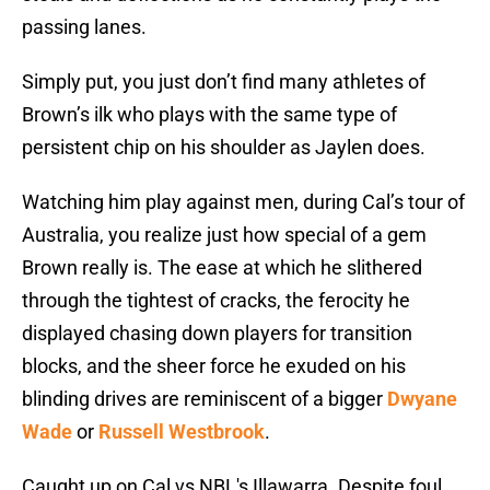
passing lanes.
Simply put, you just don’t find many athletes of
Brown’s ilk who plays with the same type of
persistent chip on his shoulder as Jaylen does.
Watching him play against men, during Cal’s tour of
Australia, you realize just how special of a gem
Brown really is. The ease at which he slithered
through the tightest of cracks, the ferocity he
displayed chasing down players for transition
blocks, and the sheer force he exuded on his
blinding drives are reminiscent of a bigger
Dwyane
Wade
or
Russell Westbrook
.
Caught up on Cal vs NBL's Illawarra. Despite foul