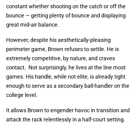
constant whether shooting on the catch or off the
bounce — getting plenty of bounce and displaying
great mid-air balance.
However, despite his aesthetically-pleasing
perimeter game, Brown refuses to settle. He is
extremely competitive, by nature, and craves
contact. Not surprisingly, he lives at the line most
games. His handle, while not elite, is already tight
enough to serve as a secondary ball-handler on the
college level.
It allows Brown to engender havoc in transition and
attack the rack relentlessly in a half-court setting.