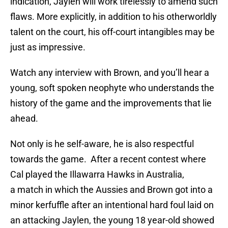
indication, Jaylen will work tirelessly to amend such
flaws. More explicitly, in addition to his otherworldly
talent on the court, his off-court intangibles may be
just as impressive.
Watch any interview with Brown, and you’ll hear a
young, soft spoken neophyte who understands the
history of the game and the improvements that lie
ahead.
Not only is he self-aware, he is also respectful
towards the game. After a recent contest where
Cal played the Illawarra Hawks in Australia,
a match in which the Aussies and Brown got into a
minor kerfuffle after an intentional hard foul laid on
an attacking Jaylen, the young 18 year-old showed