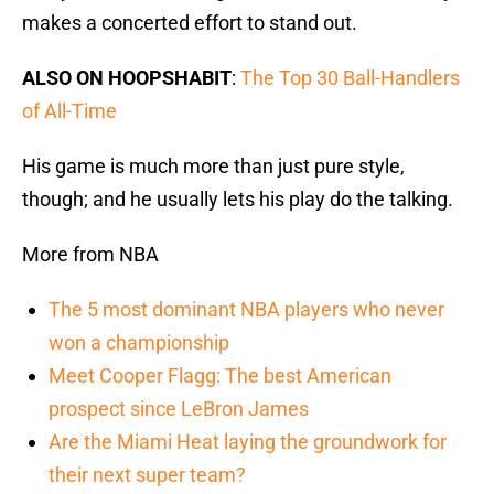
makes a concerted effort to stand out.
ALSO ON HOOPSHABIT
:
The Top 30 Ball-Handlers
of All-Time
His game is much more than just pure style,
though; and he usually lets his play do the talking.
More from NBA
The 5 most dominant NBA players who never
won a championship
Meet Cooper Flagg: The best American
prospect since LeBron James
Are the Miami Heat laying the groundwork for
their next super team?