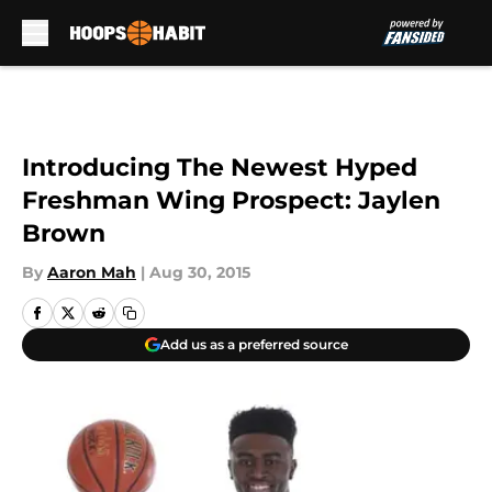
Skip to main content
Introducing The Newest Hyped
Freshman Wing Prospect: Jaylen
Brown
By
Aaron Mah
|
Aug 30, 2015
Add us as a preferred source