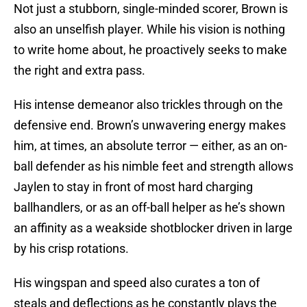
Not just a stubborn, single-minded scorer, Brown is
also an unselfish player. While his vision is nothing
to write home about, he proactively seeks to make
the right and extra pass.
His intense demeanor also trickles through on the
defensive end. Brown’s unwavering energy makes
him, at times, an absolute terror — either, as an on-
ball defender as his nimble feet and strength allows
Jaylen to stay in front of most hard charging
ballhandlers, or as an off-ball helper as he’s shown
an affinity as a weakside shotblocker driven in large
by his crisp rotations.
His wingspan and speed also curates a ton of
steals and deflections as he constantly plays the