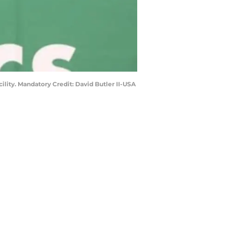
ility. Mandatory Credit: David Butler II-USA