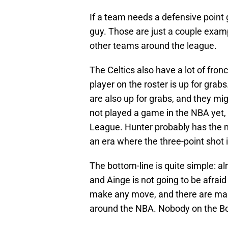
If a team needs a defensive point 
guy. Those are just a couple exam
other teams around the league.
The Celtics also have a lot of fron
player on the roster is up for grab
are also up for grabs, and they mi
not played a game in the NBA yet
League. Hunter probably has the 
an era where the three-point shot 
The bottom-line is quite simple: al
and Ainge is not going to be afraid 
make any move, and there are many
around the NBA. Nobody on the Bos