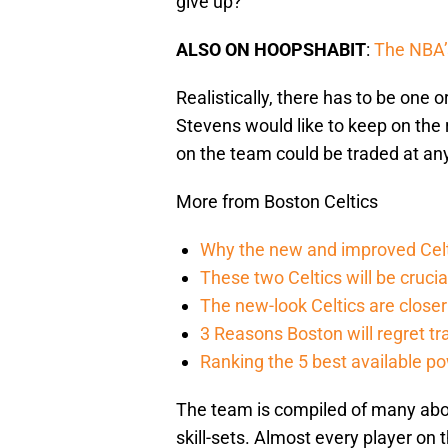
give up?
ALSO ON HOOPSHABIT
:
The NBA’s
Realistically, there has to be one
Stevens would like to keep on the 
on the team could be traded at a
More from Boston Celtics
Why the new and improved Celti
These two Celtics will be crucia
The new-look Celtics are closer 
3 Reasons Boston will regret t
Ranking the 5 best available p
The team is compiled of many abov
skill-sets. Almost every player on 