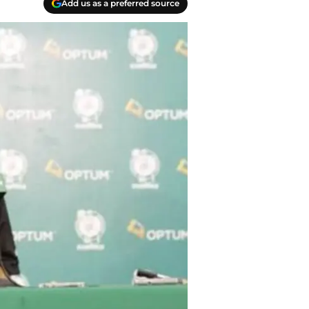
Add us as a preferred source