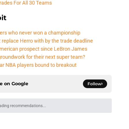
rades For All 30 Teams
it
ers who never won a championship
 replace Herro with by the trade deadline
American prospect since LeBron James
groundwork for their next super team?
r NBA players bound to breakout
ce on
Google
Follow
ading recommendations...
Please wait while we load personalized content recommendati