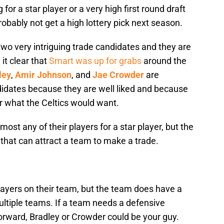
 for a star player or a very high first round draft
probably not get a high lottery pick next season.
two very intriguing trade candidates and they are
it clear that
Smart was up for grabs
around the
ley
,
Amir Johnson
, and
Jae Crowder
are
ndidates because they are well liked and because
for what the Celtics would want.
lmost any of their players for a star player, but the
hat can attract a team to make a trade.
layers on their team, but the team does have a
ltiple teams. If a team needs a defensive
 forward, Bradley or Crowder could be your guy.