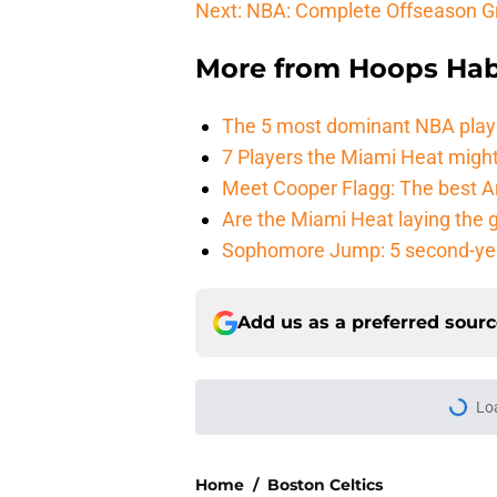
Next: NBA: Complete Offseason G
More from
Hoops Hab
The 5 most dominant NBA play
7 Players the Miami Heat might
Meet Cooper Flagg: The best 
Are the Miami Heat laying the 
Sophomore Jump: 5 second-yea
Add us as a preferred sour
Lo
Home
/
Boston Celtics