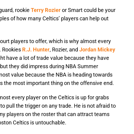
guard, rookie
Terry Rozier
or Smart could be your
ples of how many Celtics’ players can help out
court players to offer, which is why almost every
s. Rookies
R.J. Hunter
, Rozier, and
Jordan Mickey
ght have a lot of trade value because they have
, but they did impress during NBA Summer
most value because the NBA is heading towards
is the most important thing on the offensive end.
most every player on the Celtics is up for grabs
to pull the trigger on any trade. He is not afraid to
 players on the roster that can attract teams
ton Celtics is untouchable.