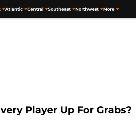
t
Atlantic
Central
Southeast
Northwest
More
 Every Player Up For Grabs?