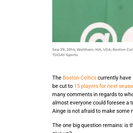
Sep 29, 2014; Waltham, MA, USA; Boston Celt
TODAY Sports
The
Boston Celtics
currently have 
be cut to
15 players for next seas
many comments in regards to who 
almost everyone could foresee a 
Ainge is not afraid to make some n
The one big question remains: is t