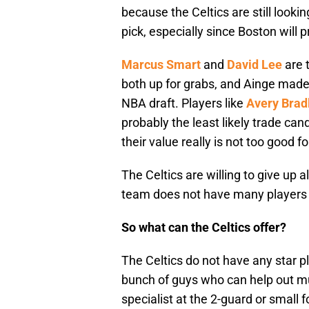
because the Celtics are still looking
pick, especially since Boston will 
Marcus Smart
and
David Lee
are 
both up for grabs, and Ainge made 
NBA draft. Players like
Avery Brad
probably the least likely trade ca
their value really is not too good 
The Celtics are willing to give up a
team does not have many players t
So what can the Celtics offer?
The Celtics do not have any star p
bunch of guys who can help out mu
specialist at the 2-guard or small