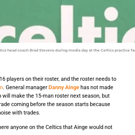
ics head coach Brad Stevens during media day at the Celtics practice fac
16 players on their roster, and the roster needs to
on
. General manager
Danny Ainge
has not made
will make the 15-man roster next season, but
trade coming before the season starts because
oise with trades.
here anyone on the Celtics that Ainge would not