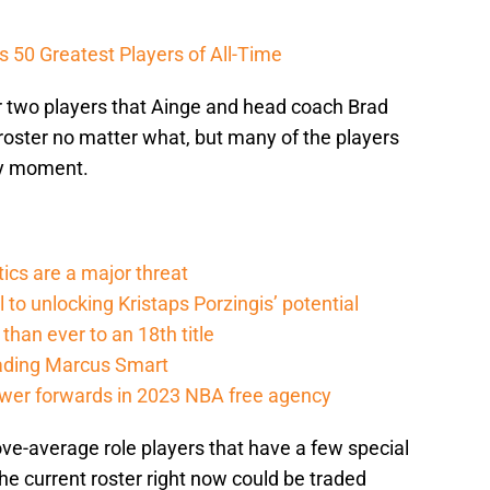
 50 Greatest Players of All-Time
 or two players that Ainge and head coach Brad
roster no matter what, but many of the players
ny moment.
cs are a major threat
l to unlocking Kristaps Porzingis’ potential
than ever to an 18th title
rading Marcus Smart
ower forwards in 2023 NBA free agency
e-average role players that have a few special
the current roster right now could be traded