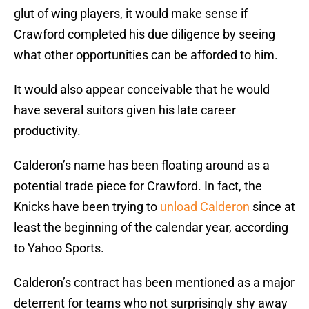
glut of wing players, it would make sense if
Crawford completed his due diligence by seeing
what other opportunities can be afforded to him.
It would also appear conceivable that he would
have several suitors given his late career
productivity.
Calderon’s name has been floating around as a
potential trade piece for Crawford. In fact, the
Knicks have been trying to
unload Calderon
since at
least the beginning of the calendar year, according
to Yahoo Sports.
Calderon’s contract has been mentioned as a major
deterrent for teams who not surprisingly shy away