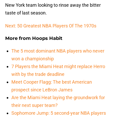
New York team looking to rinse away the bitter
taste of last season.
Next: 50 Greatest NBA Players Of The 1970s
More from
Hoops Habit
The 5 most dominant NBA players who never
won a championship
7 Players the Miami Heat might replace Herro
with by the trade deadline
Meet Cooper Flagg: The best American
prospect since LeBron James
Are the Miami Heat laying the groundwork for
their next super team?
Sophomore Jump: 5 second-year NBA players