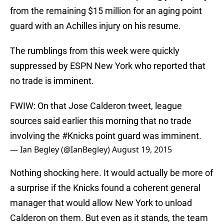
from the remaining $15 million for an aging point
guard with an Achilles injury on his resume.
The rumblings from this week were quickly
suppressed by ESPN New York who reported that
no trade is imminent.
FWIW: On that Jose Calderon tweet, league
sources said earlier this morning that no trade
involving the
#Knicks
point guard was imminent.
— Ian Begley (@IanBegley)
August 19, 2015
Nothing shocking here. It would actually be more of
a surprise if the Knicks found a coherent general
manager that would allow New York to unload
Calderon on them. But even as it stands, the team