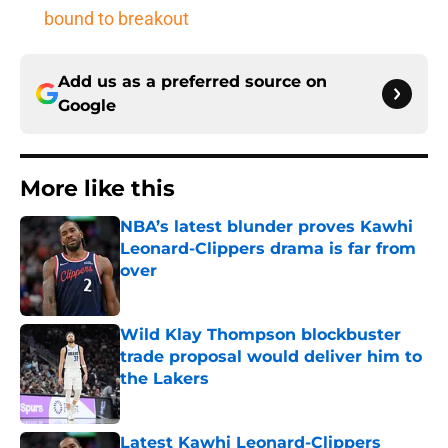
bound to breakout
Add us as a preferred source on
Google
More like this
NBA’s latest blunder proves Kawhi
Leonard-Clippers drama is far from
over
Published by on Invalid Date
Wild Klay Thompson blockbuster
trade proposal would deliver him to
the Lakers
Published by on Invalid Date
Latest Kawhi Leonard-Clippers