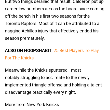
But two things derailed that result. Calderon put up
career-low numbers across the board since coming
off the bench in his first two seasons for the
Toronto Raptors. Most of it can be attributed to a
nagging Achilles injury that effectively ended his
season prematurely.
ALSO ON HOOPSHABIT
:
25 Best Players To Play
For The Knicks
Meanwhile the Knicks sputtered—most
notably struggling to acclimate to the newly
implemented triangle offense and holding a talent
disadvantage practically every night.
More from New York Knicks