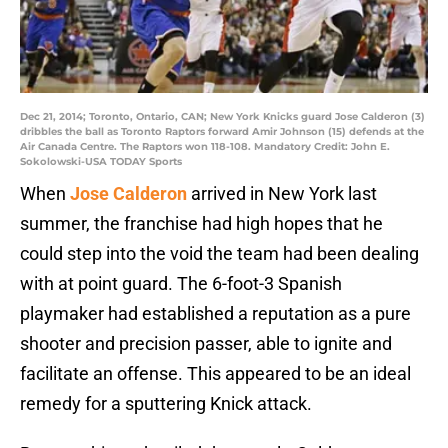
Dec 21, 2014; Toronto, Ontario, CAN; New York Knicks guard Jose Calderon (3)
dribbles the ball as Toronto Raptors forward Amir Johnson (15) defends at the
Air Canada Centre. The Raptors won 118-108. Mandatory Credit: John E.
Sokolowski-USA TODAY Sports
When
Jose Calderon
arrived in New York last
summer, the franchise had high hopes that he
could step into the void the team had been dealing
with at point guard. The 6-foot-3 Spanish
playmaker had established a reputation as a pure
shooter and precision passer, able to ignite and
facilitate an offense. This appeared to be an ideal
remedy for a sputtering Knick attack.