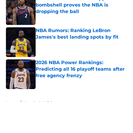
bombshell proves the NBA is
dropping the ball
Published by on Invalid Date
NBA Rumors: Ranking LeBron
James's best landing spots by fit
Published by on Invalid Date
2026 NBA Power Rankings:
Predicting all 16 playoff teams after
free agency frenzy
Published by on Invalid Date
5 related articles loaded
Home
/
New York Knicks