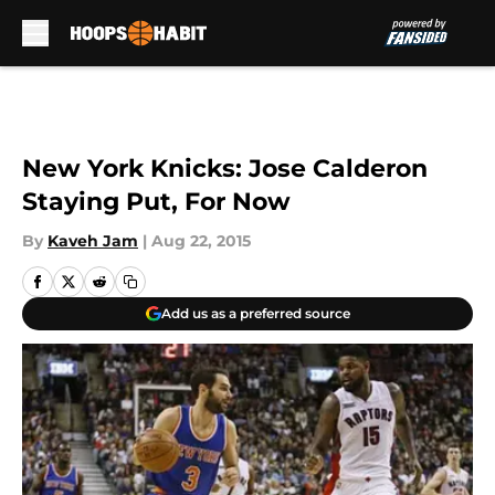
Skip to main content
New York Knicks: Jose Calderon
Staying Put, For Now
By
Kaveh Jam
|
Aug 22, 2015
Add us as a preferred source