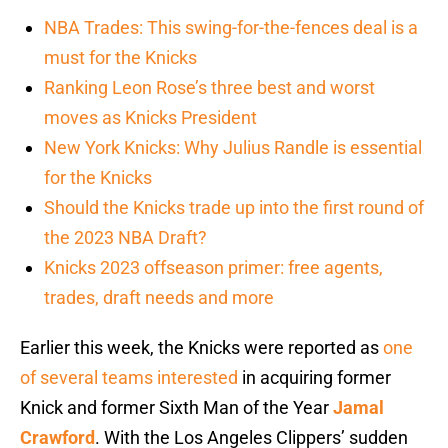
NBA Trades: This swing-for-the-fences deal is a
must for the Knicks
Ranking Leon Rose’s three best and worst
moves as Knicks President
New York Knicks: Why Julius Randle is essential
for the Knicks
Should the Knicks trade up into the first round of
the 2023 NBA Draft?
Knicks 2023 offseason primer: free agents,
trades, draft needs and more
Earlier this week, the Knicks were reported as
one
of several teams interested
in acquiring former
Knick and former Sixth Man of the Year
Jamal
Crawford
. With the Los Angeles Clippers’ sudden