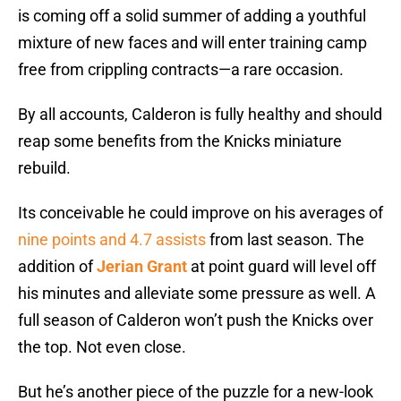
is coming off a solid summer of adding a youthful
mixture of new faces and will enter training camp
free from crippling contracts—a rare occasion.
By all accounts, Calderon is fully healthy and should
reap some benefits from the Knicks miniature
rebuild.
Its conceivable he could improve on his averages of
nine points and 4.7 assists
from last season. The
addition of
Jerian Grant
at point guard will level off
his minutes and alleviate some pressure as well. A
full season of Calderon won’t push the Knicks over
the top. Not even close.
But he’s another piece of the puzzle for a new-look