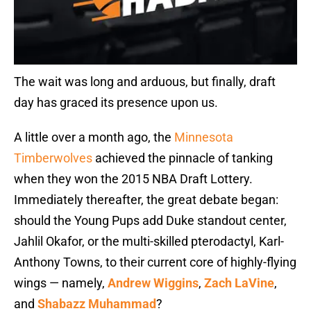
The wait was long and arduous, but finally, draft
day has graced its presence upon us.
A little over a month ago, the
Minnesota
Timberwolves
achieved the pinnacle of tanking
when they won the 2015 NBA Draft Lottery.
Immediately thereafter, the great debate began:
should the Young Pups add Duke standout center,
Jahlil Okafor, or the multi-skilled pterodactyl, Karl-
Anthony Towns, to their current core of highly-flying
wings — namely,
Andrew Wiggins
,
Zach LaVine
,
and
Shabazz Muhammad
?