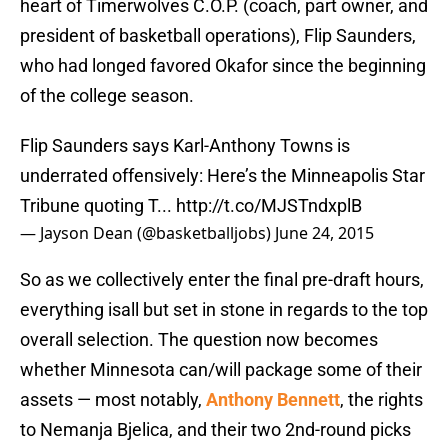
heart of Timerwolves C.O.P. (coach, part owner, and
president of basketball operations), Flip Saunders,
who had longed favored Okafor since the beginning
of the college season.
Flip Saunders says Karl-Anthony Towns is
underrated offensively: Here’s the Minneapolis Star
Tribune quoting T...
http://t.co/MJSTndxplB
— Jayson Dean (@basketballjobs)
June 24, 2015
So as we collectively enter the final pre-draft hours,
everything isall but set in stone in regards to the top
overall selection. The question now becomes
whether Minnesota can/will package some of their
assets — most notably,
Anthony Bennett
, the rights
to Nemanja Bjelica, and their two 2nd-round picks