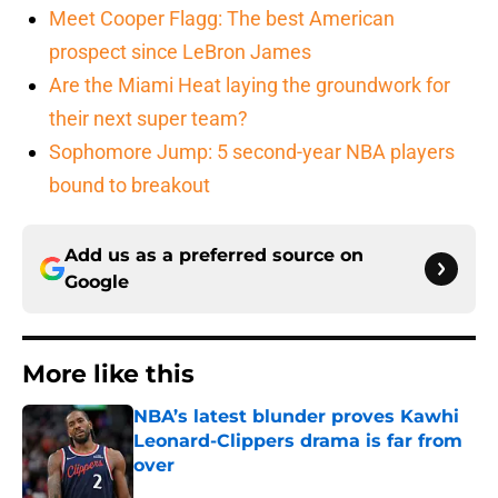
Meet Cooper Flagg: The best American
prospect since LeBron James
Are the Miami Heat laying the groundwork for
their next super team?
Sophomore Jump: 5 second-year NBA players
bound to breakout
Add us as a preferred source on
Google
More like this
NBA’s latest blunder proves Kawhi
Leonard-Clippers drama is far from
over
Published by on Invalid Date