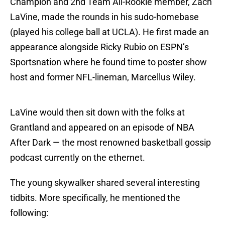
Champion and 2nd Team All-Rookie member, Zach
LaVine, made the rounds in his sudo-homebase
(played his college ball at UCLA). He first made an
appearance alongside Ricky Rubio on ESPN’s
Sportsnation where he found time to poster show
host and former NFL-lineman, Marcellus Wiley.
LaVine would then sit down with the folks at
Grantland and appeared on an episode of NBA
After Dark — the most renowned basketball gossip
podcast currently on the ethernet.
The young skywalker shared several interesting
tidbits. More specifically, he mentioned the
following: