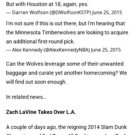
But with Houston at 18, again, yes.
— Darren Wolfson (@DWolfsonKSTP)
June 25, 2015
I'm not sure if this is out there, but I'm hearing that
the Minnesota Timberwolves are looking to acquire
an additional first-round pick.
— Alex Kennedy (@AlexKennedyNBA)
June 25, 2015
Can the Wolves leverage some of their unwanted
baggage and curate yet another homecoming? We
will find out soon enough.
In related news…
Zach LaVine Takes Over L.A.
A couple of days ago, the reigning 2014 Slam Dunk