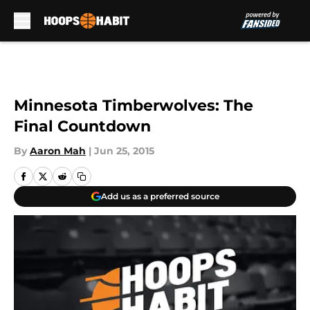
Skip to main content
Minnesota Timberwolves: The
Final Countdown
By
Aaron Mah
|
Jun 25, 2015
Add us as a preferred source