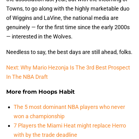
Towns, to go along with the highly marketable duo
of Wiggins and LaVine, the national media are
genuinely — for the first time since the early 2000s
— interested in the Wolves.
Needless to say, the best days are still ahead, folks.
Next: Why Mario Hezonja Is The 3rd Best Prospect
In The NBA Draft
More from
Hoops Habit
The 5 most dominant NBA players who never
won a championship
7 Players the Miami Heat might replace Herro
with by the trade deadline