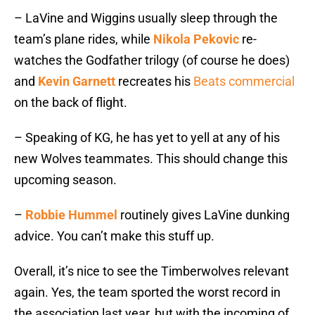
– LaVine and Wiggins usually sleep through the
team’s plane rides, while
Nikola Pekovic
re-
watches the Godfather trilogy (of course he does)
and
Kevin Garnett
recreates his
Beats commercial
on the back of flight.
– Speaking of KG, he has yet to yell at any of his
new Wolves teammates. This should change this
upcoming season.
–
Robbie Hummel
routinely gives LaVine dunking
advice. You can’t make this stuff up.
Overall, it’s nice to see the Timberwolves relevant
again. Yes, the team sported the worst record in
the association last year, but with the incoming of