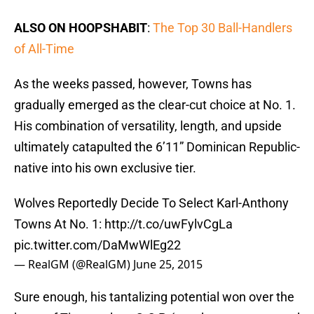
ALSO ON HOOPSHABIT
:
The Top 30 Ball-Handlers
of All-Time
As the weeks passed, however, Towns has
gradually emerged as the clear-cut choice at No. 1.
His combination of versatility, length, and upside
ultimately catapulted the 6’11” Dominican Republic-
native into his own exclusive tier.
Wolves Reportedly Decide To Select Karl-Anthony
Towns At No. 1:
http://t.co/uwFylvCgLa
pic.twitter.com/DaMwWlEg22
— RealGM (@RealGM)
June 25, 2015
Sure enough, his tantalizing potential won over the