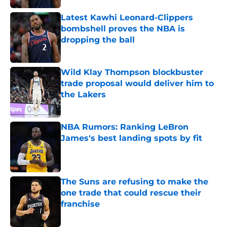
Latest Kawhi Leonard-Clippers
bombshell proves the NBA is
dropping the ball
Published by on Invalid Date
Wild Klay Thompson blockbuster
trade proposal would deliver him to
the Lakers
Published by on Invalid Date
NBA Rumors: Ranking LeBron
James's best landing spots by fit
Published by on Invalid Date
The Suns are refusing to make the
one trade that could rescue their
franchise
Published by on Invalid Date