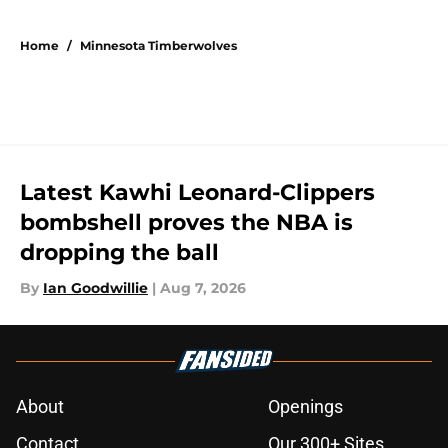
5 related articles loaded
Home
/
Minnesota Timberwolves
Latest Kawhi Leonard-Clippers
bombshell proves the NBA is
dropping the ball
By
Ian Goodwillie
|
Aug 7, 2026
About
Openings
Contact
Our 300+ Sites