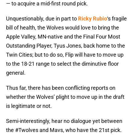
— to acquire a mid-first round pick.
Unquestionably, due in part to
Ricky Rubio
‘s fragile
bill of health, the Wolves would love to bring the
Apple Valley, MN-native and the Final Four Most
Outstanding Player, Tyus Jones, back home to the
Twin Cities; but to do so, Flip will have to move up
to the 18-21 range to select the diminutive floor
general.
Thus far, there has been conflicting reports on
whether the Wolves’ plight to move up in the draft
is legitimate or not.
Semi-interestingly, hear no dialogue yet between
the
#Twolves
and Mavs, who have the 21st pick.