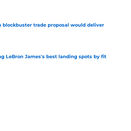
e
blockbuster trade proposal would deliver
e
 LeBron James's best landing spots by fit
e
ngs: Predicting all 16 playoff teams after
e
Next