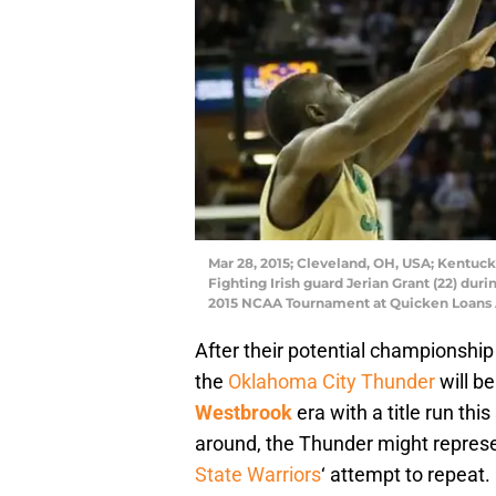
Mar 28, 2015; Cleveland, OH, USA; Kentuc
Fighting Irish guard Jerian Grant (22) durin
2015 NCAA Tournament at Quicken Loans 
After their potential championship
the
Oklahoma City Thunder
will be
Westbrook
era with a title run thi
around, the Thunder might represe
State Warriors
‘ attempt to repeat.