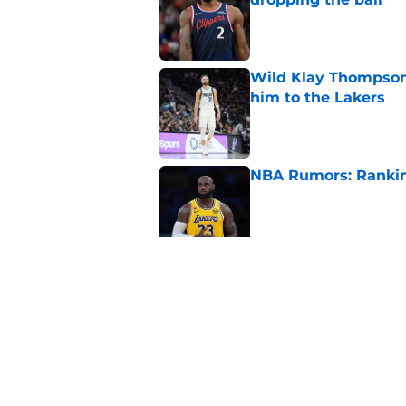
Published by on Invalid Dat
Wild Klay Thompson 
him to the Lakers
Published by on Invalid Dat
NBA Rumors: Ranking
Published by on Invalid Dat
2026 NBA Power Ranki
free agency frenzy
Published by on Invalid Dat
5 related articles loaded