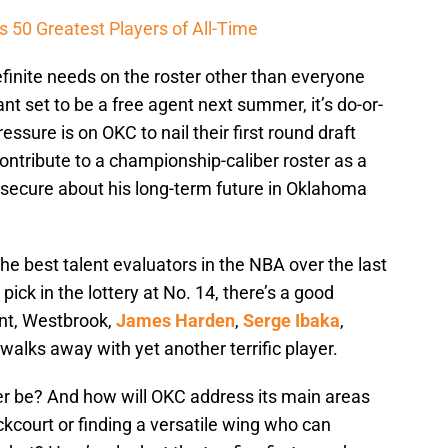
 50 Greatest Players of All-Time
finite needs on the roster other than everyone
nt set to be a free agent next summer, it’s do-or-
essure is on OKC to nail their first round draft
contribute to a championship-caliber roster as a
secure about his long-term future in Oklahoma
e best talent evaluators in the NBA over the last
pick in the lottery at No. 14, there’s a good
nt, Westbrook,
James Harden
,
Serge Ibaka
,
walks away with yet another terrific player.
yer be? And how will OKC address its main areas
ckcourt or finding a versatile wing who can