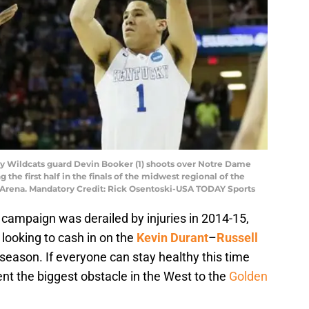
ky Wildcats guard Devin Booker (1) shoots over Notre Dame
g the first half in the finals of the midwest regional of the
Arena. Mandatory Credit: Rick Osentoski-USA TODAY Sports
 campaign was derailed by injuries in 2014-15,
 looking to cash in on the
Kevin Durant
–
Russell
s season. If everyone can stay healthy this time
nt the biggest obstacle in the West to the
Golden