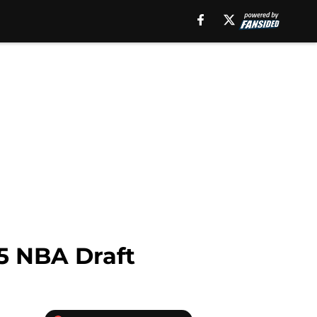
5 NBA Draft