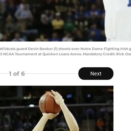
ildcats guard Devin Booker (1) shoots over Notre Dame Fighting Irish guar
 2015 NCAA Tournament at Quicken Loans Arena. Mandatory Credit: Rick 
1
of 6
Next