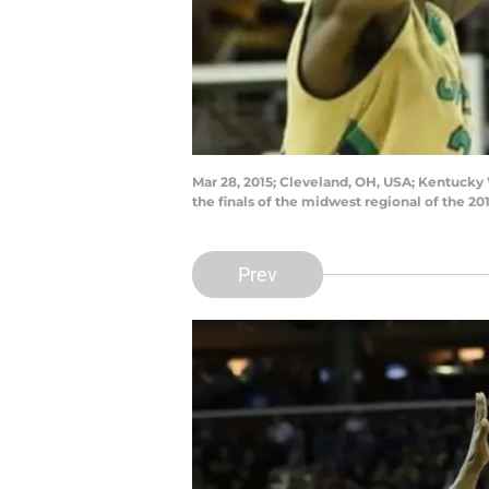
Mar 28, 2015; Cleveland, OH, USA; Kentucky W
the finals of the midwest regional of the
Prev