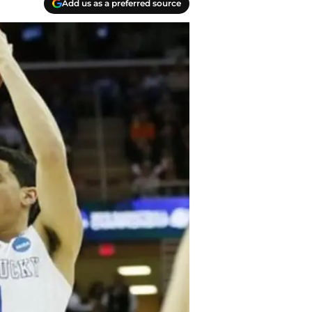
Add us as a preferred source