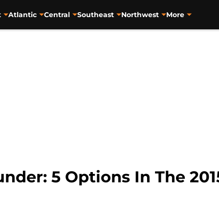
t
Atlantic
Central
Southeast
Northwest
More
nder: 5 Options In The 201