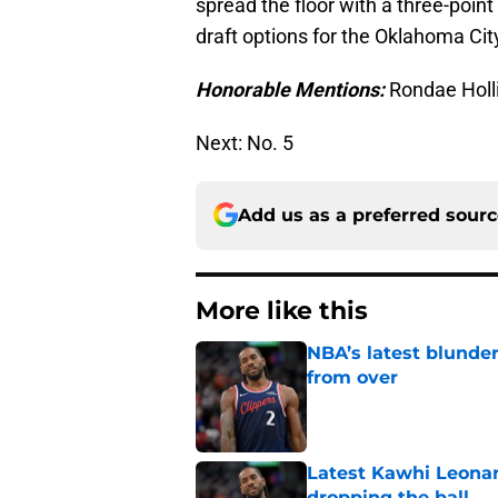
spread the floor with a three-point 
draft options for the Oklahoma Cit
Honorable Mentions:
Rondae Holli
Next: No. 5
Add us as a preferred sour
More like this
NBA’s latest blunde
from over
Published by on Invalid Dat
Latest Kawhi Leonar
dropping the ball