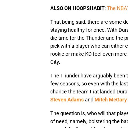
ALSO ON HOOPSHABIT
:
The NBA’s
That being said, there are some de
staying healthy for once. With Dura
die time for the Thunder and the pr
pick with a player who can either 
rookie or make KD feel even more 
City.
The Thunder have arguably been th
few seasons, so even with the last 
chance the team that landed Dura
Steven Adams
and
Mitch McGary
The question is, who will that pla
of need, namely, bolstering the ba