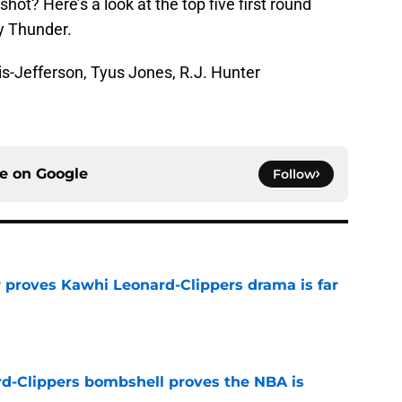
shot? Here’s a look at the top five first round
y Thunder.
s-Jefferson, Tyus Jones, R.J. Hunter
ce on
Google
Follow
r proves Kawhi Leonard-Clippers drama is far
e
d-Clippers bombshell proves the NBA is