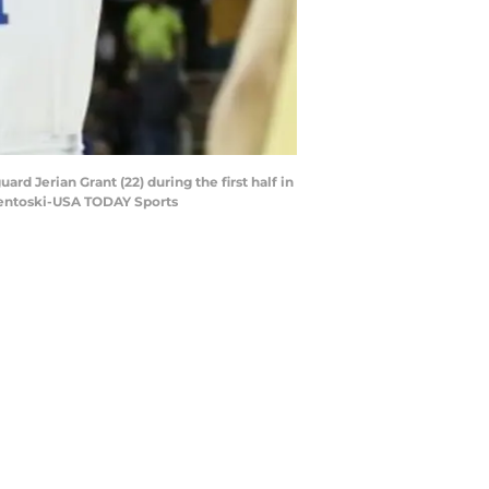
d Jerian Grant (22) during the first half in
Osentoski-USA TODAY Sports