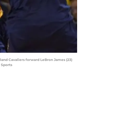
veland Cavaliers forward LeBron James (23)
 Sports