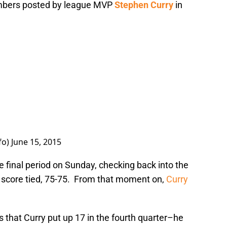
umbers posted by league MVP
Stephen Curry
in
fo)
June 15, 2015
e final period on Sunday, checking back into the
 score tied, 75-75. From that moment on,
Curry
s that Curry put up 17 in the fourth quarter–he