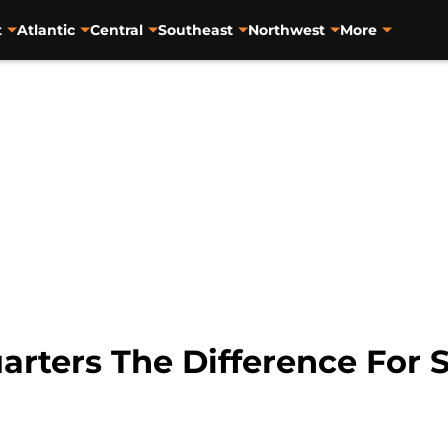
t
Atlantic
Central
Southeast
Northwest
More
arters The Difference For 