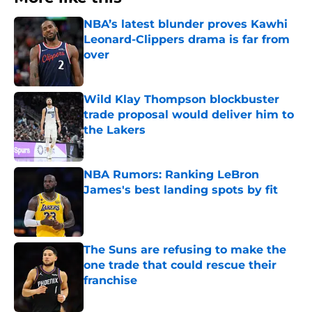
NBA’s latest blunder proves Kawhi
Leonard-Clippers drama is far from
over
Published by on Invalid Date
Wild Klay Thompson blockbuster
trade proposal would deliver him to
the Lakers
Published by on Invalid Date
NBA Rumors: Ranking LeBron
James's best landing spots by fit
Published by on Invalid Date
The Suns are refusing to make the
one trade that could rescue their
franchise
Published by on Invalid Date