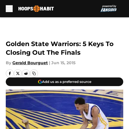
Skip to main content
Golden State Warriors: 5 Keys To
Closing Out The Finals
By
Gerald Bourguet
|
Jun 15, 2015
Add us as a preferred source