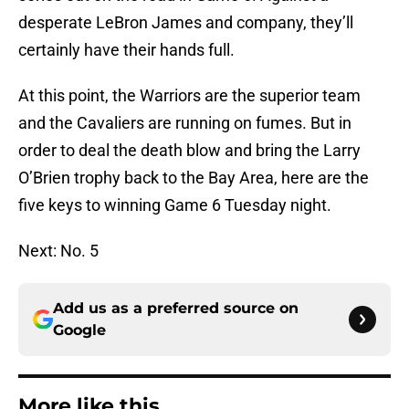
desperate LeBron James and company, they’ll
certainly have their hands full.
At this point, the Warriors are the superior team
and the Cavaliers are running on fumes. But in
order to deal the death blow and bring the Larry
O’Brien trophy back to the Bay Area, here are the
five keys to winning Game 6 Tuesday night.
Next: No. 5
Add us as a preferred source on
Google
More like this