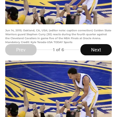
Jun 14, 2015; Oakland, CA, USA; (editor note: caption correction) Golden State
Warriors guard Stephen Curry (30) reacts during the fourth quarter against
the Cleveland Cavaliers in game five of the NBA Finals at Oracle Arena.
Mandatory Credit: Kyle Terada-USA TODAY Sports
Prev
Next
1
of 6