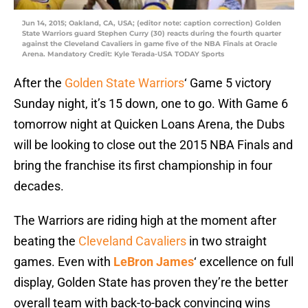
Jun 14, 2015; Oakland, CA, USA; (editor note: caption correction) Golden
State Warriors guard Stephen Curry (30) reacts during the fourth quarter
against the Cleveland Cavaliers in game five of the NBA Finals at Oracle
Arena. Mandatory Credit: Kyle Terada-USA TODAY Sports
After the
Golden State Warriors
‘ Game 5 victory
Sunday night, it’s 15 down, one to go. With Game 6
tomorrow night at Quicken Loans Arena, the Dubs
will be looking to close out the 2015 NBA Finals and
bring the franchise its first championship in four
decades.
The Warriors are riding high at the moment after
beating the
Cleveland Cavaliers
in two straight
games. Even with
LeBron James
‘ excellence on full
display, Golden State has proven they’re the better
overall team with back-to-back convincing wins