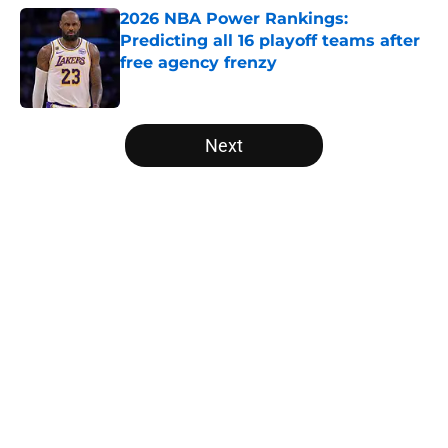
2026 NBA Power Rankings:
Predicting all 16 playoff teams after
free agency frenzy
Published by on Invalid Date
5 related articles loaded
Next
Home
/
Golden State Warriors
About
Openings
Contact
Our 300+ Sites
FanSided Daily
Pitch a Story