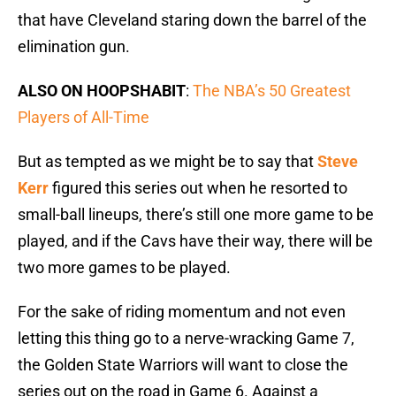
that have Cleveland staring down the barrel of the
elimination gun.
ALSO ON HOOPSHABIT
:
The NBA’s 50 Greatest
Players of All-Time
But as tempted as we might be to say that
Steve
Kerr
figured this series out when he resorted to
small-ball lineups, there’s still one more game to be
played, and if the Cavs have their way, there will be
two more games to be played.
For the sake of riding momentum and not even
letting this thing go to a nerve-wracking Game 7,
the Golden State Warriors will want to close the
series out on the road in Game 6. Against a