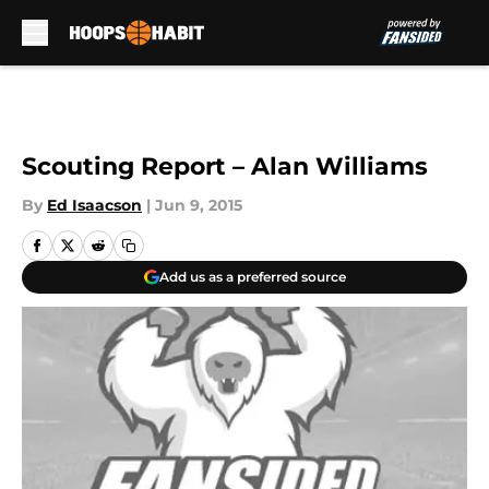
Skip to main content
Scouting Report – Alan Williams
By
Ed Isaacson
|
Jun 9, 2015
Add us as a preferred source