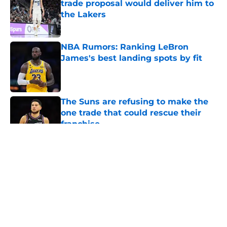
trade proposal would deliver him to
the Lakers
Published by on Invalid Date
NBA Rumors: Ranking LeBron
James's best landing spots by fit
Published by on Invalid Date
The Suns are refusing to make the
one trade that could rescue their
franchise
Published by on Invalid Date
5 related articles loaded
About
Openings
Contact
Our 300+ Sites