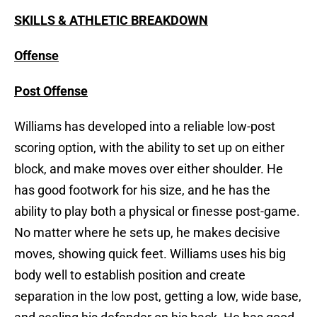
SKILLS & ATHLETIC BREAKDOWN
Offense
Post Offense
Williams has developed into a reliable low-post
scoring option, with the ability to set up on either
block, and make moves over either shoulder. He
has good footwork for his size, and he has the
ability to play both a physical or finesse post-game.
No matter where he sets up, he makes decisive
moves, showing quick feet. Williams uses his big
body well to establish position and create
separation in the low post, getting a low, wide base,