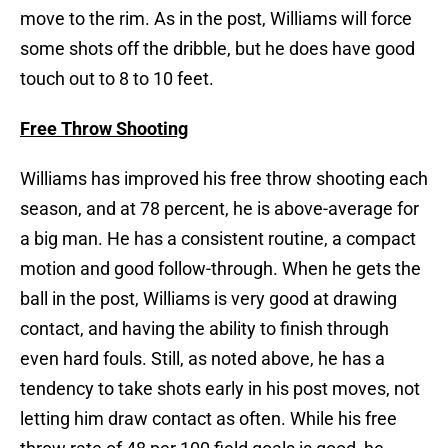
move to the rim. As in the post, Williams will force
some shots off the dribble, but he does have good
touch out to 8 to 10 feet.
Free Throw Shooting
Williams has improved his free throw shooting each
season, and at 78 percent, he is above-average for
a big man. He has a consistent routine, a compact
motion and good follow-through. When he gets the
ball in the post, Williams is very good at drawing
contact, and having the ability to finish through
even hard fouls. Still, as noted above, he has a
tendency to take shots early in his post moves, not
letting him draw contact as often. While his free