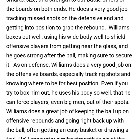
the boards on both ends. He does a very good job
tracking missed shots on the defensive end and
getting into position to grab the rebound. Williams
boxes out well, using his wide body well to shield
offensive players from getting near the glass, and
he goes strong after the ball, making sure to secure
it. As on defense, Williams does a very good job on
the offensive boards, especially tracking shots and
knowing where to be for best position. Even if you
try to box him out, he uses his body so well, that he
can force players, even big men, out of their spots.
Williams does a great job of keeping the ball up on
offensive rebounds and going right back up with
the ball, often getting an easy basket or drawing a