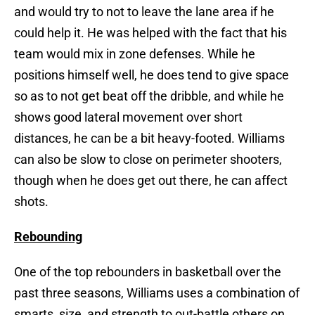
and would try to not to leave the lane area if he
could help it. He was helped with the fact that his
team would mix in zone defenses. While he
positions himself well, he does tend to give space
so as to not get beat off the dribble, and while he
shows good lateral movement over short
distances, he can be a bit heavy-footed. Williams
can also be slow to close on perimeter shooters,
though when he does get out there, he can affect
shots.
Rebounding
One of the top rebounders in basketball over the
past three seasons, Williams uses a combination of
smarts, size, and strength to out-battle others on