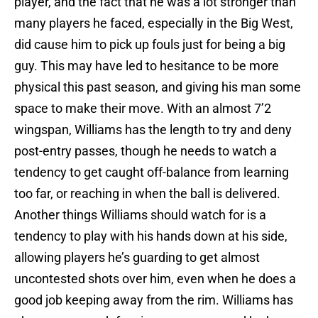
player, and the fact that he was a lot stronger than
many players he faced, especially in the Big West,
did cause him to pick up fouls just for being a big
guy. This may have led to hesitance to be more
physical this past season, and giving his man some
space to make their move. With an almost 7’2
wingspan, Williams has the length to try and deny
post-entry passes, though he needs to watch a
tendency to get caught off-balance from learning
too far, or reaching in when the ball is delivered.
Another things Williams should watch for is a
tendency to play with his hands down at his side,
allowing players he’s guarding to get almost
uncontested shots over him, even when he does a
good job keeping away from the rim. Williams has