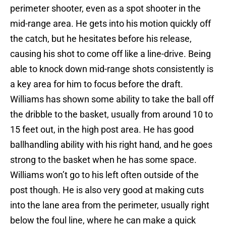
perimeter shooter, even as a spot shooter in the
mid-range area. He gets into his motion quickly off
the catch, but he hesitates before his release,
causing his shot to come off like a line-drive. Being
able to knock down mid-range shots consistently is
a key area for him to focus before the draft.
Williams has shown some ability to take the ball off
the dribble to the basket, usually from around 10 to
15 feet out, in the high post area. He has good
ballhandling ability with his right hand, and he goes
strong to the basket when he has some space.
Williams won’t go to his left often outside of the
post though. He is also very good at making cuts
into the lane area from the perimeter, usually right
below the foul line, where he can make a quick