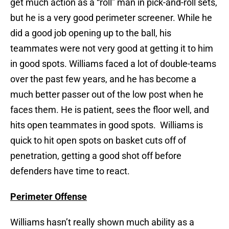
get much action as a “roll” man in pick-and-roll sets,
but he is a very good perimeter screener. While he
did a good job opening up to the ball, his
teammates were not very good at getting it to him
in good spots. Williams faced a lot of double-teams
over the past few years, and he has become a
much better passer out of the low post when he
faces them. He is patient, sees the floor well, and
hits open teammates in good spots. Williams is
quick to hit open spots on basket cuts off of
penetration, getting a good shot off before
defenders have time to react.
Perimeter Offense
Williams hasn’t really shown much ability as a