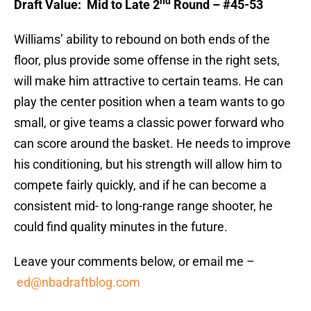
nd
Draft Value: Mid to Late 2
Round – #45-53
Williams’ ability to rebound on both ends of the
floor, plus provide some offense in the right sets,
will make him attractive to certain teams. He can
play the center position when a team wants to go
small, or give teams a classic power forward who
can score around the basket. He needs to improve
his conditioning, but his strength will allow him to
compete fairly quickly, and if he can become a
consistent mid- to long-range range shooter, he
could find quality minutes in the future.
Leave your comments below, or email me –
ed@nbadraftblog.com