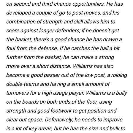
on second and third-chance opportunities. He has
developed a couple of go-to post moves, and his
combination of strength and skill allows him to
score against longer defenders; if he doesn’t get
the basket, there’s a good chance he has drawn a
foul from the defense. If he catches the ball a bit
further from the basket, he can make a strong
move over a short distance. Williams has also
become a good passer out of the low post, avoiding
double-teams and having a small amount of
turnovers for a high usage player. Williams is a bully
on the boards on both ends of the floor, using
strength and good footwork to get position and
clear out space. Defensively, he needs to improve
in a lot of key areas, but he has the size and bulk to