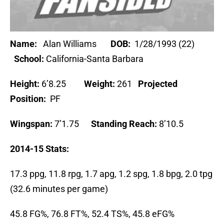
Name:
Alan Williams
DOB:
1/28/1993 (22)
School:
California-Santa Barbara
Height:
6’8.25
Weight:
261
Projected
Position:
PF
Wingspan:
7’1.75
Standing Reach:
8’10.5
2014-15 Stats:
17.3 ppg, 11.8 rpg, 1.7 apg, 1.2 spg, 1.8 bpg, 2.0 tpg
(32.6 minutes per game)
45.8 FG%, 76.8 FT%, 52.4 TS%, 45.8 eFG%