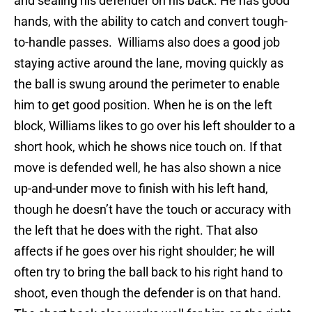
and sealing his defender on his back. He has good
hands, with the ability to catch and convert tough-
to-handle passes. Williams also does a good job
staying active around the lane, moving quickly as
the ball is swung around the perimeter to enable
him to get good position. When he is on the left
block, Williams likes to go over his left shoulder to a
short hook, which he shows nice touch on. If that
move is defended well, he has also shown a nice
up-and-under move to finish with his left hand,
though he doesn’t have the touch or accuracy with
the left that he does with the right. That also
affects if he goes over his right shoulder; he will
often try to bring the ball back to his right hand to
shoot, even though the defender is on that hand.