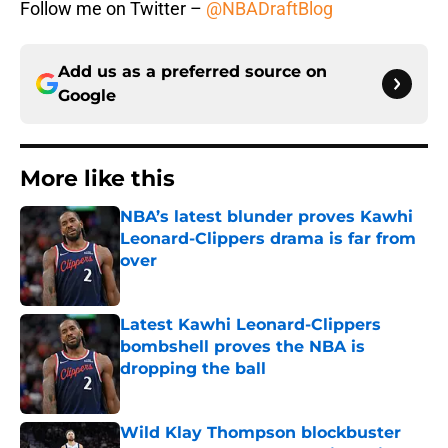
Follow me on Twitter –
@NBADraftBlog
Add us as a preferred source on
Google
More like this
NBA’s latest blunder proves Kawhi
Leonard-Clippers drama is far from
over
Published by on Invalid Date
Latest Kawhi Leonard-Clippers
bombshell proves the NBA is
dropping the ball
Published by on Invalid Date
Wild Klay Thompson blockbuster