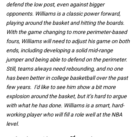
defend the low post, even against bigger
opponents. Williams is a classic power forward,
playing around the basket and hitting the boards.
With the game changing to more perimeter-based
fours, Williams will need to adjust his game on both
ends, including developing a solid mid-range
jumper and being able to defend on the perimeter.
Still, teams always need rebounding, and no one
has been better in college basketball over the past
few years. I’d like to see him show a bit more
explosion around the basket, but it’s hard to argue
with what he has done. Williams is a smart, hard-
working player who will fill a role well at the NBA
level.