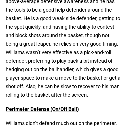
above-average defensive awareness and he has
the tools to be a good help defender around the
basket. He is a good weak side defender, getting to
the spot quickly, and having the ability to contest
and block shots around the basket, though not
being a great leaper, he relies on very good timing.
Williams wasn’t very effective as a pick-and-roll
defender, preferring to play back a bit instead of
hedging out on the ballhandler, which gives a good
player space to make a move to the basket or get a
shot off. Also, he can be slow to recover to his man
rolling to the basket after the screen.
Perimeter Defense (On/Off Ball)
Williams didn’t defend much out on the perimeter,