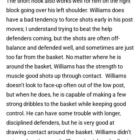
The short hook also works well for him on the right
block going over his left shoulder. Williams does
have a bad tendency to force shots early in his post
moves; I understand trying to beat the help
defenders coming, but the shots are often off-
balance and defended well, and sometimes are just
too far from the basket. No matter where he is
around the basket, Williams has the strength to
muscle good shots up through contact. Williams
doesn’t look to face-up often out of the low post,
but when he does, he is capable of making a few
strong dribbles to the basket while keeping good
control. He can have some trouble with longer,
disciplined defenders, but he is very good at
drawing contact around the basket. Williams didn’t