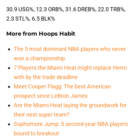
30.9 USG%, 12.3 ORB%, 31.6 DREB%, 22.0 TRB%,
2.3 STL%, 6.5 BLK%
More from
Hoops Habit
The 5 most dominant NBA players who never
won a championship
7 Players the Miami Heat might replace Herro
with by the trade deadline
Meet Cooper Flagg: The best American
prospect since LeBron James
Are the Miami Heat laying the groundwork for
their next super team?
Sophomore Jump: 5 second-year NBA players
bound to breakout