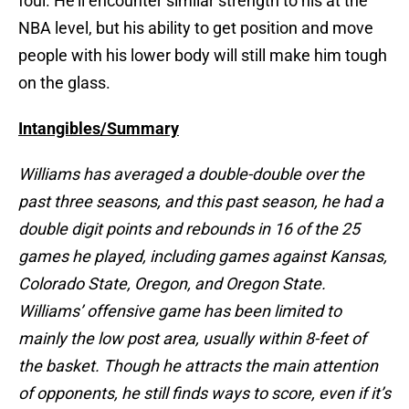
foul. He’ll encounter similar strength to his at the
NBA level, but his ability to get position and move
people with his lower body will still make him tough
on the glass.
Intangibles/Summary
Williams has averaged a double-double over the
past three seasons, and this past season, he had a
double digit points and rebounds in 16 of the 25
games he played, including games against Kansas,
Colorado State, Oregon, and Oregon State.
Williams’ offensive game has been limited to
mainly the low post area, usually within 8-feet of
the basket. Though he attracts the main attention
of opponents, he still finds ways to score, even if it’s