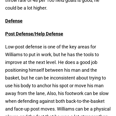
throw rate of 48 per 100 field goals is good, he
could be a lot higher.
Defense
Post Defense/Help Defense
Low-post defense is one of the key areas for
Williams to put in work, but he has the tools to
improve at the next level. He does a good job
positioning himself between his man and the
basket, but he can be inconsistent about trying to
use his body to anchor his spot or move his man
away from the lane, Also, his footwork can be slow
when defending against both back-to-the-basket
and face-up post moves. Williams can be a physical