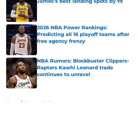
James's best landing spots by fit
Published by on Invalid Date
2026 NBA Power Rankings:
Predicting all 16 playoff teams after
free agency frenzy
Published by on Invalid Date
NBA Rumors: Blockbuster Clippers-
Raptors Kawhi Leonard trade
continues to unravel
Published by on Invalid Date
5 related articles loaded
Home
/
Houston Rockets