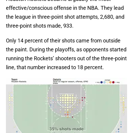
effective/conscious offense in the NBA. They lead
the league in three-point shot attempts, 2,680, and
three-point shots made, 933.
Only 14 percent of their shots came from outside
the paint. During the playoffs, as opponents started
running the Rockets’ shooters out of the three-point
line, that number increased to 18 percent.