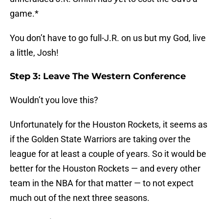
game.*
You don’t have to go full-J.R. on us but my God, live
a little, Josh!
Step 3: Leave The Western Conference
Wouldn’t you love this?
Unfortunately for the Houston Rockets, it seems as
if the Golden State Warriors are taking over the
league for at least a couple of years. So it would be
better for the Houston Rockets — and every other
team in the NBA for that matter — to not expect
much out of the next three seasons.