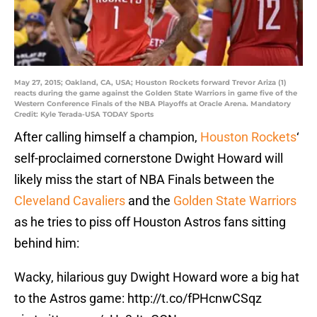
May 27, 2015; Oakland, CA, USA; Houston Rockets forward Trevor Ariza (1)
reacts during the game against the Golden State Warriors in game five of the
Western Conference Finals of the NBA Playoffs at Oracle Arena. Mandatory
Credit: Kyle Terada-USA TODAY Sports
After calling himself a champion,
Houston Rockets
‘
self-proclaimed cornerstone Dwight Howard will
likely miss the start of NBA Finals between the
Cleveland Cavaliers
and the
Golden State Warriors
as he tries to piss off Houston Astros fans sitting
behind him:
Wacky, hilarious guy Dwight Howard wore a big hat
to the Astros game:
http://t.co/fPHcnwCSqz