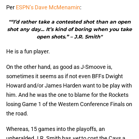
Per
ESPN’s Dave McMenamin
:
"“I’d rather take a contested shot than an open
shot any day… It’s kind of boring when you take
open shots.” – J.R. Smith"
He is a fun player.
On the other hand, as good as J-Smoove is,
sometimes it seems as if not even BFFs Dwight
Howard and/or James Harden want to be play with
him. And he was the one to blame for the Rockets
losing Game 1 of the Western Conference Finals on
the road.
Whereas, 15 games into the playoffs, an
unheralded J.R. Smith has
yet
to cost the Cavs a