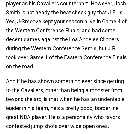
player as his Cavaliers counterpart. However, Josh
Smith is not nearly the heat check guy that J.R. is.
Yes, J-Smoove kept your season alive in Game 4 of
the Western Conference Finals, and had some
decent games against the Los Angeles Clippers
during the Western Conference Semis, but J.R.
took over Game 1 of the Eastern Conference Finals,
on the road.
And if he has shown something ever since getting
to the Cavaliers, other than being a monster from
beyond the arc, is that when he has an undeniable
leader in his team, he’s a pretty good, borderline
great NBA player. He is a personality who favors
contested jump shots over wide open ones.