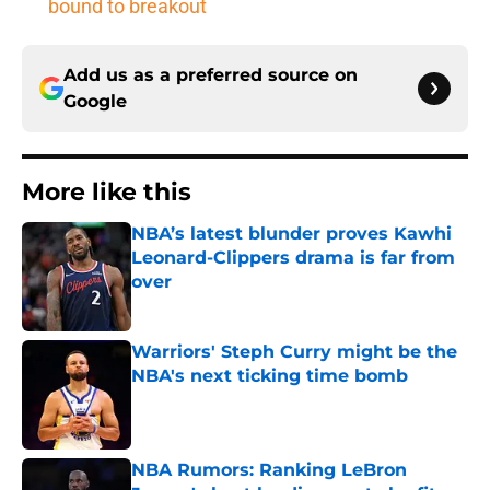
bound to breakout
Add us as a preferred source on
Google
More like this
NBA’s latest blunder proves Kawhi
Leonard-Clippers drama is far from
over
Published by on Invalid Date
Warriors' Steph Curry might be the
NBA's next ticking time bomb
Published by on Invalid Date
NBA Rumors: Ranking LeBron