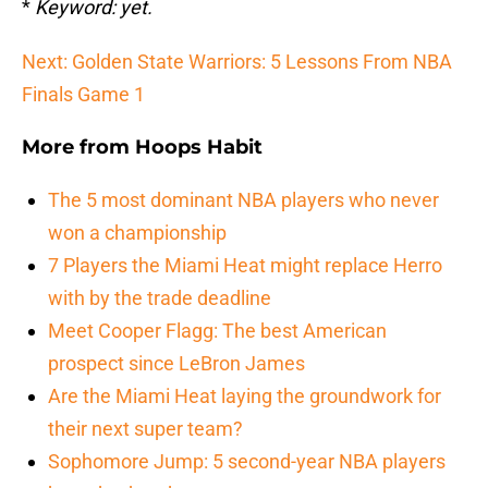
*
Keyword: yet.
Next: Golden State Warriors: 5 Lessons From NBA
Finals Game 1
More from
Hoops Habit
The 5 most dominant NBA players who never
won a championship
7 Players the Miami Heat might replace Herro
with by the trade deadline
Meet Cooper Flagg: The best American
prospect since LeBron James
Are the Miami Heat laying the groundwork for
their next super team?
Sophomore Jump: 5 second-year NBA players