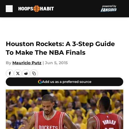
Skip to main content
Houston Rockets: A 3-Step Guide
To Make The NBA Finals
By
Mauricio Putz
|
Jun 5, 2015
Add us as a preferred source