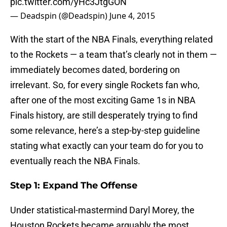
pic.twitter.com/yHc3JtgGON
— Deadspin (@Deadspin)
June 4, 2015
With the start of the NBA Finals, everything related
to the Rockets — a team that’s clearly not in them —
immediately becomes dated, bordering on
irrelevant. So, for every single Rockets fan who,
after one of the most exciting Game 1s in NBA
Finals history, are still desperately trying to find
some relevance, here’s a step-by-step guideline
stating what exactly can your team do for you to
eventually reach the NBA Finals.
Step 1: Expand The Offense
Under statistical-mastermind Daryl Morey, the
Houston Rockets became arguably the most