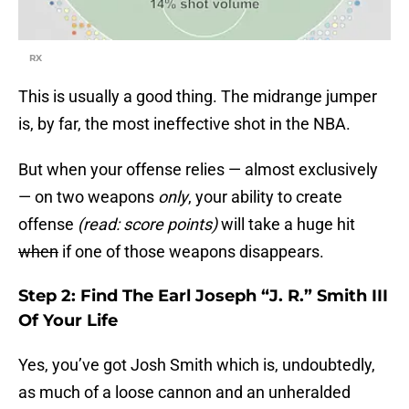
RX
This is usually a good thing. The midrange jumper
is, by far, the most ineffective shot in the NBA.
But when your offense relies — almost exclusively
— on two weapons
only
, your ability to create
offense
(read: score points)
will take a huge hit
when
if one of those weapons disappears.
Step 2: Find The Earl Joseph “J. R.” Smith III
Of Your Life
Yes, you’ve got Josh Smith which is, undoubtedly,
as much of a loose cannon and an unheralded