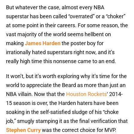
But whatever the case, almost every NBA
superstar has been called “overrated” or a “choker”
at some point in their careers. For some reason, the
vast majority of the world seems hellbent on
making
James Harden
the poster boy for
irrationally hated superstars right now, and it’s
really high time this nonsense came to an end.
It won’t, but it’s worth exploring why it’s time for the
world to appreciate the Beard as more than just an
NBA villain. Now that the
Houston Rockets
‘ 2014-
15 season is over, the Harden haters have been
soaking in the self-satisfied sludge of his “choke
job,” smugly stamping it as the final verification that
Stephen Curry
was the correct choice for MVP.