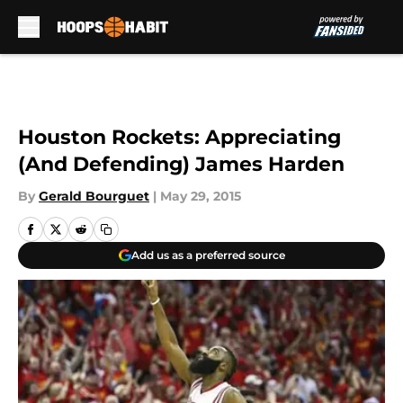
Skip to main content
Houston Rockets: Appreciating
(And Defending) James Harden
By
Gerald Bourguet
|
May 29, 2015
Add us as a preferred source