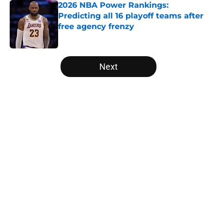
2026 NBA Power Rankings:
Predicting all 16 playoff teams after
free agency frenzy
Published by on Invalid Date
5 related articles loaded
Next
Home
/
Houston Rockets
About
Openings
Contact
Our 300+ Sites
FanSided Daily
Pitch a Story