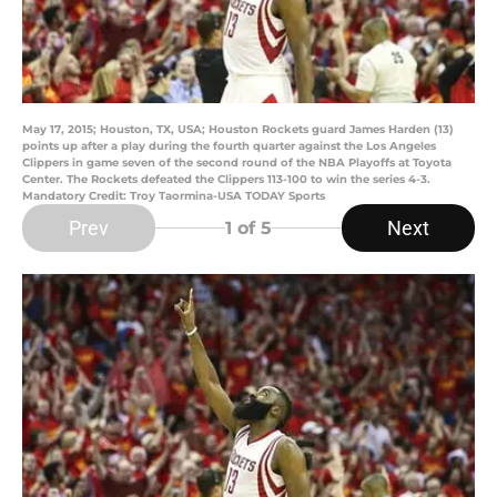
May 17, 2015; Houston, TX, USA; Houston Rockets guard James Harden (13)
points up after a play during the fourth quarter against the Los Angeles
Clippers in game seven of the second round of the NBA Playoffs at Toyota
Center. The Rockets defeated the Clippers 113-100 to win the series 4-3.
Mandatory Credit: Troy Taormina-USA TODAY Sports
Prev
Next
1
of 5