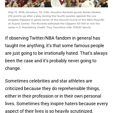
May 17, 2015; Houston, TX, USA; Houston Rockets guard James Harden
(13) points up after a play during the fourth quarter against the Los
Angeles Clippers in game seven of the second round of the NBA Playoffs
at Toyota Center. The Rockets defeated the Clippers 113-100 to win the
series 4-3. Mandatory Credit: Troy Taormina-USA TODAY Sports
If observing Twitter/NBA fandom in general has
taught me anything, it’s that some famous people
are just going to be irrationally hated. That’s always
been the case and it’s probably never going to
change.
Sometimes celebrities and star athletes are
criticized because they do reprehensible things,
either in their profession or in their own personal
lives. Sometimes they inspire haters because every
aspect of their lives is so heavily scrutinized.