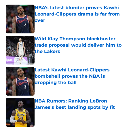
NBA’s latest blunder proves Kawhi
Leonard-Clippers drama is far from
over
Published by on Invalid Date
Wild Klay Thompson blockbuster
trade proposal would deliver him to
the Lakers
Published by on Invalid Date
Latest Kawhi Leonard-Clippers
bombshell proves the NBA is
dropping the ball
Published by on Invalid Date
NBA Rumors: Ranking LeBron
James's best landing spots by fit
Published by on Invalid Date