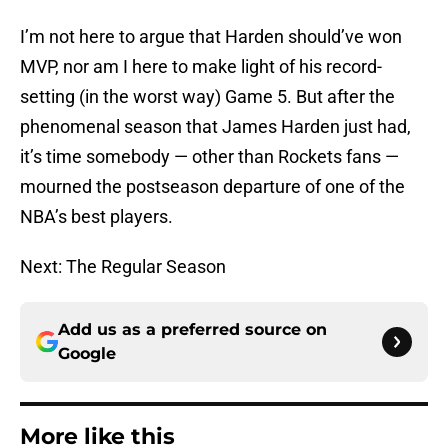
I’m not here to argue that Harden should’ve won
MVP, nor am I here to make light of his record-
setting (in the worst way) Game 5. But after the
phenomenal season that James Harden just had,
it’s time somebody — other than Rockets fans —
mourned the postseason departure of one of the
NBA’s best players.
Next: The Regular Season
Add us as a preferred source on
Google
More like this