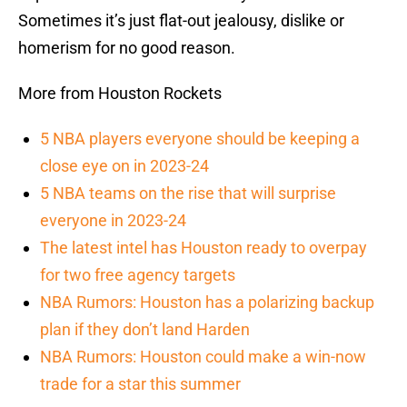
Sometimes it’s just flat-out jealousy, dislike or
homerism for no good reason.
More from Houston Rockets
5 NBA players everyone should be keeping a
close eye on in 2023-24
5 NBA teams on the rise that will surprise
everyone in 2023-24
The latest intel has Houston ready to overpay
for two free agency targets
NBA Rumors: Houston has a polarizing backup
plan if they don’t land Harden
NBA Rumors: Houston could make a win-now
trade for a star this summer