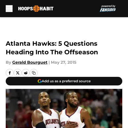
Skip to main content
Atlanta Hawks: 5 Questions
Heading Into The Offseason
By
Gerald Bourguet
|
May 27, 2015
Add us as a preferred source