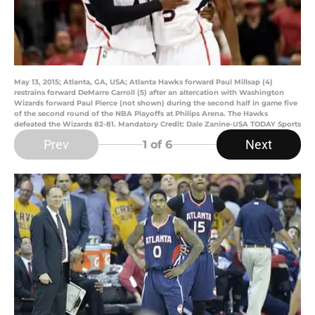
May 13, 2015; Atlanta, GA, USA; Atlanta Hawks forward Paul Millsap (4)
restrains forward DeMarre Carroll (5) after an altercation with Washington
Wizards forward Paul Pierce (not shown) during the second half in game five
of the second round of the NBA Playoffs at Philips Arena. The Hawks
defeated the Wizards 82-81. Mandatory Credit: Dale Zanine-USA TODAY Sports
Prev
Next
1
of 6