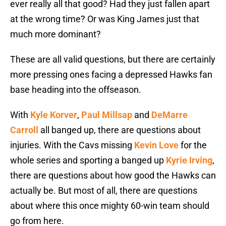
ever really all that good? Had they just fallen apart
at the wrong time? Or was King James just that
much more dominant?
These are all valid questions, but there are certainly
more pressing ones facing a depressed Hawks fan
base heading into the offseason.
With
Kyle Korver
,
Paul Millsap
and
DeMarre
Carroll
all banged up, there are questions about
injuries. With the Cavs missing
Kevin Love
for the
whole series and sporting a banged up
Kyrie Irving
,
there are questions about how good the Hawks can
actually be. But most of all, there are questions
about where this once mighty 60-win team should
go from here.