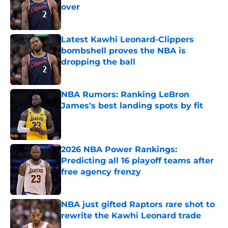
over
Published by on Invalid Date
Latest Kawhi Leonard-Clippers
bombshell proves the NBA is
dropping the ball
Published by on Invalid Date
NBA Rumors: Ranking LeBron
James's best landing spots by fit
Published by on Invalid Date
2026 NBA Power Rankings:
Predicting all 16 playoff teams after
free agency frenzy
Published by on Invalid Date
NBA just gifted Raptors rare shot to
rewrite the Kawhi Leonard trade
Published by on Invalid Date