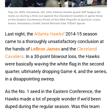
May 24, 2015; Cleveland, OH, USA; Atlanta Hawks guard Jeff Teague (0)
looks on during a time out against the Cleveland Cavaliers in game three
of the Eastern Conference Finals of the NBA Playoffs at Quicken Loans
Arena. Mandatory Credit: David Richard-USA TODAY Sports
Last night, the
Atlanta Hawks
‘ 2014-15 season
came to a thoroughly unsatisfactory conclusion at
the hands of
LeBron James
and the
Cleveland
Cavaliers
. In a 30-point blowout loss, the Hawks
were basically waving the white flag in the second
quarter, ultimately dropping Game 4, and the series,
in a disappointing sweep.
As the No. 1 seed in the Eastern Conference, the
Hawks made a lot of people wonder if we’d been
duped during the regular season. Was this team