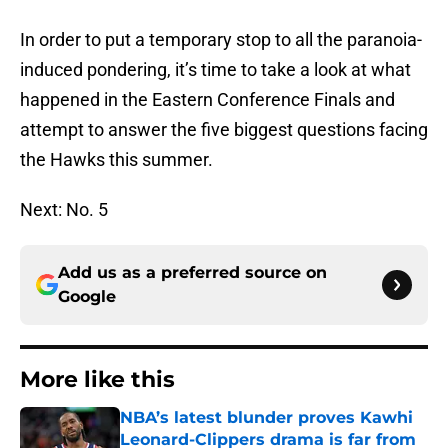
In order to put a temporary stop to all the paranoia-
induced pondering, it’s time to take a look at what
happened in the Eastern Conference Finals and
attempt to answer the five biggest questions facing
the Hawks this summer.
Next: No. 5
Add us as a preferred source on
Google
More like this
NBA’s latest blunder proves Kawhi
Leonard-Clippers drama is far from