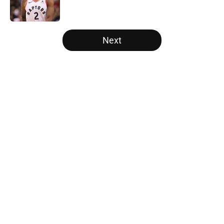
5 related articles loaded
Next
Home
/
Atlanta Hawks
About
Openings
Contact
Our 300+ Sites
FanSided Daily
Pitch a Story
Privacy Policy
Terms of Use
Cookie Policy
Legal Disclaimer