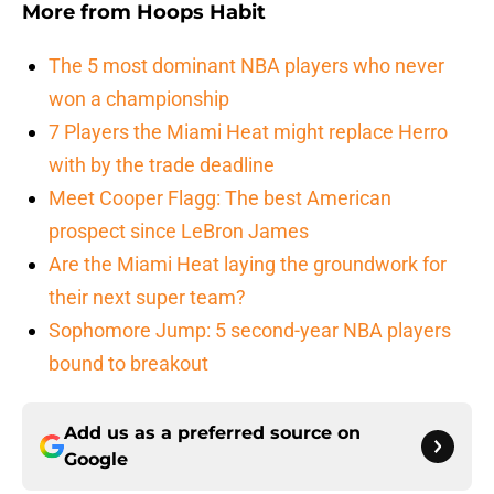
More from
Hoops Habit
The 5 most dominant NBA players who never
won a championship
7 Players the Miami Heat might replace Herro
with by the trade deadline
Meet Cooper Flagg: The best American
prospect since LeBron James
Are the Miami Heat laying the groundwork for
their next super team?
Sophomore Jump: 5 second-year NBA players
bound to breakout
Add us as a preferred source on
Google