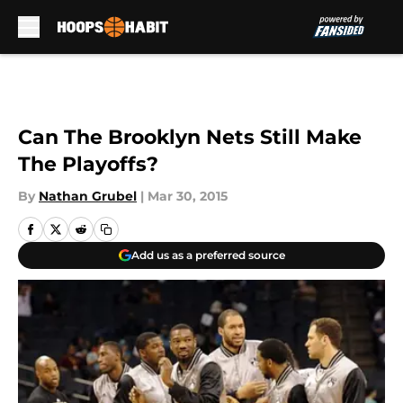
Skip to main content
Can The Brooklyn Nets Still Make
The Playoffs?
By
Nathan Grubel
|
Mar 30, 2015
Add us as a preferred source