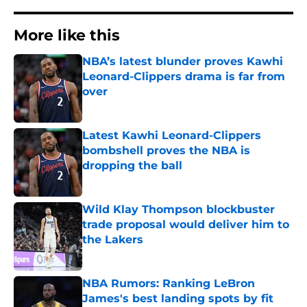
More like this
NBA’s latest blunder proves Kawhi
Leonard-Clippers drama is far from
over
Published by on Invalid Date
Latest Kawhi Leonard-Clippers
bombshell proves the NBA is
dropping the ball
Published by on Invalid Date
Wild Klay Thompson blockbuster
trade proposal would deliver him to
the Lakers
Published by on Invalid Date
NBA Rumors: Ranking LeBron
James's best landing spots by fit