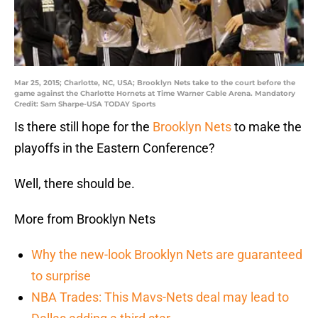
Mar 25, 2015; Charlotte, NC, USA; Brooklyn Nets take to the court before the
game against the Charlotte Hornets at Time Warner Cable Arena. Mandatory
Credit: Sam Sharpe-USA TODAY Sports
Is there still hope for the
Brooklyn Nets
to make the
playoffs in the Eastern Conference?
Well, there should be.
More from Brooklyn Nets
Why the new-look Brooklyn Nets are guaranteed
to surprise
NBA Trades: This Mavs-Nets deal may lead to