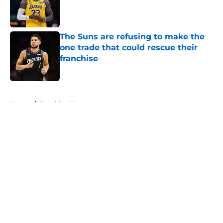
Published by on Invalid Date
The Suns are refusing to make the
one trade that could rescue their
franchise
Published by on Invalid Date
5 related articles loaded
Home
/
Brooklyn Nets
About
Openings
Contact
Our 300+ Sites
FanSided Daily
Pitch a Story