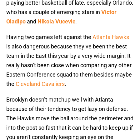
playing better basketball of late, especially Orlando,
who has a couple of emerging stars in
Victor
Oladipo
and
Nikola Vucevic
.
Having two games left against the
Atlanta Hawks
is also dangerous because they’ve been the best
team in the East this year by a very wide margin. It
really hasn’t been close when comparing any other
Eastern Conference squad to them besides maybe
the
Cleveland Cavaliers
.
Brooklyn doesn’t matchup well with Atlanta
because of their tendency to get lazy on defense.
The Hawks move the ball around the perimeter and
into the post so fast that it can be hard to keep up if
you aren’t constantly keeping an eye on the