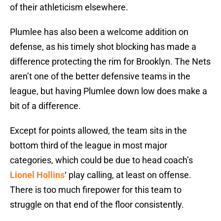
of their athleticism elsewhere.
Plumlee has also been a welcome addition on
defense, as his timely shot blocking has made a
difference protecting the rim for Brooklyn. The Nets
aren’t one of the better defensive teams in the
league, but having Plumlee down low does make a
bit of a difference.
Except for points allowed, the team sits in the
bottom third of the league in most major
categories, which could be due to head coach’s
Lionel Hollins
‘ play calling, at least on offense.
There is too much firepower for this team to
struggle on that end of the floor consistently.