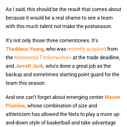
As I said, this should be the result that comes about
because it would be a real shame to see a team
with this much talent not make the postseason.
It’s not only those three cornerstones. It’s
Thaddeus Young
, who was
recently acquired
from
the
Minnesota Timberwolves
at the trade deadline,
and
Jarrett Jack
, who’s done a great job as the
backup and sometimes starting point guard for the
team this season.
And one can’t forget about emerging center
Mason
Plumlee
, whose combination of size and
athleticism has allowed the Nets to play a more up-
and-down style of basketball and take advantage