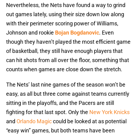
Nevertheless, the Nets have found a way to grind
out games lately, using their size down low along
with their perimeter scoring power of Williams,
Johnson and rookie
Bojan Bogdanovic
. Even
though they haven’t played the most efficient game
of basketball, they still have enough players that
can hit shots from all over the floor, something that
counts when games are close down the stretch.
The Nets’ last nine games of the season won’t be
easy, as all but three come against teams currently
sitting in the playoffs, and the Pacers are still
fighting for that last spot. Only the
New York Knicks
and
Orlando Magic
could be looked at as potential
“easy win” games, but both teams have been