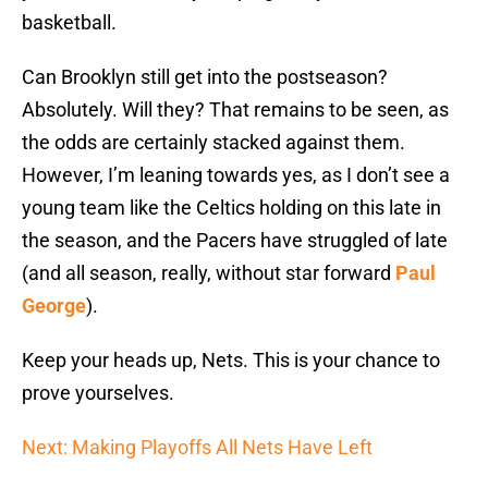
basketball.
Can Brooklyn still get into the postseason?
Absolutely. Will they? That remains to be seen, as
the odds are certainly stacked against them.
However, I’m leaning towards yes, as I don’t see a
young team like the Celtics holding on this late in
the season, and the Pacers have struggled of late
(and all season, really, without star forward
Paul
George
).
Keep your heads up, Nets. This is your chance to
prove yourselves.
Next: Making Playoffs All Nets Have Left