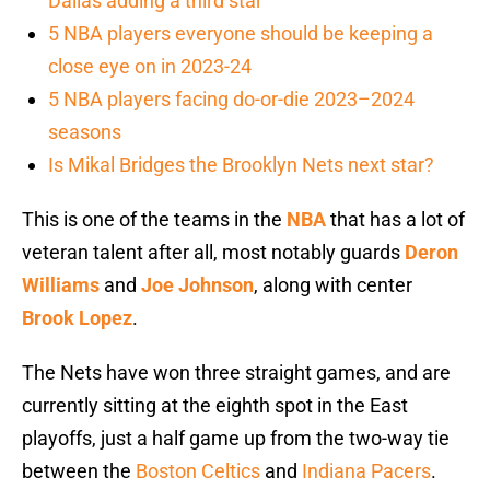
Dallas adding a third star
5 NBA players everyone should be keeping a
close eye on in 2023-24
5 NBA players facing do-or-die 2023–2024
seasons
Is Mikal Bridges the Brooklyn Nets next star?
This is one of the teams in the
NBA
that has a lot of
veteran talent after all, most notably guards
Deron
Williams
and
Joe Johnson
, along with center
Brook Lopez
.
The Nets have won three straight games, and are
currently sitting at the eighth spot in the East
playoffs, just a half game up from the two-way tie
between the
Boston Celtics
and
Indiana Pacers
.