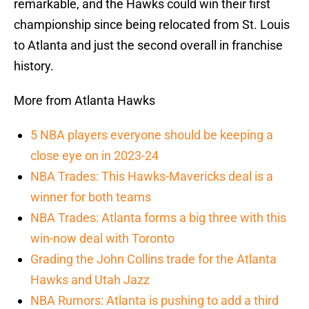
remarkable, and the Hawks could win their first
championship since being relocated from St. Louis
to Atlanta and just the second overall in franchise
history.
More from Atlanta Hawks
5 NBA players everyone should be keeping a
close eye on in 2023-24
NBA Trades: This Hawks-Mavericks deal is a
winner for both teams
NBA Trades: Atlanta forms a big three with this
win-now deal with Toronto
Grading the John Collins trade for the Atlanta
Hawks and Utah Jazz
NBA Rumors: Atlanta is pushing to add a third