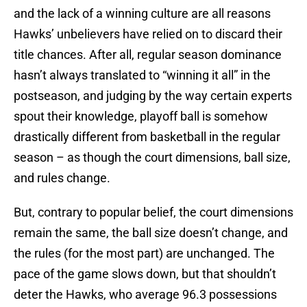
and the lack of a winning culture are all reasons
Hawks’ unbelievers have relied on to discard their
title chances. After all, regular season dominance
hasn’t always translated to “winning it all” in the
postseason, and judging by the way certain experts
spout their knowledge, playoff ball is somehow
drastically different from basketball in the regular
season – as though the court dimensions, ball size,
and rules change.
But, contrary to popular belief, the court dimensions
remain the same, the ball size doesn’t change, and
the rules (for the most part) are unchanged. The
pace of the game slows down, but that shouldn’t
deter the Hawks, who average 96.3 possessions