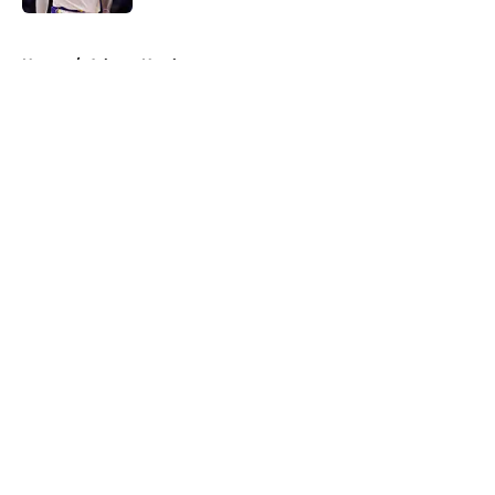
5 related articles loaded
Home
/
Atlanta Hawks
About
Openings
Contact
Our 300+ Sites
FanSided Daily
Pitch a Story
Privacy Policy
Terms of Use
Cookie Policy
Legal Disclaimer
Accessibility Statement
A-Z Index
Cookies Settings