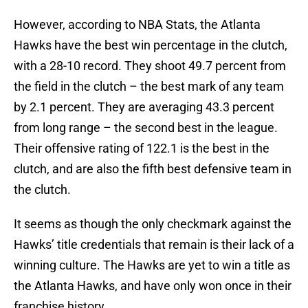
However, according to NBA Stats, the Atlanta
Hawks have the best win percentage in the clutch,
with a 28-10 record. They shoot 49.7 percent from
the field in the clutch – the best mark of any team
by 2.1 percent. They are averaging 43.3 percent
from long range – the second best in the league.
Their offensive rating of 122.1 is the best in the
clutch, and are also the fifth best defensive team in
the clutch.
It seems as though the only checkmark against the
Hawks’ title credentials that remain is their lack of a
winning culture. The Hawks are yet to win a title as
the Atlanta Hawks, and have only won once in their
franchise history.