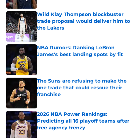
Published by on Invalid Date
Wild Klay Thompson blockbuster
trade proposal would deliver him to
the Lakers
Published by on Invalid Date
NBA Rumors: Ranking LeBron
James's best landing spots by fit
Published by on Invalid Date
The Suns are refusing to make the
one trade that could rescue their
franchise
Published by on Invalid Date
2026 NBA Power Rankings:
Predicting all 16 playoff teams after
free agency frenzy
Published by on Invalid Date