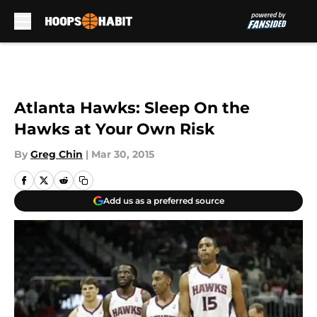
Skip to main content
Atlanta Hawks: Sleep On the
Hawks at Your Own Risk
By
Greg Chin
|
Mar 30, 2015
Add us as a preferred source