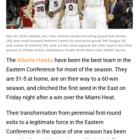
Dec 20, 2013; Atlanta, GA, USA; Atlanta Hawks shooting guard Kyle Korver
(26) and small forward DeMarre Carroll (5) and point guard Jeff Teague (0)
and center Al Horford (15) walk on the court against the Utah Jazz in the third
quarter at Philips Arena. Mandatory Credit: Brett Davis-USA TODAY Sports
The
Atlanta Hawks
have been the best team in the
Eastern Conference for most of the season. They
are 31-5 at home, are on their way to a 60-win
season, and clinched the first seed in the East on
Friday night after a win over the Miami Heat.
Their transformation from perennial first-round
exits to a legitimate force in the Eastern
Conference in the space of one season has been