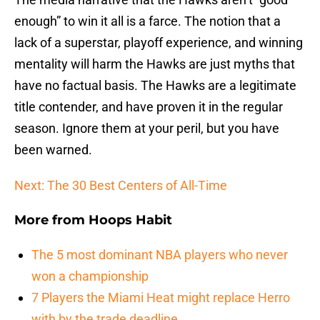
enough” to win it all is a farce. The notion that a
lack of a superstar, playoff experience, and winning
mentality will harm the Hawks are just myths that
have no factual basis. The Hawks are a legitimate
title contender, and have proven it in the regular
season. Ignore them at your peril, but you have
been warned.
Next: The 30 Best Centers of All-Time
More from
Hoops Habit
The 5 most dominant NBA players who never
won a championship
7 Players the Miami Heat might replace Herro
with by the trade deadline