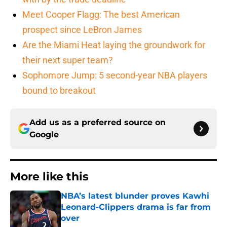
Meet Cooper Flagg: The best American
prospect since LeBron James
Are the Miami Heat laying the groundwork for
their next super team?
Sophomore Jump: 5 second-year NBA players
bound to breakout
Add us as a preferred source on
Google
More like this
NBA’s latest blunder proves Kawhi
Leonard-Clippers drama is far from
over