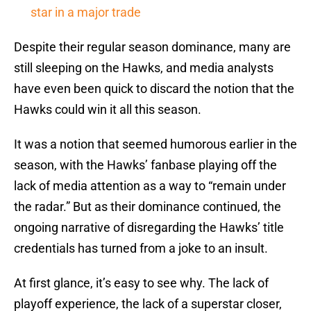
star in a major trade
Despite their regular season dominance, many are
still sleeping on the Hawks, and media analysts
have even been quick to discard the notion that the
Hawks could win it all this season.
It was a notion that seemed humorous earlier in the
season, with the Hawks’ fanbase playing off the
lack of media attention as a way to “remain under
the radar.” But as their dominance continued, the
ongoing narrative of disregarding the Hawks’ title
credentials has turned from a joke to an insult.
At first glance, it’s easy to see why. The lack of
playoff experience, the lack of a superstar closer,