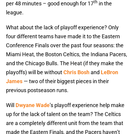
th
per 48 minutes – good enough for 17
in the
league.
What about the lack of playoff experience? Only
four different teams have made it to the Eastern
Conference Finals over the past four seasons: the
Miami Heat, the Boston Celtics, the Indiana Pacers,
and the Chicago Bulls. The Heat (if they make the
playoffs) will be without
Chris Bosh
and
LeBron
James
— two of their biggest pieces in their
previous postseason runs.
Will
Dwyane Wade
’s playoff experience help make
up for the lack of talent on the team? The Celtics
are a completely different unit from the team that
made the Eastern Finals, and the Pacers haven’t