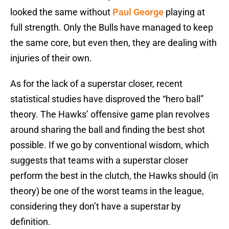
looked the same without
Paul George
playing at
full strength. Only the Bulls have managed to keep
the same core, but even then, they are dealing with
injuries of their own.
As for the lack of a superstar closer, recent
statistical studies have disproved the “hero ball”
theory. The Hawks’ offensive game plan revolves
around sharing the ball and finding the best shot
possible. If we go by conventional wisdom, which
suggests that teams with a superstar closer
perform the best in the clutch, the Hawks should (in
theory) be one of the worst teams in the league,
considering they don’t have a superstar by
definition.