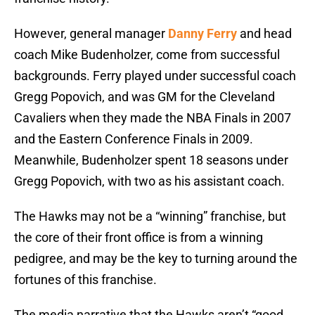
However, general manager
Danny Ferry
and head
coach Mike Budenholzer, come from successful
backgrounds. Ferry played under successful coach
Gregg Popovich, and was GM for the Cleveland
Cavaliers when they made the NBA Finals in 2007
and the Eastern Conference Finals in 2009.
Meanwhile, Budenholzer spent 18 seasons under
Gregg Popovich, with two as his assistant coach.
The Hawks may not be a “winning” franchise, but
the core of their front office is from a winning
pedigree, and may be the key to turning around the
fortunes of this franchise.
The media narrative that the Hawks aren’t “good