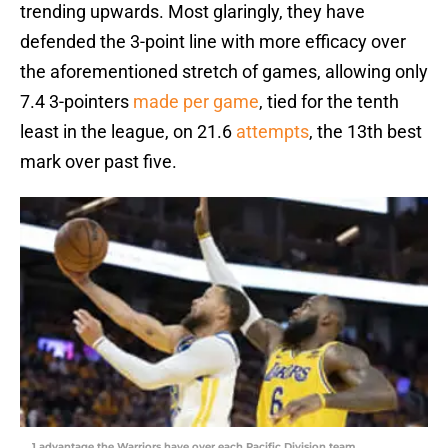
trending upwards. Most glaringly, they have
defended the 3-point line with more efficacy over
the aforementioned stretch of games, allowing only
7.4 3-pointers
made per game
, tied for the tenth
least in the league, on 21.6
attempts
, the 13th best
mark over past five.
1 advantage the Warriors have over each Pacific Division team