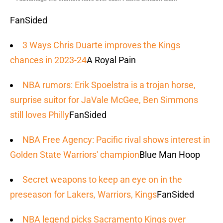
FanSided
3 Ways Chris Duarte improves the Kings
chances in 2023-24
A Royal Pain
NBA rumors: Erik Spoelstra is a trojan horse,
surprise suitor for JaVale McGee, Ben Simmons
still loves Philly
FanSided
NBA Free Agency: Pacific rival shows interest in
Golden State Warriors' champion
Blue Man Hoop
Secret weapons to keep an eye on in the
preseason for Lakers, Warriors, Kings
FanSided
NBA legend picks Sacramento Kings over