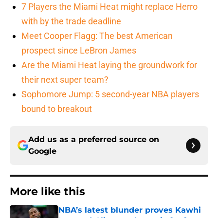
7 Players the Miami Heat might replace Herro
with by the trade deadline
Meet Cooper Flagg: The best American
prospect since LeBron James
Are the Miami Heat laying the groundwork for
their next super team?
Sophomore Jump: 5 second-year NBA players
bound to breakout
Add us as a preferred source on
Google
More like this
NBA’s latest blunder proves Kawhi