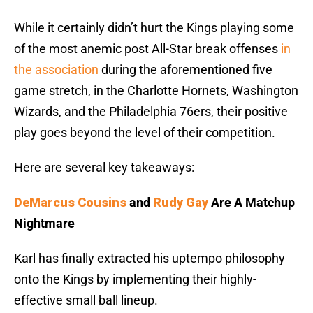
While it certainly didn’t hurt the Kings playing some
of the most anemic post All-Star break offenses
in
the association
during the aforementioned five
game stretch, in the Charlotte Hornets, Washington
Wizards, and the Philadelphia 76ers, their positive
play goes beyond the level of their competition.
Here are several key takeaways:
DeMarcus Cousins
and
Rudy Gay
Are A Matchup
Nightmare
Karl has finally extracted his uptempo philosophy
onto the Kings by implementing their highly-
effective small ball lineup.