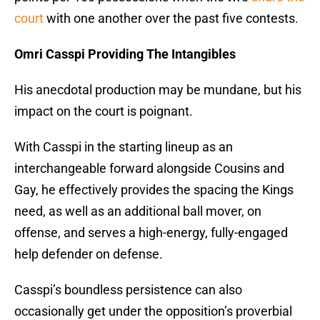
court
with one another over the past five contests.
Omri Casspi Providing The Intangibles
His anecdotal production may be mundane, but his
impact on the court is poignant.
With Casspi in the starting lineup as an
interchangeable forward alongside Cousins and
Gay, he effectively provides the spacing the Kings
need, as well as an additional ball mover, on
offense, and serves a high-energy, fully-engaged
help defender on defense.
Casspi’s boundless persistence can also
occasionally get under the opposition’s proverbial