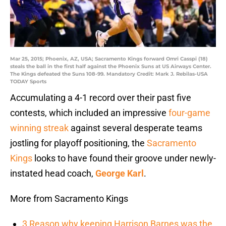
Mar 25, 2015; Phoenix, AZ, USA; Sacramento Kings forward Omri Casspi (18)
steals the ball in the first half against the Phoenix Suns at US Airways Center.
The Kings defeated the Suns 108-99. Mandatory Credit: Mark J. Rebilas-USA
TODAY Sports
Accumulating a 4-1 record over their past five
contests, which included an impressive
four-game
winning streak
against several desperate teams
jostling for playoff positioning, the
Sacramento
Kings
looks to have found their groove under newly-
instated head coach,
George Karl
.
More from Sacramento Kings
3 Reason why keeping Harrison Barnes was the