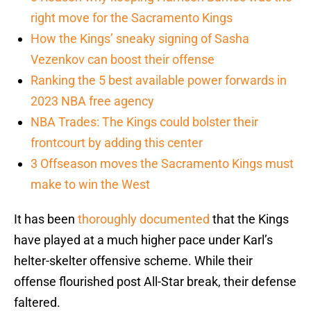
right move for the Sacramento Kings
How the Kings’ sneaky signing of Sasha
Vezenkov can boost their offense
Ranking the 5 best available power forwards in
2023 NBA free agency
NBA Trades: The Kings could bolster their
frontcourt by adding this center
3 Offseason moves the Sacramento Kings must
make to win the West
It has been
thoroughly documented
that the Kings
have played at a much higher pace under Karl’s
helter-skelter offensive scheme. While their
offense flourished post All-Star break, their defense
faltered.