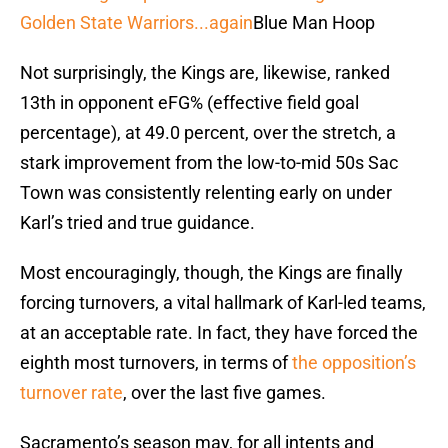
Golden State Warriors...again
Blue Man Hoop
Not surprisingly, the Kings are, likewise, ranked
13th in opponent eFG% (effective field goal
percentage), at 49.0 percent, over the stretch, a
stark improvement from the low-to-mid 50s Sac
Town was consistently relenting early on under
Karl’s tried and true guidance.
Most encouragingly, though, the Kings are finally
forcing turnovers, a vital hallmark of Karl-led teams,
at an acceptable rate. In fact, they have forced the
eighth most turnovers, in terms of
the opposition’s
turnover rate
, over the last five games.
Sacramento’s season may, for all intents and