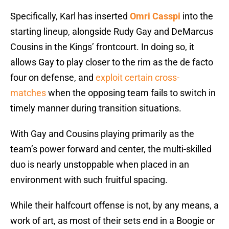
Specifically, Karl has inserted
Omri Casspi
into the
starting lineup, alongside Rudy Gay and DeMarcus
Cousins in the Kings’ frontcourt. In doing so, it
allows Gay to play closer to the rim as the de facto
four on defense, and
exploit certain cross-
matches
when the opposing team fails to switch in
timely manner during transition situations.
With Gay and Cousins playing primarily as the
team’s power forward and center, the multi-skilled
duo is nearly unstoppable when placed in an
environment with such fruitful spacing.
While their halfcourt offense is not, by any means, a
work of art, as most of their sets end in a Boogie or