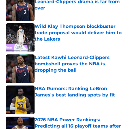
Leonard-Clippers drama is far from
over
Published by on Invalid Date
Wild Klay Thompson blockbuster
trade proposal would deliver him to
the Lakers
Published by on Invalid Date
Latest Kawhi Leonard-Clippers
bombshell proves the NBA is
dropping the ball
Published by on Invalid Date
NBA Rumors: Ranking LeBron
James's best landing spots by fit
Published by on Invalid Date
2026 NBA Power Rankings:
Predicting all 16 playoff teams after