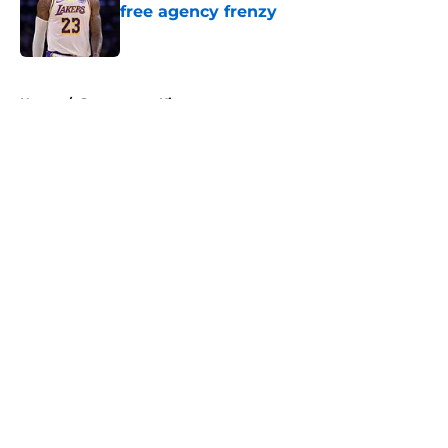
free agency frenzy
Published by on Invalid Date
5 related articles loaded
Home
/
Sacramento Kings
About
Openings
Contact
Our 300+ Sites
FanSided Daily
Pitch a Story
Privacy Policy
Terms of Use
Cookie Policy
Legal Disclaimer
Accessibility Statement
A-Z Index