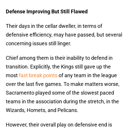
Defense Improving But Still Flawed
Their days in the cellar dweller, in terms of
defensive efficiency, may have passed, but several
concerning issues still linger.
Chief among them is their inability to defend in
transition. Explicitly, the Kings still gave up the
most
fast break points
of any team in the league
over the last five games. To make matters worse,
Sacramento played some of the slowest paced
teams in the association during the stretch, in the
Wizards, Hornets, and Pelicans.
However, their overall play on defensive end is