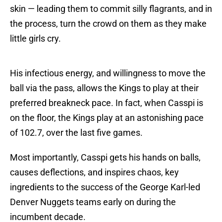
skin — leading them to commit silly flagrants, and in
the process, turn the crowd on them as they make
little girls cry.
His infectious energy, and willingness to move the
ball via the pass, allows the Kings to play at their
preferred breakneck pace. In fact, when Casspi is
on the floor, the Kings play at an astonishing pace
of 102.7, over the last five games.
Most importantly, Casspi gets his hands on balls,
causes deflections, and inspires chaos, key
ingredients to the success of the George Karl-led
Denver Nuggets teams early on during the
incumbent decade.