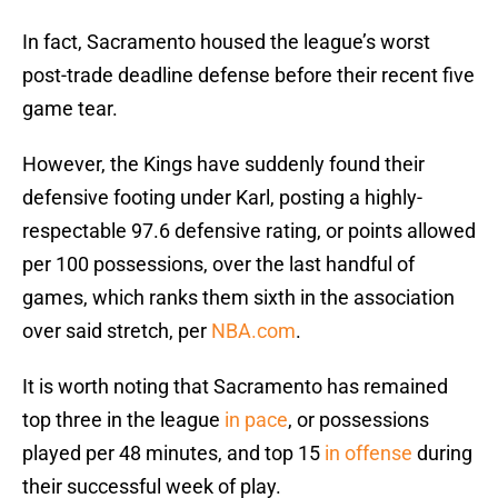
In fact, Sacramento housed the league’s worst
post-trade deadline defense before their recent five
game tear.
However, the Kings have suddenly found their
defensive footing under Karl, posting a highly-
respectable 97.6 defensive rating, or points allowed
per 100 possessions, over the last handful of
games, which ranks them sixth in the association
over said stretch, per
NBA.com
.
It is worth noting that Sacramento has remained
top three in the league
in pace
, or possessions
played per 48 minutes, and top 15
in offense
during
their successful week of play.