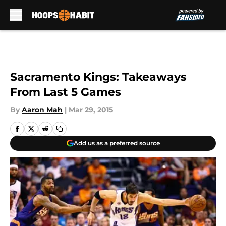
Skip to main content
Sacramento Kings: Takeaways
From Last 5 Games
By
Aaron Mah
|
Mar 29, 2015
Add us as a preferred source