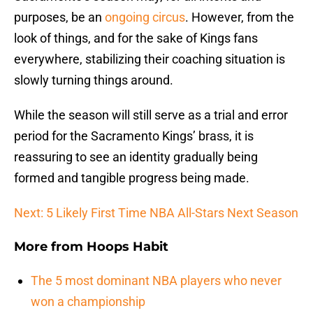
purposes, be an
ongoing circus
. However, from the
look of things, and for the sake of Kings fans
everywhere, stabilizing their coaching situation is
slowly turning things around.
While the season will still serve as a trial and error
period for the Sacramento Kings’ brass, it is
reassuring to see an identity gradually being
formed and tangible progress being made.
Next: 5 Likely First Time NBA All-Stars Next Season
More from
Hoops Habit
The 5 most dominant NBA players who never
won a championship