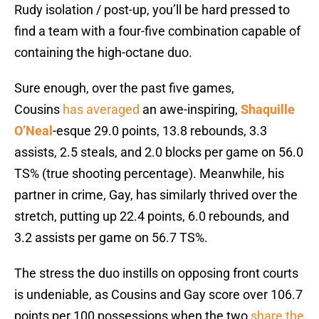
Rudy isolation / post-up, you’ll be hard pressed to
find a team with a four-five combination capable of
containing the high-octane duo.
Sure enough, over the past five games,
Cousins
has averaged
an awe-inspiring,
Shaquille
O’Neal
-esque 29.0 points, 13.8 rebounds, 3.3
assists, 2.5 steals, and 2.0 blocks per game on 56.0
TS% (true shooting percentage). Meanwhile, his
partner in crime, Gay, has similarly thrived over the
stretch, putting up 22.4 points, 6.0 rebounds, and
3.2 assists per game on 56.7 TS%.
The stress the duo instills on opposing front courts
is undeniable, as Cousins and Gay score over 106.7
points per 100 possessions when the two
share the