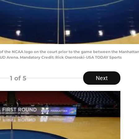
w of the NCAA logo on the court prior to the game between the Manhattan
t UD Arena. Mandatory Credit: Rick Osentoski-USA TODAY Sports
1
of 5
Next