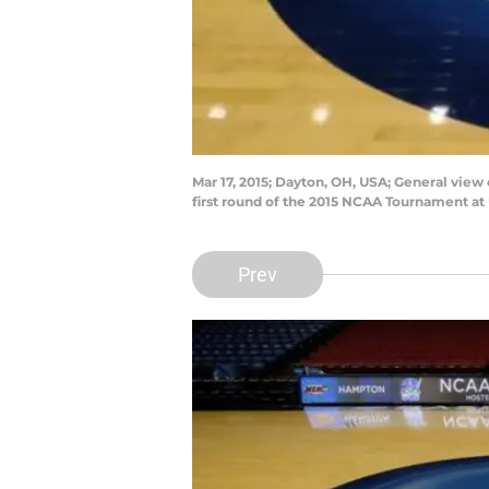
Mar 17, 2015; Dayton, OH, USA; General vie
first round of the 2015 NCAA Tournament a
Prev