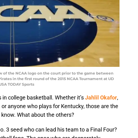
iew of the NCAA logo on the court prior to the game between
rates in the first round of the 2015 NCAA Tournament at UD
-USA TODAY Sports
 in college basketball. Whether it’s
Jahlil Okafor
,
n
or anyone who plays for Kentucky, those are the
t know. What about the others?
No. 3 seed who can lead his team to a Final Four?