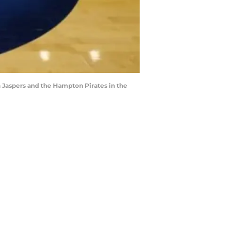
 Jaspers and the Hampton Pirates in the