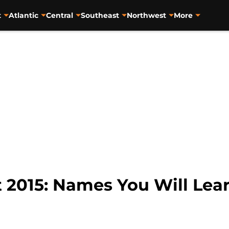
t
Atlantic
Central
Southeast
Northwest
More
2015: Names You Will Lea