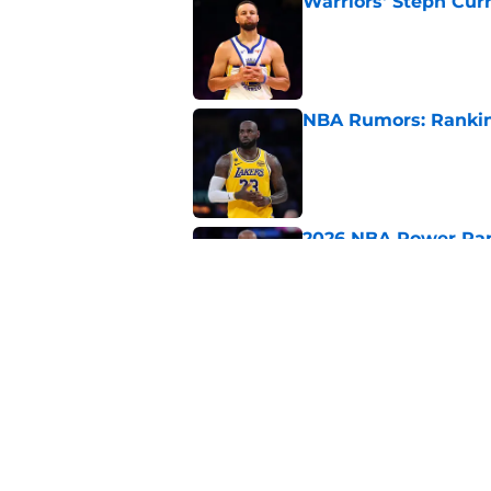
Warriors' Steph Cur
Published by on Invalid Dat
NBA Rumors: Ranking
Published by on Invalid Dat
2026 NBA Power Ranki
free agency frenzy
Published by on Invalid Dat
NBA Rumors: Blockb
continues to unrave
Published by on Invalid Dat
5 related articles loaded