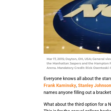
Mar 17, 2015; Dayton, OH, USA; General v
the Manhattan Jaspers and the Hampton Pi
Arena. Mandatory Credit: Rick Osentoski
Everyone knows all about the stars
Frank Kaminsky
,
Stanley Johnso
names anyone filling out a bracke
What about the third option for a 