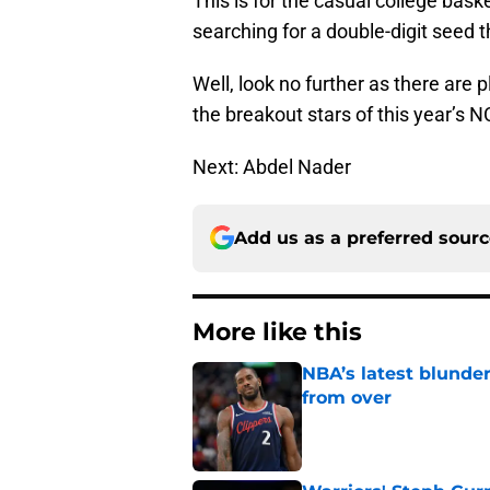
This is for the casual college bas
searching for a double-digit seed 
Well, look no further as there are p
the breakout stars of this year’s
Next: Abdel Nader
Add us as a preferred sour
More like this
NBA’s latest blunde
from over
Published by on Invalid Dat