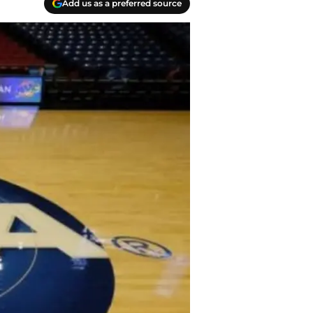
Add us as a preferred source