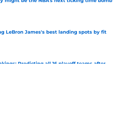
ry might be the NBA's next ticking time bomb
e
 LeBron James's best landing spots by fit
e
ngs: Predicting all 16 playoff teams after
e
uster Clippers-Raptors Kawhi Leonard trade
l
e