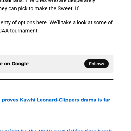
ketball fans. The ones who are desperately
they can pick to make the Sweet 16.
lenty of options here. We’ll take a look at some of
 NCAA tournament.
ce on
Google
Follow
r proves Kawhi Leonard-Clippers drama is far
e