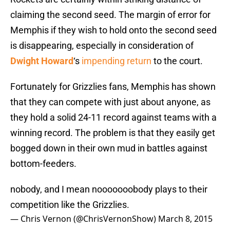
claiming the second seed. The margin of error for
Memphis if they wish to hold onto the second seed
is disappearing, especially in consideration of
Dwight Howard
‘s
impending return
to the court.
Fortunately for Grizzlies fans, Memphis has shown
that they can compete with just about anyone, as
they hold a solid 24-11 record against teams with a
winning record. The problem is that they easily get
bogged down in their own mud in battles against
bottom-feeders.
nobody, and I mean nooooooobody plays to their
competition like the Grizzlies.
— Chris Vernon (@ChrisVernonShow)
March 8, 2015