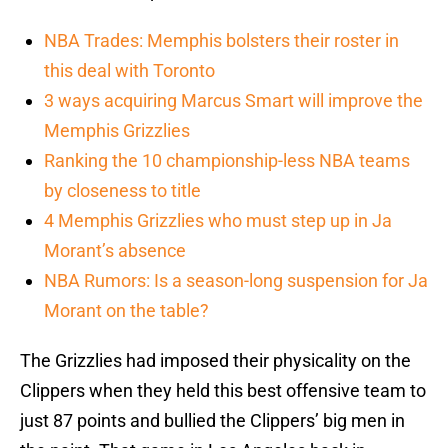
NBA Trades: Memphis bolsters their roster in
this deal with Toronto
3 ways acquiring Marcus Smart will improve the
Memphis Grizzlies
Ranking the 10 championship-less NBA teams
by closeness to title
4 Memphis Grizzlies who must step up in Ja
Morant’s absence
NBA Rumors: Is a season-long suspension for Ja
Morant on the table?
The Grizzlies had imposed their physicality on the
Clippers when they held this best offensive team to
just 87 points and bullied the Clippers’ big men in