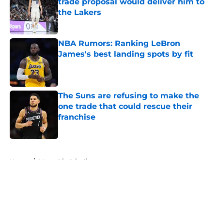
trade proposal would deliver him to
the Lakers
Published by on Invalid Date
NBA Rumors: Ranking LeBron
James's best landing spots by fit
Published by on Invalid Date
The Suns are refusing to make the
one trade that could rescue their
franchise
Published by on Invalid Date
5 related articles loaded
Home
/
Memphis Grizzlies