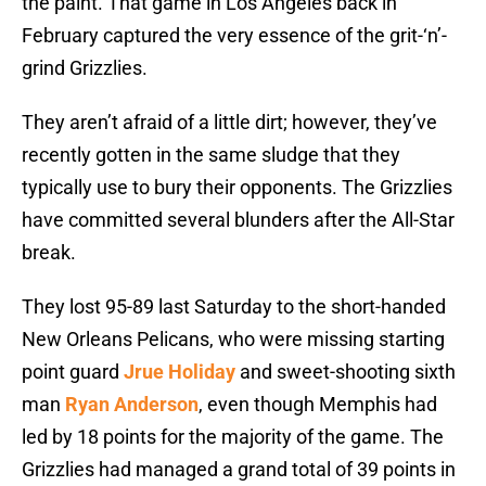
the paint. That game in Los Angeles back in
February captured the very essence of the grit-‘n’-
grind Grizzlies.
They aren’t afraid of a little dirt; however, they’ve
recently gotten in the same sludge that they
typically use to bury their opponents. The Grizzlies
have committed several blunders after the All-Star
break.
They lost 95-89 last Saturday to the short-handed
New Orleans Pelicans, who were missing starting
point guard
Jrue Holiday
and sweet-shooting sixth
man
Ryan Anderson
, even though Memphis had
led by 18 points for the majority of the game. The
Grizzlies had managed a grand total of 39 points in