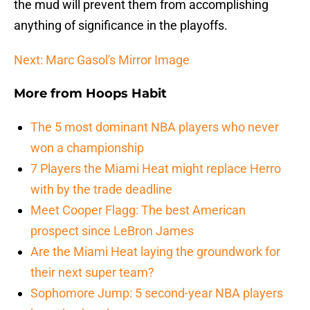
the mud will prevent them from accomplishing
anything of significance in the playoffs.
Next: Marc Gasol's Mirror Image
More from
Hoops Habit
The 5 most dominant NBA players who never
won a championship
7 Players the Miami Heat might replace Herro
with by the trade deadline
Meet Cooper Flagg: The best American
prospect since LeBron James
Are the Miami Heat laying the groundwork for
their next super team?
Sophomore Jump: 5 second-year NBA players