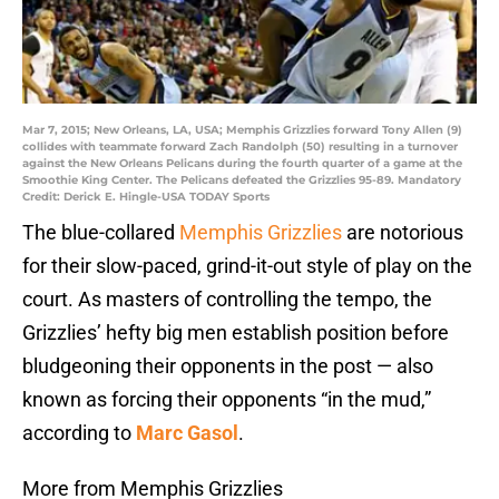
Mar 7, 2015; New Orleans, LA, USA; Memphis Grizzlies forward Tony Allen (9)
collides with teammate forward Zach Randolph (50) resulting in a turnover
against the New Orleans Pelicans during the fourth quarter of a game at the
Smoothie King Center. The Pelicans defeated the Grizzlies 95-89. Mandatory
Credit: Derick E. Hingle-USA TODAY Sports
The blue-collared
Memphis Grizzlies
are notorious
for their slow-paced, grind-it-out style of play on the
court. As masters of controlling the tempo, the
Grizzlies’ hefty big men establish position before
bludgeoning their opponents in the post — also
known as forcing their opponents “in the mud,”
according to
Marc Gasol
.
More from Memphis Grizzlies