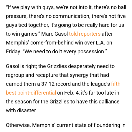
“If we play with guys, we’re not into it, there’s no ball
pressure, there’s no communication, there’s not five
guys tied together, it’s going to be really hard for us
to win games,” Marc Gasol
told reporters
after
Memphis’ come-from-behind win over L.A. on
Friday. “We need to do it every possession.”
Gasol is right; the Grizzlies desperately need to
regroup and recapture that synergy that had
earned them a 37-12 record and the league’s
fifth-
best point-differential
on Feb. 4; it’s far too late in
the season for the Grizzlies to have this dalliance
with disaster.
Otherwise, Memphis’ current state of floundering in