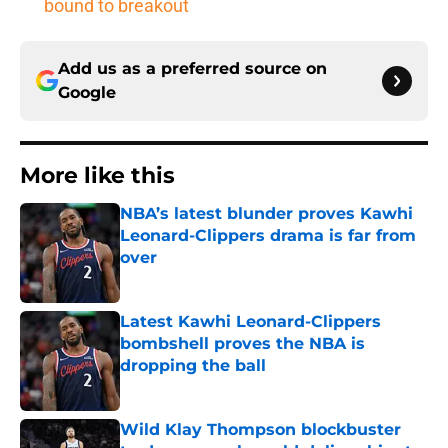
bound to breakout
Add us as a preferred source on
Google
More like this
NBA’s latest blunder proves Kawhi
Leonard-Clippers drama is far from
over
Published by on Invalid Date
Latest Kawhi Leonard-Clippers
bombshell proves the NBA is
dropping the ball
Published by on Invalid Date
Wild Klay Thompson blockbuster