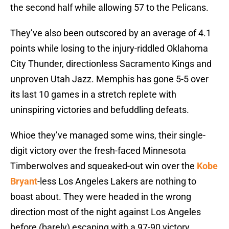
the second half while allowing 57 to the Pelicans.
They’ve also been outscored by an average of 4.1
points while losing to the injury-riddled Oklahoma
City Thunder, directionless Sacramento Kings and
unproven Utah Jazz. Memphis has gone 5-5 over
its last 10 games in a stretch replete with
uninspiring victories and befuddling defeats.
Whioe they’ve managed some wins, their single-
digit victory over the fresh-faced Minnesota
Timberwolves and squeaked-out win over the
Kobe
Bryant
-less Los Angeles Lakers are nothing to
boast about. They were headed in the wrong
direction most of the night against Los Angeles
before (barely) escaping with a 97-90 victory.