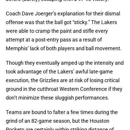
Coach Dave Joerger’s explanation for their dismal
offense was that the ball got “sticky.” The Lakers
were able to cramp the paint and stifle every
attempt at a post-entry pass as a result of
Memphis’ lack of both players and ball movement.
Though they eventually amped up the intensity and
took advantage of the Lakers’ awful late-game
execution, the Grizzlies are at risk of losing critical
ground in the cutthroat Western Conference if they
don’t minimize these sluggish performances.
Teams are bound to falter a few times during the
grind of an 82-game season, but the Houston
Rockets are certainly within striking distance of