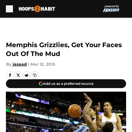
Skip to main content
Memphis Grizzlies, Get Your Faces
Out Of The Mud
By
jasaad
|
Mar 12, 2015
Add us as a preferred source