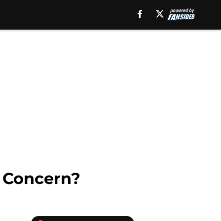
 Concern?