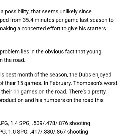
’s a possibility, that seems unlikely since
ped from 35.4 minutes per game last season to
aking a concerted effort to give his starters
 problem lies in the obvious fact that young
n the road.
s best month of the season, the Dubs enjoyed
of their 15 games. In February, Thompson’s worst
 their 11 games on the road. There’s a pretty
roduction and his numbers on the road this
APG, 1.4 SPG, .509/.478/.876 shooting
PG, 1.0 SPG, .417/.380/.867 shooting