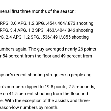
enal first three months of the season:
 RPG, 3.0 APG, 1.2 SPG, .454/.464/.873 shooting
RPG, 3.4 APG, 1.2 SPG, .463/.404/.846 shooting
G, 2.4 APG, 1.2 SPG, .536/.491/.855 shooting
umbers again. The guy averaged nearly 26 points
r 54 percent from the floor and 49 percent from
son’s recent shooting struggles so perplexing.
’s numbers dipped to 19.8 points, 2.5 rebounds,
e on 41.5 percent shooting from the floor and
e. With the exception of the assists and three-
 season-low numbers by month.