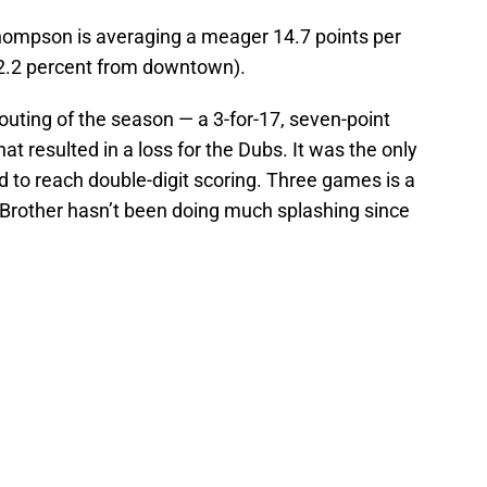
ompson is averaging a meager 14.7 points per
2.2 percent from downtown).
 outing of the season — a 3-for-17, seven-point
at resulted in a loss for the Dubs. It was the only
 to reach double-digit scoring. Three games is a
h Brother hasn’t been doing much splashing since