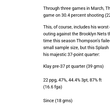
Through three games in March, Th
game on 30.4 percent shooting (2
This, of course, includes his worst
outing against the Brooklyn Nets th
time this season Thompson’s failed
small sample size, but this Splas
his majestic 37-point quarter:
Klay pre-37 pt quarter (39 gms)
22 ppg, 47%, 44.4% 3pt, 87% ft
(16.6 fga)
Since (18 gms)