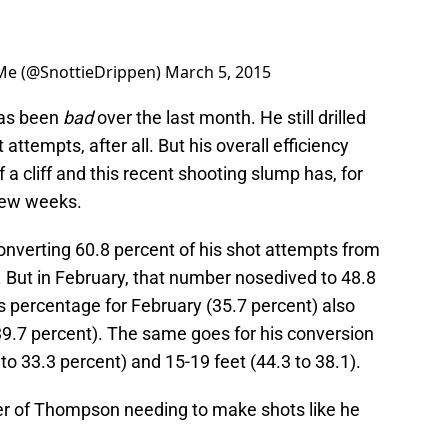
 Me (@SnottieDrippen)
March 5, 2015
 has been
bad
over the last month. He still drilled
 attempts, after all. But his overall efficiency
 a cliff and this recent shooting slump has, for
 few weeks.
nverting 60.8 percent of his shot attempts from
. But in February, that number nosedived to 48.8
is percentage for February (35.7 percent) also
9.7 percent). The same goes for his conversion
to 33.3 percent) and 15-19 feet (44.3 to 38.1).
tter of Thompson needing to make shots like he