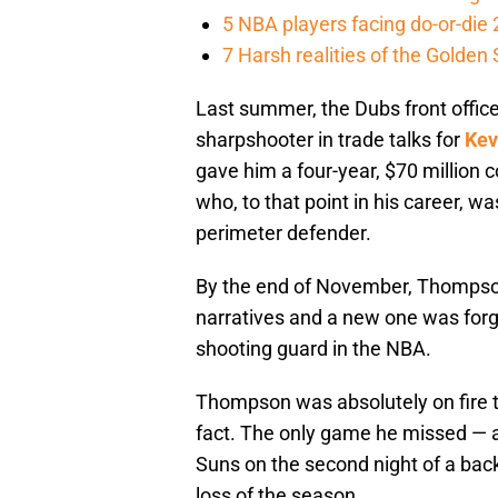
5 NBA players facing do-or-di
7 Harsh realities of the Golden
Last summer, the Dubs front office 
sharpshooter in trade talks for
Kev
gave him a four-year, $70 million 
who, to that point in his career, wa
perimeter defender.
By the end of November, Thompson’
narratives and a new one was for
shooting guard in the NBA.
Thompson was absolutely on fire th
fact. The only game he missed — 
Suns on the second night of a back-
loss of the season.