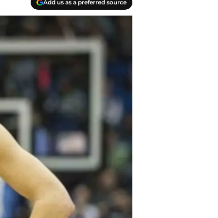
Add us as a preferred source