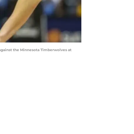
 against the Minnesota Timberwolves at