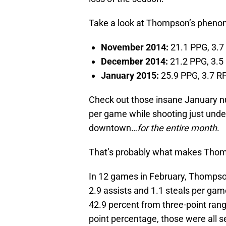
Take a look at Thompson’s phenom
November 2014:
21.1 PPG, 3.7
December 2014:
21.2 PPG, 3.5 
January 2015:
25.9 PPG, 3.7 RP
Check out those insane January n
per game while shooting just unde
downtown…
for the entire month
.
That’s probably what makes Thomp
In 12 games in February, Thompson
2.9 assists and 1.1 steals per gam
42.9 percent from three-point rang
point percentage, those were all