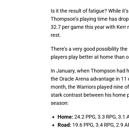
Is it the result of fatigue? While it
Thompson’s playing time has drop
32.7 per game this year with Kerr m
rest.
There’s a very good possibility the
players play better at home than o
In January, when Thompson had hi
the Oracle Arena advantage in 11 
month, the Warriors played nine of
stark contrast between his home p
season:
Home:
24.2 PPG, 3.3 RPG, 3.1 
Road:
19.6 PPG, 3.4 RPG, 2.9 A