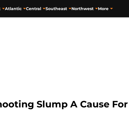
t
Atlantic
Central
Southeast
Northwest
More
hooting Slump A Cause For