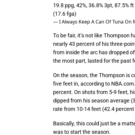
19.8 ppg, 42%, 36.8% 3pt, 87.5% ft
(17.6 fga)
— I Always Keep A Can Of Tuna On
To be fair, it’s not like Thompson
nearly 43 percent of his three-point
from inside the arc has dropped off
the most part, lasted for the past
On the season, the Thompson is co
five feet in, according to NBA.com
percent. On shots from 5-9 feet, h
dipped from his season average (3
rate from 10-14 feet (42.4 percent 
Basically, this could just be a ma
was to start the season.