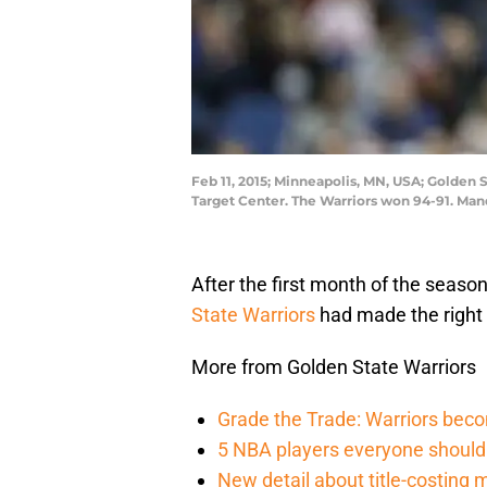
Feb 11, 2015; Minneapolis, MN, USA; Golden 
Target Center. The Warriors won 94-91. Ma
After the first month of the seaso
State Warriors
had made the right
More from Golden State Warriors
Grade the Trade: Warriors becom
5 NBA players everyone should 
New detail about title-costing