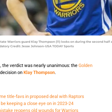
State Warriors guard Klay Thompson (11) looks on during the second half
ndatory Credit: Jesse Johnson-USA TODAY Sports
n, the verdict was nearly unanimous: the
Golden
 decision on
Klay Thompson
.
e title-favs in proposed deal with Raptors
be keeping a close eye on in 2023-24
 mistake reopens old wounds for Warriors