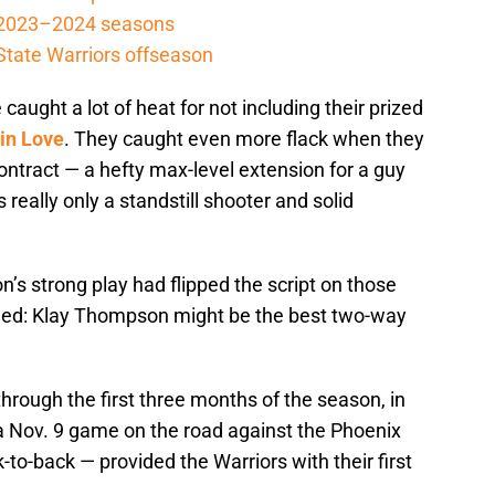
e 2023–2024 seasons
 State Warriors offseason
caught a lot of heat for not including their prized
in Love
. They caught even more flack when they
contract — a hefty max-level extension for a guy
s really only a standstill shooter and solid
s strong play had flipped the script on those
ged: Klay Thompson might be the best two-way
rough the first three months of the season, in
a Nov. 9 game on the road against the Phoenix
to-back — provided the Warriors with their first