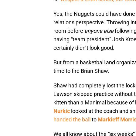
Yes, the Nuggets could have done a
relations perspective. Throwing i
room before
anyone else
followin
having “team president” Josh Kroe
certainly didn’t look good.
But from a basketball and organiza
time to fire Brian Shaw.
Shaw had completely lost the loc
Lawson skipped practice without t
kitten than a Manimal because of hi
Nurkic
looked at the coach and s
handed the ball
to
Markieff Morri
We all know about the “six weeks”