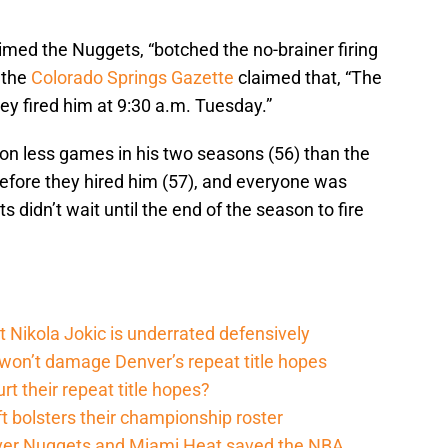
imed the Nuggets, “botched the no-brainer firing
 the
Colorado Springs Gazette
claimed that, “The
y fired him at 9:30 a.m. Tuesday.”
n less games in his two seasons (56) than the
before they hired him (57), and everyone was
 didn’t wait until the end of the season to fire
t Nikola Jokic is underrated defensively
 won’t damage Denver’s repeat title hopes
rt their repeat title hopes?
t bolsters their championship roster
enver Nuggets and Miami Heat saved the NBA