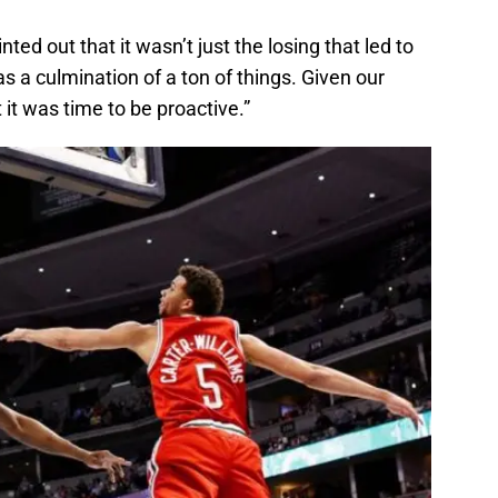
d out that it wasn’t just the losing that led to
as a culmination of a ton of things. Given our
it was time to be proactive.”