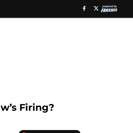
w’s Firing?