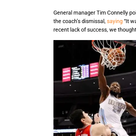
General manager Tim Connelly pointe
the coach’s dismissal,
saying
“It w
recent lack of success, we thought 