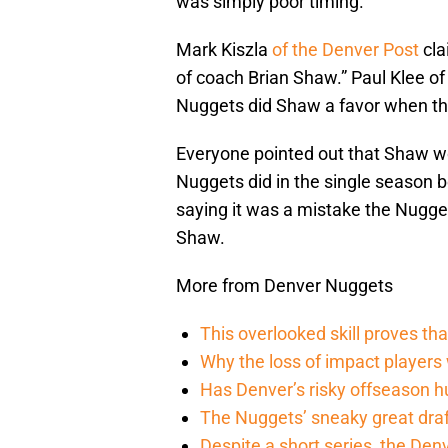
was simply poor timing.
Mark Kiszla
of the Denver Post
cla
of coach Brian Shaw.” Paul Klee of
Nuggets did Shaw a favor when the
Everyone pointed out that Shaw wo
Nuggets did in the single season 
saying it was a mistake the Nuggets
Shaw.
More from Denver Nuggets
This overlooked skill proves tha
Why the loss of impact players
Has Denver’s risky offseason hu
The Nuggets’ sneaky great draf
Despite a short series, the D