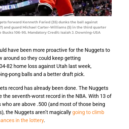
ets forward Kenneth Faried (35) dunks the ball against
) and guard Michael Carter-Williams (5) in the third quarter
e Bucks 106-95. Mandatory Credit: Isaiah J. Downing-USA
ould have been more proactive for the Nuggets to
 around so they could keep getting
104-82 home loss against Utah last week,
ng-pong balls and a better draft pick.
ets record has already been done. The Nuggets
 the seventh-worst record in the NBA. With 13 of
s who are above .500 (and most of those being
, the Nuggets aren’t magically
going to climb
hances in the lottery
.