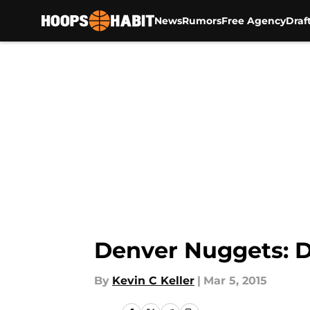
News
Rumors
Free Agency
Draf
Skip to main content
Denver Nuggets: D
By
Kevin C Keller
|
Mar 5, 2015