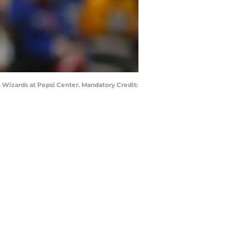
 Wizards at Pepsi Center. Mandatory Credit: