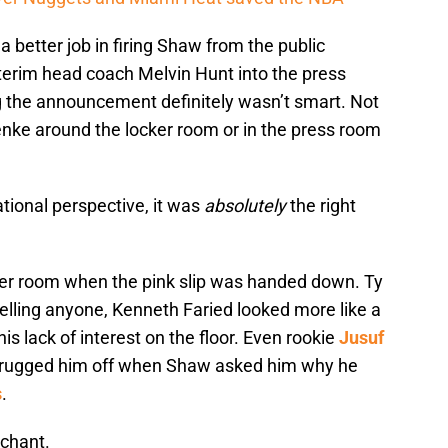
 better job in firing Shaw from the public
nterim head coach Melvin Hunt into the press
g the announcement definitely wasn’t smart. Not
nke around the locker room or in the press room
tional perspective, it was
absolutely
the right
ker room when the pink slip was handed down. Ty
elling anyone, Kenneth Faried looked more like a
s lack of interest on the floor. Even rookie
Jusuf
hrugged him off when Shaw asked him why he
s
.
 chant.