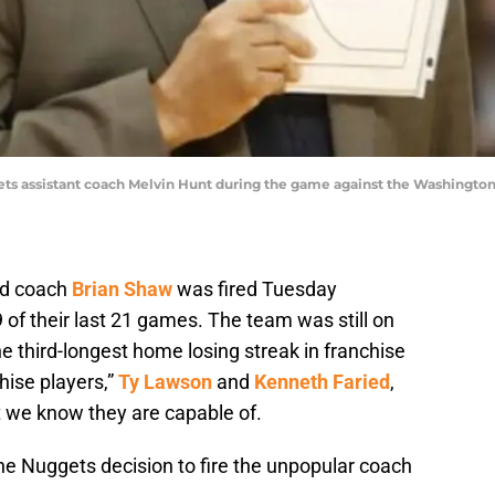
ets assistant coach Melvin Hunt during the game against the Washington
ad coach
Brian Shaw
was fired Tuesday
 of their last 21 games. The team was still on
 third-longest home losing streak in franchise
hise players,”
Ty Lawson
and
Kenneth Faried
,
 we know they are capable of.
he Nuggets decision to fire the unpopular coach