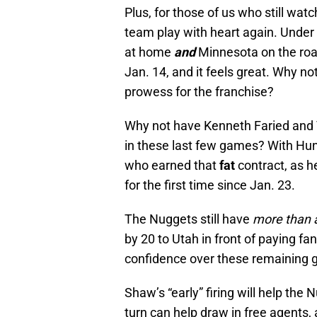
Plus, for those of us who still wat
team play with heart again. Unde
at home
and
Minnesota on the road
Jan. 14, and it feels great. Why no
prowess for the franchise?
Why not have Kenneth Faried and 
in these last few games? With Hun
who earned that
fat
contract, as 
for the first time since Jan. 23.
The Nuggets still have
more than
by 20 to Utah in front of paying fa
confidence over these remaining
Shaw’s “early” firing will help the
turn can help draw in free agents, 