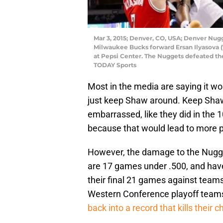
Mar 3, 2015; Denver, CO, USA; Denver Nugg
Milwaukee Bucks forward Ersan Ilyasova (7
at Pepsi Center. The Nuggets defeated th
TODAY Sports
Most in the media are saying it w
just keep Shaw around. Keep Shaw
embarrassed, like they did in the 
because that would lead to more pi
However, the damage to the Nugg
are 17 games under .500, and have
their final 21 games against team
Western Conference playoff teams)
back into a record that kills their c