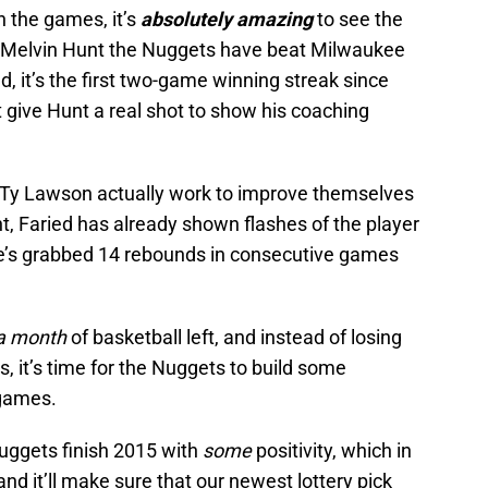
ch the games, it’s
absolutely amazing
to see the
r Melvin Hunt the Nuggets have beat Milwaukee
, it’s the first two-game winning streak since
t give Hunt a real shot to show his coaching
Ty Lawson actually work to improve themselves
t, Faried has already shown flashes of the player
he’s grabbed 14 rebounds in consecutive games
a month
of basketball left, and instead of losing
ns, it’s time for the Nuggets to build some
 games.
 Nuggets finish 2015 with
some
positivity, which in
and it’ll make sure that our newest lottery pick