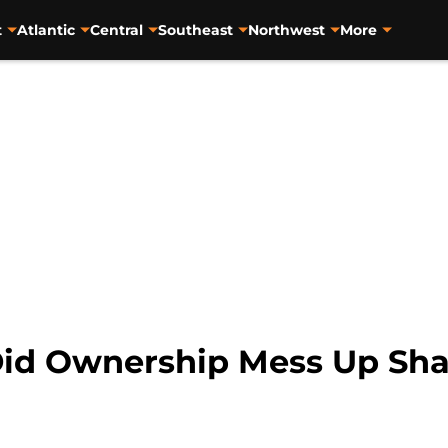
t
Atlantic
Central
Southeast
Northwest
More
id Ownership Mess Up Sha