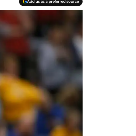
Add us as a preferred source