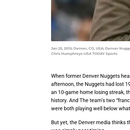
Jan 25, 2015; Denver, CO, USA; Denver Nugg
Chris Humphreys-USA TODAY Sports
When former Denver Nuggets he
afternoon, the Nuggets had lost 19
an 10-game home losing streak, the
history. And The team’s two “franc
were both playing well below what
But yet, the Denver media thinks t