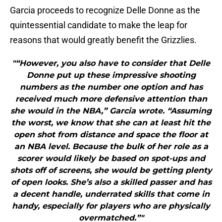
Garcia proceeds to recognize Delle Donne as the
quintessential candidate to make the leap for
reasons that would greatly benefit the Grizzlies.
"“However, you also have to consider that Delle
Donne put up these impressive shooting
numbers as the number one option and has
received much more defensive attention than
she would in the NBA,” Garcia wrote. “Assuming
the worst, we know that she can at least hit the
open shot from distance and space the floor at
an NBA level. Because the bulk of her role as a
scorer would likely be based on spot-ups and
shots off of screens, she would be getting plenty
of open looks. She’s also a skilled passer and has
a decent handle, underrated skills that come in
handy, especially for players who are physically
overmatched.”"