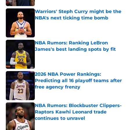
Warriors' Steph Curry might be the
NBA's next ticking time bomb
Published by on Invalid Date
NBA Rumors: Ranking LeBron
James's best landing spots by fit
Published by on Invalid Date
2026 NBA Power Rankings:
Predicting all 16 playoff teams after
free agency frenzy
Published by on Invalid Date
NBA Rumors: Blockbuster Clippers-
Raptors Kawhi Leonard trade
continues to unravel
Published by on Invalid Date