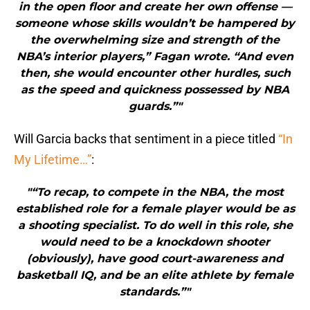
in the open floor and create her own offense —
someone whose skills wouldn’t be hampered by
the overwhelming size and strength of the
NBA’s interior players,” Fagan wrote. “And even
then, she would encounter other hurdles, such
as the speed and quickness possessed by NBA
guards.”"
Will Garcia backs that sentiment in a piece titled
“In
My Lifetime…”
:
"“To recap, to compete in the NBA, the most
established role for a female player would be as
a shooting specialist. To do well in this role, she
would need to be a knockdown shooter
(obviously), have good court-awareness and
basketball IQ, and be an elite athlete by female
standards.”"