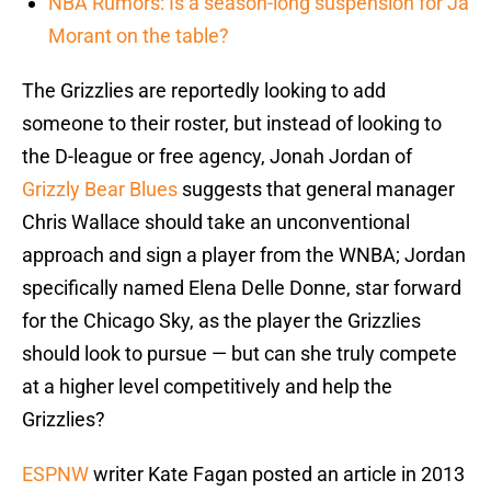
NBA Rumors: Is a season-long suspension for Ja
Morant on the table?
The Grizzlies are reportedly looking to add
someone to their roster, but instead of looking to
the D-league or free agency, Jonah Jordan of
Grizzly Bear Blues
suggests that general manager
Chris Wallace should take an unconventional
approach and sign a player from the WNBA; Jordan
specifically named Elena Delle Donne, star forward
for the Chicago Sky, as the player the Grizzlies
should look to pursue — but can she truly compete
at a higher level competitively and help the
Grizzlies?
ESPNW
writer Kate Fagan posted an article in 2013