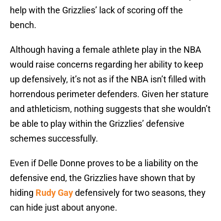
help with the Grizzlies’ lack of scoring off the
bench.
Although having a female athlete play in the NBA
would raise concerns regarding her ability to keep
up defensively, it’s not as if the NBA isn’t filled with
horrendous perimeter defenders. Given her stature
and athleticism, nothing suggests that she wouldn’t
be able to play within the Grizzlies’ defensive
schemes successfully.
Even if Delle Donne proves to be a liability on the
defensive end, the Grizzlies have shown that by
hiding
Rudy Gay
defensively for two seasons, they
can hide just about anyone.