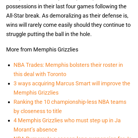
possessions in their last four games following the
All-Star break. As demoralizing as their defense is,
wins will rarely come easily should they continue to
struggle putting the ball in the hole.
More from Memphis Grizzlies
NBA Trades: Memphis bolsters their roster in
this deal with Toronto
3 ways acquiring Marcus Smart will improve the
Memphis Grizzlies
Ranking the 10 championship-less NBA teams
by closeness to title
4 Memphis Grizzlies who must step up in Ja
Morant’s absence