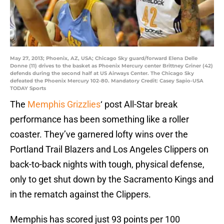
May 27, 2013; Phoenix, AZ, USA; Chicago Sky guard/forward Elena Delle
Donne (11) drives to the basket as Phoenix Mercury center Brittney Griner (42)
defends during the second half at US Airways Center. The Chicago Sky
defeated the Phoenix Mercury 102-80. Mandatory Credit: Casey Sapio-USA
TODAY Sports
The
Memphis Grizzlies
‘ post All-Star break
performance has been something like a roller
coaster. They’ve garnered lofty wins over the
Portland Trail Blazers and Los Angeles Clippers on
back-to-back nights with tough, physical defense,
only to get shut down by the Sacramento Kings and
in the rematch against the Clippers.
Memphis has scored just 93 points per 100