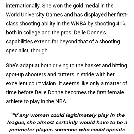
internationally. She won the gold medal in the
World University Games and has displayed her first-
class shooting ability in the WNBA by shooting 41%
both in college and the pros. Delle Donne’s
capabilities extend far beyond that of a shooting
specialist, though.
She’s adapt at both driving to the basket and hitting
spot-up shooters and cutters in stride with her
excellent court vision. It seems like only a matter of
time before Delle Donne becomes the first female
athlete to play in the NBA.
"“If any woman could legitimately play in the
league, she almost certainly would have to be a
perimeter player, someone who could operate