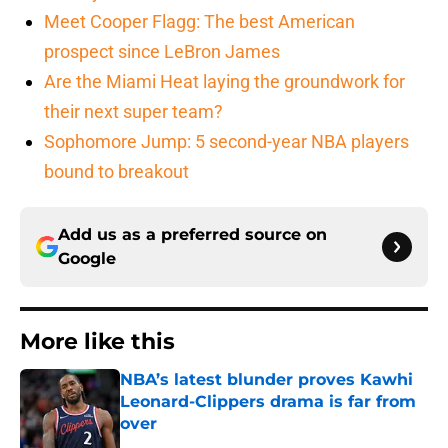
Meet Cooper Flagg: The best American
prospect since LeBron James
Are the Miami Heat laying the groundwork for
their next super team?
Sophomore Jump: 5 second-year NBA players
bound to breakout
Add us as a preferred source on
Google
More like this
NBA’s latest blunder proves Kawhi
Leonard-Clippers drama is far from
over
Published by on Invalid Date