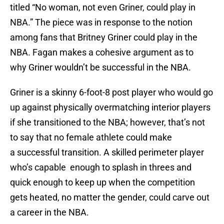
titled “No woman, not even Griner, could play in
NBA.” The piece was in response to the notion
among fans that Britney Griner could play in the
NBA. Fagan makes a cohesive argument as to
why Griner wouldn’t be successful in the NBA.
Griner is a skinny 6-foot-8 post player who would go
up against physically overmatching interior players
if she transitioned to the NBA; however, that’s not
to say that no female athlete could make
a successful transition. A skilled perimeter player
who’s capable enough to splash in threes and
quick enough to keep up when the competition
gets heated, no matter the gender, could carve out
a career in the NBA.