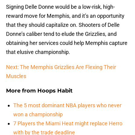
Signing Delle Donne would be a low-risk, high-
reward move for Memphis, and it’s an opportunity
that they should capitalize on. Shooters of Delle
Donne’s caliber tend to elude the Grizzlies, and
obtaining her services could help Memphis capture
that elusive championship.
Next: The Memphis Grizzlies Are Flexing Their
Muscles
More from
Hoops Habit
The 5 most dominant NBA players who never
won a championship
7 Players the Miami Heat might replace Herro
with by the trade deadline