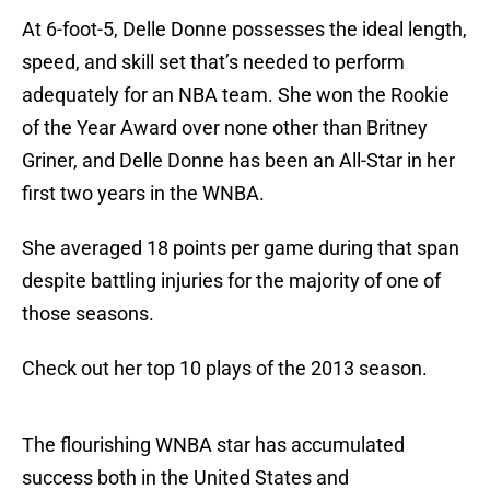
At 6-foot-5, Delle Donne possesses the ideal length,
speed, and skill set that’s needed to perform
adequately for an NBA team. She won the Rookie
of the Year Award over none other than Britney
Griner, and Delle Donne has been an All-Star in her
first two years in the WNBA.
She averaged 18 points per game during that span
despite battling injuries for the majority of one of
those seasons.
Check out her top 10 plays of the 2013 season.
The flourishing WNBA star has accumulated
success both in the United States and