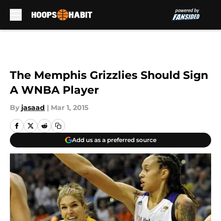
Skip to main content
The Memphis Grizzlies Should Sign
A WNBA Player
By
jasaad
|
Mar 1, 2015
Add us as a preferred source