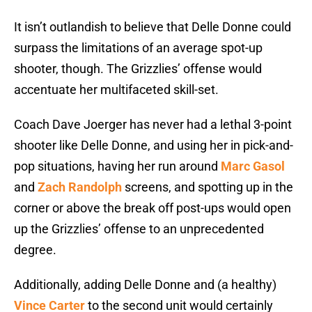
It isn’t outlandish to believe that Delle Donne could
surpass the limitations of an average spot-up
shooter, though. The Grizzlies’ offense would
accentuate her multifaceted skill-set.
Coach Dave Joerger has never had a lethal 3-point
shooter like Delle Donne, and using her in pick-and-
pop situations, having her run around
Marc Gasol
and
Zach Randolph
screens, and spotting up in the
corner or above the break off post-ups would open
up the Grizzlies’ offense to an unprecedented
degree.
Additionally, adding Delle Donne and (a healthy)
Vince Carter
to the second unit would certainly