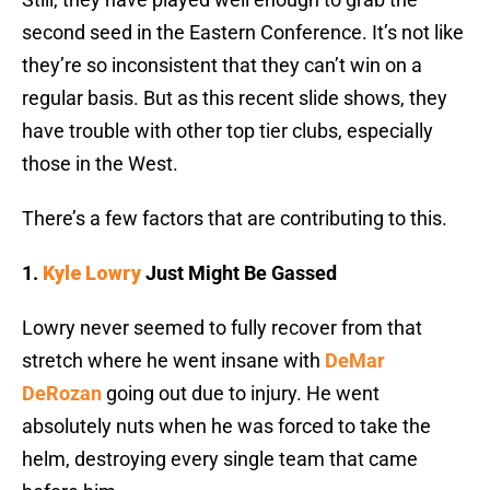
second seed in the Eastern Conference. It’s not like
they’re so inconsistent that they can’t win on a
regular basis. But as this recent slide shows, they
have trouble with other top tier clubs, especially
those in the West.
There’s a few factors that are contributing to this.
1.
Kyle Lowry
Just Might Be Gassed
Lowry never seemed to fully recover from that
stretch where he went insane with
DeMar
DeRozan
going out due to injury. He went
absolutely nuts when he was forced to take the
helm, destroying every single team that came