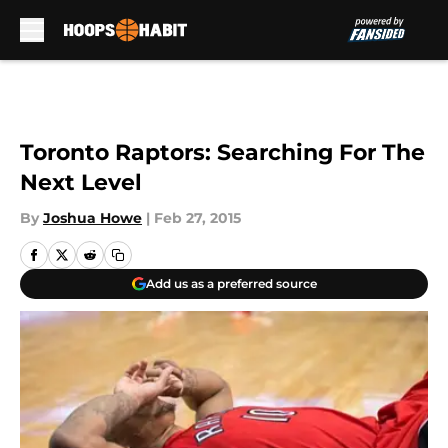
Skip to main content
Toronto Raptors: Searching For The
Next Level
By
Joshua Howe
|
Feb 27, 2015
Add us as a preferred source