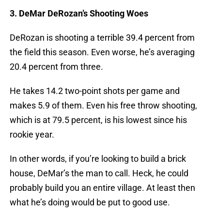
3. DeMar DeRozan’s Shooting Woes
DeRozan is shooting a terrible 39.4 percent from
the field this season. Even worse, he’s averaging
20.4 percent from three.
He takes 14.2 two-point shots per game and
makes 5.9 of them. Even his free throw shooting,
which is at 79.5 percent, is his lowest since his
rookie year.
In other words, if you’re looking to build a brick
house, DeMar’s the man to call. Heck, he could
probably build you an entire village. At least then
what he’s doing would be put to good use.