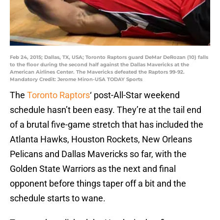
Feb 24, 2015; Dallas, TX, USA; Toronto Raptors guard DeMar DeRozan (10) falls
to the floor during the second half against the Dallas Mavericks at the
American Airlines Center. The Mavericks defeated the Raptors 99-92.
Mandatory Credit: Jerome Miron-USA TODAY Sports
The
Toronto Raptors
‘ post-All-Star weekend
schedule hasn’t been easy. They’re at the tail end
of a brutal five-game stretch that has included the
Atlanta Hawks, Houston Rockets, New Orleans
Pelicans and Dallas Mavericks so far, with the
Golden State Warriors as the next and final
opponent before things taper off a bit and the
schedule starts to wane.