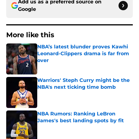
Add us as a preferred source on
Google
More like this
NBA’s latest blunder proves Kawhi
Leonard-Clippers drama is far from
over
Published by on Invalid Date
Warriors' Steph Curry might be the
NBA's next ticking time bomb
Published by on Invalid Date
NBA Rumors: Ranking LeBron
James's best landing spots by fit
Published by on Invalid Date