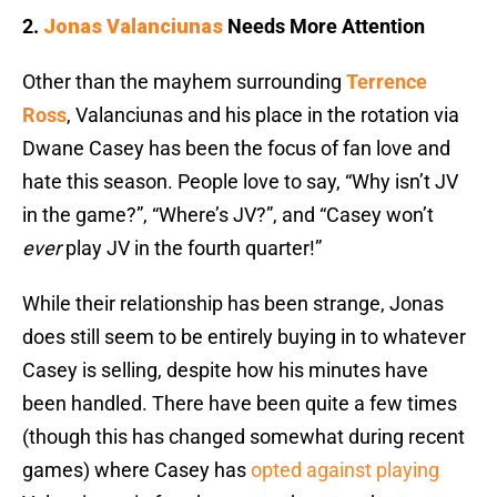
2.
Jonas Valanciunas
Needs More Attention
Other than the mayhem surrounding
Terrence
Ross
, Valanciunas and his place in the rotation via
Dwane Casey has been the focus of fan love and
hate this season. People love to say, “Why isn’t JV
in the game?”, “Where’s JV?”, and “Casey won’t
ever
play JV in the fourth quarter!”
While their relationship has been strange, Jonas
does still seem to be entirely buying in to whatever
Casey is selling, despite how his minutes have
been handled. There have been quite a few times
(though this has changed somewhat during recent
games) where Casey has
opted against playing