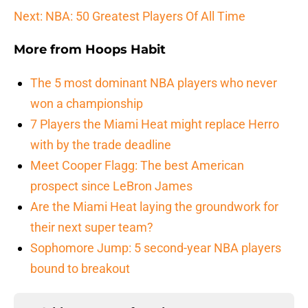
Next: NBA: 50 Greatest Players Of All Time
More from
Hoops Habit
The 5 most dominant NBA players who never
won a championship
7 Players the Miami Heat might replace Herro
with by the trade deadline
Meet Cooper Flagg: The best American
prospect since LeBron James
Are the Miami Heat laying the groundwork for
their next super team?
Sophomore Jump: 5 second-year NBA players
bound to breakout