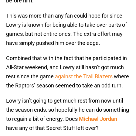
before him.
This was more than any fan could hope for since
Lowry is known for being able to take over parts of
games, but not entire ones. The extra effort may
have simply pushed him over the edge.
Combined that with the fact that he participated in
All-Star weekend, and Lowry still hasn’t got much
rest since the game
against the Trail Blazers
where
the Raptors’ season seemed to take an odd turn.
Lowry isn’t going to get much rest from now until
the season ends, so hopefully he can do something
to regain a bit of energy. Does
Michael Jordan
have any of that Secret Stuff left over?