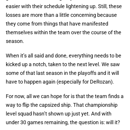
easier with their schedule lightening up. Still, these
losses are more than a little concerning because
they come from things that have manifested
themselves within the team over the course of the
season.
When it’s all said and done, everything needs to be
kicked up a notch, taken to the next level. We saw
some of that last season in the playoffs and it will
have to happen again (especially for DeRozan).
For now, all we can hope for is that the team finds a
way to flip the capsized ship. That championship
level squad hasn’t shown up just yet. And with
under 30 games remaining, the question is: will it?