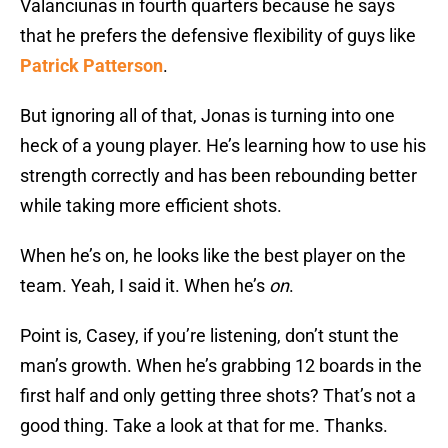
Valanciunas in fourth quarters because he says
that he prefers the defensive flexibility of guys like
Patrick Patterson
.
But ignoring all of that, Jonas is turning into one
heck of a young player. He’s learning how to use his
strength correctly and has been rebounding better
while taking more efficient shots.
When he’s on, he looks like the best player on the
team. Yeah, I said it. When he’s
on
.
Point is, Casey, if you’re listening, don’t stunt the
man’s growth. When he’s grabbing 12 boards in the
first half and only getting three shots? That’s not a
good thing. Take a look at that for me. Thanks.