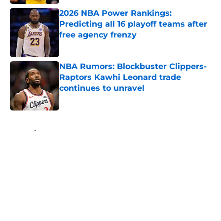
2026 NBA Power Rankings:
Predicting all 16 playoff teams after
free agency frenzy
Published by on Invalid Date
NBA Rumors: Blockbuster Clippers-
Raptors Kawhi Leonard trade
continues to unravel
Published by on Invalid Date
5 related articles loaded
Home
/
Toronto Raptors
About
Openings
Contact
Our 300+ Sites