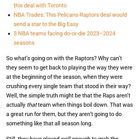
this deal with Toronto
NBA Trades: This Pelicans-Raptors deal would
send a star to the Big Easy
3 NBA teams facing do-or-die 2023–2024
seasons
So what’s going on with the Raptors? Why can’t
they seem to get back to playing the way they were
at the beginning of the season, when they were
crushing every single team that stood in their way?
Well, the simple truth might be that the Raps aren’t
actually
that
team when things boil down. That was
a great run for them, but they aren’t going to do
something like that all season long.
Still, they have played well enough to grab the