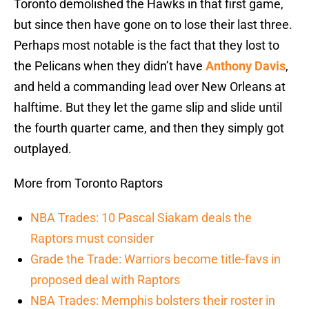
Toronto demolished the Hawks in that first game,
but since then have gone on to lose their last three.
Perhaps most notable is the fact that they lost to
the Pelicans when they didn’t have
Anthony Davis
,
and held a commanding lead over New Orleans at
halftime. But they let the game slip and slide until
the fourth quarter came, and then they simply got
outplayed.
More from Toronto Raptors
NBA Trades: 10 Pascal Siakam deals the
Raptors must consider
Grade the Trade: Warriors become title-favs in
proposed deal with Raptors
NBA Trades: Memphis bolsters their roster in