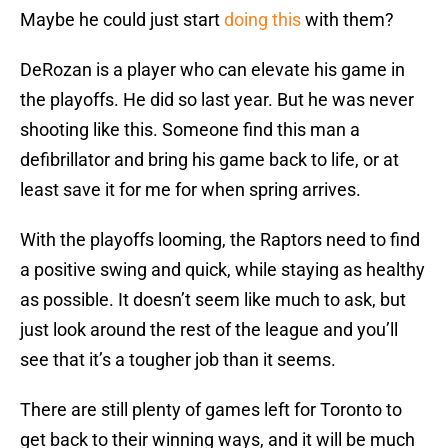
Maybe he could just start
doing this
with them?
DeRozan is a player who can elevate his game in
the playoffs. He did so last year. But he was never
shooting like this. Someone find this man a
defibrillator and bring his game back to life, or at
least save it for me for when spring arrives.
With the playoffs looming, the Raptors need to find
a positive swing and quick, while staying as healthy
as possible. It doesn’t seem like much to ask, but
just look around the rest of the league and you’ll
see that it’s a tougher job than it seems.
There are still plenty of games left for Toronto to
get back to their winning ways, and it will be much