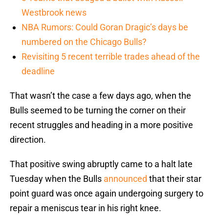
Westbrook news
NBA Rumors: Could Goran Dragic’s days be
numbered on the Chicago Bulls?
Revisiting 5 recent terrible trades ahead of the
deadline
That wasn’t the case a few days ago, when the
Bulls seemed to be turning the corner on their
recent struggles and heading in a more positive
direction.
That positive swing abruptly came to a halt late
Tuesday when the Bulls
announced
that their star
point guard was once again undergoing surgery to
repair a meniscus tear in his right knee.