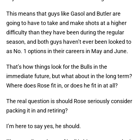
This means that guys like Gasol and Butler are
going to have to take and make shots at a higher
difficulty than they have been during the regular
season, and both guys haven’t ever been looked to
as No. 1 options in their careers in May and June.
That’s how things look for the Bulls in the
immediate future, but what about in the long term?
Where does Rose fit in, or does he fit in at all?
The real question is should Rose seriously consider
packing it in and retiring?
I’m here to say yes, he should.