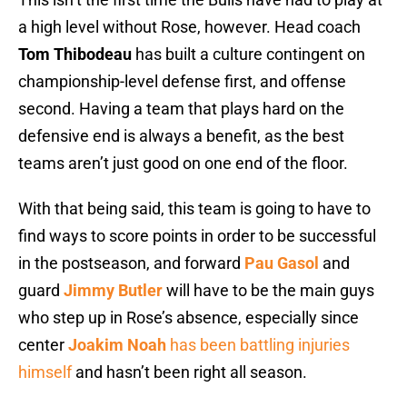
a high level without Rose, however. Head coach
Tom Thibodeau
has built a culture contingent on
championship-level defense first, and offense
second. Having a team that plays hard on the
defensive end is always a benefit, as the best
teams aren’t just good on one end of the floor.
With that being said, this team is going to have to
find ways to score points in order to be successful
in the postseason, and forward
Pau Gasol
and
guard
Jimmy Butler
will have to be the main guys
who step up in Rose’s absence, especially since
center
Joakim Noah
has been battling injuries
himself
and hasn’t been right all season.