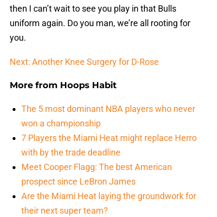
then I can’t wait to see you play in that Bulls
uniform again. Do you man, we’re all rooting for
you.
Next: Another Knee Surgery for D-Rose
More from
Hoops Habit
The 5 most dominant NBA players who never
won a championship
7 Players the Miami Heat might replace Herro
with by the trade deadline
Meet Cooper Flagg: The best American
prospect since LeBron James
Are the Miami Heat laying the groundwork for
their next super team?