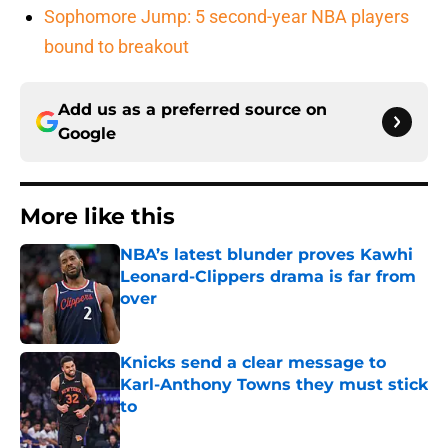
Sophomore Jump: 5 second-year NBA players
bound to breakout
Add us as a preferred source on
Google
More like this
NBA’s latest blunder proves Kawhi
Leonard-Clippers drama is far from
over
Published by on Invalid Date
Knicks send a clear message to
Karl-Anthony Towns they must stick
to
Published by on Invalid Date