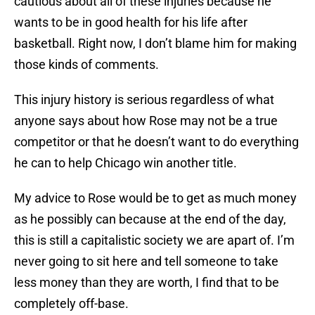
cautious about all of these injuries because he
wants to be in good health for his life after
basketball. Right now, I don’t blame him for making
those kinds of comments.
This injury history is serious regardless of what
anyone says about how Rose may not be a true
competitor or that he doesn’t want to do everything
he can to help Chicago win another title.
My advice to Rose would be to get as much money
as he possibly can because at the end of the day,
this is still a capitalistic society we are apart of. I’m
never going to sit here and tell someone to take
less money than they are worth, I find that to be
completely off-base.