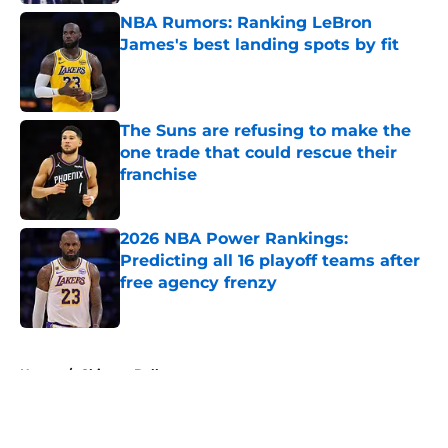
NBA Rumors: Ranking LeBron
James's best landing spots by fit
Published by on Invalid Date
The Suns are refusing to make the
one trade that could rescue their
franchise
Published by on Invalid Date
2026 NBA Power Rankings:
Predicting all 16 playoff teams after
free agency frenzy
Published by on Invalid Date
5 related articles loaded
Home
/
Chicago Bulls