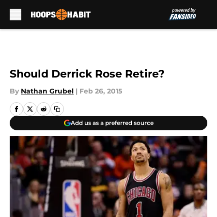
Skip to main content
Should Derrick Rose Retire?
By
Nathan Grubel
|
Feb 26, 2015
Add us as a preferred source