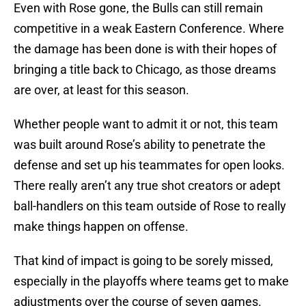
Even with Rose gone, the Bulls can still remain
competitive in a weak Eastern Conference. Where
the damage has been done is with their hopes of
bringing a title back to Chicago, as those dreams
are over, at least for this season.
Whether people want to admit it or not, this team
was built around Rose’s ability to penetrate the
defense and set up his teammates for open looks.
There really aren’t any true shot creators or adept
ball-handlers on this team outside of Rose to really
make things happen on offense.
That kind of impact is going to be sorely missed,
especially in the playoffs where teams get to make
adjustments over the course of seven games.