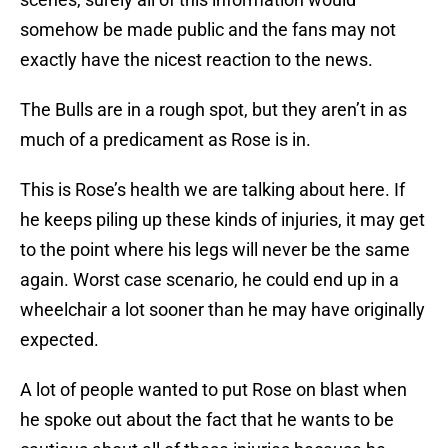
somehow be made public and the fans may not
exactly have the nicest reaction to the news.
The Bulls are in a rough spot, but they aren’t in as
much of a predicament as Rose is in.
This is Rose’s health we are talking about here. If
he keeps piling up these kinds of injuries, it may get
to the point where his legs will never be the same
again. Worst case scenario, he could end up in a
wheelchair a lot sooner than he may have originally
expected.
A lot of people wanted to put Rose on blast when
he spoke out about the fact that he wants to be