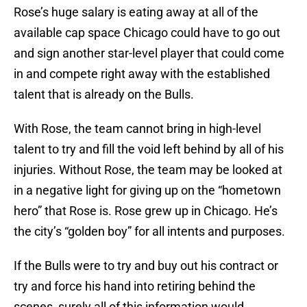
Rose’s huge salary is eating away at all of the
available cap space Chicago could have to go out
and sign another star-level player that could come
in and compete right away with the established
talent that is already on the Bulls.
With Rose, the team cannot bring in high-level
talent to try and fill the void left behind by all of his
injuries. Without Rose, the team may be looked at
in a negative light for giving up on the “hometown
hero” that Rose is. Rose grew up in Chicago. He’s
the city’s “golden boy” for all intents and purposes.
If the Bulls were to try and buy out his contract or
try and force his hand into retiring behind the
scenes, surely all of this information would