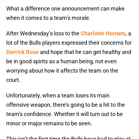
What a difference one announcement can make
when it comes to a team’s morale.
After Wednesday’s loss to the
Charlotte Hornets
, a
lot of the Bulls players expressed their concerns for
Derrick Rose
and hope that he can get healthy and
be in good spirits as a human being, not even
worrying about how it affects the team on the
court.
Unfortunately, when a team loses its main
offensive weapon, there’s going to be a hit to the
team’s confidence. Whether it will turn out to be
minor or major remains to be seen.
This isn’t the first time the Bulls have had to play at