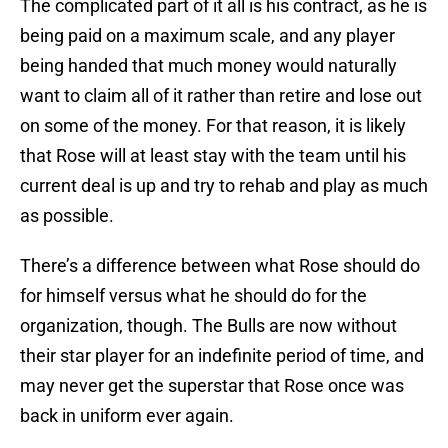
The complicated part of it all is his contract, as he is
being paid on a maximum scale, and any player
being handed that much money would naturally
want to claim all of it rather than retire and lose out
on some of the money. For that reason, it is likely
that Rose will at least stay with the team until his
current deal is up and try to rehab and play as much
as possible.
There’s a difference between what Rose should do
for himself versus what he should do for the
organization, though. The Bulls are now without
their star player for an indefinite period of time, and
may never get the superstar that Rose once was
back in uniform ever again.