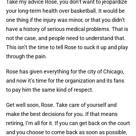
Take my advice Rose, you don’t want to jeopardize
your long-term health over basketball. It would be
one thing if the injury was minor, or that you didn’t
have a history of serious medical problems. That is
not the case, and people need to understand that.
This isn’t the time to tell Rose to suck it up and play
through the pain.
Rose has given everything for the city of Chicago,
and now it’s time for the organization and its fans
to pay him the same kind of respect.
Get well soon, Rose. Take care of yourself and
make the best decisions for you. If that means
retiring, I’m all for it. If you can get back on the court
and you choose to come back as soon as possible,