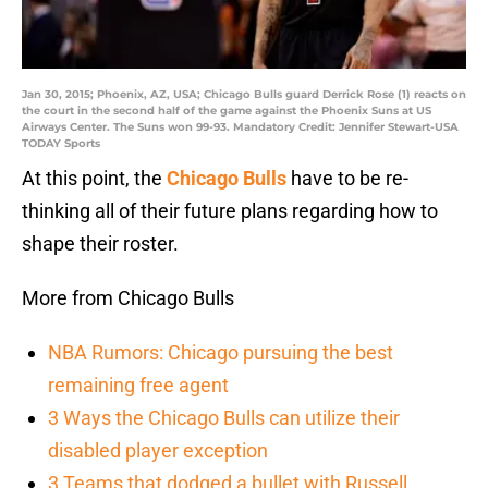
Jan 30, 2015; Phoenix, AZ, USA; Chicago Bulls guard Derrick Rose (1) reacts on
the court in the second half of the game against the Phoenix Suns at US
Airways Center. The Suns won 99-93. Mandatory Credit: Jennifer Stewart-USA
TODAY Sports
At this point, the
Chicago Bulls
have to be re-
thinking all of their future plans regarding how to
shape their roster.
More from Chicago Bulls
NBA Rumors: Chicago pursuing the best
remaining free agent
3 Ways the Chicago Bulls can utilize their
disabled player exception
3 Teams that dodged a bullet with Russell