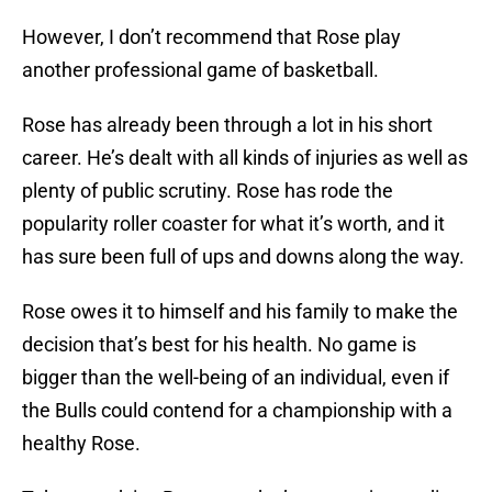
However, I don’t recommend that Rose play
another professional game of basketball.
Rose has already been through a lot in his short
career. He’s dealt with all kinds of injuries as well as
plenty of public scrutiny. Rose has rode the
popularity roller coaster for what it’s worth, and it
has sure been full of ups and downs along the way.
Rose owes it to himself and his family to make the
decision that’s best for his health. No game is
bigger than the well-being of an individual, even if
the Bulls could contend for a championship with a
healthy Rose.