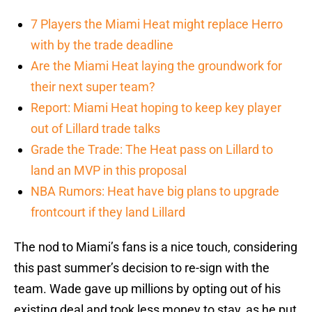
7 Players the Miami Heat might replace Herro
with by the trade deadline
Are the Miami Heat laying the groundwork for
their next super team?
Report: Miami Heat hoping to keep key player
out of Lillard trade talks
Grade the Trade: The Heat pass on Lillard to
land an MVP in this proposal
NBA Rumors: Heat have big plans to upgrade
frontcourt if they land Lillard
The nod to Miami’s fans is a nice touch, considering
this past summer’s decision to re-sign with the
team. Wade gave up millions by opting out of his
existing deal and took less money to stay, as he put