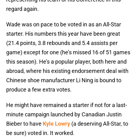
regard again.
Wade was on pace to be voted in as an All-Star
starter. His numbers this year have been great
(21.4 points, 3.8 rebounds and 5.4 assists per
game) except for one (he’s missed 16 of 51 games
this season). He’s a popular player, both here and
abroad, where his existing endorsement deal with
Chinese shoe manufacturer Li Ning is bound to
produce a few extra votes.
He might have remained a starter if not for a last-
minute campaign launched by Canadian Justin
Bieber to have
Kyle Lowry
(a deserving All-Star, to
be sure) voted in. It worked.