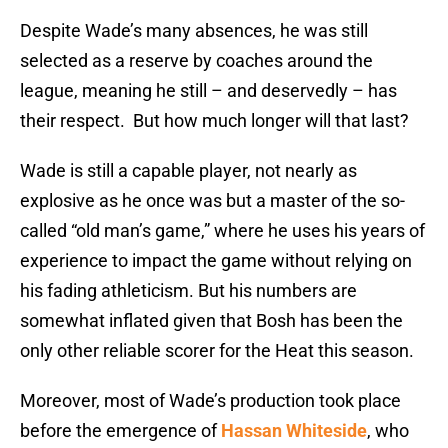
Despite Wade’s many absences, he was still
selected as a reserve by coaches around the
league, meaning he still – and deservedly – has
their respect. But how much longer will that last?
Wade is still a capable player, not nearly as
explosive as he once was but a master of the so-
called “old man’s game,” where he uses his years of
experience to impact the game without relying on
his fading athleticism. But his numbers are
somewhat inflated given that Bosh has been the
only other reliable scorer for the Heat this season.
Moreover, most of Wade’s production took place
before the emergence of
Hassan Whiteside
, who