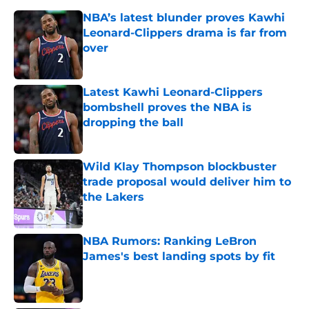
NBA’s latest blunder proves Kawhi
Leonard-Clippers drama is far from
over
Published by on Invalid Date
Latest Kawhi Leonard-Clippers
bombshell proves the NBA is
dropping the ball
Published by on Invalid Date
Wild Klay Thompson blockbuster
trade proposal would deliver him to
the Lakers
Published by on Invalid Date
NBA Rumors: Ranking LeBron
James's best landing spots by fit
Published by on Invalid Date