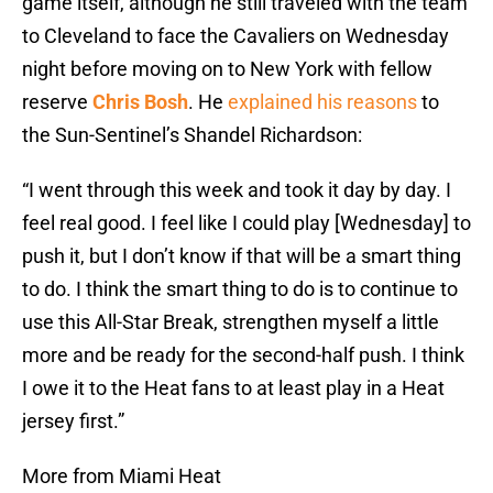
game itself, although he still traveled with the team
to Cleveland to face the Cavaliers on Wednesday
night before moving on to New York with fellow
reserve
Chris Bosh
. He
explained his reasons
to
the Sun-Sentinel’s Shandel Richardson:
“I went through this week and took it day by day. I
feel real good. I feel like I could play [Wednesday] to
push it, but I don’t know if that will be a smart thing
to do. I think the smart thing to do is to continue to
use this All-Star Break, strengthen myself a little
more and be ready for the second-half push. I think
I owe it to the Heat fans to at least play in a Heat
jersey first.”
More from Miami Heat