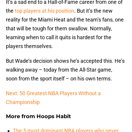
It’s a sad end to a Hall-of-Fame career from one of
the
top players at his position
. But it’s the new
reality for the Miami Heat and the team’s fans, one
that will be tough for them swallow. Normally,
learning when to call it quits is hardest for the
players themselves.
But Wade’s decision shows he’s accepted this. He’s
walking away – today from the All-Star game,
soon from the sport itself – on his own terms.
Next: 50 Greatest NBA Players Without a
Championship
More from
Hoops Habit
The 5 most dominant NBA players who never