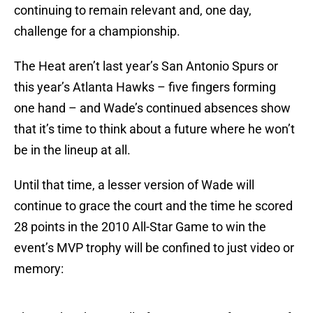
continuing to remain relevant and, one day,
challenge for a championship.
The Heat aren’t last year’s San Antonio Spurs or
this year’s Atlanta Hawks – five fingers forming
one hand – and Wade’s continued absences show
that it’s time to think about a future where he won’t
be in the lineup at all.
Until that time, a lesser version of Wade will
continue to grace the court and the time he scored
28 points in the 2010 All-Star Game to win the
event’s MVP trophy will be confined to just video or
memory: