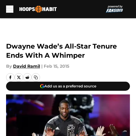
Skip to main content
Dwayne Wade’s All-Star Tenure
Ends With A Whimper
By
David Ramil
|
Feb 15, 2015
Add us as a preferred source