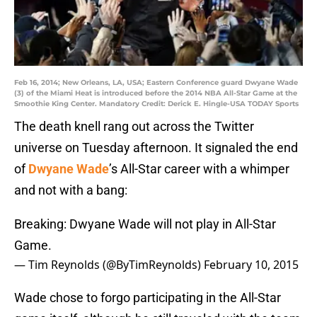
Feb 16, 2014; New Orleans, LA, USA; Eastern Conference guard Dwyane Wade
(3) of the Miami Heat is introduced before the 2014 NBA All-Star Game at the
Smoothie King Center. Mandatory Credit: Derick E. Hingle-USA TODAY Sports
The death knell rang out across the Twitter
universe on Tuesday afternoon. It signaled the end
of
Dwyane Wade
’s All-Star career with a whimper
and not with a bang:
Breaking: Dwyane Wade will not play in All-Star
Game.
— Tim Reynolds (@ByTimReynolds)
February 10, 2015
Wade chose to forgo participating in the All-Star