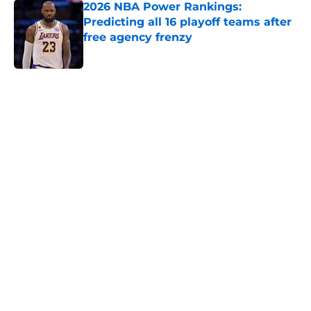
2026 NBA Power Rankings:
Predicting all 16 playoff teams after
free agency frenzy
Published by on Invalid Date
5 related articles loaded
Home
/
Miami Heat
About
Openings
Contact
Our 300+ Sites
FanSided Daily
Pitch a Story
Privacy Policy
Terms of Use
Cookie Policy
Legal Disclaimer