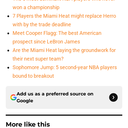
won a championship
7 Players the Miami Heat might replace Herro
with by the trade deadline
Meet Cooper Flagg: The best American
prospect since LeBron James
Are the Miami Heat laying the groundwork for
their next super team?
Sophomore Jump: 5 second-year NBA players
bound to breakout
Add us as a preferred source on
Google
More like this