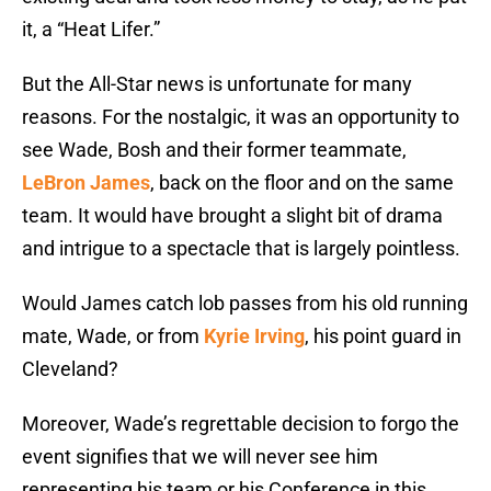
it, a “Heat Lifer.”
But the All-Star news is unfortunate for many
reasons. For the nostalgic, it was an opportunity to
see Wade, Bosh and their former teammate,
LeBron James
, back on the floor and on the same
team. It would have brought a slight bit of drama
and intrigue to a spectacle that is largely pointless.
Would James catch lob passes from his old running
mate, Wade, or from
Kyrie Irving
, his point guard in
Cleveland?
Moreover, Wade’s regrettable decision to forgo the
event signifies that we will never see him
representing his team or his Conference in this