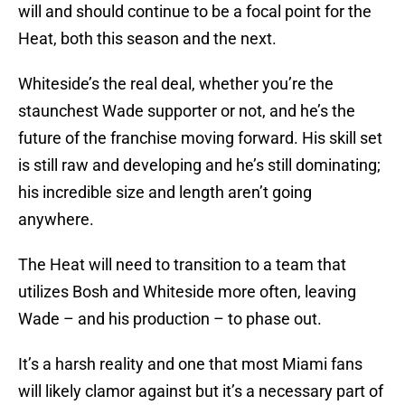
will and should continue to be a focal point for the
Heat, both this season and the next.
Whiteside’s the real deal, whether you’re the
staunchest Wade supporter or not, and he’s the
future of the franchise moving forward. His skill set
is still raw and developing and he’s still dominating;
his incredible size and length aren’t going
anywhere.
The Heat will need to transition to a team that
utilizes Bosh and Whiteside more often, leaving
Wade – and his production – to phase out.
It’s a harsh reality and one that most Miami fans
will likely clamor against but it’s a necessary part of