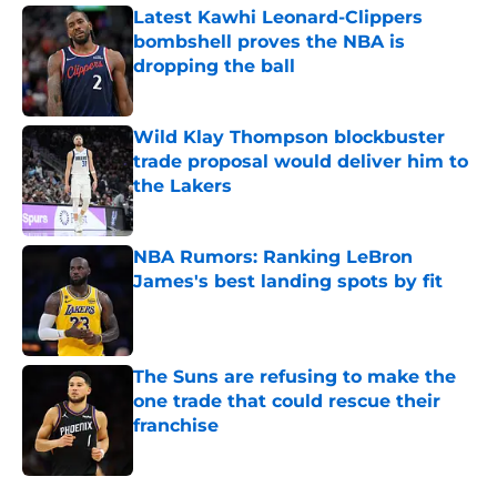
Latest Kawhi Leonard-Clippers
bombshell proves the NBA is
dropping the ball
Published by on Invalid Date
Wild Klay Thompson blockbuster
trade proposal would deliver him to
the Lakers
Published by on Invalid Date
NBA Rumors: Ranking LeBron
James's best landing spots by fit
Published by on Invalid Date
The Suns are refusing to make the
one trade that could rescue their
franchise
Published by on Invalid Date
5 related articles loaded