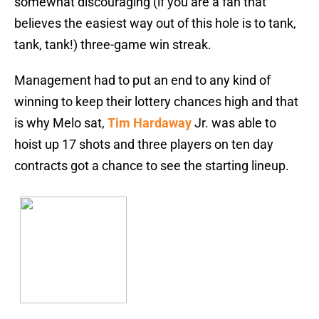
somewhat discouraging (if you are a fan that
believes the easiest way out of this hole is to tank,
tank, tank!) three-game win streak.
Management had to put an end to any kind of
winning to keep their lottery chances high and that
is why Melo sat,
Tim Hardaway
Jr. was able to
hoist up 17 shots and three players on ten day
contracts got a chance to see the starting lineup.