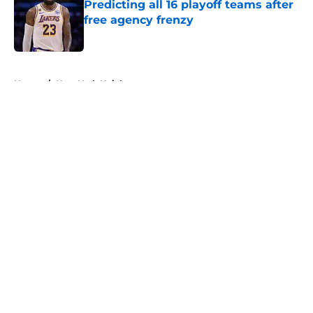
Predicting all 16 playoff teams after
free agency frenzy
Published by on Invalid Date
5 related articles loaded
Home
/
New York Knicks
About
Openings
Contact
Our 300+ Sites
FanSided Daily
Pitch a Story
Privacy Policy
Terms of Use
Cookie Policy
Legal Disclaimer
Accessibility Statement
A-Z Index