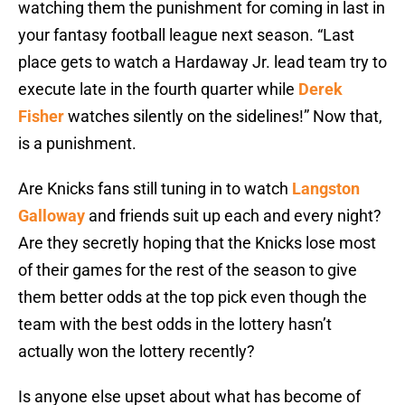
watching them the punishment for coming in last in
your fantasy football league next season. “Last
place gets to watch a Hardaway Jr. lead team try to
execute late in the fourth quarter while
Derek
Fisher
watches silently on the sidelines!” Now that,
is a punishment.
Are Knicks fans still tuning in to watch
Langston
Galloway
and friends suit up each and every night?
Are they secretly hoping that the Knicks lose most
of their games for the rest of the season to give
them better odds at the top pick even though the
team with the best odds in the lottery hasn’t
actually won the lottery recently?
Is anyone else upset about what has become of