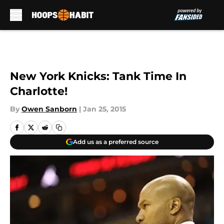
Skip to main content
New York Knicks: Tank Time In
Charlotte!
By
Owen Sanborn
|
Jan 25, 2015
Add us as a preferred source