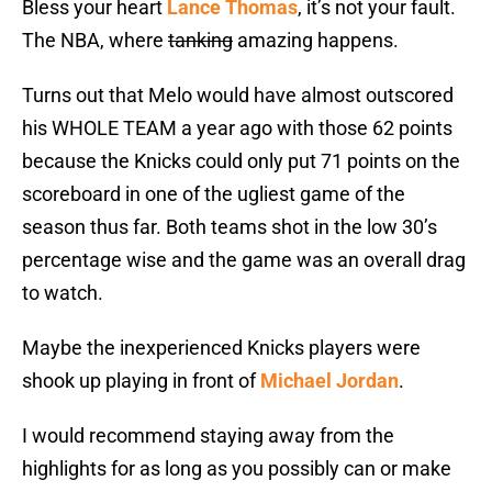
Bless your heart
Lance Thomas
, it’s not your fault.
The NBA, where
tanking
amazing happens.
Turns out that Melo would have almost outscored
his WHOLE TEAM a year ago with those 62 points
because the Knicks could only put 71 points on the
scoreboard in one of the ugliest game of the
season thus far. Both teams shot in the low 30’s
percentage wise and the game was an overall drag
to watch.
Maybe the inexperienced Knicks players were
shook up playing in front of
Michael Jordan
.
I would recommend staying away from the
highlights for as long as you possibly can or make