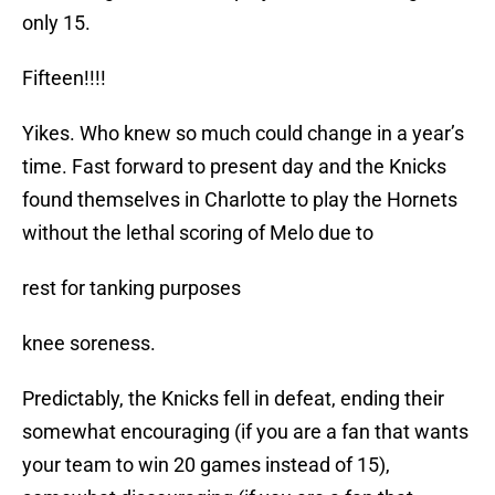
only 15.
Fifteen!!!!
Yikes. Who knew so much could change in a year’s
time. Fast forward to present day and the Knicks
found themselves in Charlotte to play the Hornets
without the lethal scoring of Melo due to
rest for tanking purposes
knee soreness.
Predictably, the Knicks fell in defeat, ending their
somewhat encouraging (if you are a fan that wants
your team to win 20 games instead of 15),