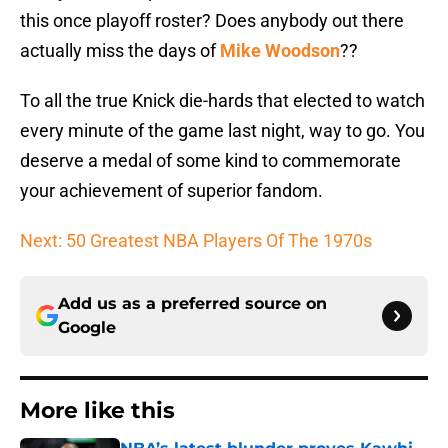
this once playoff roster? Does anybody out there
actually miss the days of
Mike Woodson
??
To all the true Knick die-hards that elected to watch
every minute of the game last night, way to go. You
deserve a medal of some kind to commemorate
your achievement of superior fandom.
Next: 50 Greatest NBA Players Of The 1970s
Add us as a preferred source on
Google
More like this