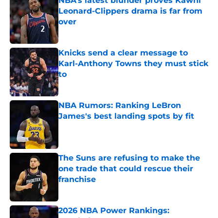
NBA’s latest blunder proves Kawhi
Leonard-Clippers drama is far from
over
Published by on Invalid Date
Knicks send a clear message to
Karl-Anthony Towns they must stick
to
Published by on Invalid Date
NBA Rumors: Ranking LeBron
James's best landing spots by fit
Published by on Invalid Date
The Suns are refusing to make the
one trade that could rescue their
franchise
Published by on Invalid Date
2026 NBA Power Rankings: