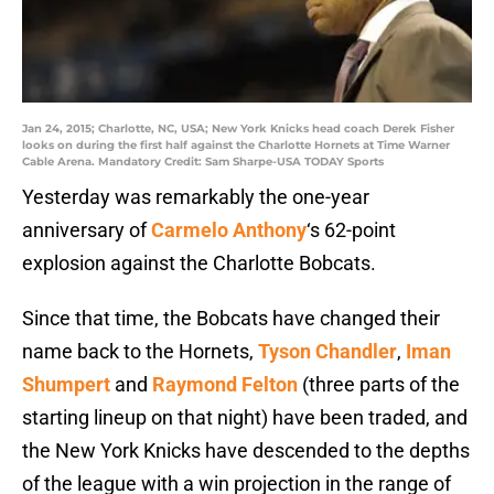
Jan 24, 2015; Charlotte, NC, USA; New York Knicks head coach Derek Fisher
looks on during the first half against the Charlotte Hornets at Time Warner
Cable Arena. Mandatory Credit: Sam Sharpe-USA TODAY Sports
Yesterday was remarkably the one-year
anniversary of
Carmelo Anthony
‘s 62-point
explosion against the Charlotte Bobcats.
Since that time, the Bobcats have changed their
name back to the Hornets,
Tyson Chandler
,
Iman
Shumpert
and
Raymond Felton
(three parts of the
starting lineup on that night) have been traded, and
the New York Knicks have descended to the depths
of the league with a win projection in the range of