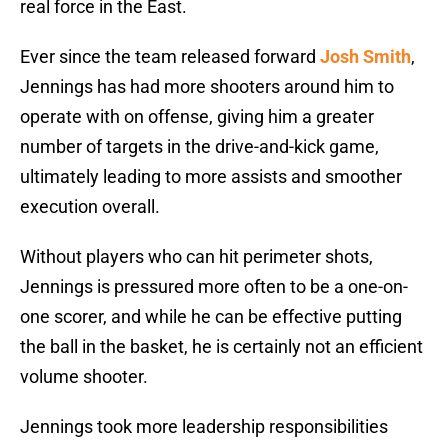
real force in the East.
Ever since the team released forward
Josh Smith
,
Jennings has had more shooters around him to
operate with on offense, giving him a greater
number of targets in the drive-and-kick game,
ultimately leading to more assists and smoother
execution overall.
Without players who can hit perimeter shots,
Jennings is pressured more often to be a one-on-
one scorer, and while he can be effective putting
the ball in the basket, he is certainly not an efficient
volume shooter.
Jennings took more leadership responsibilities