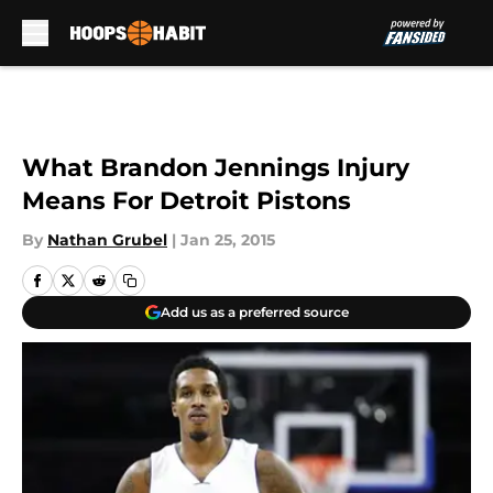
Skip to main content
What Brandon Jennings Injury
Means For Detroit Pistons
By
Nathan Grubel
|
Jan 25, 2015
Add us as a preferred source