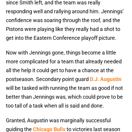
since Smith left, and the team was really
responding well and rallying around him. Jennings’
confidence was soaring through the roof, and the
Pistons were playing like they really had a shot to
get into the Eastern Conference playoff picture.
Now with Jennings gone, things become a little
more complicated for a team that already needed
all the help it could get to have a chance at the
postseason. Secondary point guard
D.J. Augustin
will be tasked with running the team as good if not
better than Jennings was, which could prove to be
too tall of a task when all is said and done.
Granted, Augustin was marginally successful
guiding the
Chicago Bulls
to victories last season