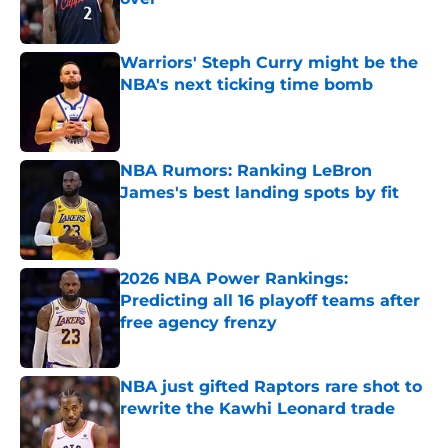
Published by on Invalid Date
Warriors' Steph Curry might be the
NBA's next ticking time bomb
Published by on Invalid Date
NBA Rumors: Ranking LeBron
James's best landing spots by fit
Published by on Invalid Date
2026 NBA Power Rankings:
Predicting all 16 playoff teams after
free agency frenzy
Published by on Invalid Date
NBA just gifted Raptors rare shot to
rewrite the Kawhi Leonard trade
Published by on Invalid Date