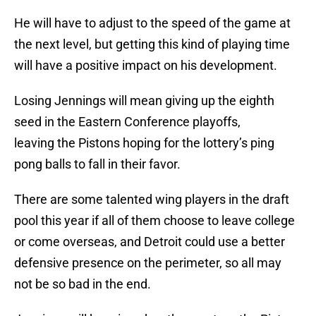
He will have to adjust to the speed of the game at
the next level, but getting this kind of playing time
will have a positive impact on his development.
Losing Jennings will mean giving up the eighth
seed in the Eastern Conference playoffs,
leaving the Pistons hoping for the lottery’s ping
pong balls to fall in their favor.
There are some talented wing players in the draft
pool this year if all of them choose to leave college
or come overseas, and Detroit could use a better
defensive presence on the perimeter, so all may
not be so bad in the end.