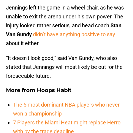
Jennings left the game in a wheel chair, as he was
unable to exit the arena under his own power. The
injury looked rather serious, and head coach
Stan
Van Gundy
didn’t have anything positive to say
about it either.
“It doesn’t look good,” said Van Gundy, who also
stated that Jennings will most likely be out for the
foreseeable future.
More from
Hoops Habit
The 5 most dominant NBA players who never
won a championship
7 Players the Miami Heat might replace Herro
with by the trade deadline