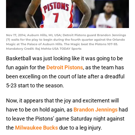
Nov 17, 2014; Auburn Hills, MI, USA; Detroit Pistons guard Brandon Jennings
(7) waits for the play to begin during the fourth quarter against the Orlando
Magic at The Palace of Auburn Hills. The Magic beat the Pistons 107-93.
Mandatory Credit: Raj Mehta-USA TODAY Sports
Basketball was just looking like it was going to be
fun again for the
Detroit Pistons
, as the team has
been excelling on the court of late after a dreadful
5-23 start to the season.
Now, it appears that the joy and excitement will
have to be on hold again, as
Brandon Jennings
had
to leave the Pistons’ game Saturday night against
the
Milwaukee Bucks
due to a leg injury.