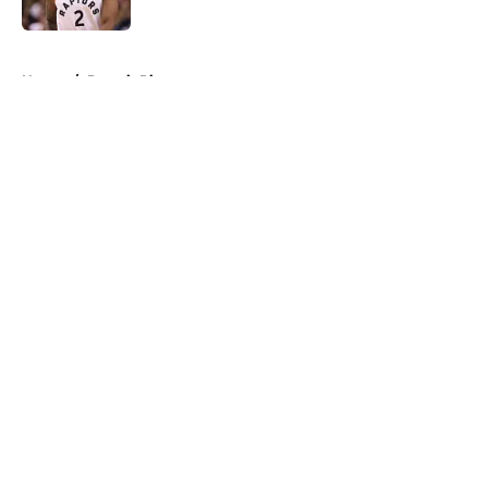
5 related articles loaded
Home
/
Detroit Pistons
About
Openings
Contact
Our 300+ Sites
FanSided Daily
Pitch a Story
Privacy Policy
Terms of Use
Cookie Policy
Legal Disclaimer
Accessibility Statement
A-Z Index
Cookies Settings