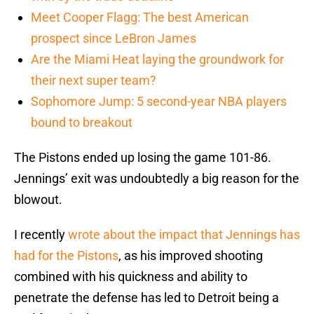
Meet Cooper Flagg: The best American
prospect since LeBron James
Are the Miami Heat laying the groundwork for
their next super team?
Sophomore Jump: 5 second-year NBA players
bound to breakout
The Pistons ended up losing the game 101-86.
Jennings’ exit was undoubtedly a big reason for the
blowout.
I recently
wrote about the impact that Jennings has
had for the Pistons
, as his improved shooting
combined with his quickness and ability to
penetrate the defense has led to Detroit being a