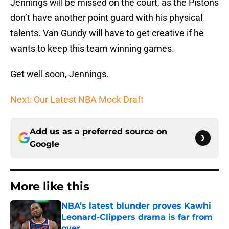
Jennings will be missed on the court, as the Pistons
don’t have another point guard with his physical
talents. Van Gundy will have to get creative if he
wants to keep this team winning games.
Get well soon, Jennings.
Next: Our Latest NBA Mock Draft
Add us as a preferred source on
Google
More like this
NBA’s latest blunder proves Kawhi
Leonard-Clippers drama is far from
over