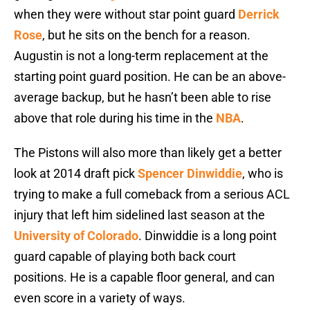
when they were without star point guard
Derrick
Rose
, but he sits on the bench for a reason.
Augustin is not a long-term replacement at the
starting point guard position. He can be an above-
average backup, but he hasn’t been able to rise
above that role during his time in the
NBA
.
The Pistons will also more than likely get a better
look at 2014 draft pick
Spencer Dinwiddie
, who is
trying to make a full comeback from a serious ACL
injury that left him sidelined last season at the
University of Colorado
. Dinwiddie is a long point
guard capable of playing both back court
positions. He is a capable floor general, and can
even score in a variety of ways.