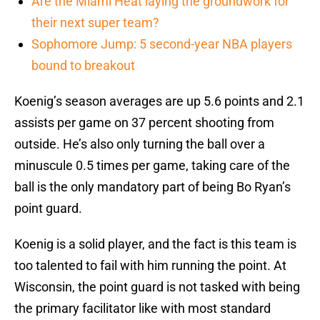
Are the Miami Heat laying the groundwork for
their next super team?
Sophomore Jump: 5 second-year NBA players
bound to breakout
Koenig’s season averages are up 5.6 points and 2.1
assists per game on 37 percent shooting from
outside. He’s also only turning the ball over a
minuscule 0.5 times per game, taking care of the
ball is the only mandatory part of being Bo Ryan’s
point guard.
Koenig is a solid player, and the fact is this team is
too talented to fail with him running the point. At
Wisconsin, the point guard is not tasked with being
the primary facilitator like with most standard