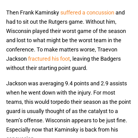
Then Frank Kaminsky
suffered a concussion
and
had to sit out the Rutgers game. Without him,
Wisconsin played their worst game of the season
and lost to what might be the worst team in the
conference. To make matters worse, Traevon
Jackson
fractured his foot
, leaving the Badgers
without their starting point guard.
Jackson was averaging 9.4 points and 2.9 assists
when he went down with the injury. For most
teams, this would torpedo their season as the point
guard is usually thought of as the catalyst to a
team’s offense. Wisconsin appears to be just fine.
Especially now that Kaminsky is back from his