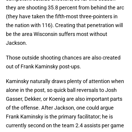
they are shooting 35.8 percent from behind the arc
(they have taken the fifth-most three-pointers in
the nation with 116). Creating that penetration will
be the area Wisconsin suffers most without
Jackson.
Those outside shooting chances are also created
out of Frank Kaminsky post-ups.
Kaminsky naturally draws plenty of attention when
alone in the post, so quick ball reversals to Josh
Gasser, Dekker, or Koenig are also important parts
of the offense. After Jackson, one could argue
Frank Kaminsky is the primary facilitator; he is
currently second on the team 2.4 assists per game