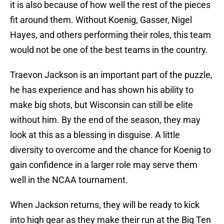
it is also because of how well the rest of the pieces
fit around them. Without Koenig, Gasser, Nigel
Hayes, and others performing their roles, this team
would not be one of the best teams in the country.
Traevon Jackson is an important part of the puzzle,
he has experience and has shown his ability to
make big shots, but Wisconsin can still be elite
without him. By the end of the season, they may
look at this as a blessing in disguise. A little
diversity to overcome and the chance for Koenig to
gain confidence in a larger role may serve them
well in the NCAA tournament.
When Jackson returns, they will be ready to kick
into high gear as they make their run at the Big Ten