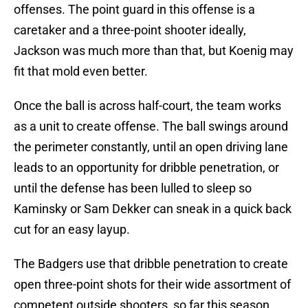
offenses. The point guard in this offense is a
caretaker and a three-point shooter ideally,
Jackson was much more than that, but Koenig may
fit that mold even better.
Once the ball is across half-court, the team works
as a unit to create offense. The ball swings around
the perimeter constantly, until an open driving lane
leads to an opportunity for dribble penetration, or
until the defense has been lulled to sleep so
Kaminsky or Sam Dekker can sneak in a quick back
cut for an easy layup.
The Badgers use that dribble penetration to create
open three-point shots for their wide assortment of
competent outside shooters, so far this season