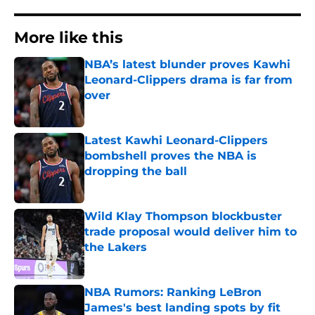
More like this
NBA’s latest blunder proves Kawhi
Leonard-Clippers drama is far from
over
Published by on Invalid Date
Latest Kawhi Leonard-Clippers
bombshell proves the NBA is
dropping the ball
Published by on Invalid Date
Wild Klay Thompson blockbuster
trade proposal would deliver him to
the Lakers
Published by on Invalid Date
NBA Rumors: Ranking LeBron
James's best landing spots by fit