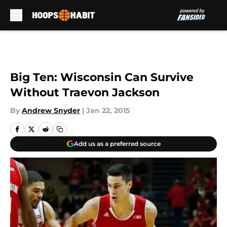
Skip to main content
Big Ten: Wisconsin Can Survive
Without Traevon Jackson
By
Andrew Snyder
|
Jan 22, 2015
Add us as a preferred source