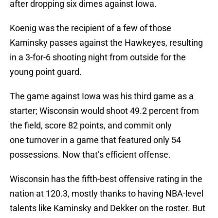
after dropping six dimes against Iowa.
Koenig was the recipient of a few of those
Kaminsky passes against the Hawkeyes, resulting
in a 3-for-6 shooting night from outside for the
young point guard.
The game against Iowa was his third game as a
starter; Wisconsin would shoot 49.2 percent from
the field, score 82 points, and commit only
one turnover in a game that featured only 54
possessions. Now that’s efficient offense.
Wisconsin has the fifth-best offensive rating in the
nation at 120.3, mostly thanks to having NBA-level
talents like Kaminsky and Dekker on the roster. But