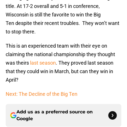
title. At 17-2 overall and 5-1 in conference,
Wisconsin is still the favorite to win the Big
Ten despite their recent troubles. They won’t want
to stop there.
This is an experienced team with their eye on
claiming the national championship they thought
was theirs
last season
. They proved last season
that they could win in March, but can they win in
April?
Next: The Decline of the Big Ten
Add us as a preferred source on
Google