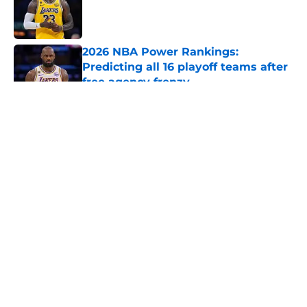
Published by on Invalid Date
2026 NBA Power Rankings:
Predicting all 16 playoff teams after
free agency frenzy
Published by on Invalid Date
5 related articles loaded
About
Openings
Contact
Our 300+ Sites
FanSided Daily
Pitch a Story
Privacy Policy
Terms of Use
Cookie Policy
Legal Disclaimer