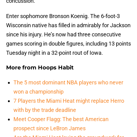
concussion.
Enter sophomore Bronson Koenig. The 6-foot-3
Wisconsin native has filled in admirably for Jackson
since his injury. He’s now had three consecutive
games scoring in double figures, including 13 points
Tuesday night in a 32-point rout of Iowa.
More from
Hoops Habit
The 5 most dominant NBA players who never
won a championship
7 Players the Miami Heat might replace Herro
with by the trade deadline
Meet Cooper Flagg: The best American
prospect since LeBron James