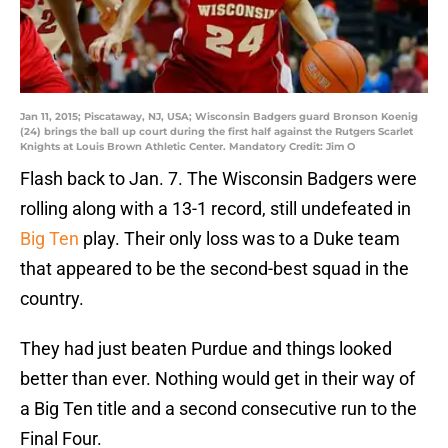
Jan 11, 2015; Piscataway, NJ, USA; Wisconsin Badgers guard Bronson Koenig
(24) brings the ball up court during the first half against the Rutgers Scarlet
Knights at Louis Brown Athletic Center. Mandatory Credit: Jim O
Flash back to Jan. 7. The Wisconsin Badgers were
rolling along with a 13-1 record, still undefeated in
Big Ten
play. Their only loss was to a Duke team
that appeared to be the second-best squad in the
country.
They had just beaten Purdue and things looked
better than ever. Nothing would get in their way of
a Big Ten title and a second consecutive run to the
Final Four.