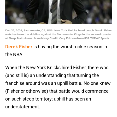
Dec 27, 2014; Sacramento, CA, USA; New York Knicks head coach Derek Fisher
watches from the sideline against the Sacramento Kings in the second quarter
at Sleep Train Arena. Mandatory Credit: Cary Edmondson-USA TODAY Sports
Derek Fisher
is having the worst rookie season in
the NBA.
When the New York Knicks hired Fisher, there was
(and still is) an understanding that turning the
franchise around was an uphill battle. No one knew
(Fisher or otherwise) that battle would commence
on such steep territory; uphill has been an
understatement.