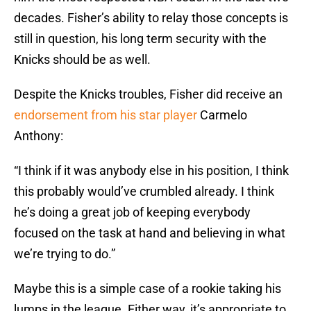
decades. Fisher’s ability to relay those concepts is
still in question, his long term security with the
Knicks should be as well.
Despite the Knicks troubles, Fisher did receive an
endorsement from his star player
Carmelo
Anthony:
“I think if it was anybody else in his position, I think
this probably would’ve crumbled already. I think
he’s doing a great job of keeping everybody
focused on the task at hand and believing in what
we’re trying to do.”
Maybe this is a simple case of a rookie taking his
lumps in the league. Either way, it’s appropriate to