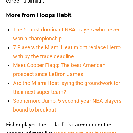
career is similar.
More from
Hoops Habit
The 5 most dominant NBA players who never
won a championship
7 Players the Miami Heat might replace Herro
with by the trade deadline
Meet Cooper Flagg: The best American
prospect since LeBron James
Are the Miami Heat laying the groundwork for
their next super team?
Sophomore Jump: 5 second-year NBA players
bound to breakout
Fisher played the bulk of his career under the