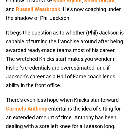
shadow of stars like
Kobe Bryant
,
Kevin Durant
,
and
Russell Westbrook
. He’s now coaching under
the shadow of Phil Jackson.
It begs the question as to whether (Phil) Jackson is
capable of turning the franchise around after being
awarded ready-made teams most of his career.
The wretched Knicks start makes you wonder if
Fisher’s credentials are overestimated, and if
Jackson’s career as a Hall of Fame coach lends
ability in the front office.
There’s even less hope when Knicks star forward
Carmelo Anthony
entertains the idea of sitting for
an extended amount of time. Anthony has been
dealing with a sore left knee for all season long.