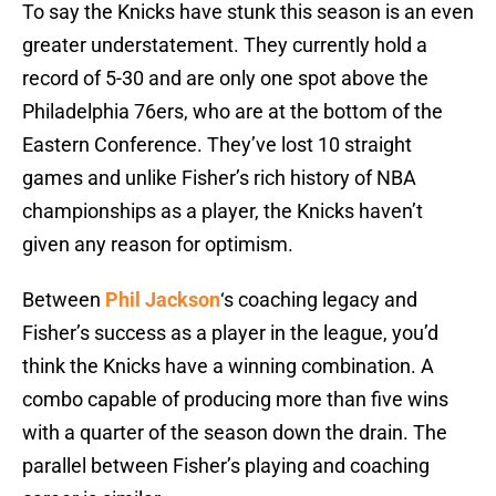
To say the Knicks have stunk this season is an even
greater understatement. They currently hold a
record of 5-30 and are only one spot above the
Philadelphia 76ers, who are at the bottom of the
Eastern Conference. They’ve lost 10 straight
games and unlike Fisher’s rich history of NBA
championships as a player, the Knicks haven’t
given any reason for optimism.
Between
Phil Jackson
‘s coaching legacy and
Fisher’s success as a player in the league, you’d
think the Knicks have a winning combination. A
combo capable of producing more than five wins
with a quarter of the season down the drain. The
parallel between Fisher’s playing and coaching