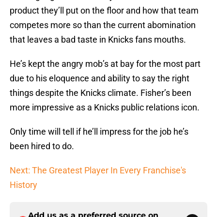
product they’ll put on the floor and how that team
competes more so than the current abomination
that leaves a bad taste in Knicks fans mouths.
He’s kept the angry mob’s at bay for the most part
due to his eloquence and ability to say the right
things despite the Knicks climate. Fisher’s been
more impressive as a Knicks public relations icon.
Only time will tell if he’ll impress for the job he’s
been hired to do.
Next: The Greatest Player In Every Franchise's
History
Add us as a preferred source on