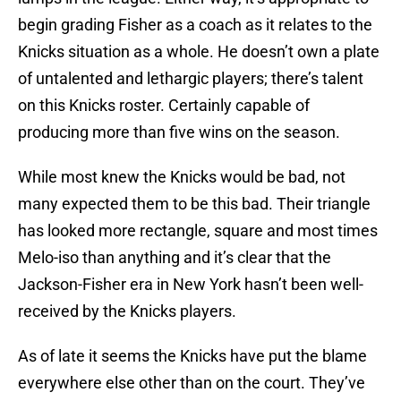
begin grading Fisher as a coach as it relates to the
Knicks situation as a whole. He doesn’t own a plate
of untalented and lethargic players; there’s talent
on this Knicks roster. Certainly capable of
producing more than five wins on the season.
While most knew the Knicks would be bad, not
many expected them to be this bad. Their triangle
has looked more rectangle, square and most times
Melo-iso than anything and it’s clear that the
Jackson-Fisher era in New York hasn’t been well-
received by the Knicks players.
As of late it seems the Knicks have put the blame
everywhere else other than on the court. They’ve