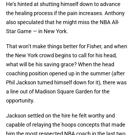
He’s hinted at shutting himself down to advance
the healing process if the pain increases. Anthony
also speculated that he might miss the NBA All-
Star Game — in New York.
That won’t make things better for Fisher, and when
the New York crowd begins to call for his head,
what will be his saving grace? When the head
coaching position opened up in the summer (after
Phil Jackson turned himself down for it), there was
a line out of Madison Square Garden for the
opportunity.
Jackson settled on the hire he felt worthy and
capable of relaying the hoops concepts that made
him the most respected NBA coach in the last two