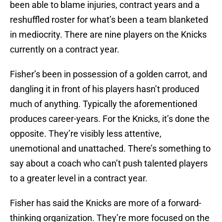
been able to blame injuries, contract years and a
reshuffled roster for what’s been a team blanketed
in mediocrity. There are nine players on the Knicks
currently on a contract year.
Fisher’s been in possession of a golden carrot, and
dangling it in front of his players hasn’t produced
much of anything. Typically the aforementioned
produces career-years. For the Knicks, it’s done the
opposite. They’re visibly less attentive,
unemotional and unattached. There’s something to
say about a coach who can’t push talented players
to a greater level in a contract year.
Fisher has said the Knicks are more of a forward-
thinking organization. They’re more focused on the