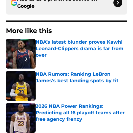
Google
More like this
NBA’s latest blunder proves Kawhi
Leonard-Clippers drama is far from
over
Published by on Invalid Date
NBA Rumors: Ranking LeBron
James's best landing spots by fit
Published by on Invalid Date
2026 NBA Power Rankings:
Predicting all 16 playoff teams after
free agency frenzy
Published by on Invalid Date