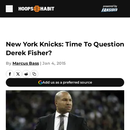
Skip to main content
New York Knicks: Time To Question
Derek Fisher?
By
Marcus Bass
|
Jan 4, 2015
Add us as a preferred source