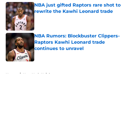
NBA just gifted Raptors rare shot to
rewrite the Kawhi Leonard trade
Published by on Invalid Date
NBA Rumors: Blockbuster Clippers-
Raptors Kawhi Leonard trade
continues to unravel
Published by on Invalid Date
5 related articles loaded
Home
/
New York Knicks
About
Openings
Contact
Our 300+ Sites