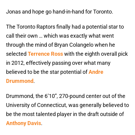
Jonas and hope go hand-in-hand for Toronto.
The Toronto Raptors finally had a potential star to
call their own … which was exactly what went
through the mind of Bryan Colangelo when he
selected
Terrence Ross
with the eighth overall pick
in 2012, effectively passing over what many
believed to be the star potential of
Andre
Drummond
.
Drummond, the 6’10”, 270-pound center out of the
University of Connecticut, was generally believed to
be the most talented player in the draft outside of
Anthony Davis
.