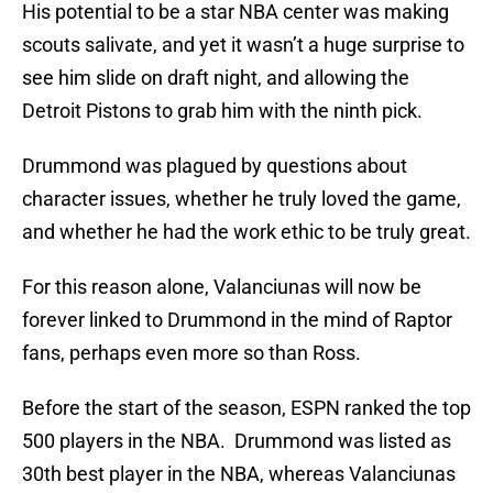
His potential to be a star NBA center was making
scouts salivate, and yet it wasn’t a huge surprise to
see him slide on draft night, and allowing the
Detroit Pistons to grab him with the ninth pick.
Drummond was plagued by questions about
character issues, whether he truly loved the game,
and whether he had the work ethic to be truly great.
For this reason alone, Valanciunas will now be
forever linked to Drummond in the mind of Raptor
fans, perhaps even more so than Ross.
Before the start of the season, ESPN ranked the top
500 players in the NBA. Drummond was listed as
30th best player in the NBA, whereas Valanciunas