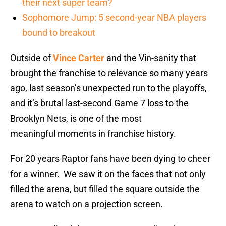
their next super team?
Sophomore Jump: 5 second-year NBA players
bound to breakout
Outside of
Vince Carter
and the Vin-sanity that
brought the franchise to relevance so many years
ago, last season’s unexpected run to the playoffs,
and it’s brutal last-second Game 7 loss to the
Brooklyn Nets, is one of the most
meaningful moments in franchise history.
For 20 years Raptor fans have been dying to cheer
for a winner. We saw it on the faces that not only
filled the arena, but filled the square outside the
arena to watch on a projection screen.