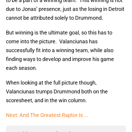
to be a part of a winning team. This winning is not
due to Jonas’ presence, just as the losing in Detroit
cannot be attributed solely to Drummond.
But winning is the ultimate goal, so this has to
come into the picture. Valanciunas has
successfully fit into a winning team, while also
finding ways to develop and improve his game
each season.
When looking at the full picture though,
Valanciunas trumps Drummond both on the
scoresheet, and in the win column.
Next: And The Greatest Raptor Is ...