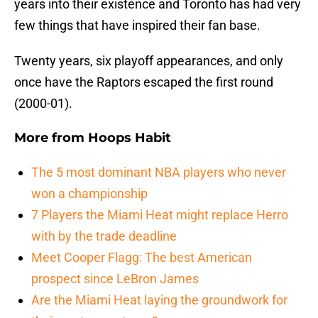
years into their existence and Toronto has had very
few things that have inspired their fan base.
Twenty years, six playoff appearances, and only
once have the Raptors escaped the first round
(2000-01).
More from
Hoops Habit
The 5 most dominant NBA players who never
won a championship
7 Players the Miami Heat might replace Herro
with by the trade deadline
Meet Cooper Flagg: The best American
prospect since LeBron James
Are the Miami Heat laying the groundwork for