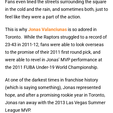
Fans even lined the streets surrounding the square
in the cold and the rain, and sometimes both, just to
feel like they were a part of the action.
This is why
Jonas Valanciunas
is so adored in
Toronto. While the Raptors struggled to a record of
23-43 in 2011-12, fans were able to look overseas
to the promise of their 2011 first round pick, and
were able to revel in Jonas’ MVP performance at
the 2011 FUBA Under-19 World Championship.
At one of the darkest times in franchise history
(which is saying something), Jonas represented
hope, and after a promising rookie year in Toronto,
Jonas ran away with the 2013 Las Vegas Summer
League MVP.