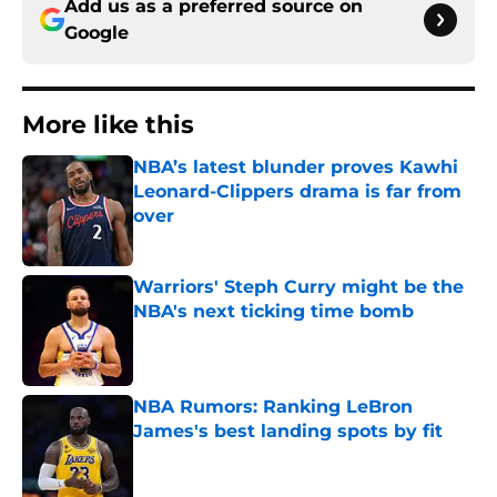
Add us as a preferred source on
Google
More like this
NBA’s latest blunder proves Kawhi
Leonard-Clippers drama is far from
over
Published by on Invalid Date
Warriors' Steph Curry might be the
NBA's next ticking time bomb
Published by on Invalid Date
NBA Rumors: Ranking LeBron
James's best landing spots by fit
Published by on Invalid Date