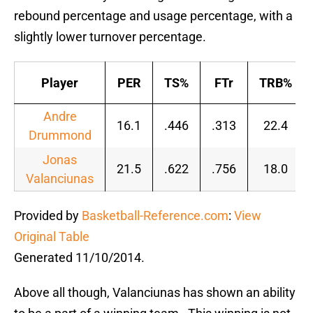
rebound percentage and usage percentage, with a
slightly lower turnover percentage.
Player
PER
TS%
FTr
TRB%
Andre
16.1
.446
.313
22.4
Drummond
Jonas
21.5
.622
.756
18.0
Valanciunas
Provided by
Basketball-Reference.com
:
View
Original Table
Generated 11/10/2014.
Above all though, Valanciunas has shown an ability