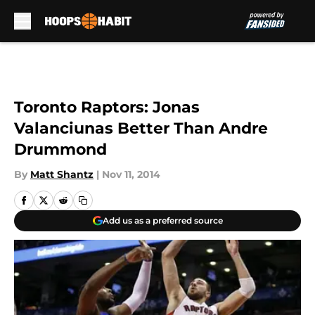
Skip to main content
Toronto Raptors: Jonas
Valanciunas Better Than Andre
Drummond
By
Matt Shantz
|
Nov 11, 2014
Add us as a preferred source