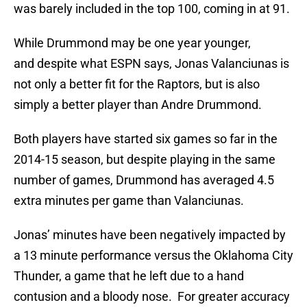
was barely included in the top 100, coming in at 91.
While Drummond may be one year younger,
and despite what ESPN says, Jonas Valanciunas is
not only a better fit for the Raptors, but is also
simply a better player than Andre Drummond.
Both players have started six games so far in the
2014-15 season, but despite playing in the same
number of games, Drummond has averaged 4.5
extra minutes per game than Valanciunas.
Jonas’ minutes have been negatively impacted by
a 13 minute performance versus the Oklahoma City
Thunder, a game that he left due to a hand
contusion and a bloody nose. For greater accuracy