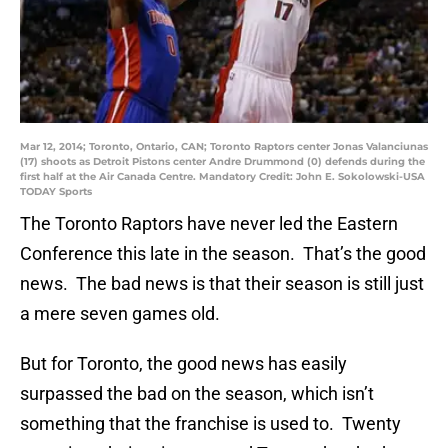
Mar 12, 2014; Toronto, Ontario, CAN; Toronto Raptors center Jonas Valanciunas
(17) shoots as Detroit Pistons center Andre Drummond (0) defends during the
first half at the Air Canada Centre. Mandatory Credit: John E. Sokolowski-USA
TODAY Sports
The Toronto Raptors have never led the Eastern
Conference this late in the season. That’s the good
news. The bad news is that their season is still just
a mere seven games old.
But for Toronto, the good news has easily
surpassed the bad on the season, which isn’t
something that the franchise is used to. Twenty