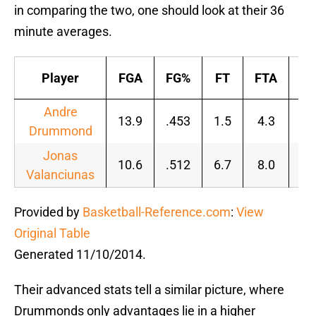
in comparing the two, one should look at their 36
minute averages.
Player
FGA
FG%
FT
FTA
F
Andre
13.9
.453
1.5
4.3
.3
Drummond
Jonas
10.6
.512
6.7
8.0
.8
Valanciunas
Provided by
Basketball-Reference.com
:
View
Original Table
Generated 11/10/2014.
Their advanced stats tell a similar picture, where
Drummonds only advantages lie in a higher