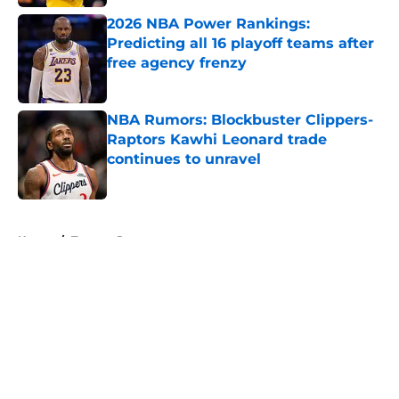
2026 NBA Power Rankings:
Predicting all 16 playoff teams after
free agency frenzy
Published by on Invalid Date
NBA Rumors: Blockbuster Clippers-
Raptors Kawhi Leonard trade
continues to unravel
Published by on Invalid Date
5 related articles loaded
Home
/
Toronto Raptors
About
Openings
Contact
Our 300+ Sites