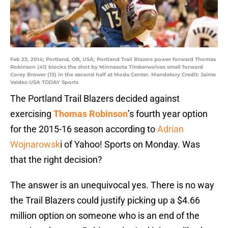
Feb 23, 2014; Portland, OR, USA; Portland Trail Blazers power forward Thomas
Robinson (41) blocks the shot by Minnesota Timberwolves small forward
Corey Brewer (13) in the second half at Moda Center. Mandatory Credit: Jaime
Valdez-USA TODAY Sports
The Portland Trail Blazers decided against
exercising
Thomas Robinson
’s fourth year option
for the 2015-16 season according to
Adrian
Wojnarowsk
i of Yahoo! Sports on Monday. Was
that the right decision?
The answer is an unequivocal yes. There is no way
the Trail Blazers could justify picking up a $4.66
million option on someone who is an end of the