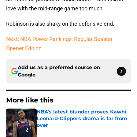
love with the mid-range game too much.
Robinson is also shaky on the defensive end.
Next: NBA Power Rankings: Regular Season
Opener Edition
Add us as a preferred source on
Google
More like this
NBA’s latest blunder proves Kawhi
Leonard-Clippers drama is far from
over
Published by on Invalid Date