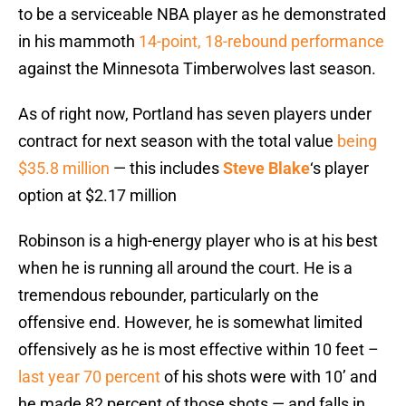
to be a serviceable NBA player as he demonstrated
in his mammoth
14-point, 18-rebound performance
against the Minnesota Timberwolves last season.
As of right now, Portland has seven players under
contract for next season with the total value
being
$35.8 million
— this includes
Steve Blake
‘s player
option at $2.17 million
Robinson is a high-energy player who is at his best
when he is running all around the court. He is a
tremendous rebounder, particularly on the
offensive end. However, he is somewhat limited
offensively as he is most effective within 10 feet –
last year 70 percent
of his shots were with 10’ and
he made 82 percent of those shots — and falls in