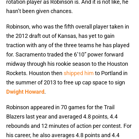
rotation player as Robinson is. And it is not like, he
hasn’t been given chances.
Robinson, who was the fifth overall player taken in
the 2012 draft out of Kansas, has yet to gain
traction with any of the three teams he has played
for. Sacramento traded the 6’10” power forward
midway through his rookie season to the Houston
Rockets. Houston then
shipped him
to Portland in
the summer of 2013 to free up cap space to sign
Dwight Howard
.
Robinson appeared in 70 games for the Trail
Blazers last year and averaged 4.8 points, 4.4
rebounds and 12 minutes of action per contest. For
his career, he also averages 4.8 points and 4.4