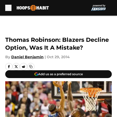
Skip to main content
Thomas Robinson: Blazers Decline
Option, Was It A Mistake?
By
Daniel Benjamin
|
Oct 29, 2014
Add us as a preferred source