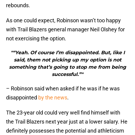
rebounds.
As one could expect, Robinson wasn’t too happy
with Trail Blazers general manager Neil Olshey for
not exercising the option.
"“Yeah. Of course I’m disappointed. But, like I
said, them not picking up my option is not
something that’s going to stop me from being
successful.”"
– Robinson said when asked if he was if he was
disappointed
by the news
.
The 23-year old could very well find himself with
the Trail Blazers next year just at a lower salary. He
definitely possesses the potential and athleticism