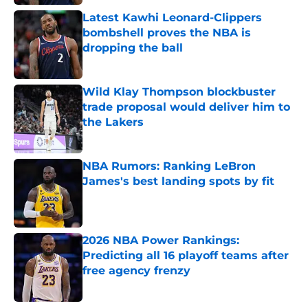
Latest Kawhi Leonard-Clippers
bombshell proves the NBA is
dropping the ball
Published by on Invalid Date
Wild Klay Thompson blockbuster
trade proposal would deliver him to
the Lakers
Published by on Invalid Date
NBA Rumors: Ranking LeBron
James's best landing spots by fit
Published by on Invalid Date
2026 NBA Power Rankings:
Predicting all 16 playoff teams after
free agency frenzy
Published by on Invalid Date