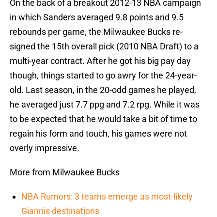
On the back of a breakout 2012-13 NBA campaign
in which Sanders averaged 9.8 points and 9.5
rebounds per game, the Milwaukee Bucks re-
signed the 15th overall pick (2010 NBA Draft) to a
multi-year contract. After he got his big pay day
though, things started to go awry for the 24-year-
old. Last season, in the 20-odd games he played,
he averaged just 7.7 ppg and 7.2 rpg. While it was
to be expected that he would take a bit of time to
regain his form and touch, his games were not
overly impressive.
More from Milwaukee Bucks
NBA Rumors: 3 teams emerge as most-likely
Giannis destinations