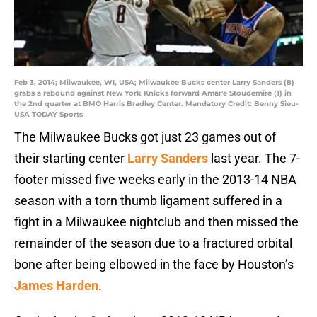
Feb 3, 2014; Milwaukee, WI, USA; Milwaukee Bucks center Larry Sanders (8)
grabs a rebound against New York Knicks forward Amar'e Stoudemire (1) in
the 2nd quarter at BMO Harris Bradley Center. Mandatory Credit: Benny Sieu-
USA TODAY Sports
The Milwaukee Bucks got just 23 games out of
their starting center
Larry Sanders
last year. The 7-
footer missed five weeks early in the 2013-14 NBA
season with a torn thumb ligament suffered in a
fight in a Milwaukee nightclub and then missed the
remainder of the season due to a fractured orbital
bone after being elbowed in the face by Houston’s
James Harden
.