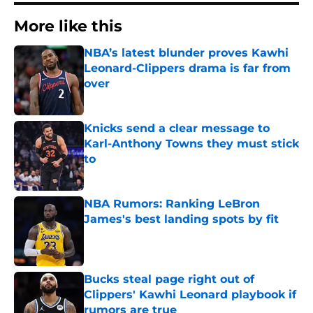
More like this
NBA’s latest blunder proves Kawhi
Leonard-Clippers drama is far from
over
Published by on Invalid Date
Knicks send a clear message to
Karl-Anthony Towns they must stick
to
Published by on Invalid Date
NBA Rumors: Ranking LeBron
James's best landing spots by fit
Published by on Invalid Date
Bucks steal page right out of
Clippers' Kawhi Leonard playbook if
rumors are true