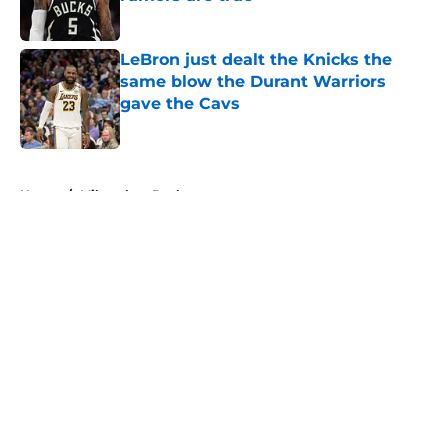
Published by on Invalid Date
LeBron just dealt the Knicks the
same blow the Durant Warriors
gave the Cavs
Published by on Invalid Date
5 related articles loaded
Home
/
Milwaukee Bucks
About
Openings
Contact
Our 300+ Sites
FanSided Daily
Pitch a Story
Privacy Policy
Terms of Use