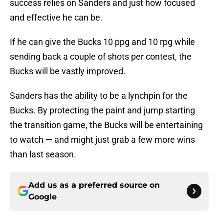
success relies on Sanders and just how focused
and effective he can be.
If he can give the Bucks 10 ppg and 10 rpg while
sending back a couple of shots per contest, the
Bucks will be vastly improved.
Sanders has the ability to be a lynchpin for the
Bucks. By protecting the paint and jump starting
the transition game, the Bucks will be entertaining
to watch — and might just grab a few more wins
than last season.
Add us as a preferred source on
Google