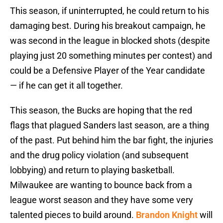
This season, if uninterrupted, he could return to his
damaging best. During his breakout campaign, he
was second in the league in blocked shots (despite
playing just 20 something minutes per contest) and
could be a Defensive Player of the Year candidate
— if he can get it all together.
This season, the Bucks are hoping that the red
flags that plagued Sanders last season, are a thing
of the past. Put behind him the bar fight, the injuries
and the drug policy violation (and subsequent
lobbying) and return to playing basketball.
Milwaukee are wanting to bounce back from a
league worst season and they have some very
talented pieces to build around.
Brandon Knight
will