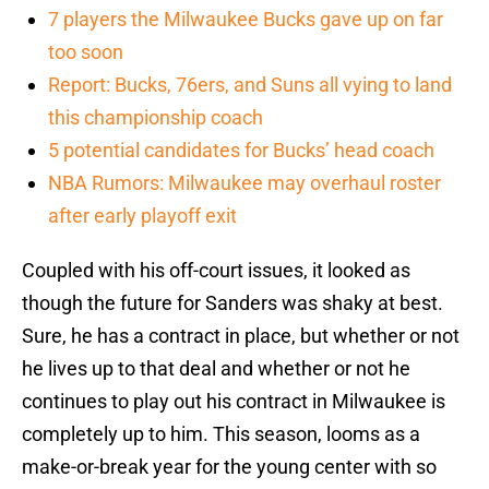
7 players the Milwaukee Bucks gave up on far
too soon
Report: Bucks, 76ers, and Suns all vying to land
this championship coach
5 potential candidates for Bucks’ head coach
NBA Rumors: Milwaukee may overhaul roster
after early playoff exit
Coupled with his off-court issues, it looked as
though the future for Sanders was shaky at best.
Sure, he has a contract in place, but whether or not
he lives up to that deal and whether or not he
continues to play out his contract in Milwaukee is
completely up to him. This season, looms as a
make-or-break year for the young center with so