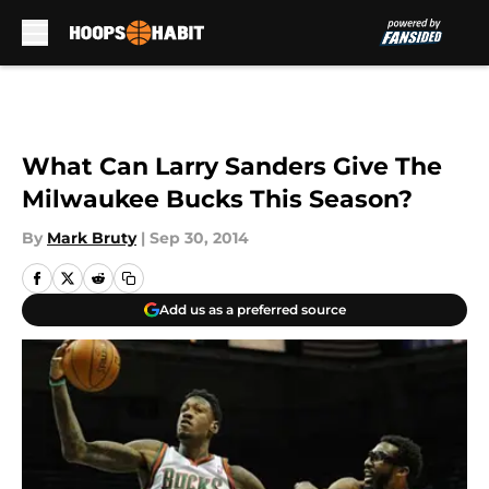
Skip to main content
What Can Larry Sanders Give The
Milwaukee Bucks This Season?
By
Mark Bruty
|
Sep 30, 2014
Add us as a preferred source