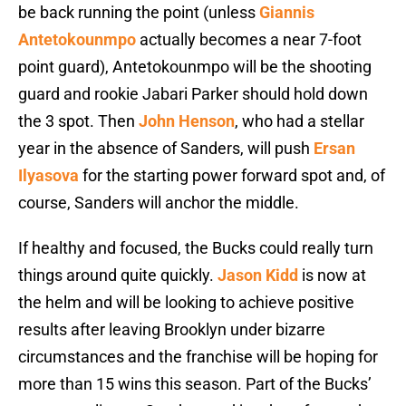
be back running the point (unless
Giannis
Antetokounmpo
actually becomes a near 7-foot
point guard), Antetokounmpo will be the shooting
guard and rookie Jabari Parker should hold down
the 3 spot. Then
John Henson
, who had a stellar
year in the absence of Sanders, will push
Ersan
Ilyasova
for the starting power forward spot and, of
course, Sanders will anchor the middle.
If healthy and focused, the Bucks could really turn
things around quite quickly.
Jason Kidd
is now at
the helm and will be looking to achieve positive
results after leaving Brooklyn under bizarre
circumstances and the franchise will be hoping for
more than 15 wins this season. Part of the Bucks’