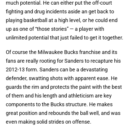
much potential. He can either put the off-court
fighting and drug incidents aside an get back to
playing basketball at a high level, or he could end
up as one of “those stories” — a player with
unlimited potential that just failed to get it together.
Of course the Milwaukee Bucks franchise and its
fans are really rooting for Sanders to recapture his
2012-13 form. Sanders can be a devastating
defender, swatting shots with apparent ease. He
guards the rim and protects the paint with the best
of them and his length and athleticism are key
components to the Bucks structure. He makes
great position and rebounds the ball well, and was
even making solid strides on offense.