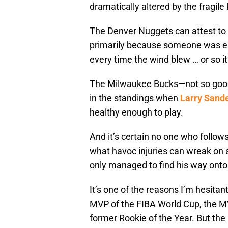
dramatically altered by the fragi
The Denver Nuggets can attest to 
primarily because someone was ei
every time the wind blew … or so i
The Milwaukee Bucks—not so goo
in the standings when
Larry Sand
healthy enough to play.
And it’s certain no one who follo
what havoc injuries can wreak on a
only managed to find his way onto 
It’s one of the reasons I’m hesitan
MVP of the FIBA World Cup, the M
former Rookie of the Year. But th