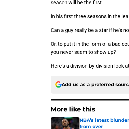
season will be the first.
In his first three seasons in the l
Can a guy really be a star if he’s 
Or, to put it in the form of a bad 
you never seem to show up?
Here’s a division-by-division look
Add us as a preferred sour
More like this
NBA’s latest blunde
from over