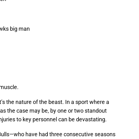
awks big man
 muscle.
It’s the nature of the beast. In a sport where a
, as the case may be, by one or two standout
juries to key personnel can be devastating.
 Bulls—who have had three consecutive seasons