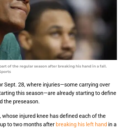
art of the regular season after breaking his hand in a fall.
Sports
r Sept. 28, where injuries—some carrying over
arting this season—are already starting to define
nd the preseason.
, whose injured knee has defined each of the
r up to two months after
breaking his left hand
in a