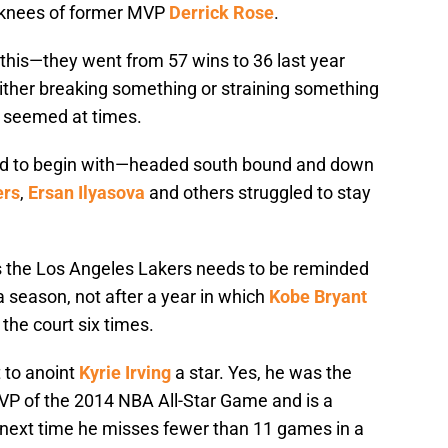
le knees of former MVP
Derrick Rose
.
this—they went from 57 wins to 36 last year
ther breaking something or straining something
t seemed at times.
d to begin with—headed south bound and down
ers
,
Ersan Ilyasova
and others struggled to stay
ws the Los Angeles Lakers needs to be reminded
 season, not after a year in which
Kobe Bryant
the court six times.
t to anoint
Kyrie Irving
a star. Yes, he was the
VP of the 2014 NBA All-Star Game and is a
e next time he misses fewer than 11 games in a