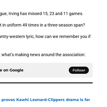
eague, Irving has missed 15, 23 and 11 games.
not in uniform 49 times in a three-season span?
country-western lyric, how can we remember you if
 at what’s making news around the association:
ce on
Google
Follow
r proves Kawhi Leonard-Clippers drama is far