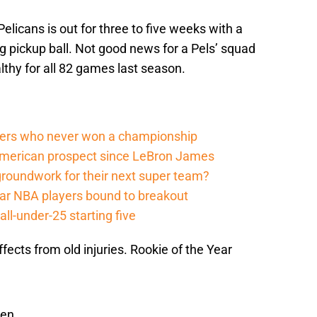
licans is out for three to five weeks with a
g pickup ball. Not good news for a Pels’ squad
althy for all 82 games last season.
ers who never won a championship
American prospect since LeBron James
groundwork for their next super team?
r NBA players bound to breakout
ll-under-25 starting five
ffects from old injuries. Rookie of the Year
een