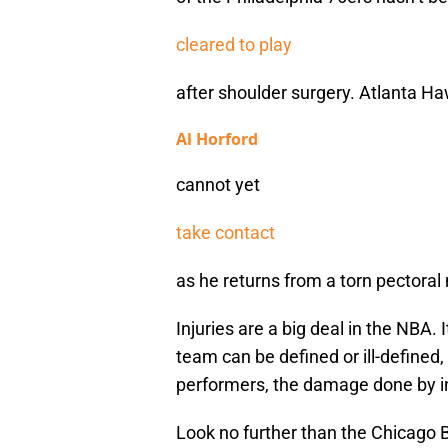
cleared to play
after shoulder surgery. Atlanta H
Al Horford
cannot yet
take contact
as he returns from a torn pectoral
Injuries are a big deal in the NBA. 
team can be defined or ill-defined
performers, the damage done by in
Look no further than the Chicago