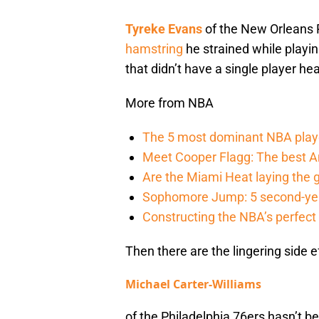
Tyreke Evans
of the New Orleans Pe
hamstring
he strained while playin
that didn’t have a single player he
More from NBA
The 5 most dominant NBA play
Meet Cooper Flagg: The best 
Are the Miami Heat laying the 
Sophomore Jump: 5 second-yea
Constructing the NBA’s perfect a
Then there are the lingering side e
Michael Carter-Williams
of the Philadelphia 76ers hasn’t b