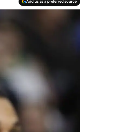
Add us as a preferred source