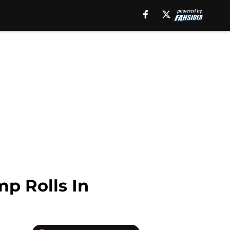
p Rolls In