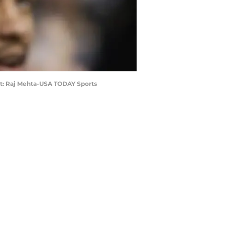
edit: Raj Mehta-USA TODAY Sports