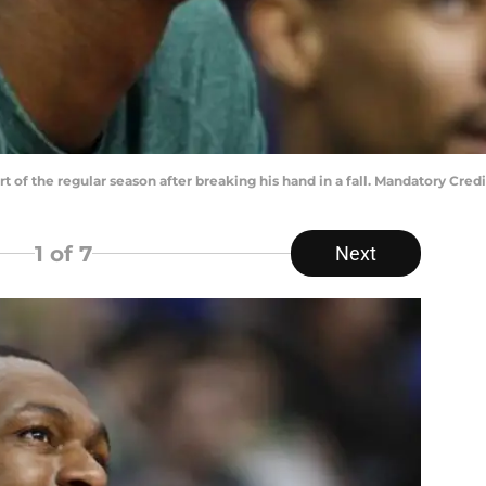
rt of the regular season after breaking his hand in a fall. Mandatory Cr
1
of 7
Next