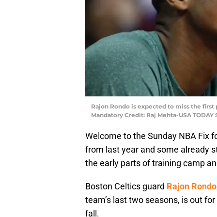
Rajon Rondo is expected to miss the first p
Mandatory Credit: Raj Mehta-USA TODAY 
Welcome to the Sunday NBA Fix fo
from last year and some already st
the early parts of training camp a
Boston Celtics guard
Rajon Rondo
team’s last two seasons, is out fo
fall.