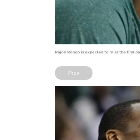
Rajon Rondo is expected to miss the first pa
Prev