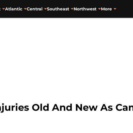
t
Atlantic
Central
Southeast
Northwest
More
njuries Old And New As Cam