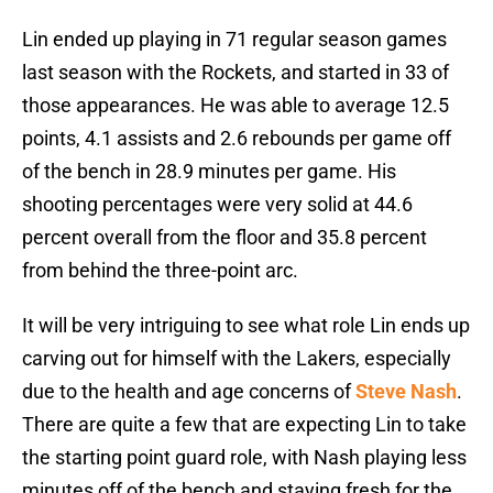
Lin ended up playing in 71 regular season games
last season with the Rockets, and started in 33 of
those appearances. He was able to average 12.5
points, 4.1 assists and 2.6 rebounds per game off
of the bench in 28.9 minutes per game. His
shooting percentages were very solid at 44.6
percent overall from the floor and 35.8 percent
from behind the three-point arc.
It will be very intriguing to see what role Lin ends up
carving out for himself with the Lakers, especially
due to the health and age concerns of
Steve Nash
.
There are quite a few that are expecting Lin to take
the starting point guard role, with Nash playing less
minutes off of the bench and staying fresh for the