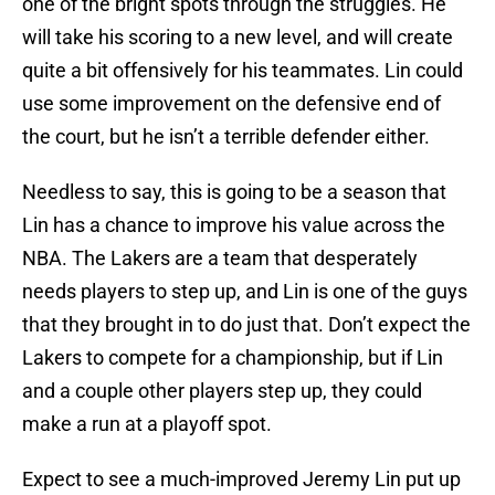
one of the bright spots through the struggles. He
will take his scoring to a new level, and will create
quite a bit offensively for his teammates. Lin could
use some improvement on the defensive end of
the court, but he isn’t a terrible defender either.
Needless to say, this is going to be a season that
Lin has a chance to improve his value across the
NBA. The Lakers are a team that desperately
needs players to step up, and Lin is one of the guys
that they brought in to do just that. Don’t expect the
Lakers to compete for a championship, but if Lin
and a couple other players step up, they could
make a run at a playoff spot.
Expect to see a much-improved Jeremy Lin put up