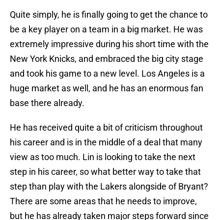
Quite simply, he is finally going to get the chance to
be a key player on a team in a big market. He was
extremely impressive during his short time with the
New York Knicks, and embraced the big city stage
and took his game to a new level. Los Angeles is a
huge market as well, and he has an enormous fan
base there already.
He has received quite a bit of criticism throughout
his career and is in the middle of a deal that many
view as too much. Lin is looking to take the next
step in his career, so what better way to take that
step than play with the Lakers alongside of Bryant?
There are some areas that he needs to improve,
but he has already taken major steps forward since