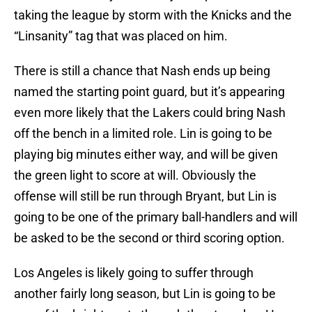
taking the league by storm with the Knicks and the
“Linsanity” tag that was placed on him.
There is still a chance that Nash ends up being
named the starting point guard, but it’s appearing
even more likely that the Lakers could bring Nash
off the bench in a limited role. Lin is going to be
playing big minutes either way, and will be given
the green light to score at will. Obviously the
offense will still be run through Bryant, but Lin is
going to be one of the primary ball-handlers and will
be asked to be the second or third scoring option.
Los Angeles is likely going to suffer through
another fairly long season, but Lin is going to be