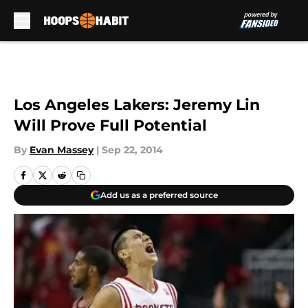
Skip to main content
Los Angeles Lakers: Jeremy Lin
Will Prove Full Potential
By
Evan Massey
|
Sep 22, 2014
Add us as a preferred source