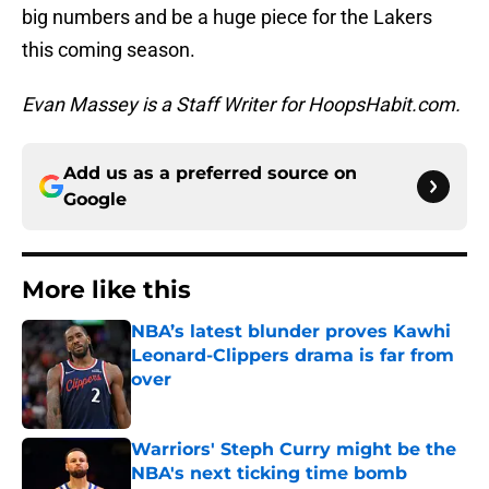
big numbers and be a huge piece for the Lakers
this coming season.
Evan Massey is a Staff Writer for HoopsHabit.com.
Add us as a preferred source on
Google
More like this
NBA’s latest blunder proves Kawhi
Leonard-Clippers drama is far from
over
Published by on Invalid Date
Warriors' Steph Curry might be the
NBA's next ticking time bomb