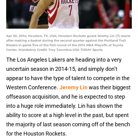
Apr 30, 2014; Houston, TX, USA; Houston Rockets guard Jeremy Lin (7) reacts
after making a basket during the second quarter against the Portland Trail
Blazers in game five of the first round of the 2014 NBA Playoffs at Toyota
Center. Mandatory Credit: Troy Taormina-USA TODAY Sports
The Los Angeles Lakers are heading into a very
uncertain season in 2014-15, and simply don’t
appear to have the type of talent to compete in the
Western Conference.
Jeremy Lin
was their biggest
offseason acquisition, and he is expected to step
into a huge role immediately. Lin has shown the
ability to score at a high level in the past, but spent
the majority of last season coming off of the bench
for the Houston Rockets.