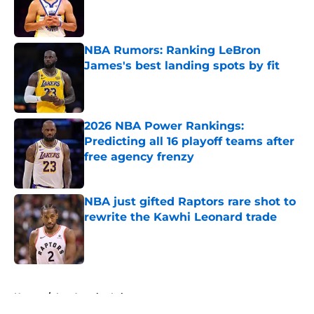
Published by on Invalid Date
NBA Rumors: Ranking LeBron
James's best landing spots by fit
Published by on Invalid Date
2026 NBA Power Rankings:
Predicting all 16 playoff teams after
free agency frenzy
Published by on Invalid Date
NBA just gifted Raptors rare shot to
rewrite the Kawhi Leonard trade
Published by on Invalid Date
5 related articles loaded
Home
/
Los Angeles Lakers