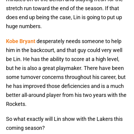
stretch run toward the end of the season. If that
does end up being the case, Lin is going to put up
huge numbers.
Kobe Bryant
desperately needs someone to help
him in the backcourt, and that guy could very well
be Lin. He has the ability to score at a high level,
but he is also a great playmaker. There have been
some turnover concerns throughout his career, but
he has improved those deficiencies and is a much
better all-around player from his two years with the
Rockets.
So what exactly will Lin show with the Lakers this
coming season?