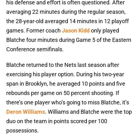
his defense and effort is often questioned. After
averaging 22 minutes during the regular season,
the 28-year-old averaged 14 minutes in 12 playoff
games. Former coach
Jason Kidd
only played
Blatche four minutes during Game 5 of the Eastern
Conference semifinals.
Blatche returned to the Nets last season after
exercising his player option. During his two-year
span in Brooklyn, he averaged 10 points and five
rebounds per game on 50 percent shooting. If
there’s one player who’s going to miss Blatche, it’s
Deron Williams
. Williams and Blatche were the top
duo on the team in points scored per 100
possessions.