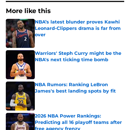
More like this
NBA’s latest blunder proves Kawhi
Leonard-Clippers drama is far from
over
Published by on Invalid Date
Warriors' Steph Curry might be the
NBA's next ticking time bomb
Published by on Invalid Date
NBA Rumors: Ranking LeBron
James's best landing spots by fit
Published by on Invalid Date
2026 NBA Power Rankings:
Predicting all 16 playoff teams after
free agency frenzy