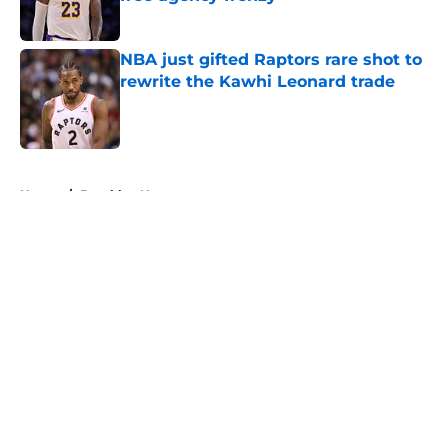
Published by on Invalid Date
NBA just gifted Raptors rare shot to
rewrite the Kawhi Leonard trade
Published by on Invalid Date
5 related articles loaded
Home
/
Brooklyn Nets
About
Openings
Contact
Our 300+ Sites
FanSided Daily
Pitch a Story
Privacy Policy
Terms of Use