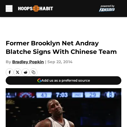
Skip to main content
Former Brooklyn Net Andray
Blatche Signs With Chinese Team
By
Bradley Popkin
|
Sep 22, 2014
Add us as a preferred source