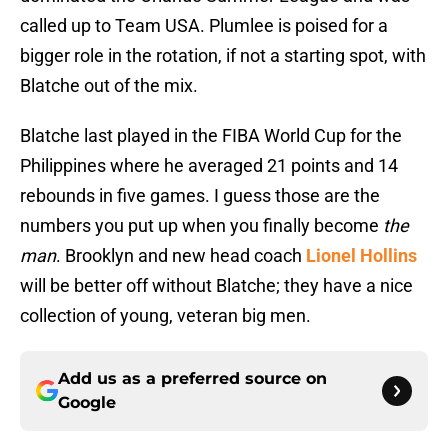
called up to Team USA. Plumlee is poised for a
bigger role in the rotation, if not a starting spot, with
Blatche out of the mix.
Blatche last played in the FIBA World Cup for the
Philippines where he averaged 21 points and 14
rebounds in five games. I guess those are the
numbers you put up when you finally become
the
man
. Brooklyn and new head coach
Lionel Hollins
will be better off without Blatche; they have a nice
collection of young, veteran big men.
Add us as a preferred source on
Google