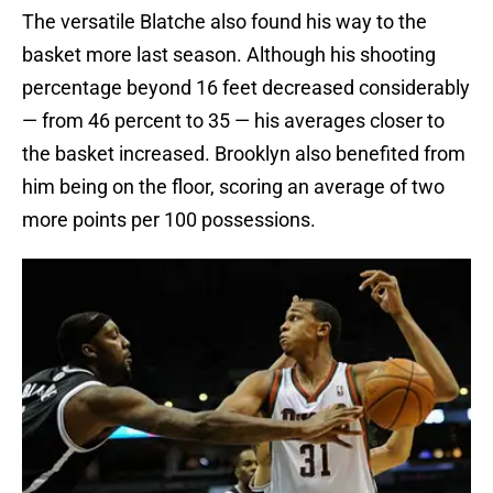
The versatile Blatche also found his way to the
basket more last season. Although his shooting
percentage beyond 16 feet decreased considerably
— from 46 percent to 35 — his averages closer to
the basket increased. Brooklyn also benefited from
him being on the floor, scoring an average of two
more points per 100 possessions.