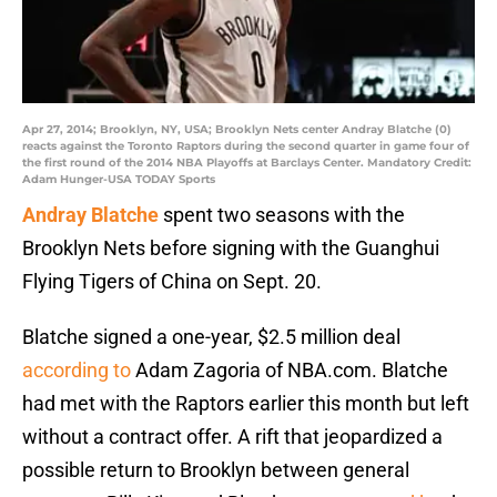
Apr 27, 2014; Brooklyn, NY, USA; Brooklyn Nets center Andray Blatche (0)
reacts against the Toronto Raptors during the second quarter in game four of
the first round of the 2014 NBA Playoffs at Barclays Center. Mandatory Credit:
Adam Hunger-USA TODAY Sports
Andray Blatche
spent two seasons with the
Brooklyn Nets before signing with the Guanghui
Flying Tigers of China on Sept. 20.
Blatche signed a one-year, $2.5 million deal
according to
Adam Zagoria of NBA.com. Blatche
had met with the Raptors earlier this month but left
without a contract offer. A rift that jeopardized a
possible return to Brooklyn between general