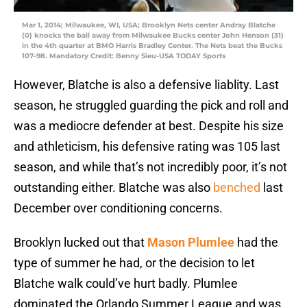
Mar 1, 2014; Milwaukee, WI, USA; Brooklyn Nets center Andray Blatche
(0) knocks the ball away from Milwaukee Bucks center John Henson (31)
in the 4th quarter at BMO Harris Bradley Center. The Nets beat the Bucks
107-98. Mandatory Credit: Benny Sieu-USA TODAY Sports
However, Blatche is also a defensive liablity. Last
season, he struggled guarding the pick and roll and
was a mediocre defender at best. Despite his size
and athleticism, his defensive rating was 105 last
season, and while that’s not incredibly poor, it’s not
outstanding either. Blatche was also
benched
last
December over conditioning concerns.
Brooklyn lucked out that
Mason Plumlee
had the
type of summer he had, or the decision to let
Blatche walk could’ve hurt badly. Plumlee
dominated the Orlando Summer League and was