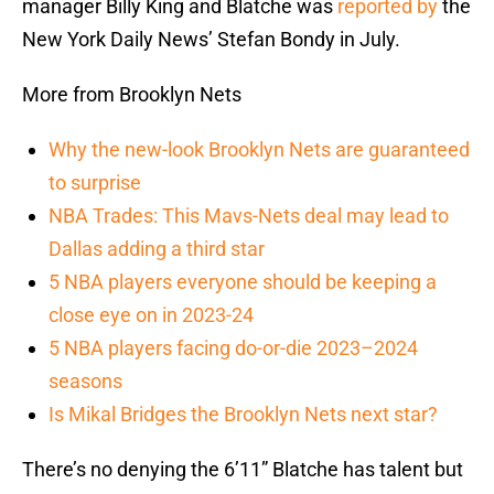
manager Billy King and Blatche was
reported by
the
New York Daily News’ Stefan Bondy in July.
More from Brooklyn Nets
Why the new-look Brooklyn Nets are guaranteed
to surprise
NBA Trades: This Mavs-Nets deal may lead to
Dallas adding a third star
5 NBA players everyone should be keeping a
close eye on in 2023-24
5 NBA players facing do-or-die 2023–2024
seasons
Is Mikal Bridges the Brooklyn Nets next star?
There’s no denying the 6’11” Blatche has talent but