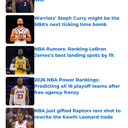
Published by on Invalid Date
Warriors' Steph Curry might be the
NBA's next ticking time bomb
Published by on Invalid Date
NBA Rumors: Ranking LeBron
James's best landing spots by fit
Published by on Invalid Date
2026 NBA Power Rankings:
Predicting all 16 playoff teams after
free agency frenzy
Published by on Invalid Date
NBA just gifted Raptors rare shot to
rewrite the Kawhi Leonard trade
Published by on Invalid Date