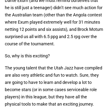
Dante Exum (and we must remind ourselves that
he is still just a teenager) didn’t see much action for
the Australian team (other than the Angola contest
where Exum played extremely well for 31 minutes
netting 12 points and six assists), and Brock Motum
surprised us all with 6.5 ppg and 2.5 rpg over the
course of the tournament.
So, why is this exciting?
The young talent that the Utah Jazz have compiled
are also very athletic and fun to watch. Sure, they
are going to have to learn and develop a lot to
become stars (or in some cases serviceable role
players) in this league, but they have all the
physical tools to make that an exciting journey.