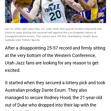
Apr 14, 2014; Salt Lake City, UT, USA; Utah Jazz guard Gordon Hayward (20)
looks to pass during the second half against the Los Angeles Lakers at
EnergySolutions Arena. The Lakers won 119-104. Mandatory Credit: Russ
Isabella-USA TODAY Sports
After a disappointing 25-57 record and firmly sitting
at the very bottom of the Western Conference,
Utah Jazz fans are looking for any reason to get
excited.
It started when they secured a lottery pick and took
Australian prodigy Dante Exum. They also
managed to secure Rodney Hood, the 21-year-old
out of Duke who dropped into their lap with the