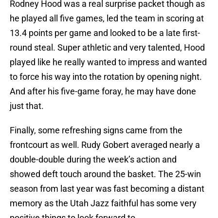
Rodney Hood was a real surprise packet though as
he played all five games, led the team in scoring at
13.4 points per game and looked to be a late first-
round steal. Super athletic and very talented, Hood
played like he really wanted to impress and wanted
to force his way into the rotation by opening night.
And after his five-game foray, he may have done
just that.
Finally, some refreshing signs came from the
frontcourt as well. Rudy Gobert averaged nearly a
double-double during the week’s action and
showed deft touch around the basket. The 25-win
season from last year was fast becoming a distant
memory as the Utah Jazz faithful has some very
positive things to look forward to.