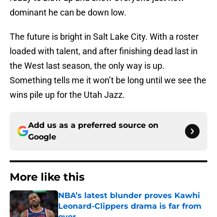
dominant he can be down low.
The future is bright in Salt Lake City. With a roster
loaded with talent, and after finishing dead last in
the West last season, the only way is up.
Something tells me it won’t be long until we see the
wins pile up for the Utah Jazz.
Add us as a preferred source on
Google
More like this
NBA’s latest blunder proves Kawhi
Leonard-Clippers drama is far from
over