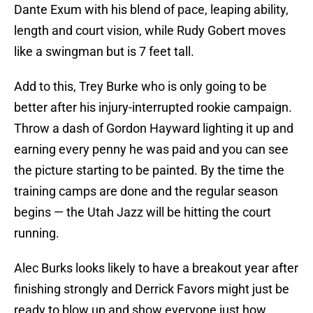
Dante Exum with his blend of pace, leaping ability,
length and court vision, while Rudy Gobert moves
like a swingman but is 7 feet tall.
Add to this, Trey Burke who is only going to be
better after his injury-interrupted rookie campaign.
Throw a dash of Gordon Hayward lighting it up and
earning every penny he was paid and you can see
the picture starting to be painted. By the time the
training camps are done and the regular season
begins — the Utah Jazz will be hitting the court
running.
Alec Burks looks likely to have a breakout year after
finishing strongly and Derrick Favors might just be
ready to blow up and show everyone just how