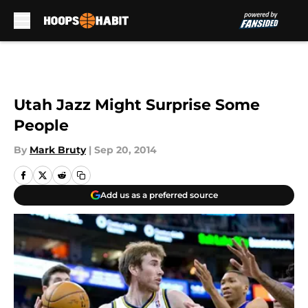
Skip to main content
Utah Jazz Might Surprise Some
People
By
Mark Bruty
|
Sep 20, 2014
Add us as a preferred source