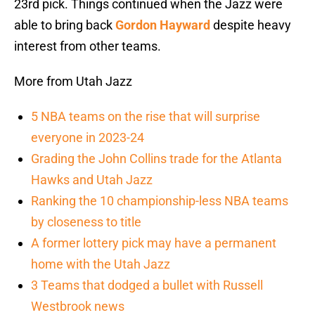
23rd pick. Things continued when the Jazz were
able to bring back
Gordon Hayward
despite heavy
interest from other teams.
More from Utah Jazz
5 NBA teams on the rise that will surprise
everyone in 2023-24
Grading the John Collins trade for the Atlanta
Hawks and Utah Jazz
Ranking the 10 championship-less NBA teams
by closeness to title
A former lottery pick may have a permanent
home with the Utah Jazz
3 Teams that dodged a bullet with Russell
Westbrook news