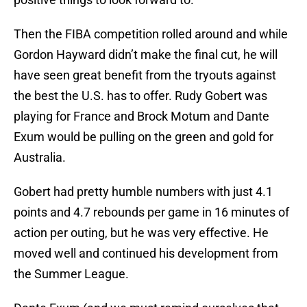
Then the FIBA competition rolled around and while
Gordon Hayward didn’t make the final cut, he will
have seen great benefit from the tryouts against
the best the U.S. has to offer. Rudy Gobert was
playing for France and Brock Motum and Dante
Exum would be pulling on the green and gold for
Australia.
Gobert had pretty humble numbers with just 4.1
points and 4.7 rebounds per game in 16 minutes of
action per outing, but he was very effective. He
moved well and continued his development from
the Summer League.