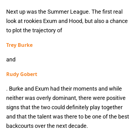
Next up was the Summer League. The first real
look at rookies Exum and Hood, but also a chance
to plot the trajectory of
Trey Burke
and
Rudy Gobert
. Burke and Exum had their moments and while
neither was overly dominant, there were positive
signs that the two could definitely play together
and that the talent was there to be one of the best
backcourts over the next decade.