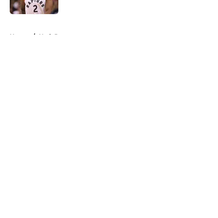
5 related articles loaded
Home
/
Utah Jazz
About
Openings
Contact
Our 300+ Sites
FanSided Daily
Pitch a Story
Privacy Policy
Terms of Use
Cookie Policy
Legal Disclaimer
Accessibility Statement
A-Z Index
Cookies Settings