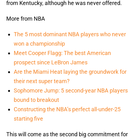
from Kentucky, although he was never offered.
More from NBA
The 5 most dominant NBA players who never
won a championship
Meet Cooper Flagg: The best American
prospect since LeBron James
Are the Miami Heat laying the groundwork for
their next super team?
Sophomore Jump: 5 second-year NBA players
bound to breakout
Constructing the NBA’s perfect all-under-25
starting five
This will come as the second big commitment for