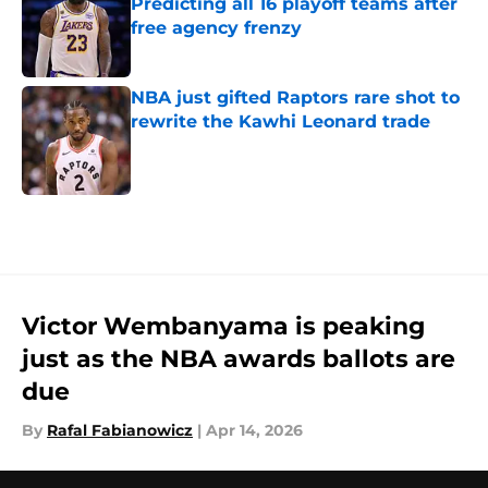
Predicting all 16 playoff teams after
free agency frenzy
Published by on Invalid Date
NBA just gifted Raptors rare shot to
rewrite the Kawhi Leonard trade
Published by on Invalid Date
5 related articles loaded
Victor Wembanyama is peaking
just as the NBA awards ballots are
due
By
Rafal Fabianowicz
|
Apr 14, 2026