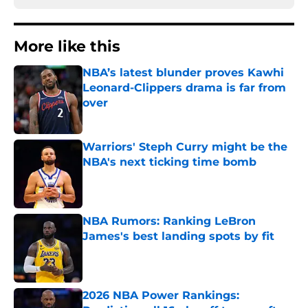
More like this
NBA’s latest blunder proves Kawhi
Leonard-Clippers drama is far from
over
Published by on Invalid Date
Warriors' Steph Curry might be the
NBA's next ticking time bomb
Published by on Invalid Date
NBA Rumors: Ranking LeBron
James's best landing spots by fit
Published by on Invalid Date
2026 NBA Power Rankings: