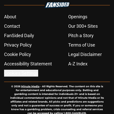
About
Openings
Contact
Our 300+ Sites
FanSided Daily
Pitch a Story
Privacy Policy
Terms of Use
Cookie Policy
Legal Disclaimer
Accessibility Statement
A-Z Index
Cookies Settings
© 2026
Minute Media
-
All Rights Reserved. The content on this site is
for entertainment and educational purposes only. Betting and
gambling content is intended for individuals 21+ and is based on
individual commentators' opinions and not that of Minute Media or its
affiliates and related brands. All picks and predictions are suggestions
only and not a guarantee of success or profit. If you or someone you
know has a gambling problem, crisis counseling and referral services
can be accessed by calling 1-800-GAMBLER.