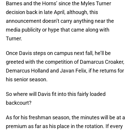
Barnes and the Horns’ since the Myles Turner
decision back in late April, although, this
announcement doesn’t carry anything near the
media publicity or hype that came along with
Turner.
Once Davis steps on campus next fall, he’ll be
greeted with the competition of Damarcus Croaker,
Demarcus Holland and Javan Felix, if he returns for
his senior season.
So where will Davis fit into this fairly loaded
backcourt?
As for his freshman season, the minutes will be at a
premium as far as his place in the rotation. If every