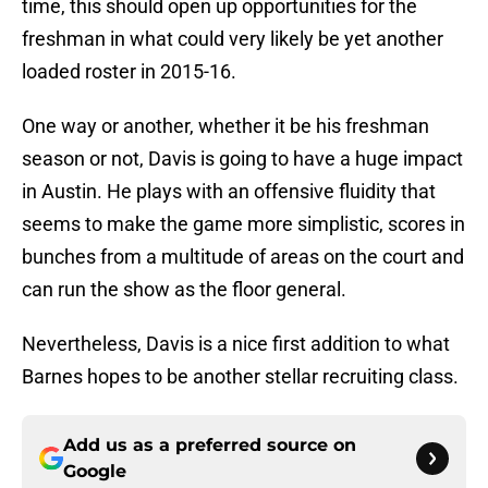
time, this should open up opportunities for the
freshman in what could very likely be yet another
loaded roster in 2015-16.
One way or another, whether it be his freshman
season or not, Davis is going to have a huge impact
in Austin. He plays with an offensive fluidity that
seems to make the game more simplistic, scores in
bunches from a multitude of areas on the court and
can run the show as the floor general.
Nevertheless, Davis is a nice first addition to what
Barnes hopes to be another stellar recruiting class.
Add us as a preferred source on
Google