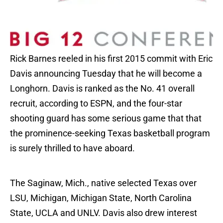
Rick Barnes reeled in his first 2015 commit with Eric
Davis announcing Tuesday that he will become a
Longhorn. Davis is ranked as the No. 41 overall
recruit, according to ESPN, and the four-star
shooting guard has some serious game that that
the prominence-seeking Texas basketball program
is surely thrilled to have aboard.
The Saginaw, Mich., native selected Texas over
LSU, Michigan, Michigan State, North Carolina
State, UCLA and UNLV. Davis also drew interest