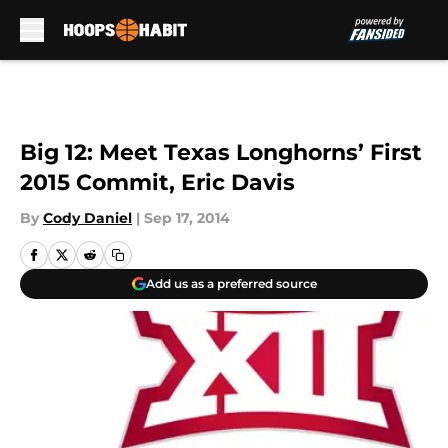
Skip to main content
Big 12: Meet Texas Longhorns’ First
2015 Commit, Eric Davis
By
Cody Daniel
|
Sep 17, 2014
Add us as a preferred source