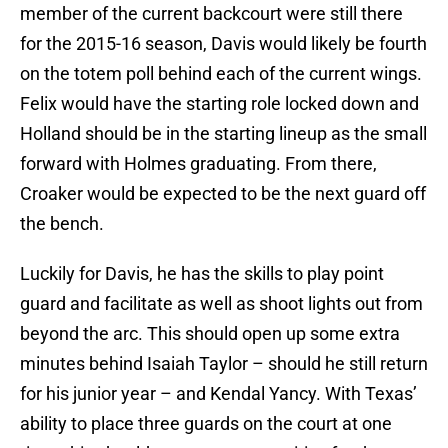
member of the current backcourt were still there
for the 2015-16 season, Davis would likely be fourth
on the totem poll behind each of the current wings.
Felix would have the starting role locked down and
Holland should be in the starting lineup as the small
forward with Holmes graduating. From there,
Croaker would be expected to be the next guard off
the bench.
Luckily for Davis, he has the skills to play point
guard and facilitate as well as shoot lights out from
beyond the arc. This should open up some extra
minutes behind Isaiah Taylor – should he still return
for his junior year – and Kendal Yancy. With Texas’
ability to place three guards on the court at one