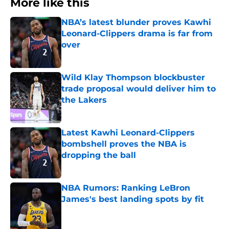
More like this
NBA’s latest blunder proves Kawhi
Leonard-Clippers drama is far from
over
Published by on Invalid Date
Wild Klay Thompson blockbuster
trade proposal would deliver him to
the Lakers
Published by on Invalid Date
Latest Kawhi Leonard-Clippers
bombshell proves the NBA is
dropping the ball
Published by on Invalid Date
NBA Rumors: Ranking LeBron
James's best landing spots by fit
Published by on Invalid Date