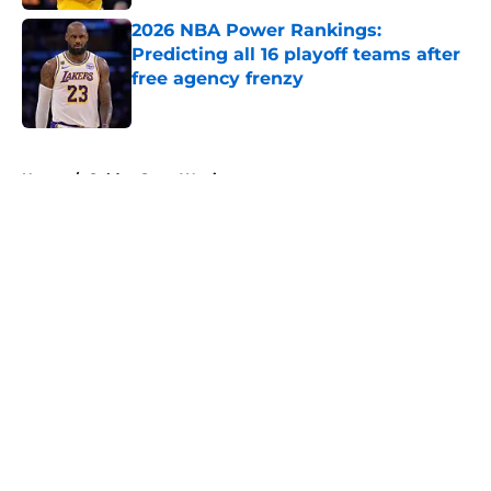
2026 NBA Power Rankings:
Predicting all 16 playoff teams after
free agency frenzy
Published by on Invalid Date
5 related articles loaded
Home
/
Golden State Warriors
About
Openings
Contact
Our 300+ Sites
FanSided Daily
Pitch a Story
Privacy Policy
Terms of Use