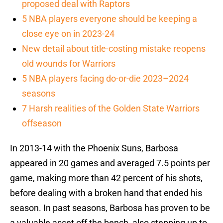
proposed deal with Raptors
5 NBA players everyone should be keeping a
close eye on in 2023-24
New detail about title-costing mistake reopens
old wounds for Warriors
5 NBA players facing do-or-die 2023–2024
seasons
7 Harsh realities of the Golden State Warriors
offseason
In 2013-14 with the Phoenix Suns, Barbosa
appeared in 20 games and averaged 7.5 points per
game, making more than 42 percent of his shots,
before dealing with a broken hand that ended his
season. In past seasons, Barbosa has proven to be
a valuable asset off the bench, also stepping up to