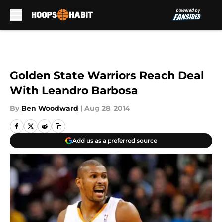
Skip to main content
Golden State Warriors Reach Deal
With Leandro Barbosa
By
Ben Woodward
|
Aug 28, 2014
Add us as a preferred source