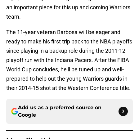
an important piece for this up and coming Warriors
team.
The 11-year veteran Barbosa will be eager and
ready to make his first trip back to the NBA playoffs
since playing in a backup role during the 2011-12
playoff run with the Indiana Pacers. After the FIBA
World Cup concludes, he’ll be tuned up and well-
prepared to help out the young Warriors guards in
their 2014-15 shot at the Western Conference title.
Add us as a preferred source on
Google