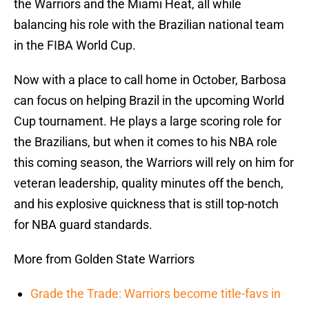
the Warriors and the Miami Heat, all while
balancing his role with the Brazilian national team
in the FIBA World Cup.
Now with a place to call home in October, Barbosa
can focus on helping Brazil in the upcoming World
Cup tournament. He plays a large scoring role for
the Brazilians, but when it comes to his NBA role
this coming season, the Warriors will rely on him for
veteran leadership, quality minutes off the bench,
and his explosive quickness that is still top-notch
for NBA guard standards.
More from Golden State Warriors
Grade the Trade: Warriors become title-favs in