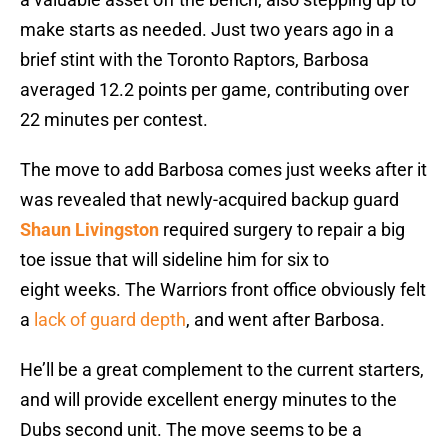
make starts as needed. Just two years ago in a
brief stint with the Toronto Raptors, Barbosa
averaged 12.2 points per game, contributing over
22 minutes per contest.
The move to add Barbosa comes just weeks after it
was revealed that newly-acquired backup guard
Shaun Livingston
required surgery to repair a big
toe issue that will sideline him for six to
eight weeks. The Warriors front office obviously felt
a
lack of guard depth
, and went after Barbosa.
He’ll be a great complement to the current starters,
and will provide excellent energy minutes to the
Dubs second unit. The move seems to be a