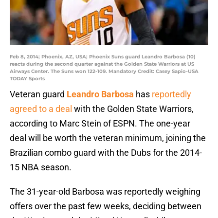
Feb 8, 2014; Phoenix, AZ, USA; Phoenix Suns guard Leandro Barbosa (10)
reacts during the second quarter against the Golden State Warriors at US
Airways Center. The Suns won 122-109. Mandatory Credit: Casey Sapio-USA
TODAY Sports
Veteran guard
Leandro Barbosa
has
reportedly
agreed to a deal
with the Golden State Warriors,
according to Marc Stein of ESPN. The one-year
deal will be worth the veteran minimum, joining the
Brazilian combo guard with the Dubs for the 2014-
15 NBA season.
The 31-year-old Barbosa was reportedly weighing
offers over the past few weeks, deciding between