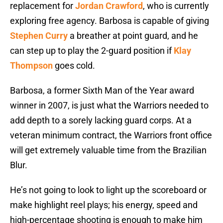
replacement for
Jordan Crawford
, who is currently
exploring free agency. Barbosa is capable of giving
Stephen Curry
a breather at point guard, and he
can step up to play the 2-guard position if
Klay
Thompson
goes cold.
Barbosa, a former Sixth Man of the Year award
winner in 2007, is just what the Warriors needed to
add depth to a sorely lacking guard corps. At a
veteran minimum contract, the Warriors front office
will get extremely valuable time from the Brazilian
Blur.
He’s not going to look to light up the scoreboard or
make highlight reel plays; his energy, speed and
high-percentage shooting is enough to make him