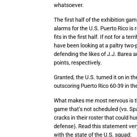
whatsoever.
The first half of the exhibition g
alarms for the U.S. Puerto Rico is 
fits in the first half. If not for a 
have been looking at a paltry two-p
defending the likes of J.J. Barea 
points, respectively.
Granted, the U.S. turned it on in 
outscoring Puerto Rico 60-39 in th
What makes me most nervous is the
game that’s not scheduled (vs. Sp
cracks in their roster that could 
defense). Read this statement very
with the state of the U.S. squad: