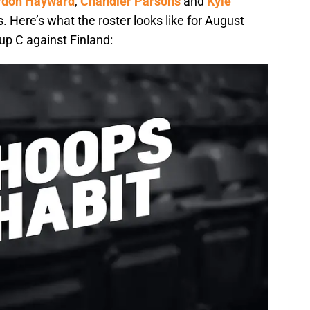
rdon Hayward
,
Chandler Parsons
and
Kyle
s. Here’s what the roster looks like for August
p C against Finland: