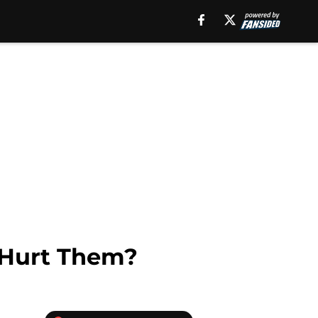
s Hurt Them?