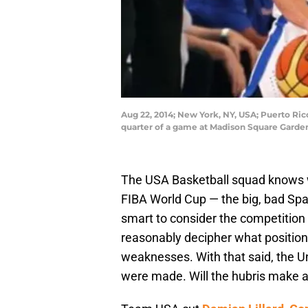
Aug 22, 2014; New York, NY, USA; Puerto Rico
quarter of a game at Madison Square Garde
The USA Basketball squad knows wh
FIBA World Cup — the big, bad Spa
smart to consider the competition
reasonably decipher what positio
weaknesses. With that said, the U
were made. Will the hubris make a