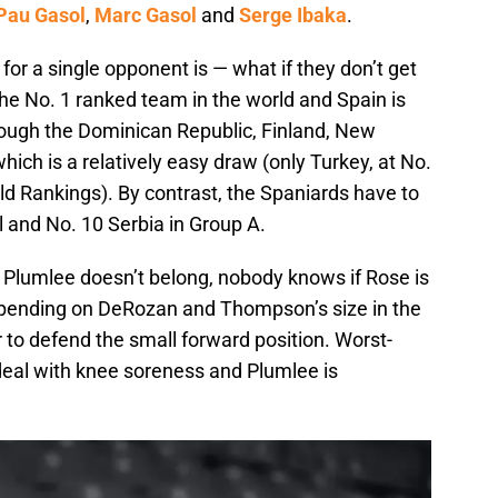
Pau Gasol
,
Marc Gasol
and
Serge Ibaka
.
for a single opponent is — what if they don’t get
the No. 1 ranked team in the world and Spain is
hrough the Dominican Republic, Finland, New
ich is a relatively easy draw (only Turkey, at No.
ld Rankings). By contrast, the Spaniards have to
l and No. 10 Serbia in Group A.
 Plumlee doesn’t belong, nobody knows if Rose is
depending on DeRozan and Thompson’s size in the
 to defend the small forward position. Worst-
deal with knee soreness and Plumlee is