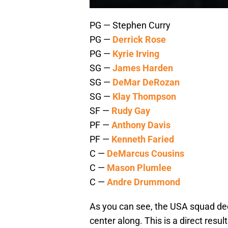
PG — Stephen Curry
PG —
Derrick Rose
PG —
Kyrie Irving
SG —
James Harden
SG —
DeMar DeRozan
SG —
Klay Thompson
SF —
Rudy Gay
PF —
Anthony Davis
PF —
Kenneth Faried
C —
DeMarcus Cousins
C —
Mason Plumlee
C —
Andre Drummond
As you can see, the USA squad deci
center along. This is a direct resu