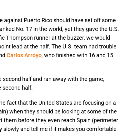
ame against Puerto Rico should have set off some
ranked No. 17 in the world, yet they gave the U.S.
terrific Thompson runner at the buzzer, we would
oint lead at the half. The U.S. team had trouble
and
Carlos Arroyo
, who finished with 16 and 15
the second half and ran away with the game,
e second half.
 fact that the United States are focusing on a
ain) when they should be looking at some of the
hurt them before they even reach Spain (perimeter
 slowly and tell me if it makes you comfortable