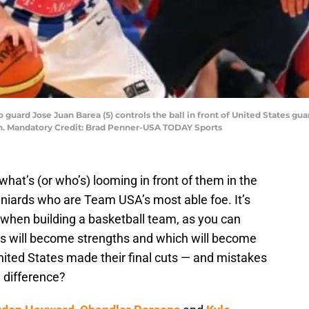
 guard Jose Juan Barea (5) controls the ball in front of United States gu
n. Mandatory Credit: Brad Penner-USA TODAY Sports
at’s (or who’s) looming in front of them in the
niards who are Team USA’s most able foe. It’s
 when building a basketball team, as you can
ns will become strengths and which will become
nited States made their final cuts — and mistakes
 difference?