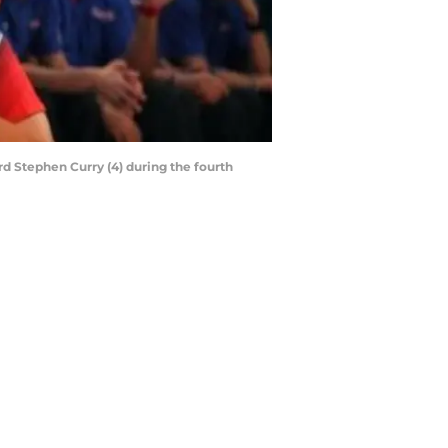
ard Stephen Curry (4) during the fourth