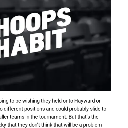
going to be wishing they held onto Hayward or
different positions and could probably slide to
ller teams in the tournament. But that’s the
y that they don’t think that will be a problem