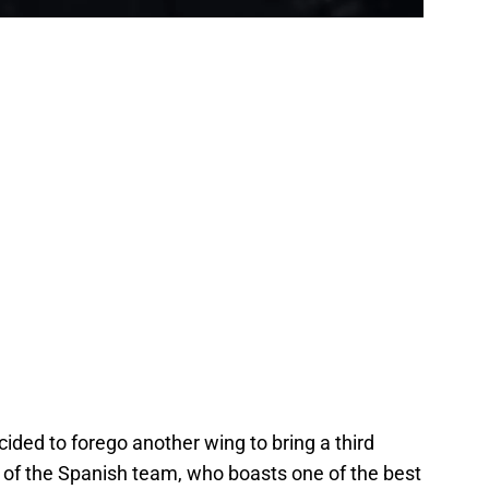
ded to forego another wing to bring a third
lt of the Spanish team, who boasts one of the best