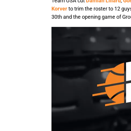
Team USA cut
Damian Lillard
,
Go
Korver
to trim the roster to 12 guy
30th and the opening game of Grou