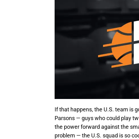
If that happens, the U.S. team is 
Parsons — guys who could play two 
the power forward against the sma
problem — the U.S. squad is so cock