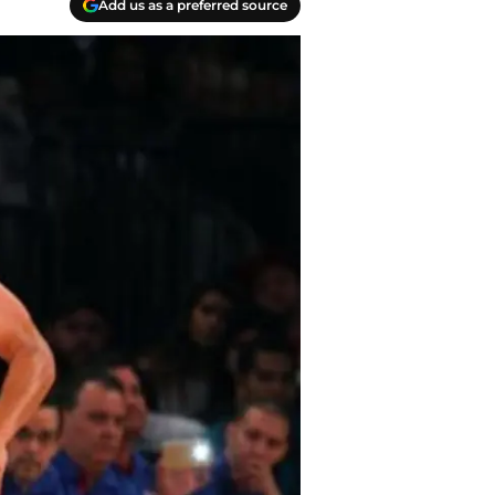
Add us as a preferred source