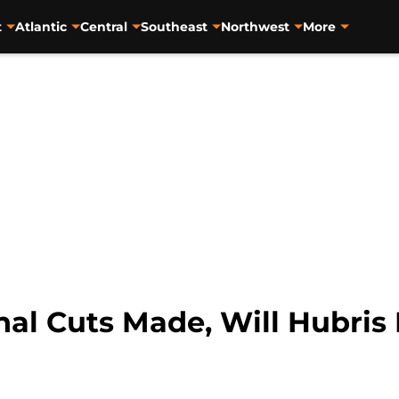
t
Atlantic
Central
Southeast
Northwest
More
inal Cuts Made, Will Hubri