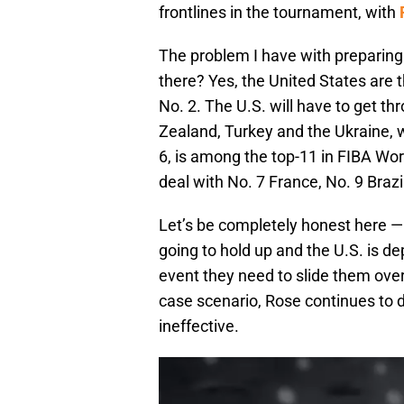
frontlines in the tournament, with
The problem I have with preparing 
there? Yes, the United States are 
No. 2. The U.S. will have to get t
Zealand, Turkey and the Ukraine, wh
6, is among the top-11 in FIBA Wor
deal with No. 7 France, No. 9 Brazi
Let’s be completely honest here —
going to hold up and the U.S. is 
event they need to slide them over
case scenario, Rose continues to 
ineffective.