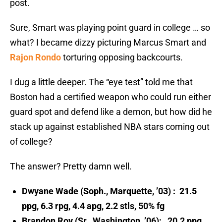
post.
Sure, Smart was playing point guard in college … so
what? I became dizzy picturing Marcus Smart and
Rajon Rondo
torturing opposing backcourts.
I dug a little deeper. The “eye test” told me that
Boston had a certified weapon who could run either
guard spot and defend like a demon, but how did he
stack up against established NBA stars coming out
of college?
The answer? Pretty damn well.
Dwyane Wade (Soph., Marquette, ’03) : 21.5
ppg, 6.3 rpg, 4.4 apg, 2.2 stls, 50% fg
Br
andon Roy (Sr., Washington, ’06): 20.2 ppg,