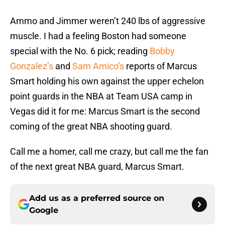
Ammo and Jimmer weren’t 240 lbs of aggressive
muscle. I had a feeling Boston had someone
special with the No. 6 pick; reading
Bobby
Gonzalez’s
and
Sam Amico’s
reports of Marcus
Smart holding his own against the upper echelon
point guards in the NBA at Team USA camp in
Vegas did it for me: Marcus Smart is the second
coming of the great NBA shooting guard.
Call me a homer, call me crazy, but call me the fan
of the next great NBA guard, Marcus Smart.
Add us as a preferred source on
Google