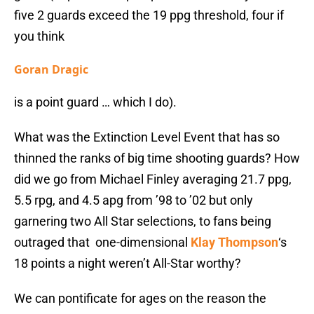
five 2 guards exceed the 19 ppg threshold, four if
you think
Goran Dragic
is a point guard … which I do).
What was the Extinction Level Event that has so
thinned the ranks of big time shooting guards? How
did we go from Michael Finley averaging 21.7 ppg,
5.5 rpg, and 4.5 apg from ’98 to ’02 but only
garnering two All Star selections, to fans being
outraged that one-dimensional
Klay Thompson
‘s
18 points a night weren’t All-Star worthy?
We can pontificate for ages on the reason the