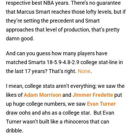
respective best NBA years. There’s no guarantee
that Marcus Smart reaches those lofty levels, but if
they’re setting the precedent and Smart
approaches that level of production, that’s pretty
damn good.
And can you guess how many players have
matched Smarts 18-5.9-4.8-2.9 college stat-line in
the last 17 years? That’s right.
None
.
I mean, college stats aren’t everything; we saw the
likes of
Adam Morrison
and
Jimmer Fredette
put
up huge college numbers, we saw
Evan Turner
draw oohs and ahs as a college star. But Evan
Turner wasn’t built like a rhinoceros that can
dribble.