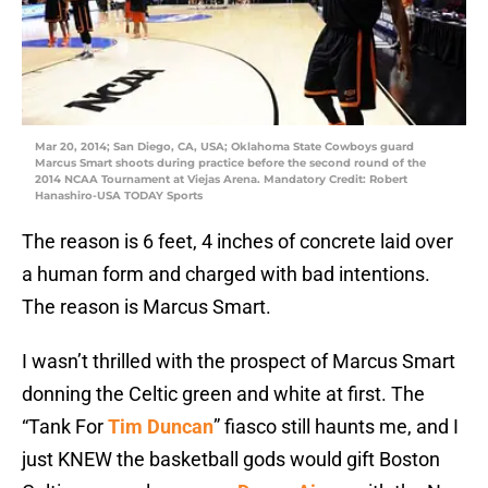
Mar 20, 2014; San Diego, CA, USA; Oklahoma State Cowboys guard
Marcus Smart shoots during practice before the second round of the
2014 NCAA Tournament at Viejas Arena. Mandatory Credit: Robert
Hanashiro-USA TODAY Sports
The reason is 6 feet, 4 inches of concrete laid over
a human form and charged with bad intentions.
The reason is Marcus Smart.
I wasn’t thrilled with the prospect of Marcus Smart
donning the Celtic green and white at first. The
“Tank For
Tim Duncan
” fiasco still haunts me, and I
just KNEW the basketball gods would gift Boston