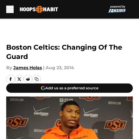
Skip to main content
Boston Celtics: Changing Of The
Guard
By
James Holas
|
Aug 23, 2014
Add us as a preferred source