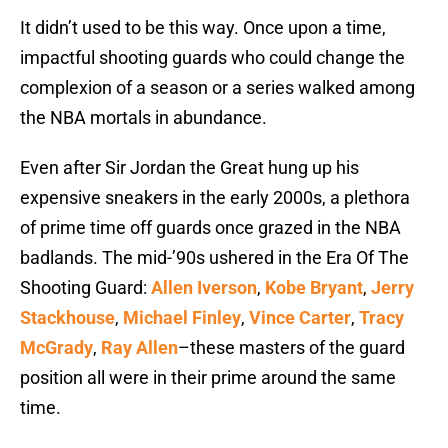
It didn’t used to be this way. Once upon a time,
impactful shooting guards who could change the
complexion of a season or a series walked among
the NBA mortals in abundance.
Even after Sir Jordan the Great hung up his
expensive sneakers in the early 2000s, a plethora
of prime time off guards once grazed in the NBA
badlands. The mid-’90s ushered in the Era Of The
Shooting Guard:
Allen Iverson
,
Kobe Bryant
,
Jerry
Stackhouse
,
Michael Finley
,
Vince Carter
,
Tracy
McGrady
,
Ray Allen
–these masters of the guard
position all were in their prime around the same
time.