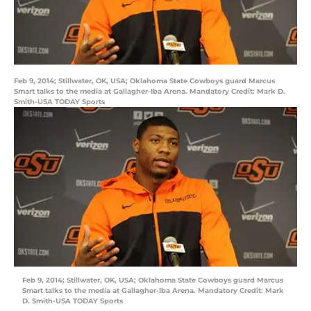
Feb 9, 2014; Stillwater, OK, USA; Oklahoma State Cowboys guard Marcus
Smart talks to the media at Gallagher-Iba Arena. Mandatory Credit: Mark D.
Smith-USA TODAY Sports
Feb 9, 2014; Stillwater, OK, USA; Oklahoma State Cowboys guard Marcus
Smart talks to the media at Gallagher-Iba Arena. Mandatory Credit: Mark
D. Smith-USA TODAY Sports