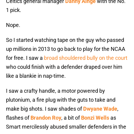
Celtics general manager
Danny Ainge
with the No.
1 pick.
Nope.
So I started watching tape on the guy who passed
up millions in 2013 to go back to play for the NCAA
for free. I saw a
broad shouldered bully on the court
who could finish with a defender draped over him
like a blankie in nap-time.
I saw a crafty handle, a motor powered by
plutonium, a fire plug with the guts to take and
make big shots. I saw shades of
Dwyane Wade
,
flashes of
Brandon Roy
, a bit of
Bonzi Wells
as
Smart mercilessly abused smaller defenders in the