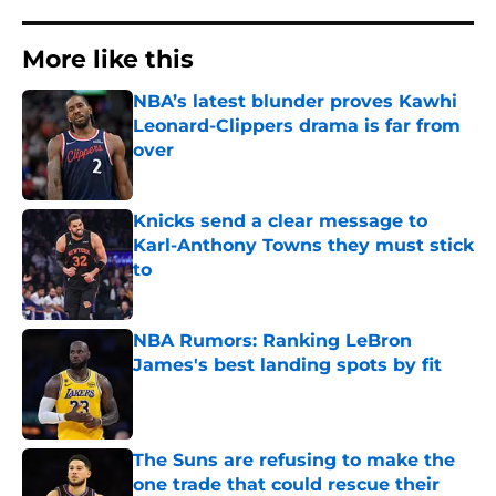
More like this
NBA’s latest blunder proves Kawhi
Leonard-Clippers drama is far from
over
Published by on Invalid Date
Knicks send a clear message to
Karl-Anthony Towns they must stick
to
Published by on Invalid Date
NBA Rumors: Ranking LeBron
James's best landing spots by fit
Published by on Invalid Date
The Suns are refusing to make the
one trade that could rescue their