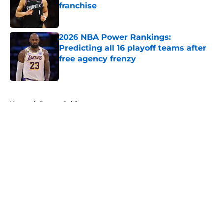
franchise
Published by on Invalid Date
2026 NBA Power Rankings:
Predicting all 16 playoff teams after
free agency frenzy
Published by on Invalid Date
5 related articles loaded
Home
/
Boston Celtics
About
Openings
Contact
Our 300+ Sites
FanSided Daily
Pitch a Story