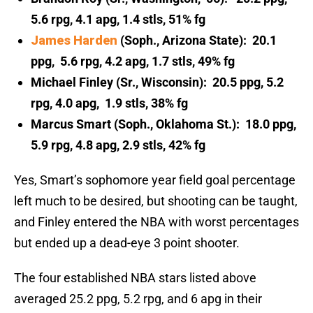
5.6 rpg, 4.1 apg, 1.4 stls, 51% fg
James Harden
(Soph., Arizona State): 20.1
ppg, 5.6 rpg, 4.2 apg, 1.7 stls, 49% fg
Michael Finley (Sr., Wisconsin): 20.5 ppg, 5.2
rpg, 4.0 apg, 1.9 stls, 38% fg
Marcus Smart (Soph., Oklahoma St.): 18.0 ppg,
5.9 rpg, 4.8 apg, 2.9 stls, 42% fg
Yes, Smart’s sophomore year field goal percentage
left much to be desired, but shooting can be taught,
and Finley entered the NBA with worst percentages
but ended up a dead-eye 3 point shooter.
The four established NBA stars listed above
averaged 25.2 ppg, 5.2 rpg, and 6 apg in their