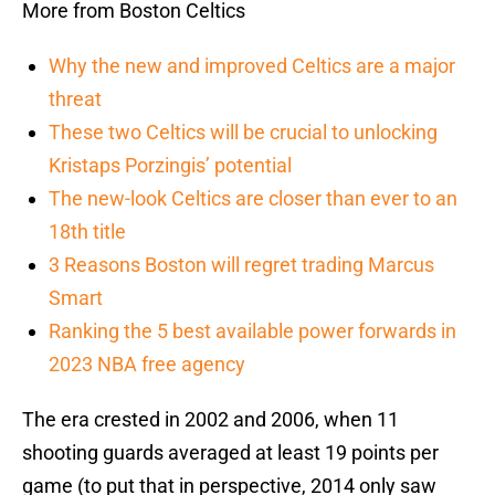
More from Boston Celtics
Why the new and improved Celtics are a major
threat
These two Celtics will be crucial to unlocking
Kristaps Porzingis’ potential
The new-look Celtics are closer than ever to an
18th title
3 Reasons Boston will regret trading Marcus
Smart
Ranking the 5 best available power forwards in
2023 NBA free agency
The era crested in 2002 and 2006, when 11
shooting guards averaged at least 19 points per
game (to put that in perspective, 2014 only saw