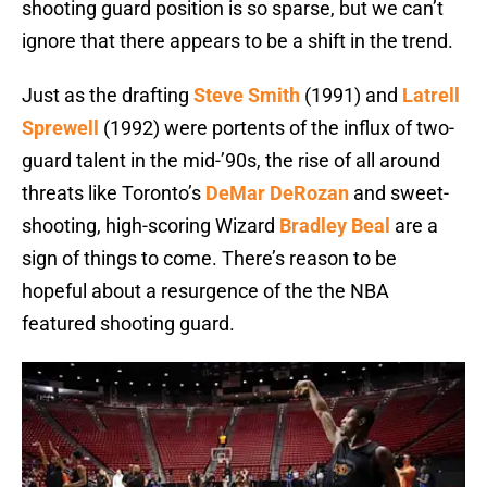
shooting guard position is so sparse, but we can’t
ignore that there appears to be a shift in the trend.
Just as the drafting
Steve Smith
(1991) and
Latrell
Sprewell
(1992) were portents of the influx of two-
guard talent in the mid-’90s, the rise of all around
threats like Toronto’s
DeMar DeRozan
and sweet-
shooting, high-scoring Wizard
Bradley Beal
are a
sign of things to come. There’s reason to be
hopeful about a resurgence of the the NBA
featured shooting guard.