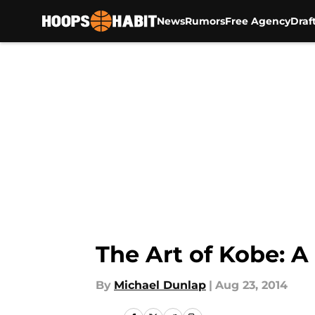
News
Rumors
Free Agency
Draf
Skip to main content
The Art of Kobe: A 
By
Michael Dunlap
|
Aug 23, 2014