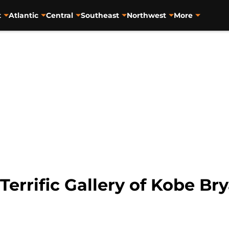
t
Atlantic
Central
Southeast
Northwest
More
Terrific Gallery of Kobe Bry