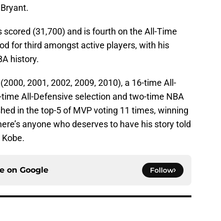
 Bryant.
ts scored (31,700) and is fourth on the All-Time
ood for third amongst active players, with his
BA history.
2000, 2001, 2002, 2009, 2010), a 16-time All-
2-time All-Defensive selection and two-time NBA
shed in the top-5 of MVP voting 11 times, winning
there’s anyone who deserves to have his story told
s Kobe.
ce on
Google
Follow