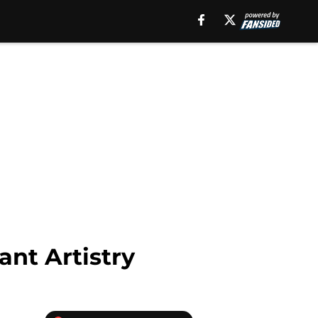
ant Artistry