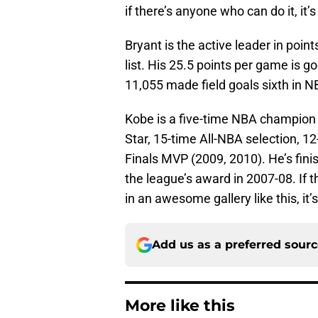
if there’s anyone who can do it, it’s
Bryant is the active leader in poin
list. His 25.5 points per game is g
11,055 made field goals sixth in N
Kobe is a five-time NBA champion (
Star, 15-time All-NBA selection, 1
Finals MVP (2009, 2010). He’s fini
the league’s award in 2007-08. If 
in an awesome gallery like this, it’
Add us as a preferred sour
More like this