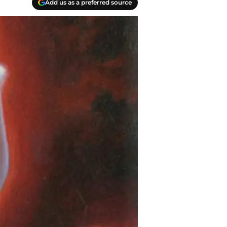
Add us as a preferred source