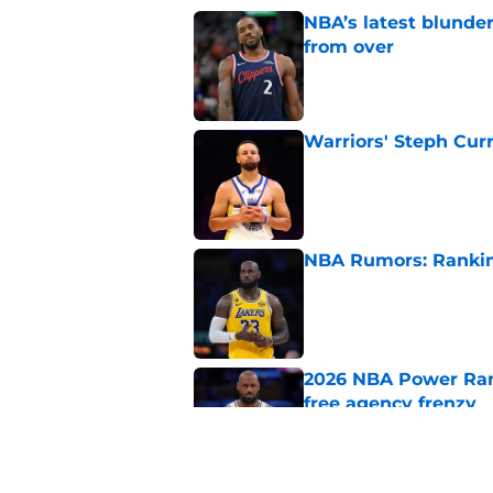
NBA’s latest blunde
from over
Published by on Invalid Dat
Warriors' Steph Cur
Published by on Invalid Dat
NBA Rumors: Ranking
Published by on Invalid Dat
2026 NBA Power Ranki
free agency frenzy
Published by on Invalid Dat