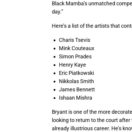
Black Mamba’s unmatched competiti
day.”
Here’s a list of the artists that con
Charis Tsevis
Mink Couteaux
Simon Prades
Henry Kaye
Eric Piatkowski
Nikkolas Smith
James Bennett
Ishaan Mishra
Bryant is one of the more decorate
looking to return to the court afte
already illustrious career. He’s k