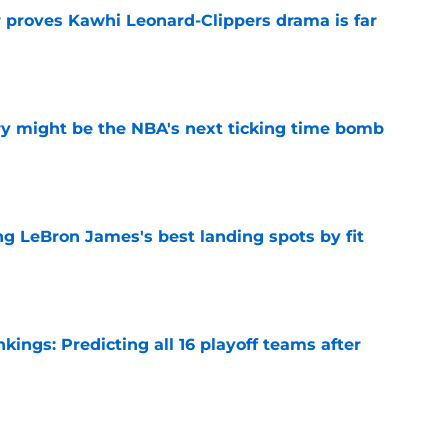
r proves Kawhi Leonard-Clippers drama is far
e
ry might be the NBA's next ticking time bomb
e
 LeBron James's best landing spots by fit
e
ngs: Predicting all 16 playoff teams after
e