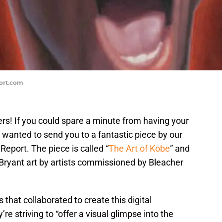
port.com
s! If you could spare a minute from having your
I wanted to send you to a fantastic piece by our
Report. The piece is called “
The Art of Kobe
” and
 Bryant art by artists commissioned by Bleacher
s that collaborated to create this digital
y’re striving to “offer a visual glimpse into the