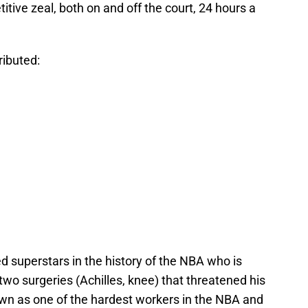
ve zeal, both on and off the court, 24 hours a
tributed:
d superstars in the history of the NBA who is
r two surgeries (Achilles, knee) that threatened his
nown as one of the hardest workers in the NBA and