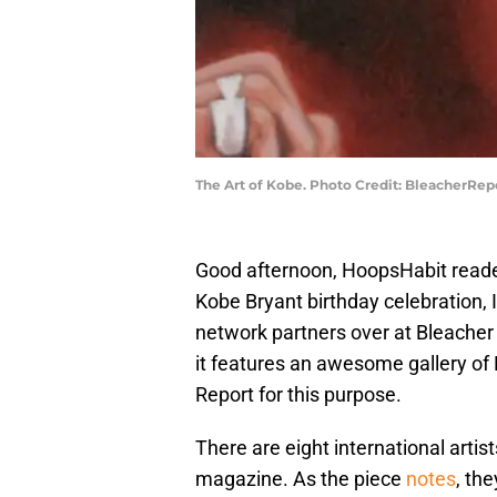
The Art of Kobe. Photo Credit: BleacherRe
Good afternoon, HoopsHabit reader
Kobe Bryant birthday celebration, 
network partners over at Bleacher 
it features an awesome gallery of
Report for this purpose.
There are eight international artist
magazine. As the piece
notes
, the