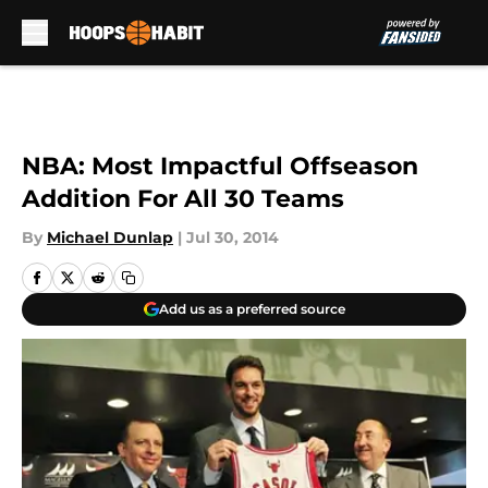
Skip to main content
NBA: Most Impactful Offseason
Addition For All 30 Teams
By
Michael Dunlap
|
Jul 30, 2014
Add us as a preferred source