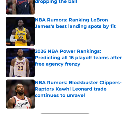
dropping the ball
Published by on Invalid Date
NBA Rumors: Ranking LeBron
James's best landing spots by fit
Published by on Invalid Date
2026 NBA Power Rankings:
Predicting all 16 playoff teams after
free agency frenzy
Published by on Invalid Date
NBA Rumors: Blockbuster Clippers-
Raptors Kawhi Leonard trade
continues to unravel
Published by on Invalid Date
5 related articles loaded
Next