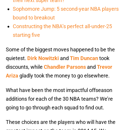
their next super team?
Sophomore Jump: 5 second-year NBA players
bound to breakout
Constructing the NBA’s perfect all-under-25
starting five
Some of the biggest moves happened to be the
quietest.
Dirk Nowitzki
and
Tim Duncan
took
discounts, while
Chandler Parsons
and
Trevor
Ariza
gladly took the money to go elsewhere.
What have been the most impactful offseason
additions for each of the 30 NBA teams? We’re
going to go through each squad to find out.
These choices are the players who will have the