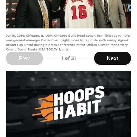
Jul 18, 2014; Chicago, IL, USA; Chicago Bulls head coach Tom Thibodeau (left)
and general manager Gar Forman (right) pose for a photo with newly signed
center Pau Gasol during a press conference at the United Center. Mandatory
Credit: David Banks-USA TODAY Sports
Prev
Next
1
of 31