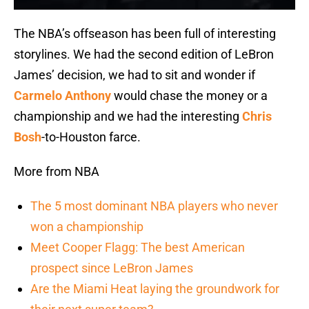
The NBA’s offseason has been full of interesting
storylines. We had the second edition of LeBron
James’ decision, we had to sit and wonder if
Carmelo Anthony
would chase the money or a
championship and we had the interesting
Chris
Bosh
-to-Houston farce.
More from NBA
The 5 most dominant NBA players who never
won a championship
Meet Cooper Flagg: The best American
prospect since LeBron James
Are the Miami Heat laying the groundwork for