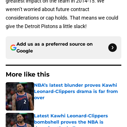
greatest impact on the team in 2014-15. We
weren’t worried about future contract
considerations or cap holds. That means we could
give the Detroit Pistons a little slack!
Add us as a preferred source on
Google
More like this
NBA’s latest blunder proves Kawhi
Leonard-Clippers drama is far from
over
Published by on Invalid Date
Latest Kawhi Leonard-Clippers
bombshell proves the NBA is