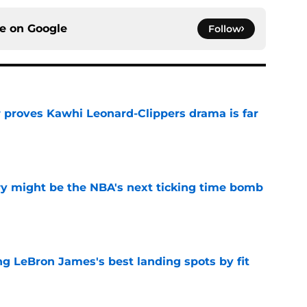
ce on
Google
Follow
r proves Kawhi Leonard-Clippers drama is far
e
ry might be the NBA's next ticking time bomb
e
 LeBron James's best landing spots by fit
e