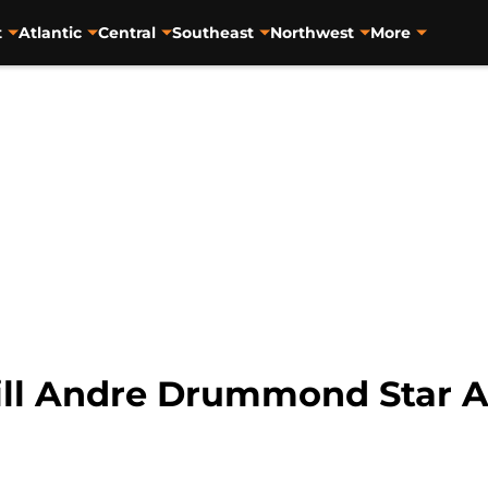
t
Atlantic
Central
Southeast
Northwest
More
Will Andre Drummond Star 