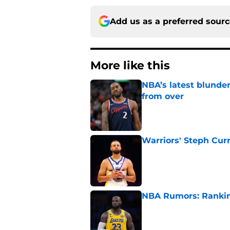
Add us as a preferred sour
More like this
NBA’s latest blunde
from over
Published by on Invalid Dat
Warriors' Steph Cur
Published by on Invalid Dat
NBA Rumors: Ranking
Published by on Invalid Dat