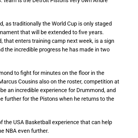
. team is the Detroit Pistons very own Andre
ld, as traditionally the World Cup is only staged
urnament that will be extended to five years.
 that enters training camp next week, is a sign
nd the incredible progress he has made in two
mond to fight for minutes on the floor in the
arcus Cousins also on the roster, competition at
uld be an incredible experience for Drummond, and
 further for the Pistons when he returns to the
 of the USA Basketball experience that can help
he NBA even further.