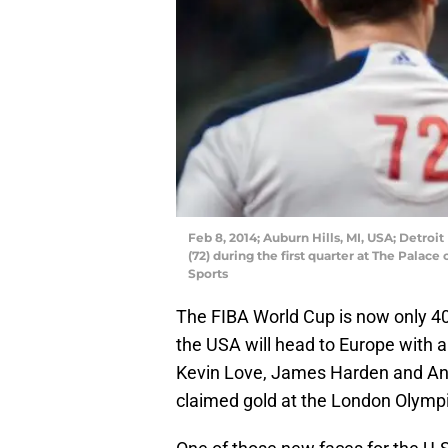
Feb 8, 2014; Auburn Hills, MI, USA; Detroi
(72) during the first quarter at The Palac
Sports
The FIBA World Cup is now only 40
the USA will head to Europe with a
Kevin Love, James Harden and An
claimed gold at the London Olympi