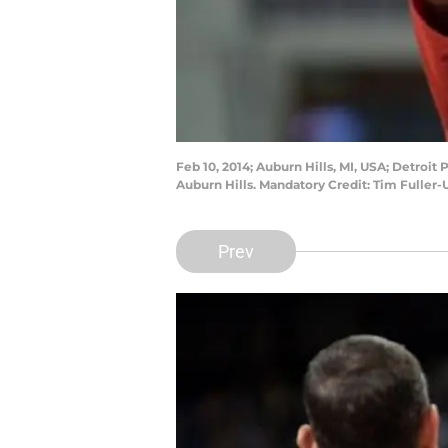
Feb 10, 2014; Auburn Hills, MI, USA; Detro
Auburn Hills. Mandatory Credit: Tim Fuller
Prev