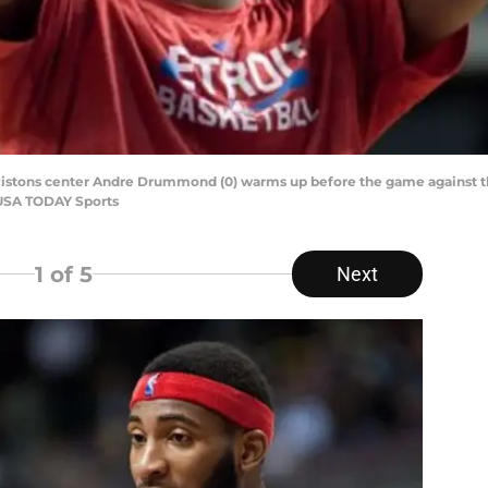
it Pistons center Andre Drummond (0) warms up before the game against t
-USA TODAY Sports
1
of 5
Next