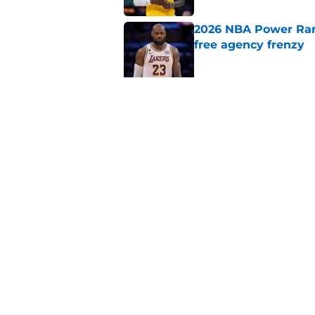
2026 NBA Power Ranki
free agency frenzy
Published by on Invalid Dat
NBA Rumors: Blockb
continues to unrave
Published by on Invalid Dat
5 related articles loaded
Home
/
Detroit Pistons