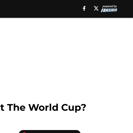
At The World Cup?