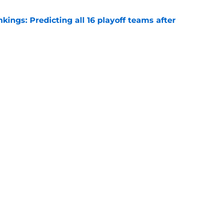
ngs: Predicting all 16 playoff teams after
e
uster Clippers-Raptors Kawhi Leonard trade
l
e
Next