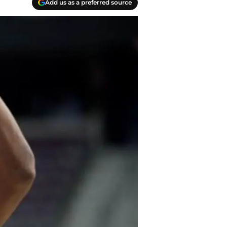
Add us as a preferred source