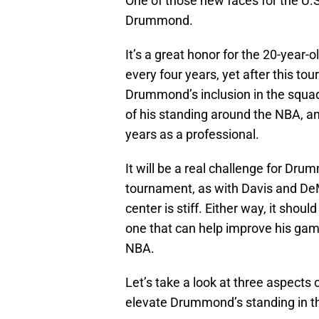
One of those new faces for the U.S
Drummond.
It’s a great honor for the 20-year-o
every four years, yet after this to
Drummond’s inclusion in the squad,
of his standing around the NBA, a
years as a professional.
It will be a real challenge for Drum
tournament, as with Davis and DeM
center is stiff. Either way, it sho
one that can help improve his game
NBA.
Let’s take a look at three aspects
elevate Drummond’s standing in t