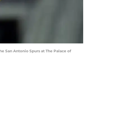
he San Antonio Spurs at The Palace of