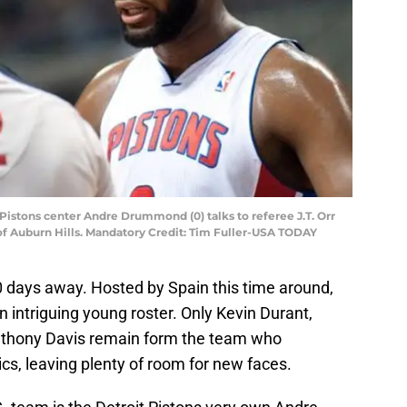
t Pistons center Andre Drummond (0) talks to referee J.T. Orr
e of Auburn Hills. Mandatory Credit: Tim Fuller-USA TODAY
 days away. Hosted by Spain this time around,
n intriguing young roster. Only Kevin Durant,
thony Davis remain form the team who
cs, leaving plenty of room for new faces.