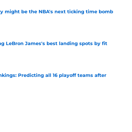
ry might be the NBA's next ticking time bomb
e
 LeBron James's best landing spots by fit
e
ngs: Predicting all 16 playoff teams after
e
uster Clippers-Raptors Kawhi Leonard trade
l
e