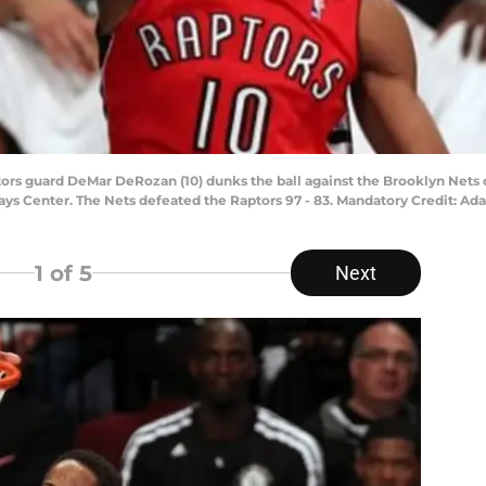
tors guard DeMar DeRozan (10) dunks the ball against the Brooklyn Nets 
rclays Center. The Nets defeated the Raptors 97 - 83. Mandatory Credit:
1
of 5
Next