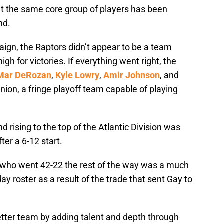
at the same core group of players has been
nd.
ign, the Raptors didn’t appear to be a team
gh for victories. If everything went right, the
Mar DeRozan
,
Kyle Lowry
,
Amir Johnson
, and
inion, a fringe playoff team capable of playing
 rising to the top of the Atlantic Division was
ter a 6-12 start.
s who went 42-22 the rest of the way was a much
y roster as a result of the trade that sent Gay to
tter team by adding talent and depth through