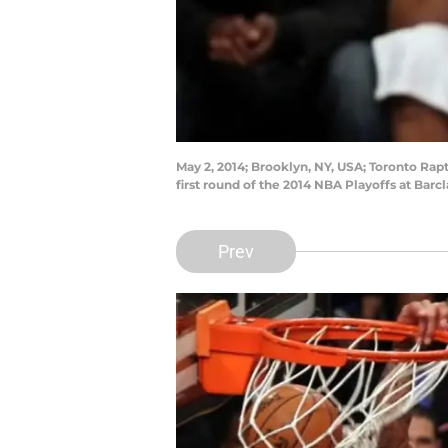
May 2, 2014; Brooklyn, NY, USA; Toronto Rap
first round of the 2014 NBA Playoffs at Ba
Prev