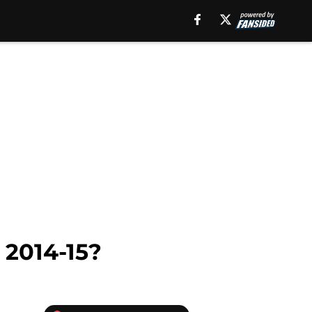
 2014-15?