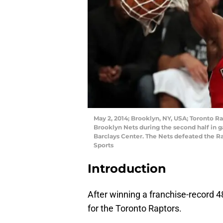
May 2, 2014; Brooklyn, NY, USA; Toronto R
Brooklyn Nets during the second half in ga
Barclays Center. The Nets defeated the 
Sports
Introduction
After winning a franchise-record 4
for the Toronto Raptors.