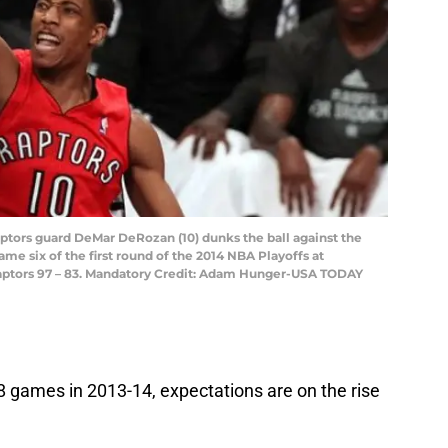
aptors guard DeMar DeRozan (10) dunks the ball against the
me six of the first round of the 2014 NBA Playoffs at
Raptors 97 – 83. Mandatory Credit: Adam Hunger-USA TODAY
8 games in 2013-14, expectations are on the rise