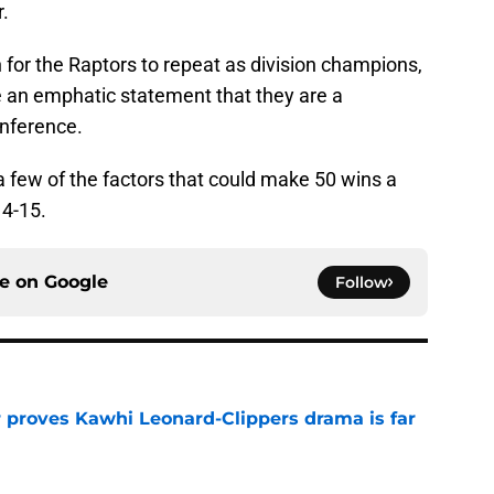
.
for the Raptors to repeat as division champions,
 an emphatic statement that they are a
onference.
t a few of the factors that could make 50 wins a
14-15.
ce on
Google
Follow
r proves Kawhi Leonard-Clippers drama is far
e