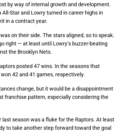
oost by way of internal growth and development.
ll-Star and Lowry turned in career highs in
it in a contract year.
ck was on their side. The stars aligned, so to speak.
go right — at least until Lowry’s buzzer-beating
nst the Brooklyn Nets.
aptors posted 47 wins. In the seasons that
 won 42 and 41 games, respectively.
tances change, but it would be a disappointment
t franchise pattern, especially considering the
last season was a fluke for the Raptors. At least
ady to take another step forward toward the goal