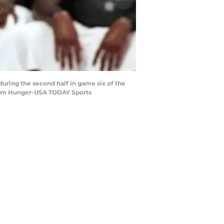
during the second half in game six of the
 Adam Hunger-USA TODAY Sports