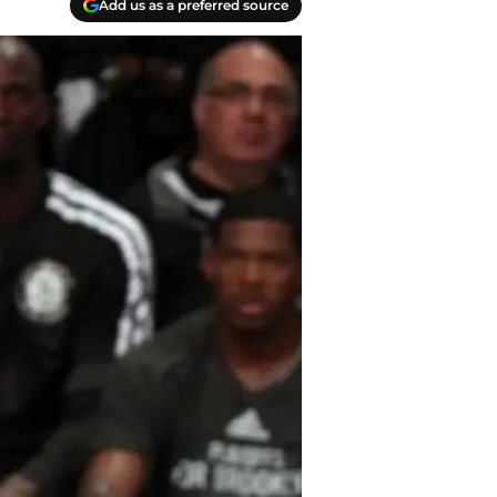
Add us as a preferred source