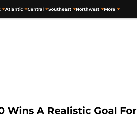
t
Atlantic
Central
Southeast
Northwest
More
0 Wins A Realistic Goal For