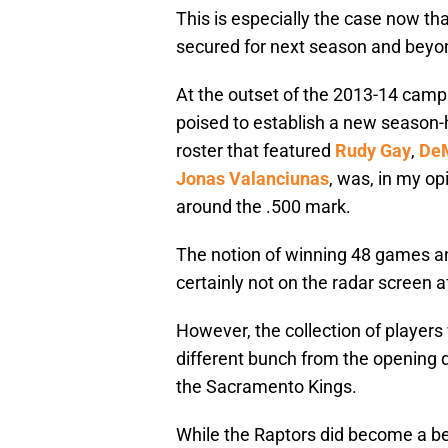
This is especially the case now th
secured for next season and beyo
At the outset of the 2013-14 campa
poised to establish a new season-hi
roster that featured
Rudy Gay
,
De
Jonas Valanciunas
, was, in my op
around the .500 mark.
The notion of winning 48 games and
certainly not on the radar screen af
However, the collection of player
different bunch from the opening da
the Sacramento Kings.
While the Raptors did become a be