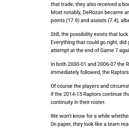
that trade, they also received a b
Most notably, DeRozan became an A
points (17.9) and assists (7.4), albe
Still, the possibility exists that lu
Everything that could go right, did 
attempt at the end of Game 7 agai
In both 2000-01 and 2006-07 the R
immediately followed, the Raptors
Of course the players and circums
if the 2014-15 Raptors continue tha
continuity in their roster.
We won’t know for a while whether 
0n paper, they look like a team re