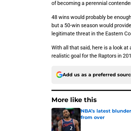
of becoming a perennial contender
48 wins would probably be enough 
but a 50-win season would provide
legitimate threat in the Eastern C
With all that said, here is a look a
realistic goal for the Raptors in 20
Add us as a preferred sour
More like this
NBA’s latest blunde
from over
Published by on Invalid Dat