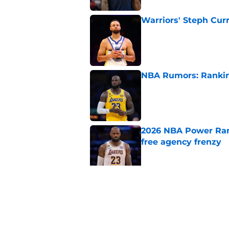
Warriors' Steph Cur
Published by on Invalid Dat
NBA Rumors: Ranking
Published by on Invalid Dat
2026 NBA Power Ranki
free agency frenzy
Published by on Invalid Dat
NBA Rumors: Blockb
continues to unrave
Published by on Invalid Dat