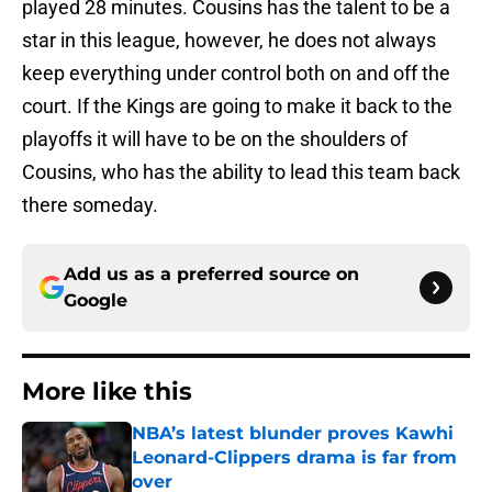
played 28 minutes. Cousins has the talent to be a
star in this league, however, he does not always
keep everything under control both on and off the
court. If the Kings are going to make it back to the
playoffs it will have to be on the shoulders of
Cousins, who has the ability to lead this team back
there someday.
Add us as a preferred source on
Google
More like this
NBA’s latest blunder proves Kawhi
Leonard-Clippers drama is far from
over