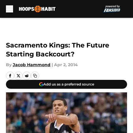
Skip to main content
Sacramento Kings: The Future
Starting Backcourt?
By
Jacob Hammond
|
Apr 2, 2014
Add us as a preferred source