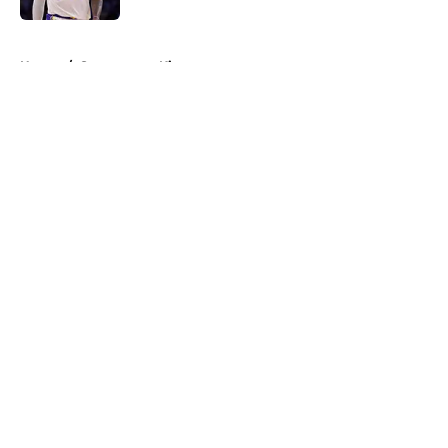
5 related articles loaded
Home
/
Sacramento Kings
About
Openings
Contact
Our 300+ Sites
FanSided Daily
Pitch a Story
Privacy Policy
Terms of Use
Cookie Policy
Legal Disclaimer
Accessibility Statement
A-Z Index
Cookies Settings