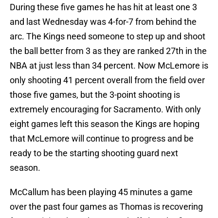
During these five games he has hit at least one 3
and last Wednesday was 4-for-7 from behind the
arc. The Kings need someone to step up and shoot
the ball better from 3 as they are ranked 27th in the
NBA at just less than 34 percent. Now McLemore is
only shooting 41 percent overall from the field over
those five games, but the 3-point shooting is
extremely encouraging for Sacramento. With only
eight games left this season the Kings are hoping
that McLemore will continue to progress and be
ready to be the starting shooting guard next
season.
McCallum has been playing 45 minutes a game
over the past four games as Thomas is recovering