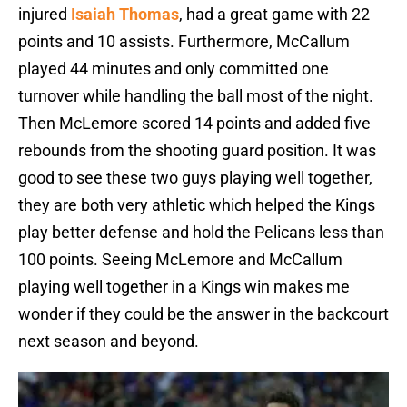
injured
Isaiah Thomas
, had a great game with 22
points and 10 assists. Furthermore, McCallum
played 44 minutes and only committed one
turnover while handling the ball most of the night.
Then McLemore scored 14 points and added five
rebounds from the shooting guard position. It was
good to see these two guys playing well together,
they are both very athletic which helped the Kings
play better defense and hold the Pelicans less than
100 points. Seeing McLemore and McCallum
playing well together in a Kings win makes me
wonder if they could be the answer in the backcourt
next season and beyond.