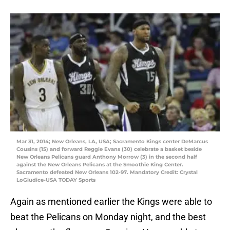
Mar 31, 2014; New Orleans, LA, USA; Sacramento Kings center DeMarcus
Cousins (15) and forward Reggie Evans (30) celebrate a basket beside
New Orleans Pelicans guard Anthony Morrow (3) in the second half
against the New Orleans Pelicans at the Smoothie King Center.
Sacramento defeated New Orleans 102-97. Mandatory Credit: Crystal
LoGiudice-USA TODAY Sports
Again as mentioned earlier the Kings were able to
beat the Pelicans on Monday night, and the best