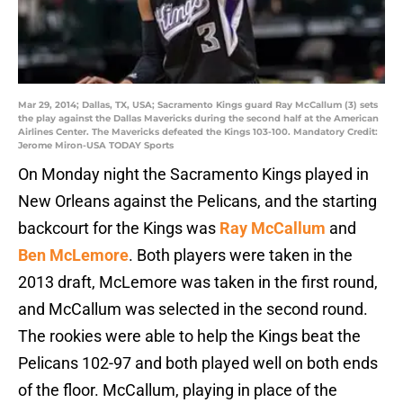
Mar 29, 2014; Dallas, TX, USA; Sacramento Kings guard Ray McCallum (3) sets
the play against the Dallas Mavericks during the second half at the American
Airlines Center. The Mavericks defeated the Kings 103-100. Mandatory Credit:
Jerome Miron-USA TODAY Sports
On Monday night the Sacramento Kings played in
New Orleans against the Pelicans, and the starting
backcourt for the Kings was
Ray McCallum
and
Ben McLemore
. Both players were taken in the
2013 draft, McLemore was taken in the first round,
and McCallum was selected in the second round.
The rookies were able to help the Kings beat the
Pelicans 102-97 and both played well on both ends
of the floor. McCallum, playing in place of the