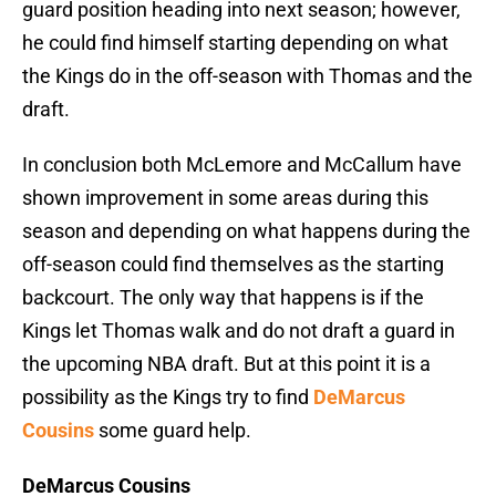
guard position heading into next season; however,
he could find himself starting depending on what
the Kings do in the off-season with Thomas and the
draft.
In conclusion both McLemore and McCallum have
shown improvement in some areas during this
season and depending on what happens during the
off-season could find themselves as the starting
backcourt. The only way that happens is if the
Kings let Thomas walk and do not draft a guard in
the upcoming NBA draft. But at this point it is a
possibility as the Kings try to find
DeMarcus
Cousins
some guard help.
DeMarcus Cousins