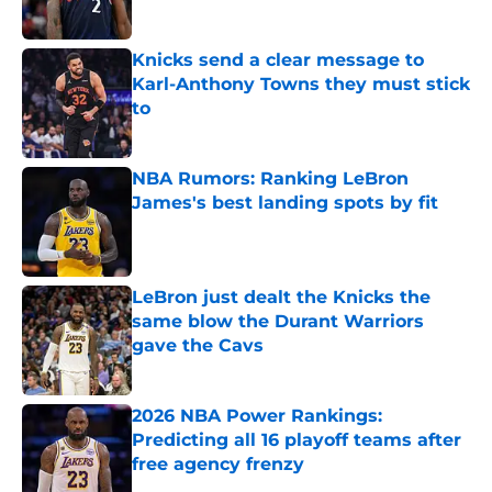
Published by on Invalid Date
Knicks send a clear message to
Karl-Anthony Towns they must stick
to
Published by on Invalid Date
NBA Rumors: Ranking LeBron
James's best landing spots by fit
Published by on Invalid Date
LeBron just dealt the Knicks the
same blow the Durant Warriors
gave the Cavs
Published by on Invalid Date
2026 NBA Power Rankings:
Predicting all 16 playoff teams after
free agency frenzy
Published by on Invalid Date