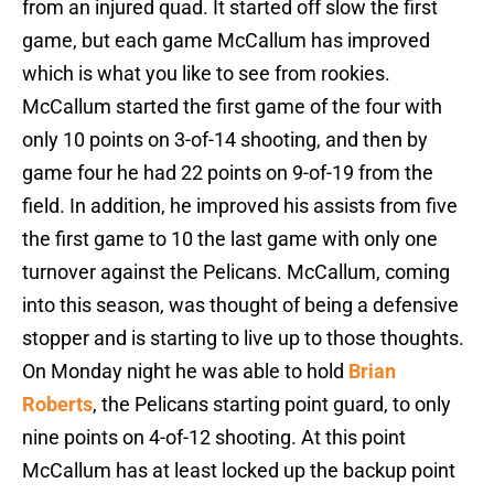
from an injured quad. It started off slow the first
game, but each game McCallum has improved
which is what you like to see from rookies.
McCallum started the first game of the four with
only 10 points on 3-of-14 shooting, and then by
game four he had 22 points on 9-of-19 from the
field. In addition, he improved his assists from five
the first game to 10 the last game with only one
turnover against the Pelicans. McCallum, coming
into this season, was thought of being a defensive
stopper and is starting to live up to those thoughts.
On Monday night he was able to hold
Brian
Roberts
, the Pelicans starting point guard, to only
nine points on 4-of-12 shooting. At this point
McCallum has at least locked up the backup point