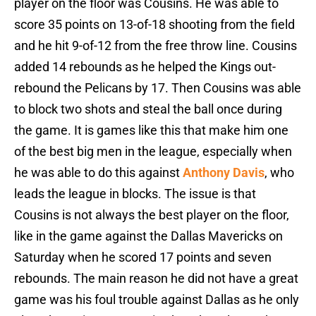
player on the floor was Cousins. He was able to
score 35 points on 13-of-18 shooting from the field
and he hit 9-of-12 from the free throw line. Cousins
added 14 rebounds as he helped the Kings out-
rebound the Pelicans by 17. Then Cousins was able
to block two shots and steal the ball once during
the game. It is games like this that make him one
of the best big men in the league, especially when
he was able to do this against
Anthony Davis
, who
leads the league in blocks. The issue is that
Cousins is not always the best player on the floor,
like in the game against the Dallas Mavericks on
Saturday when he scored 17 points and seven
rebounds. The main reason he did not have a great
game was his foul trouble against Dallas as he only