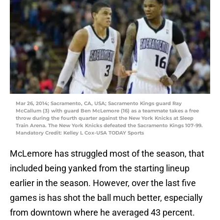
Mar 26, 2014; Sacramento, CA, USA; Sacramento Kings guard Ray
McCallum (3) with guard Ben McLemore (16) as a teammate takes a free
throw during the fourth quarter against the New York Knicks at Sleep
Train Arena. The New York Knicks defeated the Sacramento Kings 107-99.
Mandatory Credit: Kelley L Cox-USA TODAY Sports
McLemore has struggled most of the season, that
included being yanked from the starting lineup
earlier in the season. However, over the last five
games is has shot the ball much better, especially
from downtown where he averaged 43 percent.