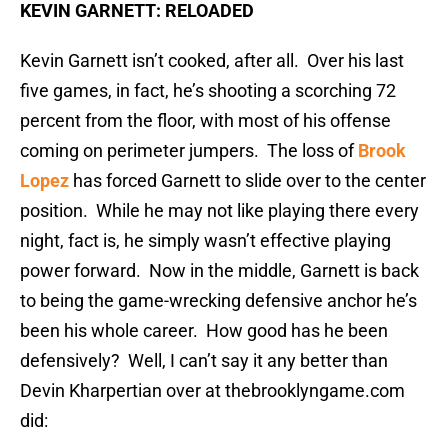
KEVIN GARNETT: RELOADED
Kevin Garnett isn’t cooked, after all. Over his last
five games, in fact, he’s shooting a scorching 72
percent from the floor, with most of his offense
coming on perimeter jumpers. The loss of
Brook
Lopez
has forced Garnett to slide over to the center
position. While he may not like playing there every
night, fact is, he simply wasn’t effective playing
power forward. Now in the middle, Garnett is back
to being the game-wrecking defensive anchor he’s
been his whole career. How good has he been
defensively? Well, I can’t say it any better than
Devin Kharpertian over at thebrooklyngame.com
did: