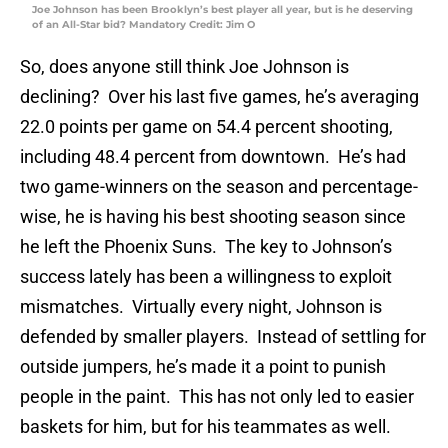
Joe Johnson has been Brooklyn’s best player all year, but is he deserving
of an All-Star bid? Mandatory Credit: Jim O
So, does anyone still think Joe Johnson is
declining? Over his last five games, he’s averaging
22.0 points per game on 54.4 percent shooting,
including 48.4 percent from downtown. He’s had
two game-winners on the season and percentage-
wise, he is having his best shooting season since
he left the Phoenix Suns. The key to Johnson’s
success lately has been a willingness to exploit
mismatches. Virtually every night, Johnson is
defended by smaller players. Instead of settling for
outside jumpers, he’s made it a point to punish
people in the paint. This has not only led to easier
baskets for him, but for his teammates as well.