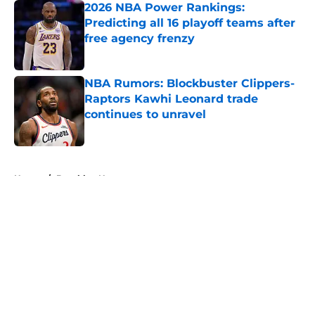
2026 NBA Power Rankings:
Predicting all 16 playoff teams after
free agency frenzy
Published by on Invalid Date
NBA Rumors: Blockbuster Clippers-
Raptors Kawhi Leonard trade
continues to unravel
Published by on Invalid Date
5 related articles loaded
Home
/
Brooklyn Nets
About
Openings
Contact
Our 300+ Sites