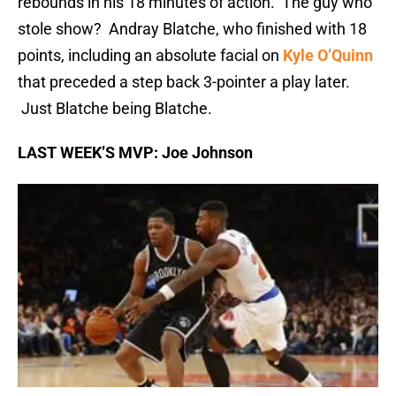
rebounds in his 18 minutes of action. The guy who
stole show? Andray Blatche, who finished with 18
points, including an absolute facial on
Kyle O’Quinn
that preceded a step back 3-pointer a play later.
Just Blatche being Blatche.
LAST WEEK’S MVP: Joe Johnson