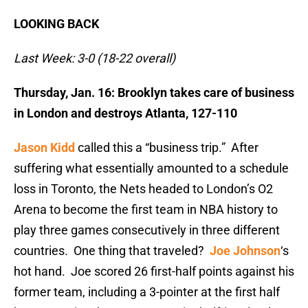
LOOKING BACK
Last Week: 3-0 (18-22 overall)
Thursday, Jan. 16: Brooklyn takes care of business
in London and destroys Atlanta, 127-110
Jason Kidd
called this a “business trip.” After
suffering what essentially amounted to a schedule
loss in Toronto, the Nets headed to London’s O2
Arena to become the first team in NBA history to
play three games consecutively in three different
countries. One thing that traveled?
Joe Johnson
‘s
hot hand. Joe scored 26 first-half points against his
former team, including a 3-pointer at the first half