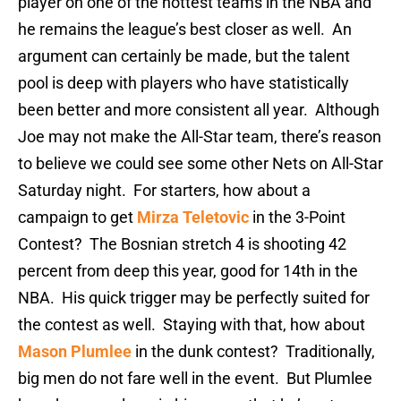
player on one of the hottest teams in the NBA and
he remains the league’s best closer as well. An
argument can certainly be made, but the talent
pool is deep with players who have statistically
been better and more consistent all year. Although
Joe may not make the All-Star team, there’s reason
to believe we could see some other Nets on All-Star
Saturday night. For starters, how about a
campaign to get
Mirza Teletovic
in the 3-Point
Contest? The Bosnian stretch 4 is shooting 42
percent from deep this year, good for 14th in the
NBA. His quick trigger may be perfectly suited for
the contest as well. Staying with that, how about
Mason Plumlee
in the dunk contest? Traditionally,
big men do not fare well in the event. But Plumlee