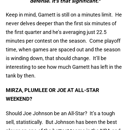
defense. It’s that significant."
Keep in mind, Garnett is still on a minutes limit. He
never delves deeper than the first six minutes of
the first quarter and he’s averaging just 22.5
minutes per contest on the season. Come playoff
time, when games are spaced out and the season
is winding down, that should change. It’ll be
interesting to see how much Garnett has left in the
tank by then.
MIRZA, PLUMLEE OR JOE AT ALL-STAR
WEEKEND?
Should Joe Johnson be an All-Star? It’s a tough
sell, statistically. But Johnson has been the best