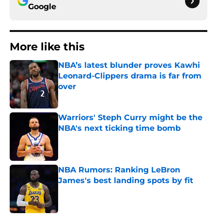
Google
More like this
NBA’s latest blunder proves Kawhi
Leonard-Clippers drama is far from
over
Published by on Invalid Date
Warriors' Steph Curry might be the
NBA's next ticking time bomb
Published by on Invalid Date
NBA Rumors: Ranking LeBron
James's best landing spots by fit
Published by on Invalid Date