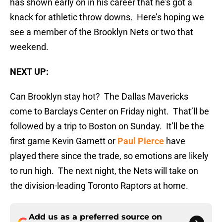
has shown early on in his career that he’s got a
knack for athletic throw downs. Here’s hoping we
see a member of the Brooklyn Nets or two that
weekend.
NEXT UP:
Can Brooklyn stay hot? The Dallas Mavericks
come to Barclays Center on Friday night. That’ll be
followed by a trip to Boston on Sunday. It’ll be the
first game Kevin Garnett or
Paul Pierce
have
played there since the trade, so emotions are likely
to run high. The next night, the Nets will take on
the division-leading Toronto Raptors at home.
Add us as a preferred source on