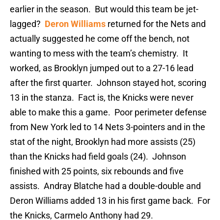
earlier in the season. But would this team be jet-
lagged?
Deron Williams
returned for the Nets and
actually suggested he come off the bench, not
wanting to mess with the team’s chemistry. It
worked, as Brooklyn jumped out to a 27-16 lead
after the first quarter. Johnson stayed hot, scoring
13 in the stanza. Fact is, the Knicks were never
able to make this a game. Poor perimeter defense
from New York led to 14 Nets 3-pointers and in the
stat of the night, Brooklyn had more assists (25)
than the Knicks had field goals (24). Johnson
finished with 25 points, six rebounds and five
assists. Andray Blatche had a double-double and
Deron Williams added 13 in his first game back. For
the Knicks, Carmelo Anthony had 29.