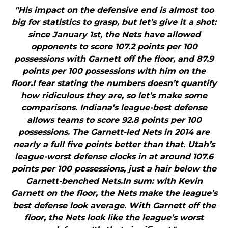
"His impact on the defensive end is almost too
big for statistics to grasp, but let’s give it a shot:
since January 1st, the Nets have allowed
opponents to score 107.2 points per 100
possessions with Garnett off the floor, and 87.9
points per 100 possessions with him on the
floor.I fear stating the numbers doesn’t quantify
how ridiculous they are, so let’s make some
comparisons. Indiana’s league-best defense
allows teams to score 92.8 points per 100
possessions. The Garnett-led Nets in 2014 are
nearly a full five points better than that. Utah’s
league-worst defense clocks in at around 107.6
points per 100 possessions, just a hair below the
Garnett-benched Nets.In sum: with Kevin
Garnett on the floor, the Nets make the league’s
best defense look average. With Garnett off the
floor, the Nets look like the league’s worst