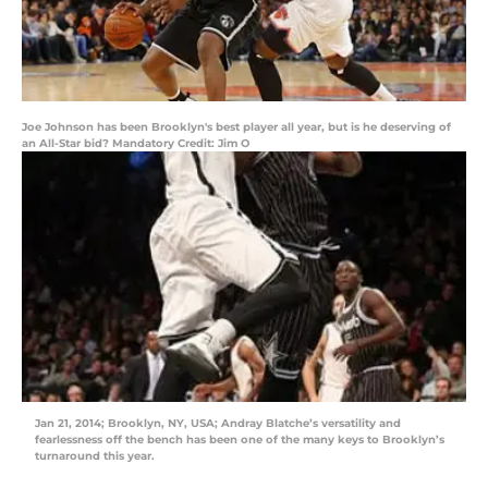
Joe Johnson has been Brooklyn's best player all year, but is he deserving of
an All-Star bid? Mandatory Credit: Jim O
Jan 21, 2014; Brooklyn, NY, USA; Andray Blatche’s versatility and
fearlessness off the bench has been one of the many keys to Brooklyn’s
turnaround this year.