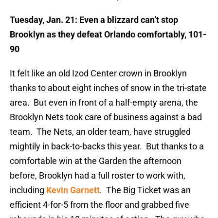
Tuesday, Jan. 21: Even a blizzard can’t stop
Brooklyn as they defeat Orlando comfortably, 101-
90
It felt like an old Izod Center crown in Brooklyn
thanks to about eight inches of snow in the tri-state
area. But even in front of a half-empty arena, the
Brooklyn Nets took care of business against a bad
team. The Nets, an older team, have struggled
mightily in back-to-backs this year. But thanks to a
comfortable win at the Garden the afternoon
before, Brooklyn had a full roster to work with,
including
Kevin Garnett
. The Big Ticket was an
efficient 4-for-5 from the floor and grabbed five