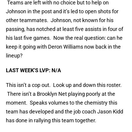
Teams are left with no choice but to help on
Johnson in the post and it’s led to open shots for
other teammates. Johnson, not known for his
passing, has notched at least five assists in four of
his last five games. Now the real question: can he
keep it going with Deron Williams now back in the
lineup?
LAST WEEK’S LVP: N/A
This isn’t a cop out. Look up and down this roster.
There isn’t a Brooklyn Net playing poorly at the
moment. Speaks volumes to the chemistry this
team has developed and the job coach Jason Kidd
has done in rallying this team together.