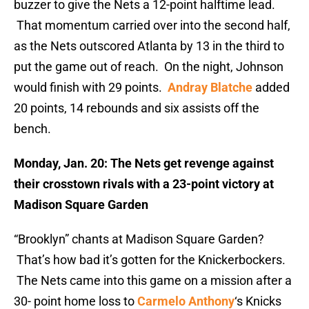
buzzer to give the Nets a 12-point halftime lead.
That momentum carried over into the second half,
as the Nets outscored Atlanta by 13 in the third to
put the game out of reach. On the night, Johnson
would finish with 29 points.
Andray Blatche
added
20 points, 14 rebounds and six assists off the
bench.
Monday, Jan. 20: The Nets get revenge against
their crosstown rivals with a 23-point victory at
Madison Square Garden
“Brooklyn” chants at Madison Square Garden?
That’s how bad it’s gotten for the Knickerbockers.
The Nets came into this game on a mission after a
30- point home loss to
Carmelo Anthony
‘s Knicks