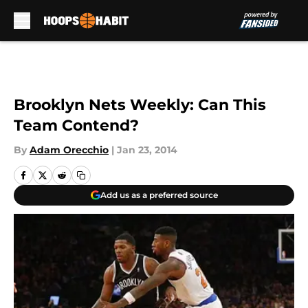
Skip to main content
Brooklyn Nets Weekly: Can This
Team Contend?
By
Adam Orecchio
|
Jan 23, 2014
Add us as a preferred source