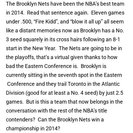
The Brooklyn Nets have been the NBA’s best team
in 2014. Read that sentence again. Eleven games
under .500, “Fire Kidd”, and “blow it all up” all seem
like a distant memories now as Brooklyn has a No.
3 seed squarely in its cross hairs following an 8-1
start in the New Year. The Nets are going to be in
the playoffs, that’s a virtual given thanks to how
bad the Eastern Conference is. Brooklyn is
currently sitting in the seventh spot in the Eastern
Conference and they trail Toronto in the Atlantic
Division (good for at least a No. 4 seed) by just 2.5
games. But is this a team that now belongs in the
conversation with the rest of the NBA’s title
contenders? Can the Brooklyn Nets win a
championship in 2014?