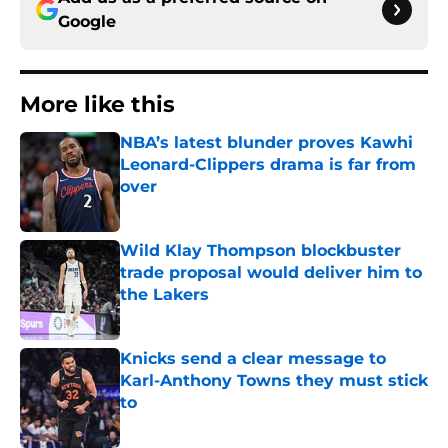
Google
More like this
NBA’s latest blunder proves Kawhi
Leonard-Clippers drama is far from
over
Published by on Invalid Date
Wild Klay Thompson blockbuster
trade proposal would deliver him to
the Lakers
Published by on Invalid Date
Knicks send a clear message to
Karl-Anthony Towns they must stick
to
Published by on Invalid Date