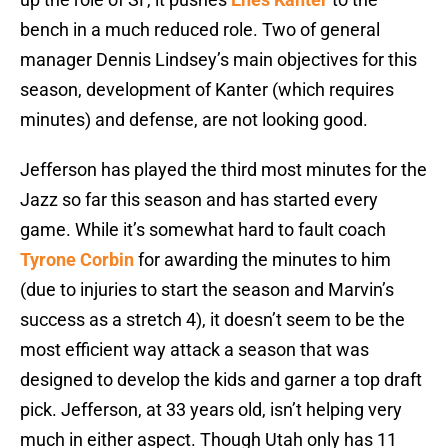
bench in a much reduced role. Two of general
manager Dennis Lindsey’s main objectives for this
season, development of Kanter (which requires
minutes) and defense, are not looking good.
Jefferson has played the third most minutes for the
Jazz so far this season and has started every
game. While it’s somewhat hard to fault coach
Tyrone Corbin
for awarding the minutes to him
(due to injuries to start the season and Marvin’s
success as a stretch 4), it doesn’t seem to be the
most efficient way attack a season that was
designed to develop the kids and garner a top draft
pick. Jefferson, at 33 years old, isn’t helping very
much in either aspect. Though Utah only has 11