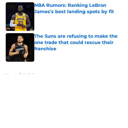
NBA Rumors: Ranking LeBron
James's best landing spots by fit
Published by on Invalid Date
The Suns are refusing to make the
one trade that could rescue their
franchise
Published by on Invalid Date
5 related articles loaded
Home
/
Utah Jazz
About
Openings
Contact
Our 300+ Sites