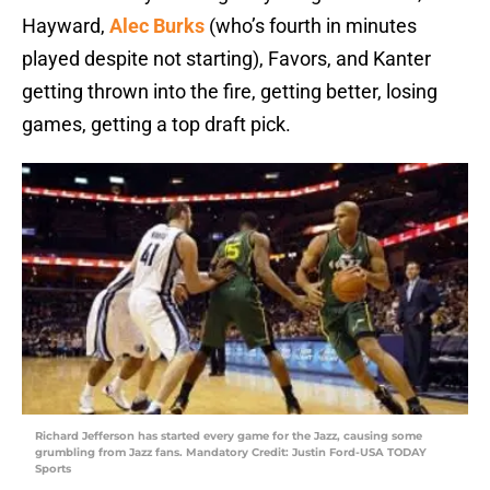
Hayward,
Alec Burks
(who’s fourth in minutes
played despite not starting), Favors, and Kanter
getting thrown into the fire, getting better, losing
games, getting a top draft pick.
Richard Jefferson has started every game for the Jazz, causing some
grumbling from Jazz fans. Mandatory Credit: Justin Ford-USA TODAY
Sports