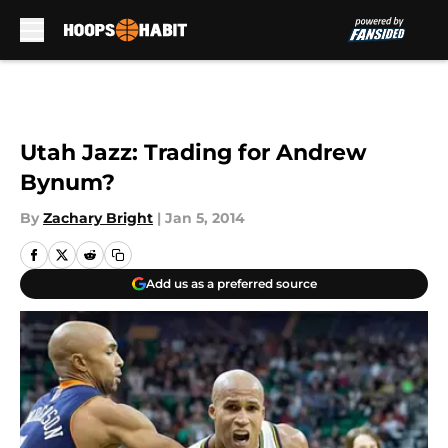
Skip to main content
Utah Jazz: Trading for Andrew
Bynum?
By
Zachary Bright
|
Jan 5, 2014
Add us as a preferred source