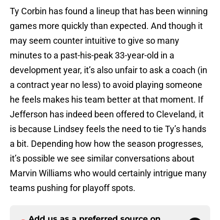
Ty Corbin has found a lineup that has been winning
games more quickly than expected. And though it
may seem counter intuitive to give so many
minutes to a past-his-peak 33-year-old in a
development year, it’s also unfair to ask a coach (in
a contract year no less) to avoid playing someone
he feels makes his team better at that moment. If
Jefferson has indeed been offered to Cleveland, it
is because Lindsey feels the need to tie Ty’s hands
a bit. Depending how how the season progresses,
it’s possible we see similar conversations about
Marvin Williams who would certainly intrigue many
teams pushing for playoff spots.
Add us as a preferred source on