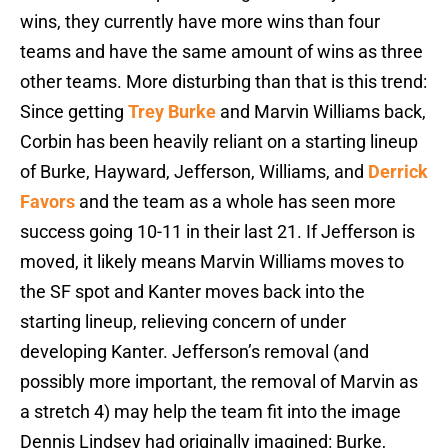
wins, they currently have more wins than four
teams and have the same amount of wins as three
other teams. More disturbing than that is this trend:
Since getting
Trey Burke
and Marvin Williams back,
Corbin has been heavily reliant on a starting lineup
of Burke, Hayward, Jefferson, Williams, and
Derrick
Favors
and the team as a whole has seen more
success going 10-11 in their last 21. If Jefferson is
moved, it likely means Marvin Williams moves to
the SF spot and Kanter moves back into the
starting lineup, relieving concern of under
developing Kanter. Jefferson’s removal (and
possibly more important, the removal of Marvin as
a stretch 4) may help the team fit into the image
Dennis Lindsey had originally imagined: Burke,