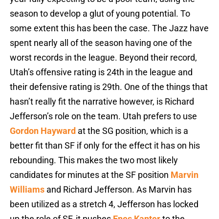
season to develop a glut of young potential. To
some extent this has been the case. The Jazz have
spent nearly all of the season having one of the
worst records in the league. Beyond their record,
Utah’s offensive rating is 24th in the league and
their defensive rating is 29th. One of the things that
hasn’t really fit the narrative however, is Richard
Jefferson’s role on the team. Utah prefers to use
Gordon Hayward
at the SG position, which is a
better fit than SF if only for the effect it has on his
rebounding. This makes the two most likely
candidates for minutes at the SF position
Marvin
Williams
and Richard Jefferson. As Marvin has
been utilized as a stretch 4, Jefferson has locked
up the role of SF, it pushes
Enes Kanter
to the