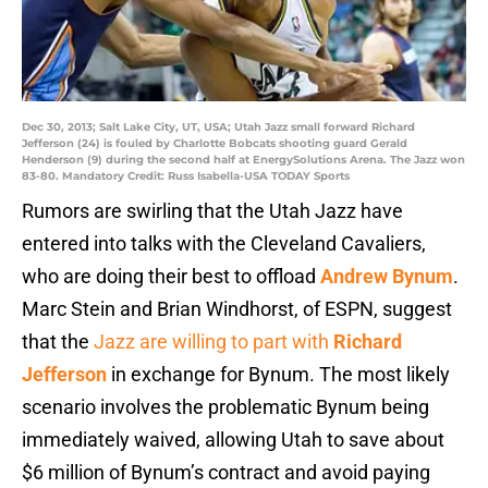
Dec 30, 2013; Salt Lake City, UT, USA; Utah Jazz small forward Richard
Jefferson (24) is fouled by Charlotte Bobcats shooting guard Gerald
Henderson (9) during the second half at EnergySolutions Arena. The Jazz won
83-80. Mandatory Credit: Russ Isabella-USA TODAY Sports
Rumors are swirling that the Utah Jazz have
entered into talks with the Cleveland Cavaliers,
who are doing their best to offload
Andrew Bynum
.
Marc Stein and Brian Windhorst, of ESPN, suggest
that the
Jazz are willing to part with
Richard
Jefferson
in exchange for Bynum. The most likely
scenario involves the problematic Bynum being
immediately waived, allowing Utah to save about
$6 million of Bynum’s contract and avoid paying