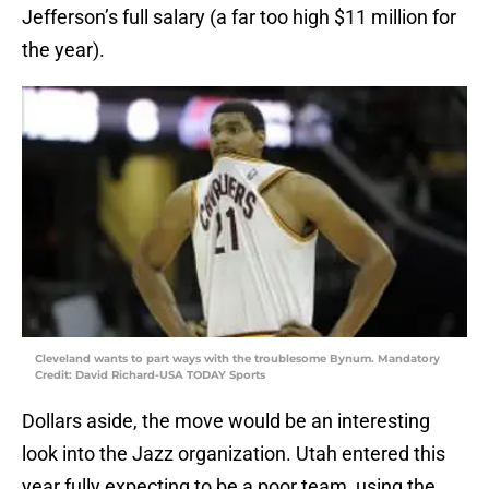
Jefferson’s full salary (a far too high $11 million for
the year).
Cleveland wants to part ways with the troublesome Bynum. Mandatory
Credit: David Richard-USA TODAY Sports
Dollars aside, the move would be an interesting
look into the Jazz organization. Utah entered this
year fully expecting to be a poor team, using the