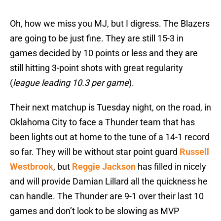
Oh, how we miss you MJ, but I digress. The Blazers
are going to be just fine. They are still 15-3 in
games decided by 10 points or less and they are
still hitting 3-point shots with great regularity
(
league leading 10.3 per game
).
Their next matchup is Tuesday night, on the road, in
Oklahoma City to face a Thunder team that has
been lights out at home to the tune of a 14-1 record
so far. They will be without star point guard
Russell
Westbrook
, but
Reggie Jackson
has filled in nicely
and will provide Damian Lillard all the quickness he
can handle. The Thunder are 9-1 over their last 10
games and don’t look to be slowing as MVP