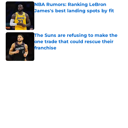
NBA Rumors: Ranking LeBron
James's best landing spots by fit
Published by on Invalid Date
The Suns are refusing to make the
one trade that could rescue their
franchise
Published by on Invalid Date
5 related articles loaded
Home
/
Portland Trail Blazers
About
Openings
Contact
Our 300+ Sites