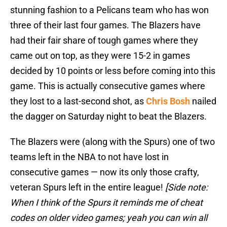
stunning fashion to a Pelicans team who has won
three of their last four games. The Blazers have
had their fair share of tough games where they
came out on top, as they were 15-2 in games
decided by 10 points or less before coming into this
game. This is actually consecutive games where
they lost to a last-second shot, as
Chris Bosh
nailed
the dagger on Saturday night to beat the Blazers.
The Blazers were (along with the Spurs) one of two
teams left in the NBA to not have lost in
consecutive games — now its only those crafty,
veteran Spurs left in the entire league!
[Side note:
When I think of the Spurs it reminds me of cheat
codes on older video games; yeah you can win all