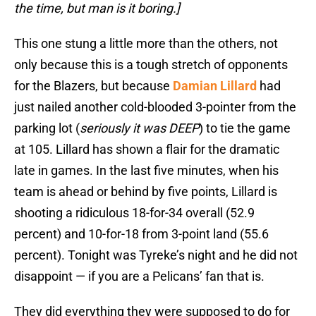
the time, but man is it boring.]
This one stung a little more than the others, not
only because this is a tough stretch of opponents
for the Blazers, but because
Damian Lillard
had
just nailed another cold-blooded 3-pointer from the
parking lot (
seriously it was DEEP
) to tie the game
at 105. Lillard has shown a flair for the dramatic
late in games. In the last five minutes, when his
team is ahead or behind by five points, Lillard is
shooting a ridiculous 18-for-34 overall (52.9
percent) and 10-for-18 from 3-point land (55.6
percent). Tonight was Tyreke’s night and he did not
disappoint — if you are a Pelicans’ fan that is.
They did everything they were supposed to do for