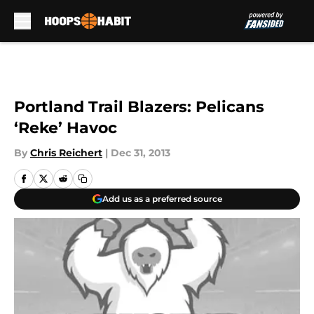
Skip to main content
Portland Trail Blazers: Pelicans
‘Reke’ Havoc
By
Chris Reichert
|
Dec 31, 2013
Add us as a preferred source