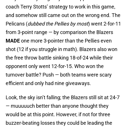
coach Terry Stotts’ strategy to work in this game,
and somehow still came out on the wrong end. The
Pelicans (
dubbed the Pellies by most
) went 2-for-11
from 3-point range — by comparison the Blazers
MADE
one more 3-pointer than the Pellies even
shot (12 if you struggle in math). Blazers also won
the free throw battle sinking 18-of-24 while their
opponent only went 12-for-15. Who won the
turnover battle? Push — both teams were scary
efficient and only had nine giveaways.
Look, the sky isn’t falling; the Blazers still sit at 24-7
— muuuuuch better than anyone thought they
would be at this point. However, if not for three
buzzer-beating losses they could be leading the