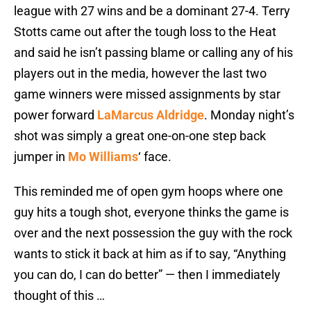
league with 27 wins and be a dominant 27-4. Terry
Stotts came out after the tough loss to the Heat
and said he isn’t passing blame or calling any of his
players out in the media, however the last two
game winners were missed assignments by star
power forward
LaMarcus Aldridge
. Monday night’s
shot was simply a great one-on-one step back
jumper in
Mo Williams
‘ face.
This reminded me of open gym hoops where one
guy hits a tough shot, everyone thinks the game is
over and the next possession the guy with the rock
wants to stick it back at him as if to say, “Anything
you can do, I can do better” — then I immediately
thought of this …