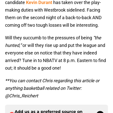
candidate
Kevin Durant
has taken over the play-
making duties with Westbrook sidelined. Facing
them on the second night of a back-to-back AND
coming off two tough losses will be interesting.
Will they succumb to the pressures of being
“the
hunted,”
or will they rise up and put the league and
everyone else on notice that they have indeed
arrived? Tune in to NBATV at 8 p.m. Eastern to find
out; it should be a good one!
**You can contact Chris regarding this article or
anything basketball related on Twitter:
@Chris_Reichert
Add us as a preferred source on