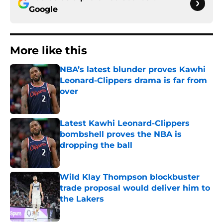
Google
More like this
NBA’s latest blunder proves Kawhi
Leonard-Clippers drama is far from
over
Published by on Invalid Date
Latest Kawhi Leonard-Clippers
bombshell proves the NBA is
dropping the ball
Published by on Invalid Date
Wild Klay Thompson blockbuster
trade proposal would deliver him to
the Lakers
Published by on Invalid Date