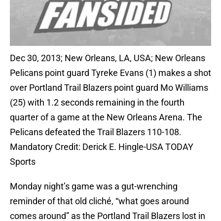
Dec 30, 2013; New Orleans, LA, USA; New Orleans
Pelicans point guard Tyreke Evans (1) makes a shot
over Portland Trail Blazers point guard Mo Williams
(25) with 1.2 seconds remaining in the fourth
quarter of a game at the New Orleans Arena. The
Pelicans defeated the Trail Blazers 110-108.
Mandatory Credit: Derick E. Hingle-USA TODAY
Sports
Monday night’s game was a gut-wrenching
reminder of that old cliché, “what goes around
comes around” as the Portland Trail Blazers lost in