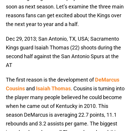
soon as next season. Let’s examine the three main
reasons fans can get excited about the Kings over
the next year to year and a half.
Dec 29, 2013; San Antonio, TX, USA; Sacramento
Kings guard Isaiah Thomas (22) shoots during the
second half against the San Antonio Spurs at the
AT
The first reason is the development of
DeMarcus
Cousins
and
Isaiah Thomas
. Cousins is turning into
the player many people believed he could become
when he came out of Kentucky in 2010. This
season DeMarcus is averaging 22.7 points, 11.1
rebounds and 3.2 assists per game. The biggest