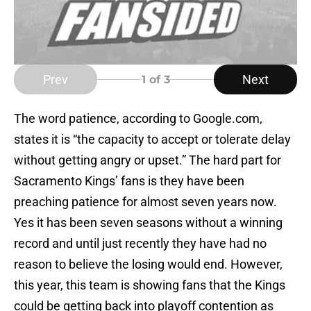
Prev
Next
1
of 3
The word patience, according to Google.com,
states it is “the capacity to accept or tolerate delay
without getting angry or upset.” The hard part for
Sacramento Kings’ fans is they have been
preaching patience for almost seven years now.
Yes it has been seven seasons without a winning
record and until just recently they have had no
reason to believe the losing would end. However,
this year, this team is showing fans that the Kings
could be getting back into playoff contention as