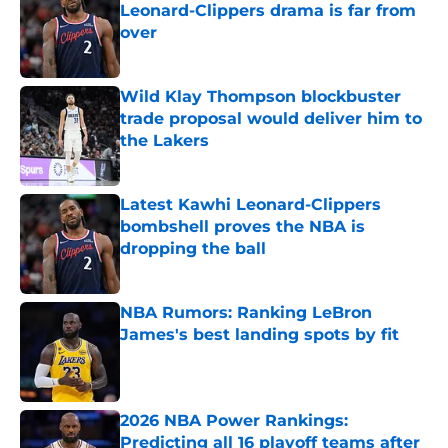
Leonard-Clippers drama is far from
over
Published by on Invalid Date
Wild Klay Thompson blockbuster
trade proposal would deliver him to
the Lakers
Published by on Invalid Date
Latest Kawhi Leonard-Clippers
bombshell proves the NBA is
dropping the ball
Published by on Invalid Date
NBA Rumors: Ranking LeBron
James's best landing spots by fit
Published by on Invalid Date
2026 NBA Power Rankings:
Predicting all 16 playoff teams after