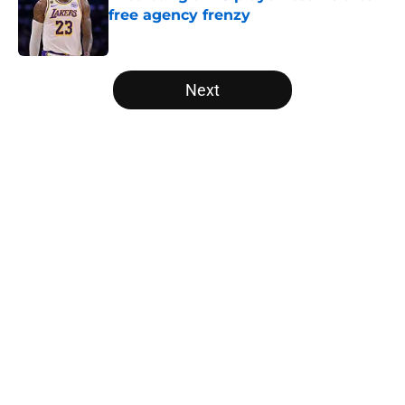
free agency frenzy
Published by on Invalid Date
5 related articles loaded
Next
Home
/
Sacramento Kings
About
Openings
Contact
Our 300+ Sites
FanSided Daily
Pitch a Story
Privacy Policy
Terms of Use