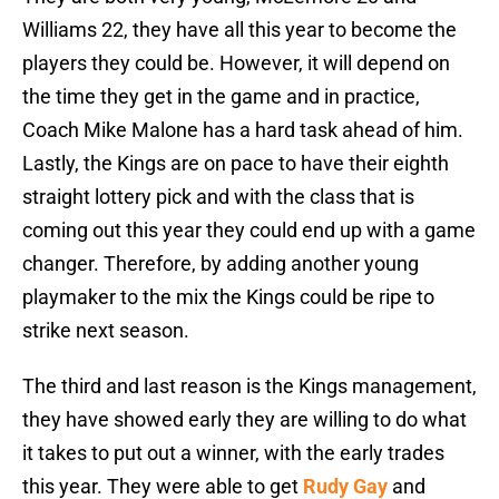
Williams 22, they have all this year to become the
players they could be. However, it will depend on
the time they get in the game and in practice,
Coach Mike Malone has a hard task ahead of him.
Lastly, the Kings are on pace to have their eighth
straight lottery pick and with the class that is
coming out this year they could end up with a game
changer. Therefore, by adding another young
playmaker to the mix the Kings could be ripe to
strike next season.
The third and last reason is the Kings management,
they have showed early they are willing to do what
it takes to put out a winner, with the early trades
this year. They were able to get
Rudy Gay
and