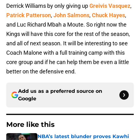
Derrick Williams by only giving up
Greivis Vasquez
,
Patrick Patterson
,
John Salmons
,
Chuck Hayes
,
and Luc Richard Mbah a Moute. So right now the
Kings will have this core for the rest of the season,
and all of next season. It will be interesting to see
Coach Malone with a full training camp with this
core group and if he can help them be even a little
better on the defensive end.
Add us as a preferred source on
Google
More like this
NBA’s latest blunder proves Kawhi