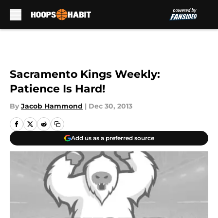
Skip to main content
Sacramento Kings Weekly:
Patience Is Hard!
By
Jacob Hammond
|
Dec 30, 2013
Add us as a preferred source