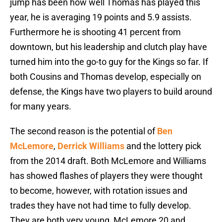
jump has been how well Thomas has played this
year, he is averaging 19 points and 5.9 assists.
Furthermore he is shooting 41 percent from
downtown, but his leadership and clutch play have
turned him into the go-to guy for the Kings so far. If
both Cousins and Thomas develop, especially on
defense, the Kings have two players to build around
for many years.
The second reason is the potential of
Ben
McLemore
,
Derrick Williams
and the lottery pick
from the 2014 draft. Both McLemore and Williams
has showed flashes of players they were thought
to become, however, with rotation issues and
trades they have not had time to fully develop.
They are both very young, McLemore 20 and