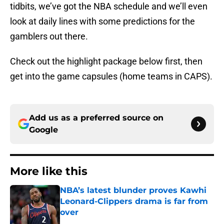
tidbits, we’ve got the NBA schedule and we’ll even
look at daily lines with some predictions for the
gamblers out there.
Check out the highlight package below first, then
get into the game capsules (home teams in CAPS).
Add us as a preferred source on
Google
More like this
NBA’s latest blunder proves Kawhi
Leonard-Clippers drama is far from
over
Published by on Invalid Date