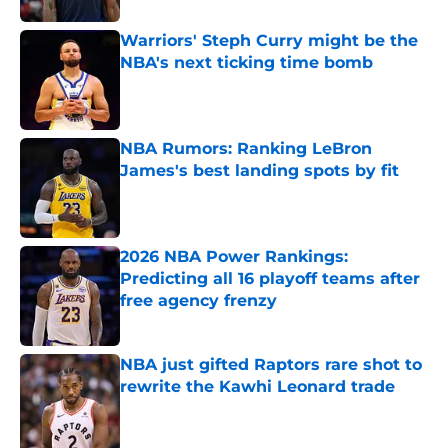
Warriors' Steph Curry might be the
NBA's next ticking time bomb
Published by on Invalid Date
NBA Rumors: Ranking LeBron
James's best landing spots by fit
Published by on Invalid Date
2026 NBA Power Rankings:
Predicting all 16 playoff teams after
free agency frenzy
Published by on Invalid Date
NBA just gifted Raptors rare shot to
rewrite the Kawhi Leonard trade
Published by on Invalid Date