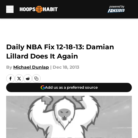
Skip to main content
Daily NBA Fix 12-18-13: Damian
Lillard Does It Again
By
Michael Dunlap
|
Dec 18, 2013
Add us as a preferred source