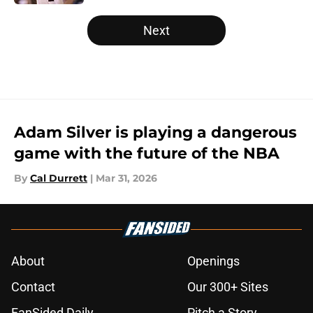
5 related articles loaded
Next
Adam Silver is playing a dangerous
game with the future of the NBA
By
Cal Durrett
|
Mar 31, 2026
About
Openings
Contact
Our 300+ Sites
FanSided Daily
Pitch a Story