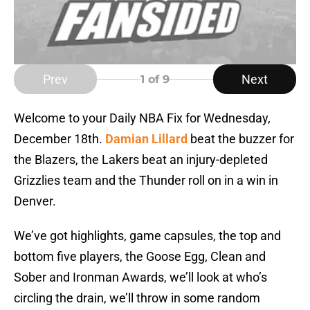
Prev
Next
1
of 9
Welcome to your Daily NBA Fix for Wednesday,
December 18th.
Damian Lillard
beat the buzzer for
the Blazers, the Lakers beat an injury-depleted
Grizzlies team and the Thunder roll on in a win in
Denver.
We’ve got highlights, game capsules, the top and
bottom five players, the Goose Egg, Clean and
Sober and Ironman Awards, we’ll look at who’s
circling the drain, we’ll throw in some random