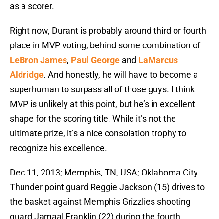
as a scorer.
Right now, Durant is probably around third or fourth
place in MVP voting, behind some combination of
LeBron James
,
Paul George
and
LaMarcus
Aldridge
. And honestly, he will have to become a
superhuman to surpass all of those guys. I think
MVP is unlikely at this point, but he’s in excellent
shape for the scoring title. While it’s not the
ultimate prize, it’s a nice consolation trophy to
recognize his excellence.
Dec 11, 2013; Memphis, TN, USA; Oklahoma City
Thunder point guard Reggie Jackson (15) drives to
the basket against Memphis Grizzlies shooting
guard Jamaal Franklin (22) during the fourth