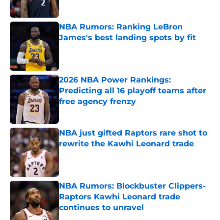
Published by on Invalid Date
NBA Rumors: Ranking LeBron
James's best landing spots by fit
Published by on Invalid Date
2026 NBA Power Rankings:
Predicting all 16 playoff teams after
free agency frenzy
Published by on Invalid Date
NBA just gifted Raptors rare shot to
rewrite the Kawhi Leonard trade
Published by on Invalid Date
NBA Rumors: Blockbuster Clippers-
Raptors Kawhi Leonard trade
continues to unravel
Published by on Invalid Date