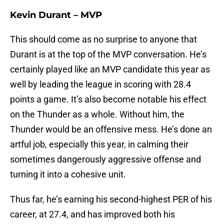
Kevin Durant – MVP
This should come as no surprise to anyone that
Durant is at the top of the MVP conversation. He’s
certainly played like an MVP candidate this year as
well by leading the league in scoring with 28.4
points a game. It’s also become notable his effect
on the Thunder as a whole. Without him, the
Thunder would be an offensive mess. He’s done an
artful job, especially this year, in calming their
sometimes dangerously aggressive offense and
turning it into a cohesive unit.
Thus far, he’s earning his second-highest PER of his
career, at 27.4, and has improved both his