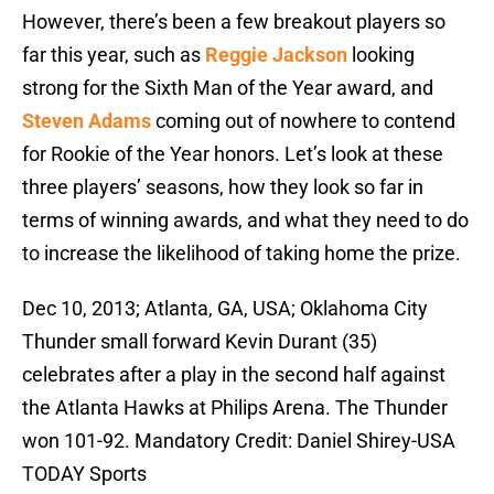
However, there’s been a few breakout players so
far this year, such as
Reggie Jackson
looking
strong for the Sixth Man of the Year award, and
Steven Adams
coming out of nowhere to contend
for Rookie of the Year honors. Let’s look at these
three players’ seasons, how they look so far in
terms of winning awards, and what they need to do
to increase the likelihood of taking home the prize.
Dec 10, 2013; Atlanta, GA, USA; Oklahoma City
Thunder small forward Kevin Durant (35)
celebrates after a play in the second half against
the Atlanta Hawks at Philips Arena. The Thunder
won 101-92. Mandatory Credit: Daniel Shirey-USA
TODAY Sports