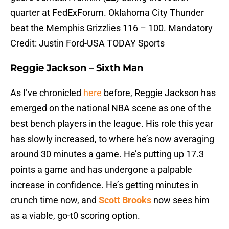
quarter at FedExForum. Oklahoma City Thunder
beat the Memphis Grizzlies 116 – 100. Mandatory
Credit: Justin Ford-USA TODAY Sports
Reggie Jackson – Sixth Man
As I’ve chronicled
here
before, Reggie Jackson has
emerged on the national NBA scene as one of the
best bench players in the league. His role this year
has slowly increased, to where he’s now averaging
around 30 minutes a game. He’s putting up 17.3
points a game and has undergone a palpable
increase in confidence. He’s getting minutes in
crunch time now, and
Scott Brooks
now sees him
as a viable, go-t0 scoring option.