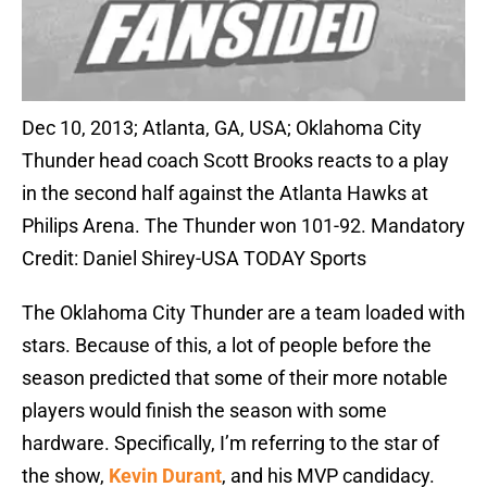
Dec 10, 2013; Atlanta, GA, USA; Oklahoma City
Thunder head coach Scott Brooks reacts to a play
in the second half against the Atlanta Hawks at
Philips Arena. The Thunder won 101-92. Mandatory
Credit: Daniel Shirey-USA TODAY Sports
The Oklahoma City Thunder are a team loaded with
stars. Because of this, a lot of people before the
season predicted that some of their more notable
players would finish the season with some
hardware. Specifically, I’m referring to the star of
the show,
Kevin Durant
, and his MVP candidacy.