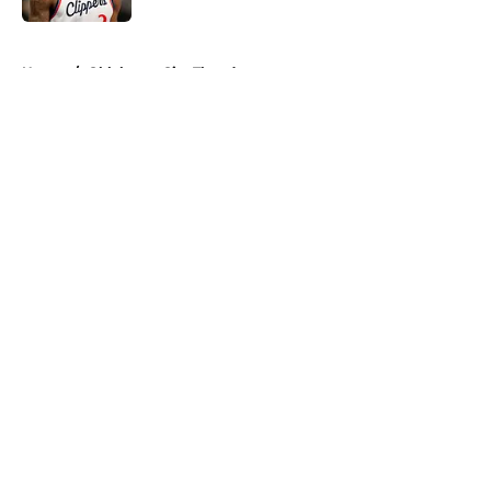
5 related articles loaded
Home
/
Oklahoma City Thunder
About
Openings
Contact
Our 300+ Sites
FanSided Daily
Pitch a Story
Privacy Policy
Terms of Use
Cookie Policy
Legal Disclaimer
Accessibility Statement
A-Z Index
Cookies Settings