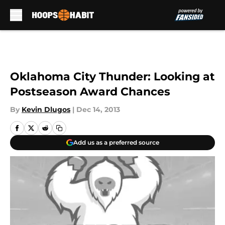
Skip to main content
Oklahoma City Thunder: Looking at
Postseason Award Chances
By
Kevin Dlugos
|
Dec 14, 2013
Add us as a preferred source