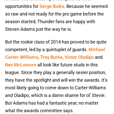
opportunities for
Serge Ibaka
. Because he seemed
so raw and not ready for the pro game before the
season started, Thunder fans are happy with
Steven Adams just the way he is.
But the rookie class of 2014 has proved to be quite
competent, led by a quintuplet of guards.
Michael
Carter-Williams
,
Trey Burke
,
Victor Oladipo
and
Ben McLemore
all look like future studs in this
league. Since they play a generally sexier position,
they have the spotlight and will win the awards. It’s
most likely going to come down to Carter-Williams
and Oladipo, which is a damn shame for ol’ Stevie.
But Adams has had a fantastic year, no matter
what the awards committee says.