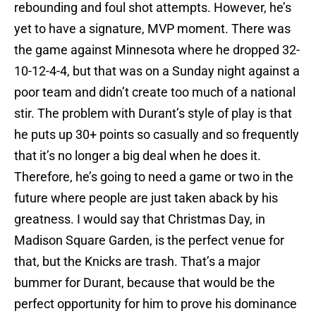
rebounding and foul shot attempts. However, he’s
yet to have a signature, MVP moment. There was
the game against Minnesota where he dropped 32-
10-12-4-4, but that was on a Sunday night against a
poor team and didn’t create too much of a national
stir. The problem with Durant’s style of play is that
he puts up 30+ points so casually and so frequently
that it’s no longer a big deal when he does it.
Therefore, he’s going to need a game or two in the
future where people are just taken aback by his
greatness. I would say that Christmas Day, in
Madison Square Garden, is the perfect venue for
that, but the Knicks are trash. That’s a major
bummer for Durant, because that would be the
perfect opportunity for him to prove his dominance