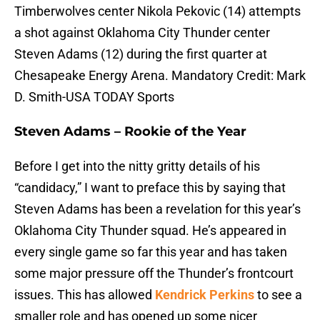
Timberwolves center Nikola Pekovic (14) attempts
a shot against Oklahoma City Thunder center
Steven Adams (12) during the first quarter at
Chesapeake Energy Arena. Mandatory Credit: Mark
D. Smith-USA TODAY Sports
Steven Adams – Rookie of the Year
Before I get into the nitty gritty details of his
“candidacy,” I want to preface this by saying that
Steven Adams has been a revelation for this year’s
Oklahoma City Thunder squad. He’s appeared in
every single game so far this year and has taken
some major pressure off the Thunder’s frontcourt
issues. This has allowed
Kendrick Perkins
to see a
smaller role and has opened up some nicer