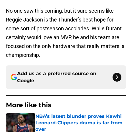
No one saw this coming, but it sure seems like
Reggie Jackson is the Thunder’s best hope for
some sort of postseason accolades. While Durant
certainly would love an MVP, he and his team are
focused on the only hardware that really matters: a
championship.
Add us as a preferred source on
Google
More like this
NBA’s latest blunder proves Kawhi
Leonard-Clippers drama is far from
over