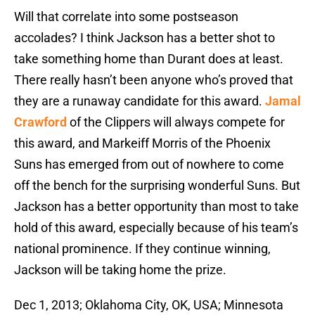
Will that correlate into some postseason
accolades? I think Jackson has a better shot to
take something home than Durant does at least.
There really hasn’t been anyone who’s proved that
they are a runaway candidate for this award.
Jamal
Crawford
of the Clippers will always compete for
this award, and Markeiff Morris of the Phoenix
Suns has emerged from out of nowhere to come
off the bench for the surprising wonderful Suns. But
Jackson has a better opportunity than most to take
hold of this award, especially because of his team’s
national prominence. If they continue winning,
Jackson will be taking home the prize.
Dec 1, 2013; Oklahoma City, OK, USA; Minnesota