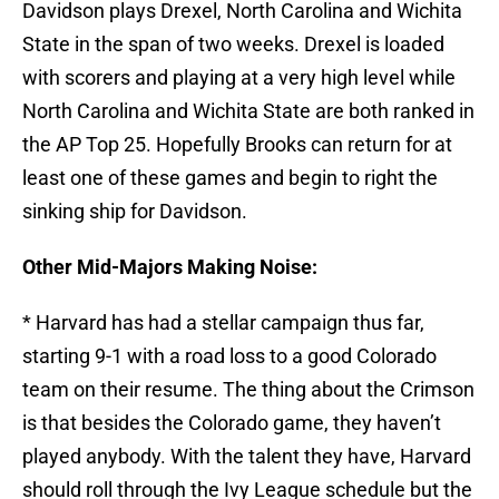
Davidson plays Drexel, North Carolina and Wichita
State in the span of two weeks. Drexel is loaded
with scorers and playing at a very high level while
North Carolina and Wichita State are both ranked in
the AP Top 25. Hopefully Brooks can return for at
least one of these games and begin to right the
sinking ship for Davidson.
Other Mid-Majors Making Noise:
* Harvard has had a stellar campaign thus far,
starting 9-1 with a road loss to a good Colorado
team on their resume. The thing about the Crimson
is that besides the Colorado game, they haven’t
played anybody. With the talent they have, Harvard
should roll through the Ivy League schedule but the