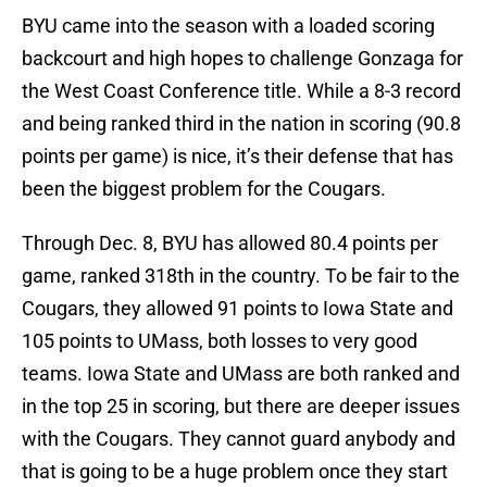
BYU came into the season with a loaded scoring
backcourt and high hopes to challenge Gonzaga for
the West Coast Conference title. While a 8-3 record
and being ranked third in the nation in scoring (90.8
points per game) is nice, it’s their defense that has
been the biggest problem for the Cougars.
Through Dec. 8, BYU has allowed 80.4 points per
game, ranked 318th in the country. To be fair to the
Cougars, they allowed 91 points to Iowa State and
105 points to UMass, both losses to very good
teams. Iowa State and UMass are both ranked and
in the top 25 in scoring, but there are deeper issues
with the Cougars. They cannot guard anybody and
that is going to be a huge problem once they start