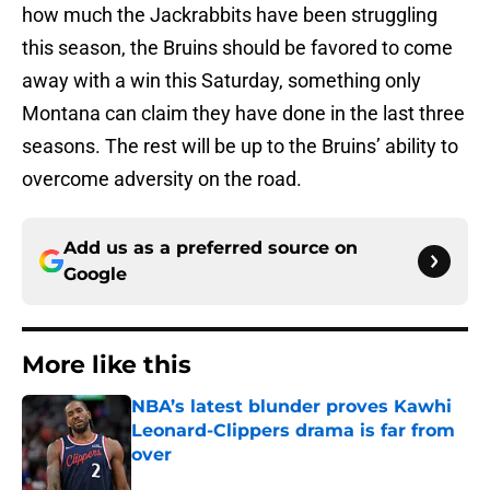
how much the Jackrabbits have been struggling
this season, the Bruins should be favored to come
away with a win this Saturday, something only
Montana can claim they have done in the last three
seasons. The rest will be up to the Bruins’ ability to
overcome adversity on the road.
Add us as a preferred source on
Google
More like this
NBA’s latest blunder proves Kawhi
Leonard-Clippers drama is far from
over
Published by on Invalid Date