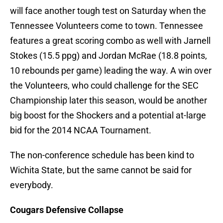
will face another tough test on Saturday when the
Tennessee Volunteers come to town. Tennessee
features a great scoring combo as well with Jarnell
Stokes (15.5 ppg) and Jordan McRae (18.8 points,
10 rebounds per game) leading the way. A win over
the Volunteers, who could challenge for the SEC
Championship later this season, would be another
big boost for the Shockers and a potential at-large
bid for the 2014 NCAA Tournament.
The non-conference schedule has been kind to
Wichita State, but the same cannot be said for
everybody.
Cougars Defensive Collapse