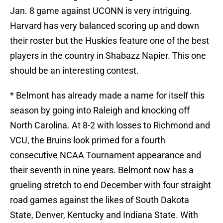
Jan. 8 game against UCONN is very intriguing.
Harvard has very balanced scoring up and down
their roster but the Huskies feature one of the best
players in the country in Shabazz Napier. This one
should be an interesting contest.
* Belmont has already made a name for itself this
season by going into Raleigh and knocking off
North Carolina. At 8-2 with losses to Richmond and
VCU, the Bruins look primed for a fourth
consecutive NCAA Tournament appearance and
their seventh in nine years. Belmont now has a
grueling stretch to end December with four straight
road games against the likes of South Dakota
State, Denver, Kentucky and Indiana State. With