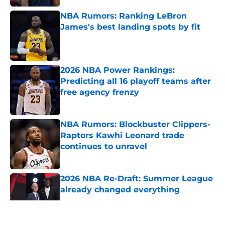
NBA Rumors: Ranking LeBron
James's best landing spots by fit
Published by on Invalid Date
2026 NBA Power Rankings:
Predicting all 16 playoff teams after
free agency frenzy
Published by on Invalid Date
NBA Rumors: Blockbuster Clippers-
Raptors Kawhi Leonard trade
continues to unravel
Published by on Invalid Date
2026 NBA Re-Draft: Summer League
already changed everything
Published by on Invalid Date