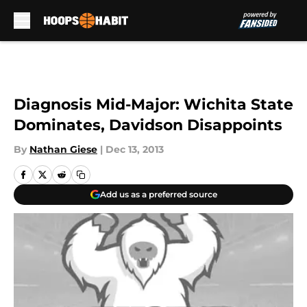
Skip to main content
Diagnosis Mid-Major: Wichita State
Dominates, Davidson Disappoints
By
Nathan Giese
|
Dec 13, 2013
Add us as a preferred source