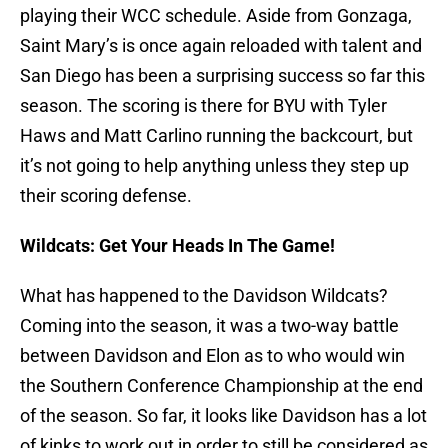
playing their WCC schedule. Aside from Gonzaga,
Saint Mary’s is once again reloaded with talent and
San Diego has been a surprising success so far this
season. The scoring is there for BYU with Tyler
Haws and Matt Carlino running the backcourt, but
it’s not going to help anything unless they step up
their scoring defense.
Wildcats: Get Your Heads In The Game!
What has happened to the Davidson Wildcats?
Coming into the season, it was a two-way battle
between Davidson and Elon as to who would win
the Southern Conference Championship at the end
of the season. So far, it looks like Davidson has a lot
of kinks to work out in order to still be considered as