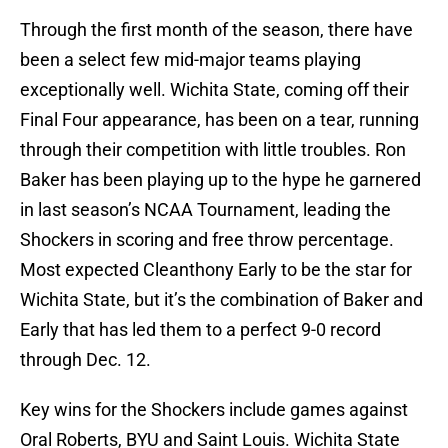
Through the first month of the season, there have
been a select few mid-major teams playing
exceptionally well. Wichita State, coming off their
Final Four appearance, has been on a tear, running
through their competition with little troubles. Ron
Baker has been playing up to the hype he garnered
in last season’s NCAA Tournament, leading the
Shockers in scoring and free throw percentage.
Most expected Cleanthony Early to be the star for
Wichita State, but it’s the combination of Baker and
Early that has led them to a perfect 9-0 record
through Dec. 12.
Key wins for the Shockers include games against
Oral Roberts, BYU and Saint Louis. Wichita State