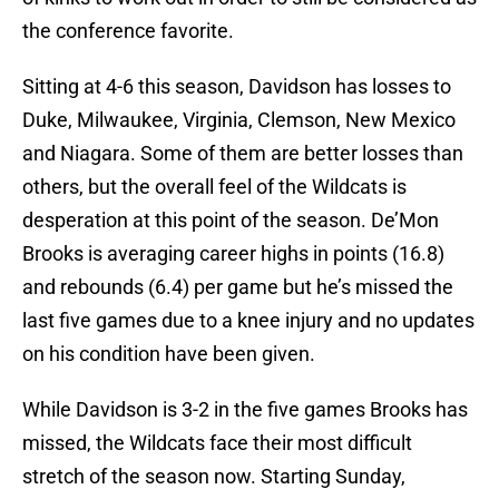
the conference favorite.
Sitting at 4-6 this season, Davidson has losses to
Duke, Milwaukee, Virginia, Clemson, New Mexico
and Niagara. Some of them are better losses than
others, but the overall feel of the Wildcats is
desperation at this point of the season. De’Mon
Brooks is averaging career highs in points (16.8)
and rebounds (6.4) per game but he’s missed the
last five games due to a knee injury and no updates
on his condition have been given.
While Davidson is 3-2 in the five games Brooks has
missed, the Wildcats face their most difficult
stretch of the season now. Starting Sunday,