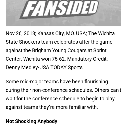
Nov 26, 2013; Kansas City, MO, USA; The Wichita
State Shockers team celebrates after the game
against the Brigham Young Cougars at Sprint
Center. Wichita won 75-62. Mandatory Credit:
Denny Medley-USA TODAY Sports
Some mid-major teams have been flourishing
during their non-conference schedules. Others can’t
wait for the conference schedule to begin to play
against teams they’re more familiar with.
Not Shocking Anybody